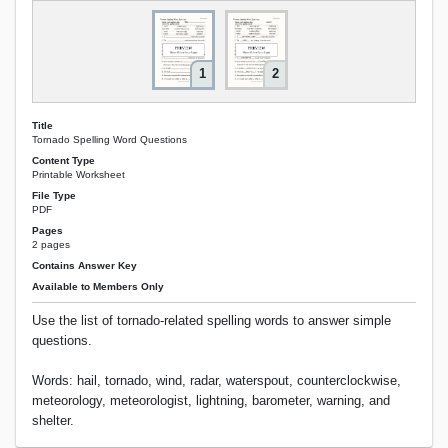
1
2
Title
Tornado Spelling Word Questions
Content Type
Printable Worksheet
File Type
PDF
Pages
2 pages
Contains Answer Key
Available to Members Only
Use the list of tornado-related spelling words to answer simple
questions.
Words: hail, tornado, wind, radar, waterspout, counterclockwise,
meteorology, meteorologist, lightning, barometer, warning, and
shelter.