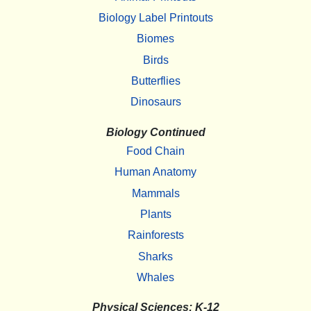
Biology Label Printouts
Biomes
Birds
Butterflies
Dinosaurs
Biology Continued
Food Chain
Human Anatomy
Mammals
Plants
Rainforests
Sharks
Whales
Physical Sciences: K-12