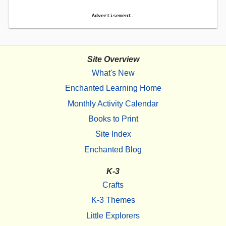
Advertisement.
Site Overview
What's New
Enchanted Learning Home
Monthly Activity Calendar
Books to Print
Site Index
Enchanted Blog
K-3
Crafts
K-3 Themes
Little Explorers