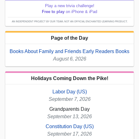
Play a new trivia challenge!
Free to play
on iPhone & iPad
AN INDEPENDENT PROJECT BY OUR TEAM; NOT AN OFFICIAL ENCHANTED LEARNING PRODUCT.
Page of the Day
Books About Family and Friends Early Readers Books
August 6, 2026
Holidays Coming Down the Pike!
Labor Day (US)
September 7, 2026
Grandparents Day
September 13, 2026
Constitution Day (US)
September 17, 2026