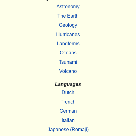
Astronomy
The Earth
Geology
Hurricanes
Landforms
Oceans
Tsunami
Volcano
Languages
Dutch
French
German
Italian
Japanese (Romaji)