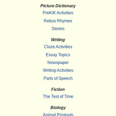
Picture Dictionary
PreK/K Activities
Rebus Rhymes
Stories
Writing
Cloze Activities
Essay Topics
Newspaper
Writing Activities
Parts of Speech
Fiction
The Test of Time
Biology
Animal Printouts