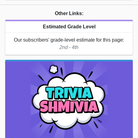
Other Links:
Estimated Grade Level
Our subscribers' grade-level estimate for this page:
2nd - 4th