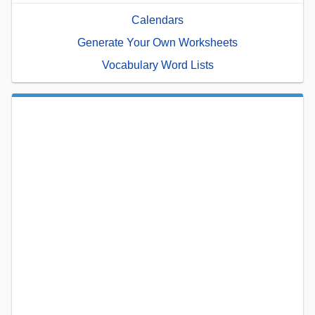
Calendars
Generate Your Own Worksheets
Vocabulary Word Lists