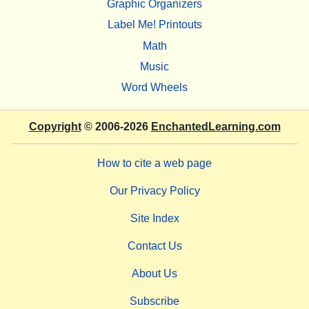
Graphic Organizers
Label Me! Printouts
Math
Music
Word Wheels
Copyright
© 2006-2026
EnchantedLearning.com
How to cite a web page
Our Privacy Policy
Site Index
Contact Us
About Us
Subscribe