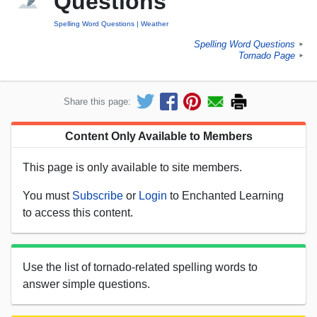
Questions
Spelling Word Questions
Weather
Spelling Word Questions
►
Tornado Page
►
Share this page:
Content Only Available to Members
This page is only available to site members.
You must
Subscribe
or
Login
to Enchanted Learning
to access this content.
Use the list of tornado-related spelling words to
answer simple questions.