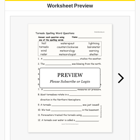
Worksheet Preview