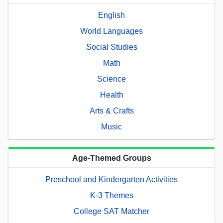
English
World Languages
Social Studies
Math
Science
Health
Arts & Crafts
Music
Age-Themed Groups
Preschool and Kindergarten Activities
K-3 Themes
College SAT Matcher