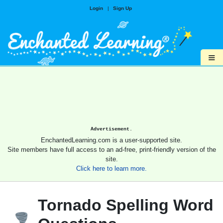
Login
|
Sign Up
≡
Advertisement.
EnchantedLearning.com is a user-supported site.
Site members have full access to an ad-free, print-friendly version of the
site.
Click here to learn more.
Tornado Spelling Word