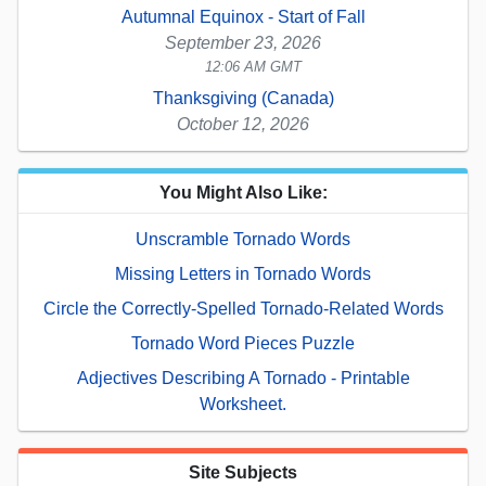
Autumnal Equinox - Start of Fall
September 23, 2026
12:06 AM GMT
Thanksgiving (Canada)
October 12, 2026
You Might Also Like:
Unscramble Tornado Words
Missing Letters in Tornado Words
Circle the Correctly-Spelled Tornado-Related Words
Tornado Word Pieces Puzzle
Adjectives Describing A Tornado - Printable
Worksheet.
Site Subjects