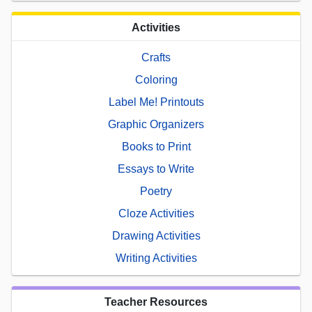
Activities
Crafts
Coloring
Label Me! Printouts
Graphic Organizers
Books to Print
Essays to Write
Poetry
Cloze Activities
Drawing Activities
Writing Activities
Teacher Resources