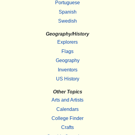
Portuguese
Spanish
Swedish
Geography/History
Explorers
Flags
Geography
Inventors
US History
Other Topics
Arts and Artists
Calendars
College Finder
Crafts