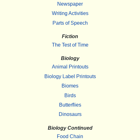
Newspaper
Writing Activities
Parts of Speech
Fiction
The Test of Time
Biology
Animal Printouts
Biology Label Printouts
Biomes
Birds
Butterflies
Dinosaurs
Biology Continued
Food Chain