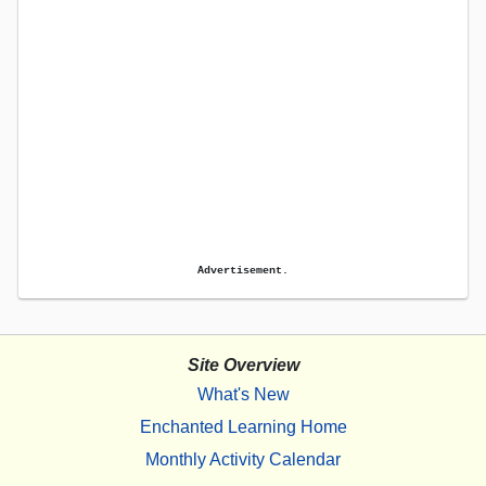
Advertisement.
Site Overview
What's New
Enchanted Learning Home
Monthly Activity Calendar