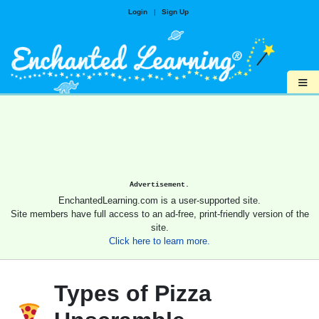
Login
|
Sign Up
≡
Advertisement.
EnchantedLearning.com is a user-supported site.
Site members have full access to an ad-free, print-friendly version of the
site.
Click here to learn more.
Types of Pizza