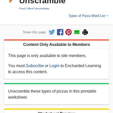
Unscramble
Food
Word Unscrambles
Types of Pizza Word List
►
Share this page:
Content Only Available to Members
This page is only available to site members.
You must
Subscribe
or
Login
to Enchanted Learning
to access this content.
Unscramble these types of pizzas in this printable
worksheet.