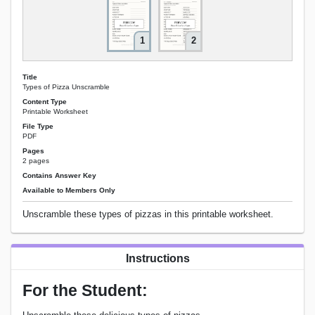
1
2
Title
Types of Pizza Unscramble
Content Type
Printable Worksheet
File Type
PDF
Pages
2 pages
Contains Answer Key
Available to Members Only
Unscramble these types of pizzas in this printable worksheet.
Instructions
For the Student: