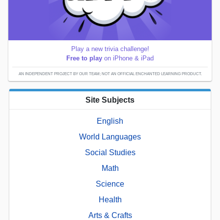
Play a new trivia challenge!
Free to play
on iPhone & iPad
AN INDEPENDENT PROJECT BY OUR TEAM; NOT AN OFFICIAL ENCHANTED LEARNING PRODUCT.
Site Subjects
English
World Languages
Social Studies
Math
Science
Health
Arts & Crafts