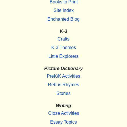
Books to Print
Site Index
Enchanted Blog
K-3
Crafts
K-3 Themes
Little Explorers
Picture Dictionary
PreK/K Activities
Rebus Rhymes
Stories
Writing
Cloze Activities
Essay Topics