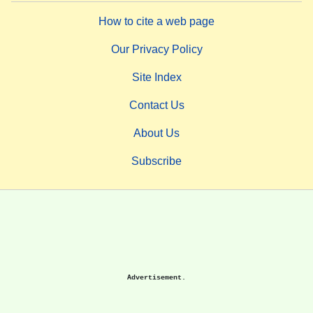
How to cite a web page
Our Privacy Policy
Site Index
Contact Us
About Us
Subscribe
Advertisement.