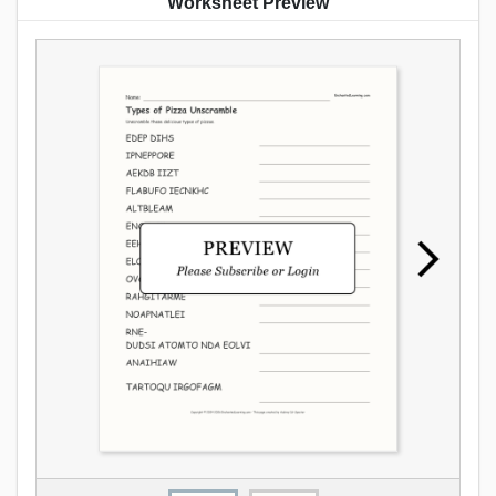
Worksheet Preview