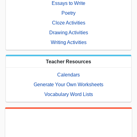
Essays to Write
Poetry
Cloze Activities
Drawing Activities
Writing Activities
Teacher Resources
Calendars
Generate Your Own Worksheets
Vocabulary Word Lists