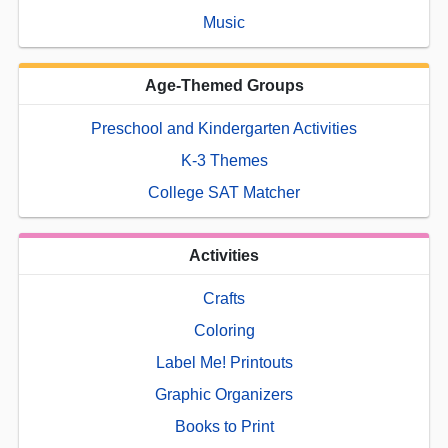
Music
Age-Themed Groups
Preschool and Kindergarten Activities
K-3 Themes
College SAT Matcher
Activities
Crafts
Coloring
Label Me! Printouts
Graphic Organizers
Books to Print