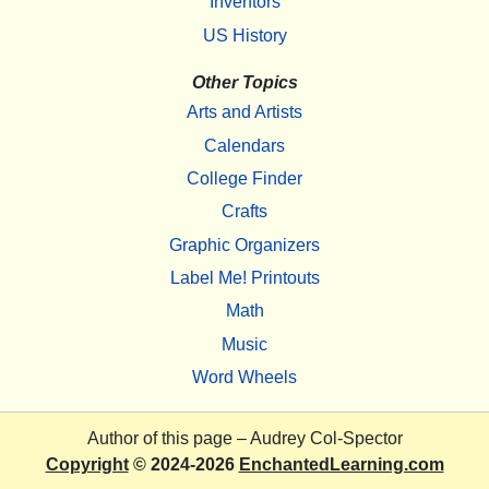
Inventors
US History
Other Topics
Arts and Artists
Calendars
College Finder
Crafts
Graphic Organizers
Label Me! Printouts
Math
Music
Word Wheels
Author of this page –
Audrey Col-Spector
Copyright
© 2024-2026
EnchantedLearning.com