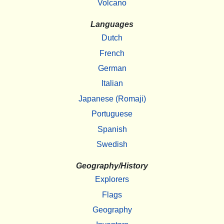
Volcano
Languages
Dutch
French
German
Italian
Japanese (Romaji)
Portuguese
Spanish
Swedish
Geography/History
Explorers
Flags
Geography