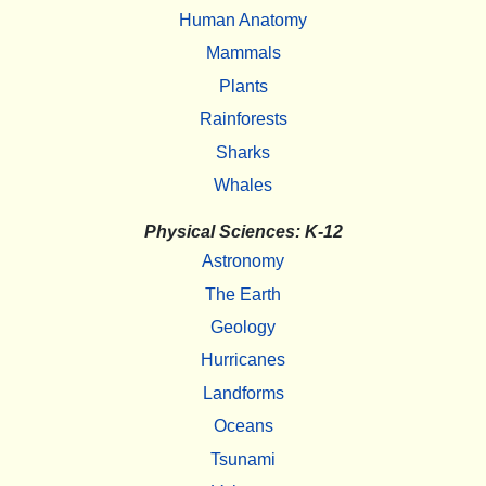
Human Anatomy
Mammals
Plants
Rainforests
Sharks
Whales
Physical Sciences: K-12
Astronomy
The Earth
Geology
Hurricanes
Landforms
Oceans
Tsunami