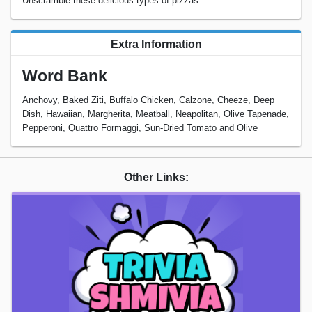
Unscramble these delicious types of pizzas.
Extra Information
Word Bank
Anchovy, Baked Ziti, Buffalo Chicken, Calzone, Cheeze, Deep
Dish, Hawaiian, Margherita, Meatball, Neapolitan, Olive Tapenade,
Pepperoni, Quattro Formaggi, Sun-Dried Tomato and Olive
Other Links: