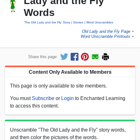
Lady and the Fly"
Words
'The Old Lady and the Fly' Story
Stories
Word Unscrambles
Old Lady and the Fly Page
►
Word Unscramble Printouts
►
Share this page:
Content Only Available to Members
This page is only available to site members.
You must
Subscribe
or
Login
to Enchanted Learning
to access this content.
Unscramble "The Old Lady and the Fly" story words,
and then color the pictures of the words.