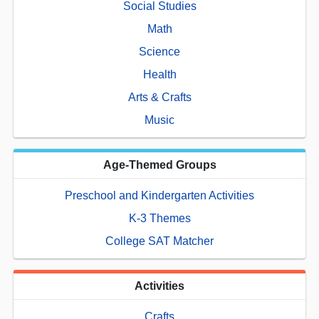
Social Studies
Math
Science
Health
Arts & Crafts
Music
Age-Themed Groups
Preschool and Kindergarten Activities
K-3 Themes
College SAT Matcher
Activities
Crafts