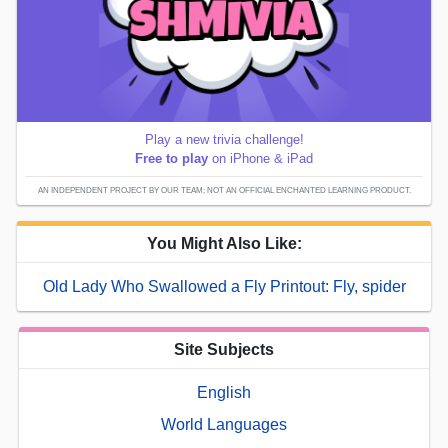
Play a new trivia challenge!
Free to play
on iPhone & iPad
AN INDEPENDENT PROJECT BY OUR TEAM; NOT AN OFFICIAL ENCHANTED LEARNING PRODUCT.
You Might Also Like:
Old Lady Who Swallowed a Fly Printout: Fly, spider
Site Subjects
English
World Languages