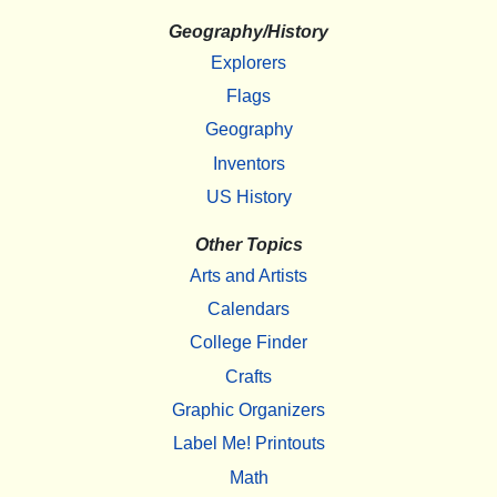
Geography/History
Explorers
Flags
Geography
Inventors
US History
Other Topics
Arts and Artists
Calendars
College Finder
Crafts
Graphic Organizers
Label Me! Printouts
Math