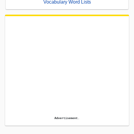
Vocabulary Word Lists
Advertisement.