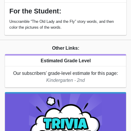
For the Student:
Unscramble “The Old Lady and the Fly” story words, and then
color the pictures of the words.
Other Links:
Estimated Grade Level
Our subscribers' grade-level estimate for this page:
Kindergarten - 2nd