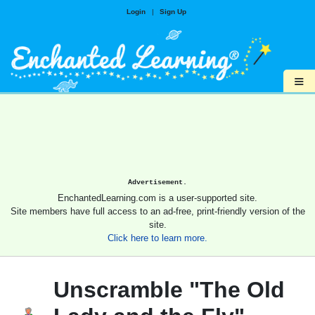
Login
|
Sign Up
≡
Advertisement.
EnchantedLearning.com is a user-supported site.
Site members have full access to an ad-free, print-friendly version of the
site.
Click here to learn more.
Unscramble "The Old