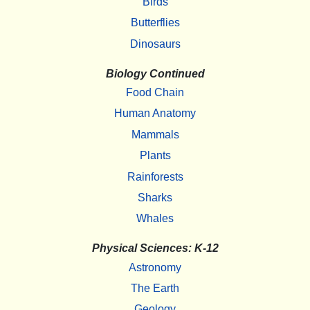
Birds
Butterflies
Dinosaurs
Biology Continued
Food Chain
Human Anatomy
Mammals
Plants
Rainforests
Sharks
Whales
Physical Sciences: K-12
Astronomy
The Earth
Geology