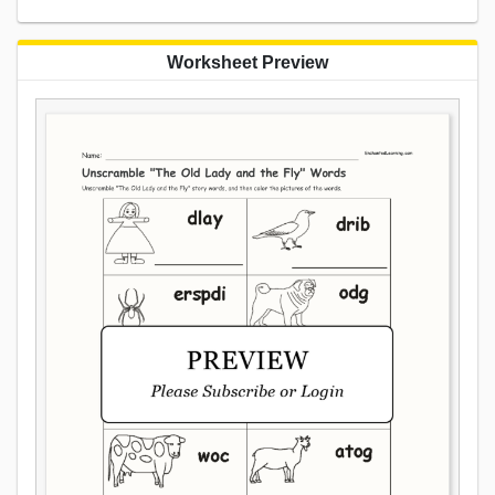
Worksheet Preview