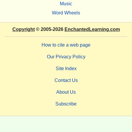
Music
Word Wheels
Copyright
© 2005-2026
EnchantedLearning.com
How to cite a web page
Our Privacy Policy
Site Index
Contact Us
About Us
Subscribe