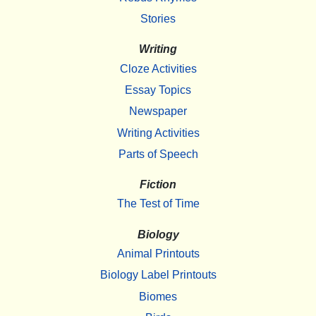
Stories
Writing
Cloze Activities
Essay Topics
Newspaper
Writing Activities
Parts of Speech
Fiction
The Test of Time
Biology
Animal Printouts
Biology Label Printouts
Biomes