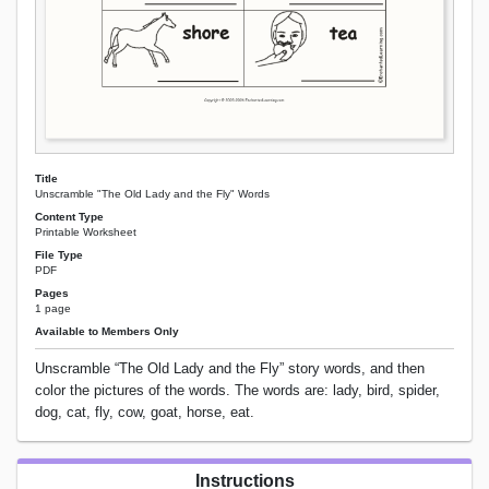
Title
Unscramble "The Old Lady and the Fly" Words
Content Type
Printable Worksheet
File Type
PDF
Pages
1 page
Available to Members Only
Unscramble “The Old Lady and the Fly” story words, and then
color the pictures of the words. The words are: lady, bird, spider,
dog, cat, fly, cow, goat, horse, eat.
Instructions