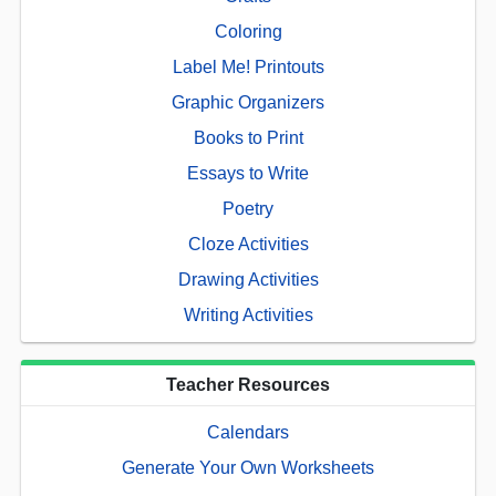
Coloring
Label Me! Printouts
Graphic Organizers
Books to Print
Essays to Write
Poetry
Cloze Activities
Drawing Activities
Writing Activities
Teacher Resources
Calendars
Generate Your Own Worksheets