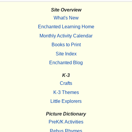
Site Overview
What's New
Enchanted Learning Home
Monthly Activity Calendar
Books to Print
Site Index
Enchanted Blog
K-3
Crafts
K-3 Themes
Little Explorers
Picture Dictionary
PreK/K Activities
Rebus Rhymes