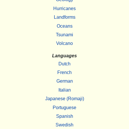
Hurricanes
Landforms
Oceans
Tsunami
Volcano
Languages
Dutch
French
German
Italian
Japanese (Romaji)
Portuguese
Spanish
Swedish