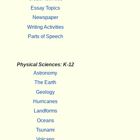
Essay Topics
Newspaper
Writing Activities
Parts of Speech
Physical Sciences: K-12
Astronomy
The Earth
Geology
Hurricanes
Landforms
Oceans
Tsunami
Volcano