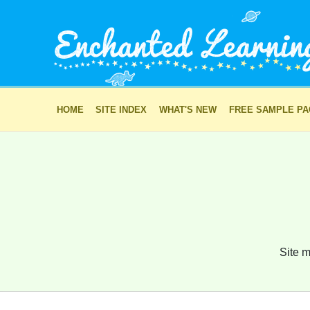
HOME
SITE INDEX
WHAT'S NEW
FREE SAMPLE P
Site m