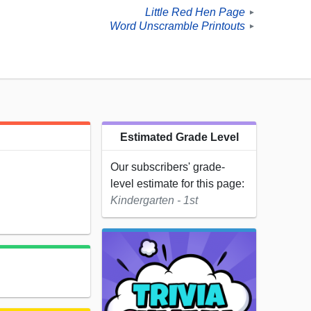
Little Red Hen Page
►
Word Unscramble Printouts
►
Estimated Grade Level
Our subscribers' grade-
level estimate for this page:
Kindergarten - 1st