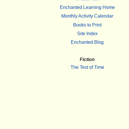
Enchanted Learning Home
Monthly Activity Calendar
Books to Print
Site Index
Enchanted Blog
Fiction
The Test of Time