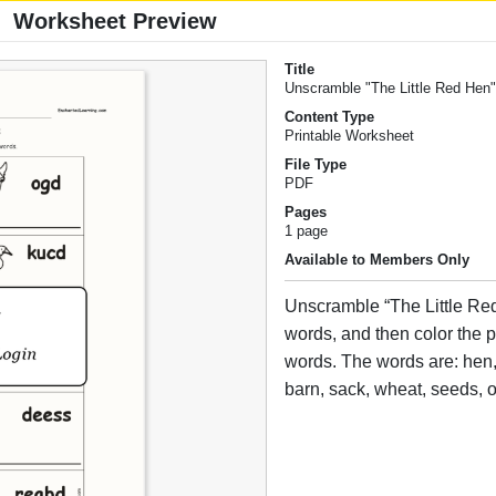
Worksheet Preview
Title
Unscramble "The Little Red Hen
Content Type
Printable Worksheet
File Type
PDF
Pages
1 page
Available to Members Only
Unscramble “The Little Re
words, and then color the p
words. The words are: hen,
barn, sack, wheat, seeds, 