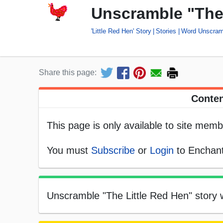
Unscramble "The
'Little Red Hen' Story
Stories
Word Unscram
Share this page:
Conten
This page is only available to site memb
You must
Subscribe
or
Login
to Enchant
Unscramble "The Little Red Hen" story w