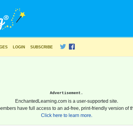
AGES
LOGIN
SUBSCRIBE
Advertisement.
EnchantedLearning.com is a user-supported site.
embers have full access to an ad-free, print-friendly version of th
Click here to learn more.