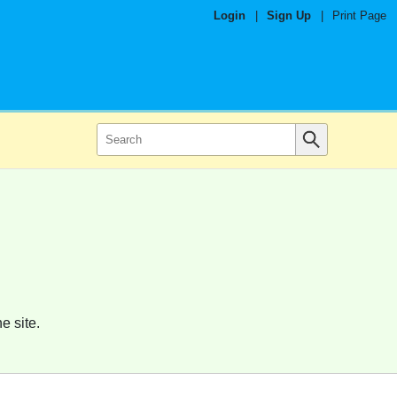
Login
|
Sign Up
|
Print Page
e site.