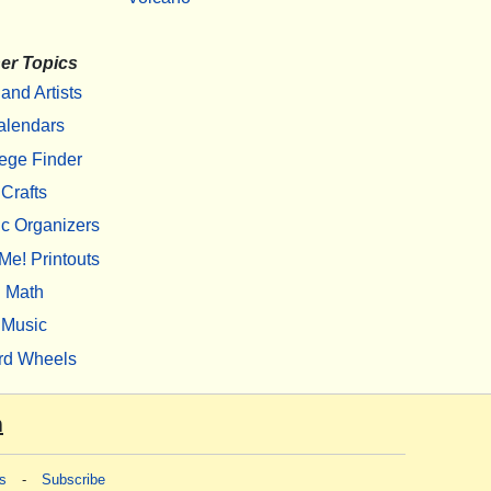
er Topics
 and Artists
alendars
ege Finder
Crafts
c Organizers
Me! Printouts
Math
Music
rd Wheels
m
s
-
Subscribe