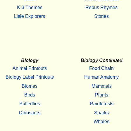
K-3 Themes
Rebus Rhymes
Little Explorers
Stories
Biology
Biology Continued
Animal Printouts
Food Chain
Biology Label Printouts
Human Anatomy
Biomes
Mammals
Birds
Plants
Butterflies
Rainforests
Dinosaurs
Sharks
Whales