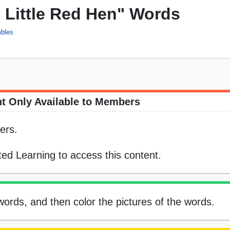
 Little Red Hen" Words
bles
t Only Available to Members
ers.
ed Learning to access this content.
ords, and then color the pictures of the words.