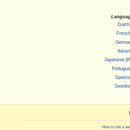
Langua
Dutch
Frenc
Germa
Italian
Japanese (R
Portugu
Spanis
Swedi
How to cite a w