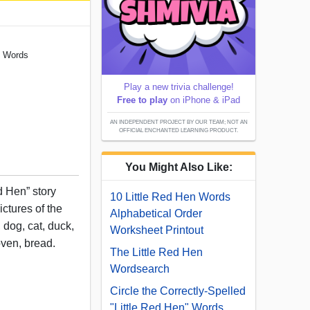
" Words
Play a new trivia challenge!
Free to play
on iPhone & iPad
AN INDEPENDENT PROJECT BY OUR TEAM; NOT AN
OFFICIAL ENCHANTED LEARNING PRODUCT.
You Might Also Like:
d Hen” story
10 Little Red Hen Words
ictures of the
Alphabetical Order
 dog, cat, duck,
Worksheet Printout
oven, bread.
The Little Red Hen
Wordsearch
Circle the Correctly-Spelled
"Little Red Hen" Words