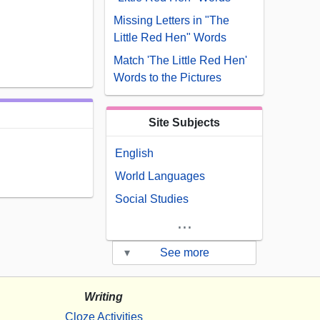
Missing Letters in "The
Little Red Hen" Words
Match 'The Little Red Hen'
Words to the Pictures
Site Subjects
English
World Languages
Social Studies
...
▾
See more
Writing
Cloze Activities