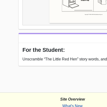
For the Student:
Unscramble “The Little Red Hen” story words, and t
Site Overview
What's New