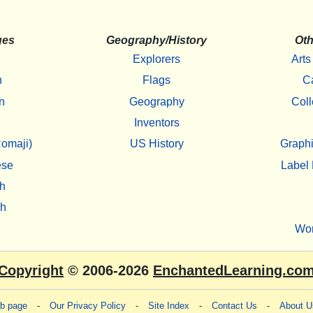
ges
Geography/History
Oth
Explorers
Arts
h
Flags
C
n
Geography
Coll
Inventors
omaji)
US History
Graphi
ese
Label 
h
sh
Wo
Copyright
© 2006-2026
EnchantedLearning.co
eb page
-
Our Privacy Policy
-
Site Index
-
Contact Us
-
About U