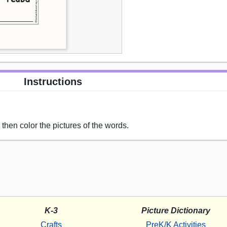
Instructions
hen color the pictures of the words.
K-3
Picture Dictionary
Crafts
PreK/K Activities