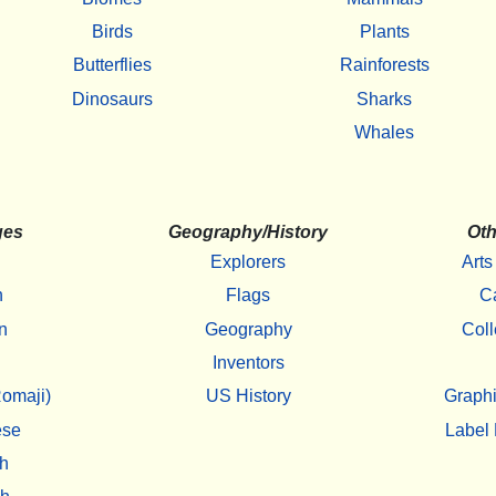
Birds
Plants
Butterflies
Rainforests
Dinosaurs
Sharks
Whales
ges
Geography/History
Oth
Explorers
Arts
h
Flags
C
n
Geography
Coll
Inventors
omaji)
US History
Graphi
ese
Label 
h