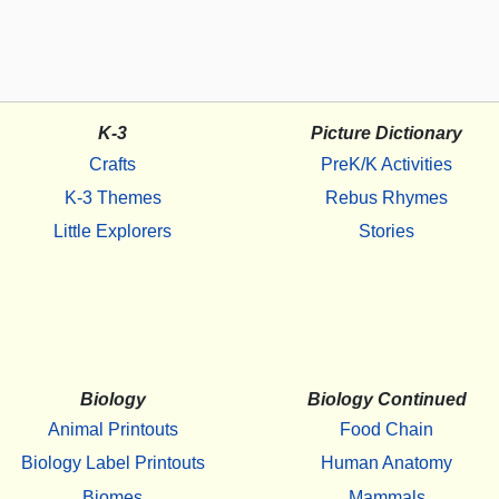
K-3
Picture Dictionary
Crafts
PreK/K Activities
K-3 Themes
Rebus Rhymes
Little Explorers
Stories
Biology
Biology Continued
Animal Printouts
Food Chain
Biology Label Printouts
Human Anatomy
Biomes
Mammals