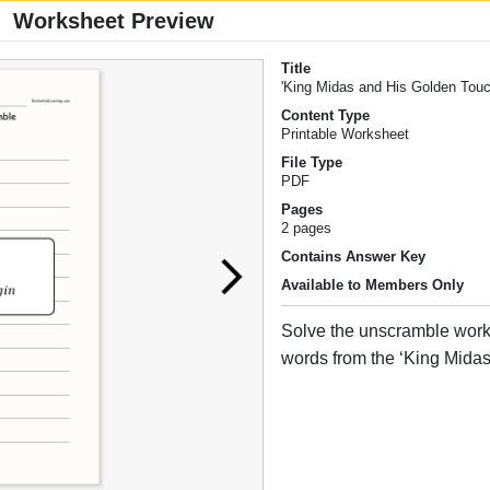
Worksheet Preview
Title
'King Midas and His Golden Tou
Content Type
Printable Worksheet
File Type
PDF
Pages
2 pages
Contains Answer Key
Available to Members Only
Solve the unscramble work
words from the ‘King Midas