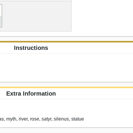
Instructions
Extra Information
, myth, river, rose, satyr, silenus, statue