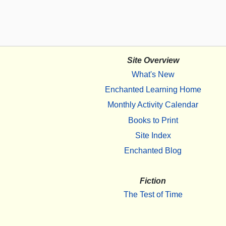
Site Overview
What's New
Enchanted Learning Home
Monthly Activity Calendar
Books to Print
Site Index
Enchanted Blog
Fiction
The Test of Time