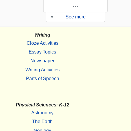
...
▾
See more
Writing
Cloze Activities
Essay Topics
Newspaper
Writing Activities
Parts of Speech
Physical Sciences: K-12
Astronomy
The Earth
Geology