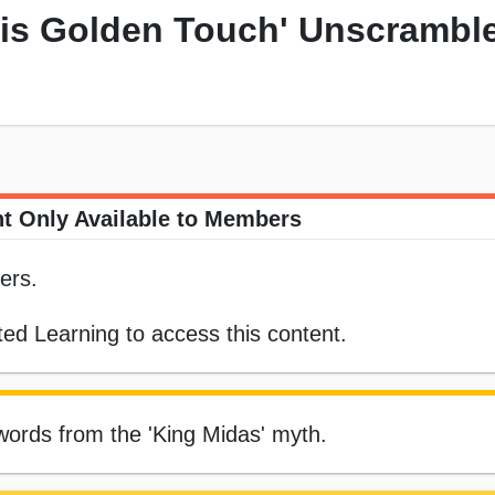
His Golden Touch' Unscrambl
t Only Available to Members
ers.
ed Learning to access this content.
ords from the 'King Midas' myth.