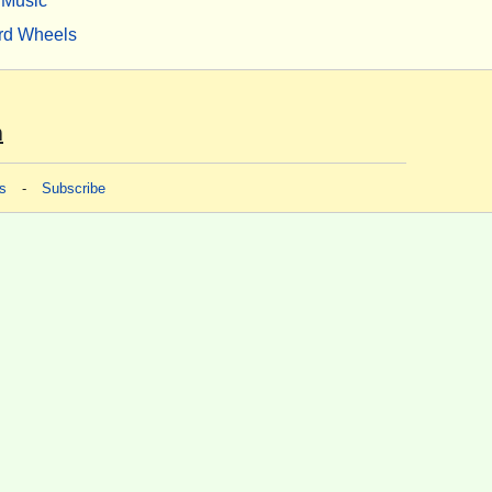
Music
rd Wheels
m
s
-
Subscribe