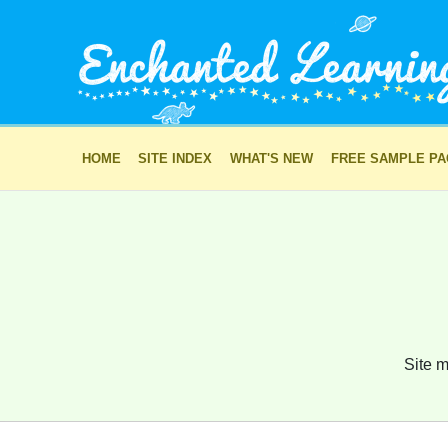
HOME
SITE INDEX
WHAT'S NEW
FREE SAMPLE P
Site m