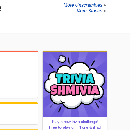
More Unscrambles
e
►
More Stories
►
Play a new trivia challenge!
Free to play
on iPhone & iPad