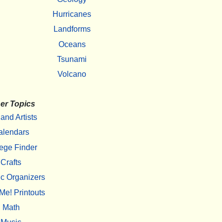
Hurricanes
Landforms
Oceans
Tsunami
Volcano
er Topics
 and Artists
alendars
ege Finder
Crafts
c Organizers
Me! Printouts
Math