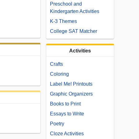
Preschool and
Kindergarten Activities
K-3 Themes
College SAT Matcher
Activities
Crafts
Coloring
Label Me! Printouts
Graphic Organizers
Books to Print
Essays to Write
Poetry
Cloze Activities