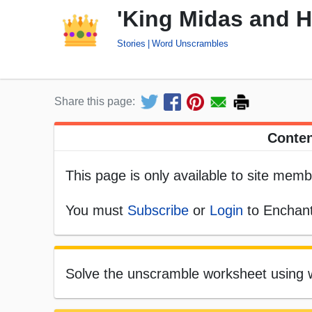
'King Midas and 
Stories
Word Unscrambles
Share this page:
Conten
This page is only available to site memb
You must
Subscribe
or
Login
to Enchant
Solve the unscramble worksheet using w