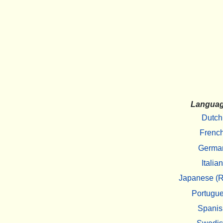
Langua
Dutch
Frenc
Germa
Italian
Japanese (R
Portugu
Spanis