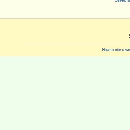
Swedi
How to cite a w