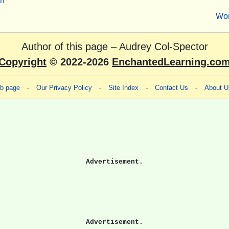
sh
Wo
Author of this page –
Audrey Col-Spector
Copyright
© 2022-2026
EnchantedLearning.co
eb page
-
Our Privacy Policy
-
Site Index
-
Contact Us
-
About U
Advertisement.
Advertisement.