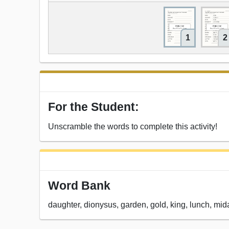
1
2
For the Student:
Unscramble the words to complete this activity!
Word Bank
daughter, dionysus, garden, gold, king, lunch, midas