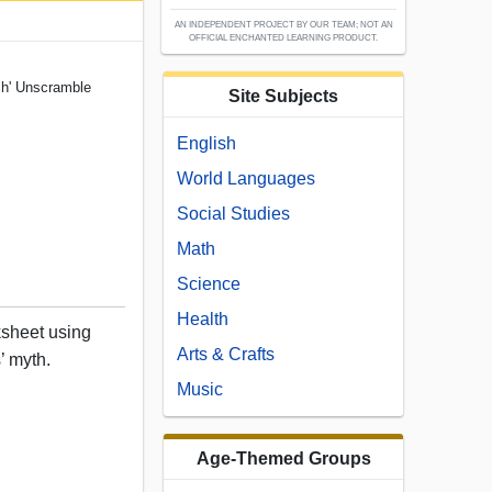
AN INDEPENDENT PROJECT BY OUR TEAM; NOT AN
OFFICIAL ENCHANTED LEARNING PRODUCT.
ch' Unscramble
Site Subjects
English
World Languages
Social Studies
Math
Science
Health
sheet using
Arts & Crafts
’ myth.
Music
Age-Themed Groups