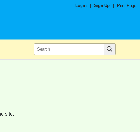
Login
|
Sign Up
|
Print Page
e site.