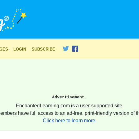
AGES
LOGIN
SUBSCRIBE
Advertisement.
EnchantedLearning.com is a user-supported site.
embers have full access to an ad-free, print-friendly version of th
Click here to learn more.