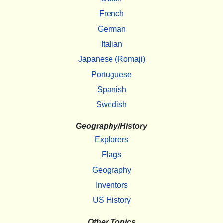
French
German
Italian
Japanese (Romaji)
Portuguese
Spanish
Swedish
Geography/History
Explorers
Flags
Geography
Inventors
US History
Other Topics