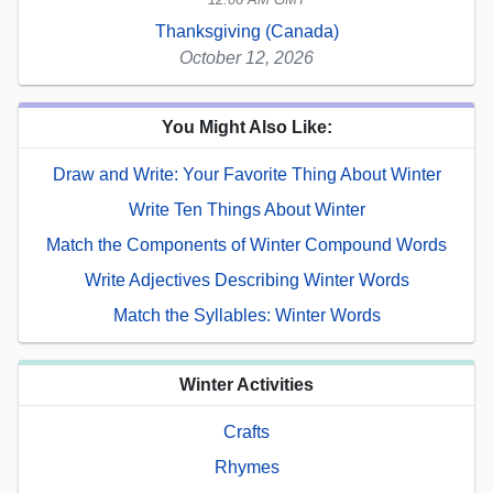
Thanksgiving (Canada)
October 12, 2026
You Might Also Like:
Draw and Write: Your Favorite Thing About Winter
Write Ten Things About Winter
Match the Components of Winter Compound Words
Write Adjectives Describing Winter Words
Match the Syllables: Winter Words
Winter Activities
Crafts
Rhymes