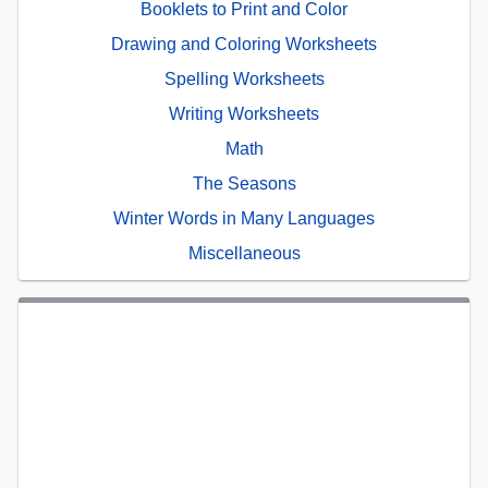
Booklets to Print and Color
Drawing and Coloring Worksheets
Spelling Worksheets
Writing Worksheets
Math
The Seasons
Winter Words in Many Languages
Miscellaneous