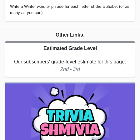
Write a Winter word or phrase for each letter of the alphabet (or as
many as you can)
Other Links:
Estimated Grade Level
Our subscribers' grade-level estimate for this page:
2nd - 3rd