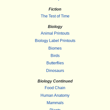
Fiction
The Test of Time
Biology
Animal Printouts
Biology Label Printouts
Biomes
Birds
Butterflies
Dinosaurs
Biology Continued
Food Chain
Human Anatomy
Mammals