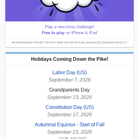
Play a new trivia challenge!
Free to play
on iPhone & iPad
AN INDEPENDENT PROJECT BY OUR TEAM; NOT AN OFFICIAL ENCHANTED LEARNING PRODUCT.
Holidays Coming Down the Pike!
Labor Day (US)
September 7, 2026
Grandparents Day
September 13, 2026
Constitution Day (US)
September 17, 2026
Autumnal Equinox - Start of Fall
September 23, 2026
12:06 AM GMT