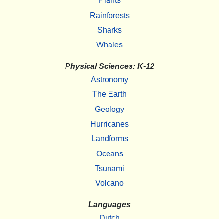
Plants
Rainforests
Sharks
Whales
Physical Sciences: K-12
Astronomy
The Earth
Geology
Hurricanes
Landforms
Oceans
Tsunami
Volcano
Languages
Dutch