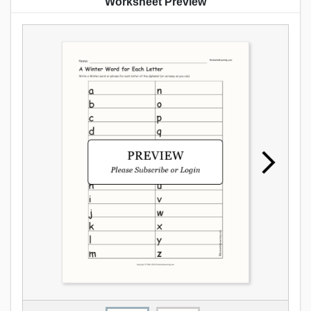
Worksheet Preview