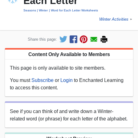
Each Letter
Seasons
Winter
Word for Each Letter Worksheets
Winter Activities
►
Share this page:
Content Only Available to Members
This page is only available to site members.
You must
Subscribe
or
Login
to Enchanted Learning
to access this content.
See if you can think of and write down a Winter-
related word (or phrase) for each letter of the alphabet.