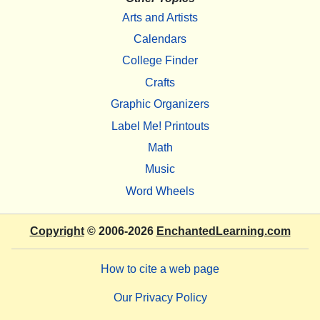
Arts and Artists
Calendars
College Finder
Crafts
Graphic Organizers
Label Me! Printouts
Math
Music
Word Wheels
Copyright
© 2006-2026
EnchantedLearning.com
How to cite a web page
Our Privacy Policy