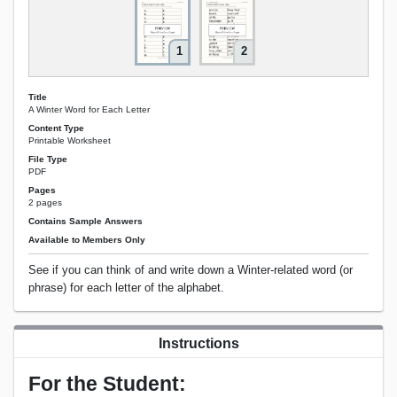
1
2
Title
A Winter Word for Each Letter
Content Type
Printable Worksheet
File Type
PDF
Pages
2 pages
Contains Sample Answers
Available to Members Only
See if you can think of and write down a Winter-related word (or
phrase) for each letter of the alphabet.
Instructions
For the Student: