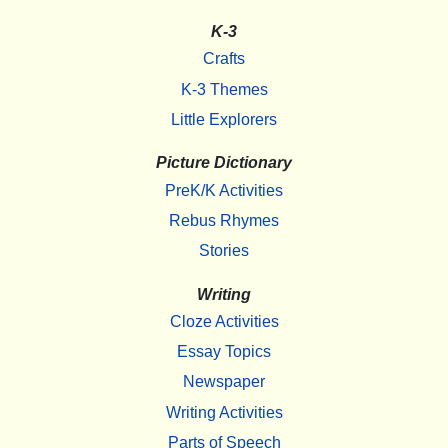
K-3
Crafts
K-3 Themes
Little Explorers
Picture Dictionary
PreK/K Activities
Rebus Rhymes
Stories
Writing
Cloze Activities
Essay Topics
Newspaper
Writing Activities
Parts of Speech