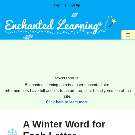
Login
|
Sign Up
≡
Advertisement.
EnchantedLearning.com is a user-supported site.
Site members have full access to an ad-free, print-friendly version of the
site.
Click here to learn more.
A Winter Word for