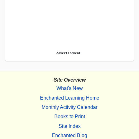
Advertisement.
Site Overview
What's New
Enchanted Learning Home
Monthly Activity Calendar
Books to Print
Site Index
Enchanted Blog