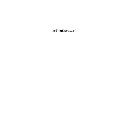
Advertisement.