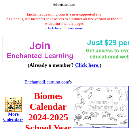
Advertisement.
EnchantedLearning.com is a user-supported site.
As a bonus, site members have access to a banner-ad-free version of the site,
with print-friendly pages.
Click here to learn more.
(Already a member?
Click here.
)
EnchantedLearning.com
's
Biomes
Calendar
More
2024-2025
Calendars
School Year