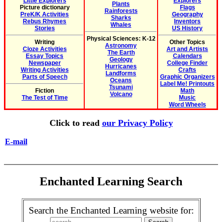
Little Explorers
Explorers
Plants
Picture dictionary
Flags
Rainforests
PreK/K Activities
Geography
Sharks
Rebus Rhymes
Inventors
Whales
Stories
US History
Physical Sciences: K-12
Writing
Other Topics
Astronomy
Cloze Activities
Art and Artists
The Earth
Essay Topics
Calendars
Geology
Newspaper
College Finder
Hurricanes
Writing Activities
Crafts
Landforms
Parts of Speech
Graphic Organizers
Oceans
Label Me! Printouts
Tsunami
Fiction
Math
Volcano
The Test of Time
Music
Word Wheels
Click to read
our Privacy Policy
E-mail
Enchanted Learning Search
Search the Enchanted Learning website for: