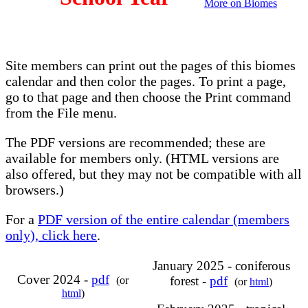
More on Biomes
Site members can print out the pages of this biomes
calendar and then color the pages. To print a page,
go to that page and then choose the Print command
from the File menu.
The PDF versions are recommended; these are
available for members only. (HTML versions are
also offered, but they may not be compatible with all
browsers.)
For a
PDF version of the entire calendar (members
only), click here
.
January 2025 - coniferous
Cover 2024 -
pdf
forest -
pdf
(or
(or
html
)
html
)