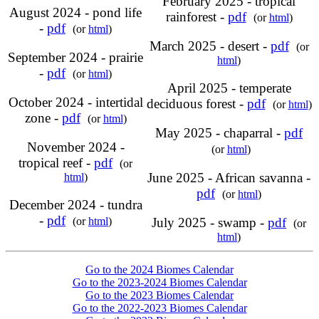
February 2025 - tropical
August 2024 - pond life
rainforest -
pdf
(or
html
)
-
pdf
(or
html
)
March 2025 - desert -
pdf
(or
September 2024 - prairie
html
)
-
pdf
(or
html
)
April 2025 - temperate
October 2024 - intertidal
deciduous forest -
pdf
(or
html
)
zone -
pdf
(or
html
)
May 2025 - chaparral -
pdf
November 2024 -
(or
html
)
tropical reef -
pdf
(or
June 2025 - African savanna -
html
)
pdf
(or
html
)
December 2024 - tundra
-
pdf
(or
html
)
July 2025 - swamp -
pdf
(or
html
)
Go to the 2024 Biomes Calendar
Go to the 2023-2024 Biomes Calendar
Go to the 2023 Biomes Calendar
Go to the 2022-2023 Biomes Calendar