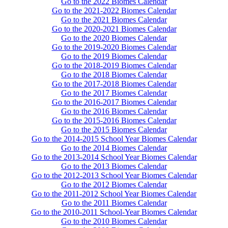
Go to the 2022 Biomes Calendar
Go to the 2021-2022 Biomes Calendar
Go to the 2021 Biomes Calendar
Go to the 2020-2021 Biomes Calendar
Go to the 2020 Biomes Calendar
Go to the 2019-2020 Biomes Calendar
Go to the 2019 Biomes Calendar
Go to the 2018-2019 Biomes Calendar
Go to the 2018 Biomes Calendar
Go to the 2017-2018 Biomes Calendar
Go to the 2017 Biomes Calendar
Go to the 2016-2017 Biomes Calendar
Go to the 2016 Biomes Calendar
Go to the 2015-2016 Biomes Calendar
Go to the 2015 Biomes Calendar
Go to the 2014-2015 School Year Biomes Calendar
Go to the 2014 Biomes Calendar
Go to the 2013-2014 School Year Biomes Calendar
Go to the 2013 Biomes Calendar
Go to the 2012-2013 School Year Biomes Calendar
Go to the 2012 Biomes Calendar
Go to the 2011-2012 School Year Biomes Calendar
Go to the 2011 Biomes Calendar
Go to the 2010-2011 School-Year Biomes Calendar
Go to the 2010 Biomes Calendar