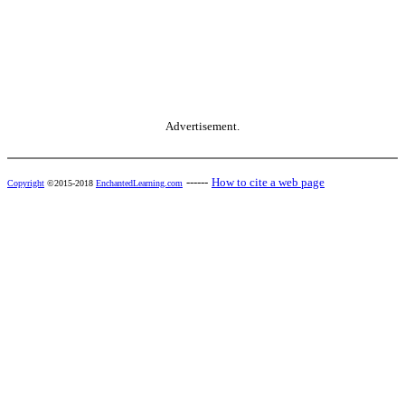
Advertisement.
------
How to cite a web page
Copyright
©2015-2018
EnchantedLearning.com