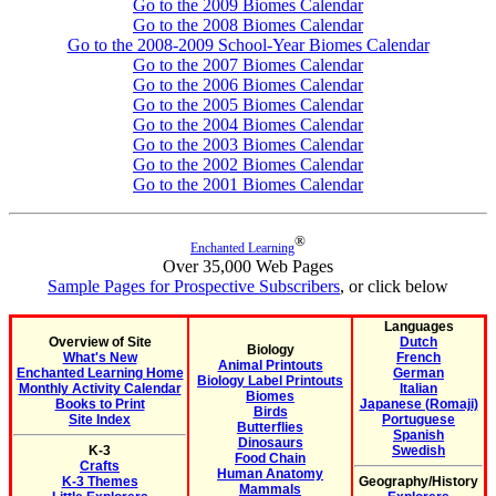
Go to the 2009 Biomes Calendar
Go to the 2008 Biomes Calendar
Go to the 2008-2009 School-Year Biomes Calendar
Go to the 2007 Biomes Calendar
Go to the 2006 Biomes Calendar
Go to the 2005 Biomes Calendar
Go to the 2004 Biomes Calendar
Go to the 2003 Biomes Calendar
Go to the 2002 Biomes Calendar
Go to the 2001 Biomes Calendar
®
Enchanted Learning
Over 35,000 Web Pages
Sample Pages for Prospective Subscribers
, or click below
Languages
Overview of Site
Dutch
Biology
What's New
French
Animal Printouts
Enchanted Learning Home
German
Biology Label Printouts
Monthly Activity Calendar
Italian
Biomes
Books to Print
Japanese (Romaji)
Birds
Site Index
Portuguese
Butterflies
Spanish
Dinosaurs
K-3
Swedish
Food Chain
Crafts
Human Anatomy
K-3 Themes
Geography/History
Mammals