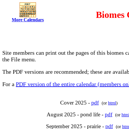
Biomes 
More Calendars
Site members can print out the pages of this biomes c
the File menu.
The PDF versions are recommended; these are availabl
For a
PDF version of the entire calendar (members onl
Cover 2025 -
pdf
(or
html
)
August 2025 - pond life -
pdf
(or
htm
September 2025 - prairie -
pdf
(or
htm