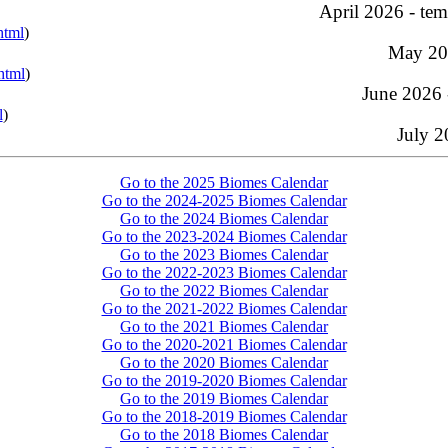
April 2026 - tem
html
)
May 202
html
)
June 2026 
l
)
July 
Go to the 2025 Biomes Calendar
Go to the 2024-2025 Biomes Calendar
Go to the 2024 Biomes Calendar
Go to the 2023-2024 Biomes Calendar
Go to the 2023 Biomes Calendar
Go to the 2022-2023 Biomes Calendar
Go to the 2022 Biomes Calendar
Go to the 2021-2022 Biomes Calendar
Go to the 2021 Biomes Calendar
Go to the 2020-2021 Biomes Calendar
Go to the 2020 Biomes Calendar
Go to the 2019-2020 Biomes Calendar
Go to the 2019 Biomes Calendar
Go to the 2018-2019 Biomes Calendar
Go to the 2018 Biomes Calendar