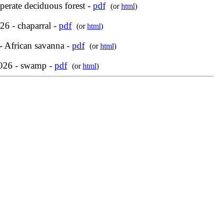
perate deciduous forest -
pdf
(or
html
)
6 - chaparral -
pdf
(or
html
)
- African savanna -
pdf
(or
html
)
2026 - swamp -
pdf
(or
html
)