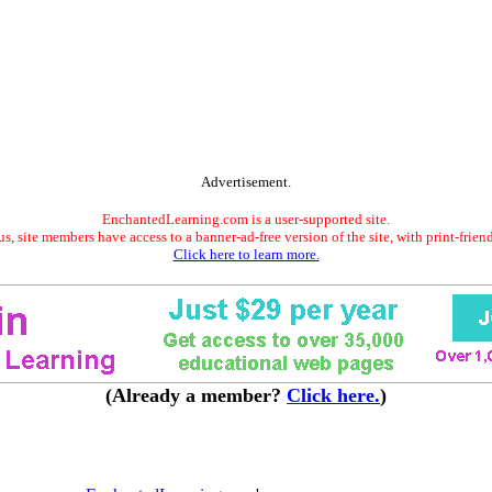
Advertisement.
EnchantedLearning.com is a user-supported site.
s, site members have access to a banner-ad-free version of the site, with print-frien
Click here to learn more.
(Already a member?
Click here.
)