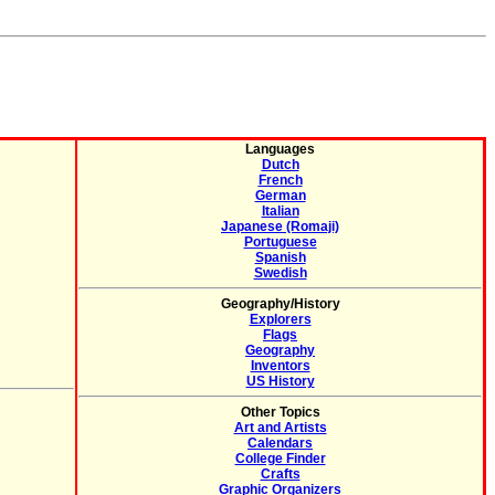
Languages
Dutch
French
German
Italian
Japanese (Romaji)
Portuguese
Spanish
Swedish
Geography/History
Explorers
Flags
Geography
Inventors
US History
Other Topics
Art and Artists
Calendars
College Finder
Crafts
Graphic Organizers