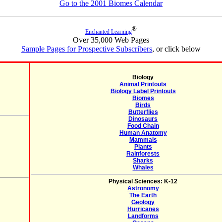
Go to the 2001 Biomes Calendar
®
Enchanted Learning
Over 35,000 Web Pages
Sample Pages for Prospective Subscribers
, or click below
Biology
Animal Printouts
Biology Label Printouts
Biomes
Birds
Butterflies
Dinosaurs
Food Chain
Human Anatomy
Mammals
Plants
Rainforests
Sharks
Whales
Physical Sciences: K-12
Astronomy
The Earth
Geology
Hurricanes
Landforms