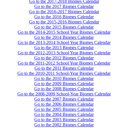
Go to the 2017-2018 Biomes Calendar
Go to the 2017 Biomes Calendar
Go to the 2016-2017 Biomes Calendar
Go to the 2016 Biomes Calendar
Go to the 2015-2016 Biomes Calendar
Go to the 2015 Biomes Calendar
Go to the 2014-2015 School Year Biomes Calendar
Go to the 2014 Biomes Calendar
Go to the 2013-2014 School Year Biomes Calendar
Go to the 2013 Biomes Calendar
Go to the 2012-2013 School Year Biomes Calendar
Go to the 2012 Biomes Calendar
Go to the 2011-2012 School Year Biomes Calendar
Go to the 2011 Biomes Calendar
Go to the 2010-2011 School-Year Biomes Calendar
Go to the 2010 Biomes Calendar
Go to the 2009 Biomes Calendar
Go to the 2008 Biomes Calendar
Go to the 2008-2009 School-Year Biomes Calendar
Go to the 2007 Biomes Calendar
Go to the 2006 Biomes Calendar
Go to the 2005 Biomes Calendar
Go to the 2004 Biomes Calendar
Go to the 2003 Biomes Calendar
Go to the 2002 Biomes Calendar