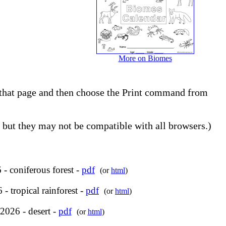
More on Biomes
to that page and then choose the Print command from
but they may not be compatible with all browsers.)
- coniferous forest -
pdf
(or
html
)
- tropical rainforest -
pdf
(or
html
)
2026 - desert -
pdf
(or
html
)