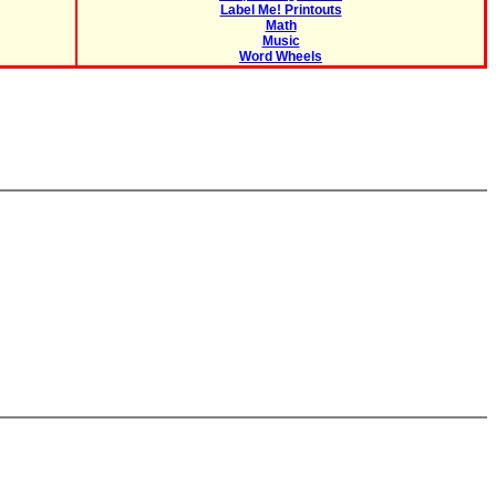
Label Me! Printouts
Math
Music
Word Wheels