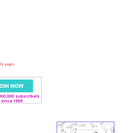
dly pages.