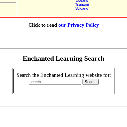
Oceans
Tsunami
Volcano
Click to read
our Privacy Policy
Enchanted Learning Search
Search the Enchanted Learning website for: