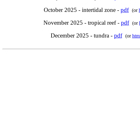
October 2025 - intertidal zone -
pdf
(or
November 2025 - tropical reef -
pdf
(or
December 2025 - tundra -
pdf
(or
htm