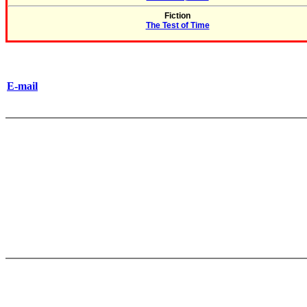
Fiction
The Test of Time
E-mail