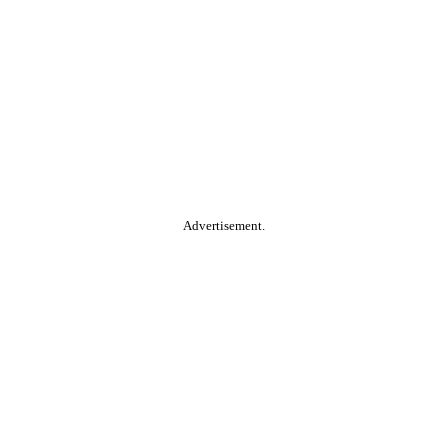
Advertisement.