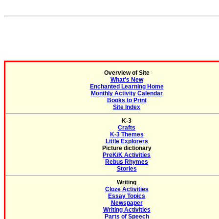
Overview of Site
What's New
Enchanted Learning Home
Monthly Activity Calendar
Books to Print
Site Index
K-3
Crafts
K-3 Themes
Little Explorers
Picture dictionary
PreK/K Activities
Rebus Rhymes
Stories
Writing
Cloze Activities
Essay Topics
Newspaper
Writing Activities
Parts of Speech