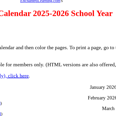
EnchantedLearning.com
's
Calendar 2025-2026 School Year
alendar and then color the pages. To print a page, go 
e for members only. (HTML versions are also offered, 
y), click here
.
January 2026 
February 2026 
l
)
March 
l
)