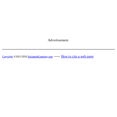
Advertisement.
------
How to cite a web page
Copyright
©2015-2018
EnchantedLearning.com