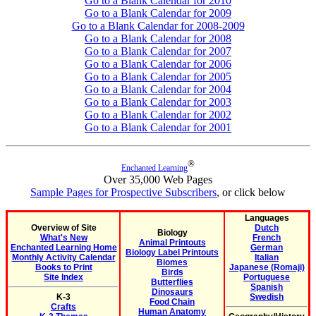
Go to a Blank Calendar for 2010
Go to a Blank Calendar for 2009
Go to a Blank Calendar for 2008-2009
Go to a Blank Calendar for 2008
Go to a Blank Calendar for 2007
Go to a Blank Calendar for 2006
Go to a Blank Calendar for 2005
Go to a Blank Calendar for 2004
Go to a Blank Calendar for 2003
Go to a Blank Calendar for 2002
Go to a Blank Calendar for 2001
®
Enchanted Learning
Over 35,000 Web Pages
Sample Pages for Prospective Subscribers
, or click below
Languages
Overview of Site
Dutch
Biology
What's New
French
Animal Printouts
Enchanted Learning Home
German
Biology Label Printouts
Monthly Activity Calendar
Italian
Biomes
Books to Print
Japanese (Romaji)
Birds
Site Index
Portuguese
Butterflies
Spanish
Dinosaurs
K-3
Swedish
Food Chain
Crafts
Human Anatomy