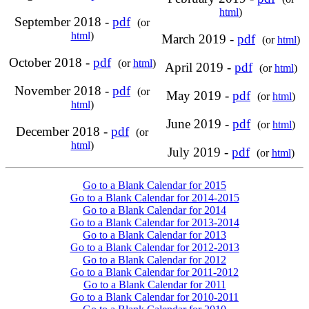
html
)
September 2018 -
pdf
(or
html
)
March 2019 -
pdf
(or
html
)
October 2018 -
pdf
(or
html
)
April 2019 -
pdf
(or
html
)
November 2018 -
pdf
(or
May 2019 -
pdf
(or
html
)
html
)
June 2019 -
pdf
(or
html
)
December 2018 -
pdf
(or
html
)
July 2019 -
pdf
(or
html
)
Go to a Blank Calendar for 2015
Go to a Blank Calendar for 2014-2015
Go to a Blank Calendar for 2014
Go to a Blank Calendar for 2013-2014
Go to a Blank Calendar for 2013
Go to a Blank Calendar for 2012-2013
Go to a Blank Calendar for 2012
Go to a Blank Calendar for 2011-2012
Go to a Blank Calendar for 2011
Go to a Blank Calendar for 2010-2011