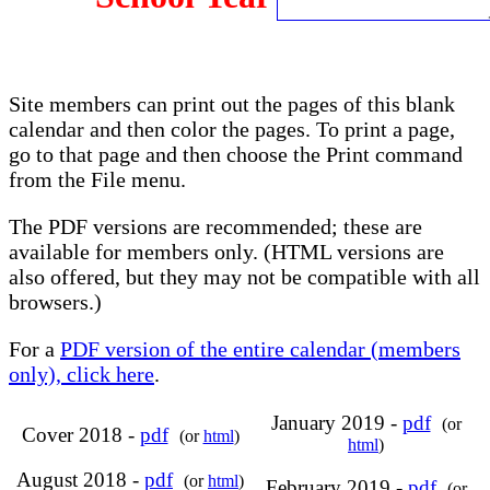
Site members can print out the pages of this blank
calendar and then color the pages. To print a page,
go to that page and then choose the Print command
from the File menu.
The PDF versions are recommended; these are
available for members only. (HTML versions are
also offered, but they may not be compatible with all
browsers.)
For a
PDF version of the entire calendar (members
only), click here
.
January 2019 -
pdf
(or
Cover 2018 -
pdf
(or
html
)
html
)
August 2018 -
pdf
(or
html
)
February 2019 -
pdf
(or