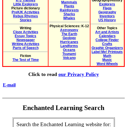
K-3 Themes
Geography/History
Mammals
Little Explorers
Explorers
Plants
Picture dictionary
Flags
Rainforests
PreK/K Activities
Geography
Sharks
Rebus Rhymes
Inventors
Whales
Stories
US History
Physical Sciences: K-12
Writing
Other Topics
Astronomy
Cloze Activities
Art and Artists
The Earth
Essay Topics
Calendars
Geology
Newspaper
College Finder
Hurricanes
Writing Activities
Crafts
Landforms
Parts of Speech
Graphic Organizers
Oceans
Label Me! Printouts
Tsunami
Fiction
Math
Volcano
The Test of Time
Music
Word Wheels
Click to read
our Privacy Policy
E-mail
Enchanted Learning Search
Search the Enchanted Learning website for: