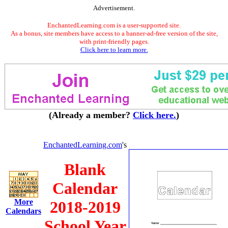
Advertisement.
EnchantedLearning.com is a user-supported site.
As a bonus, site members have access to a banner-ad-free version of the site,
with print-friendly pages.
Click here to learn more.
(Already a member?
Click here.
)
EnchantedLearning.com
's
Blank
Calendar
More
2018-2019
Calendars
School Year