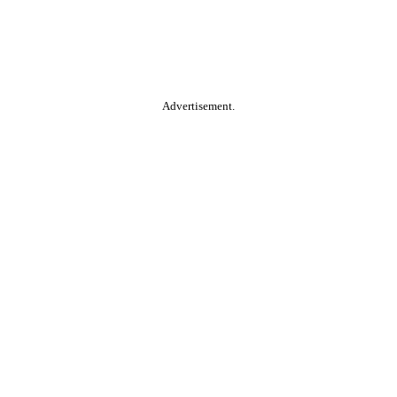
Advertisement.