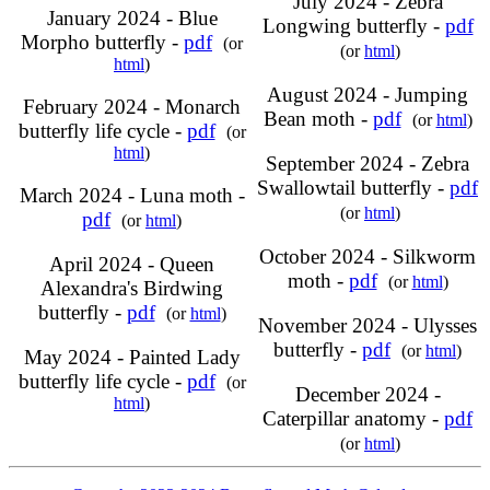
July 2024 - Zebra
January 2024 - Blue
Longwing butterfly -
pdf
Morpho butterfly -
pdf
(or
(or
html
)
html
)
August 2024 - Jumping
February 2024 - Monarch
Bean moth -
pdf
(or
html
)
butterfly life cycle -
pdf
(or
html
)
September 2024 - Zebra
Swallowtail butterfly -
pdf
March 2024 - Luna moth -
(or
html
)
pdf
(or
html
)
October 2024 - Silkworm
April 2024 - Queen
moth -
pdf
(or
html
)
Alexandra's Birdwing
butterfly -
pdf
(or
html
)
November 2024 - Ulysses
butterfly -
pdf
(or
html
)
May 2024 - Painted Lady
butterfly life cycle -
pdf
(or
December 2024 -
html
)
Caterpillar anatomy -
pdf
(or
html
)