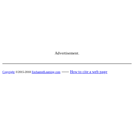
Advertisement.
------
How to cite a web page
Copyright
©2015-2018
EnchantedLearning.com