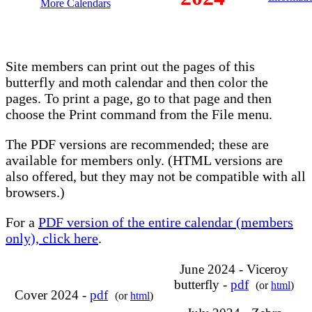
More Calendars
Site members can print out the pages of this
butterfly and moth calendar and then color the
pages. To print a page, go to that page and then
choose the Print command from the File menu.
The PDF versions are recommended; these are
available for members only. (HTML versions are
also offered, but they may not be compatible with all
browsers.)
For a
PDF version of the entire calendar (members
only), click here
.
June 2024 - Viceroy
butterfly -
pdf
(or
html
)
Cover 2024 -
pdf
(or
html
)