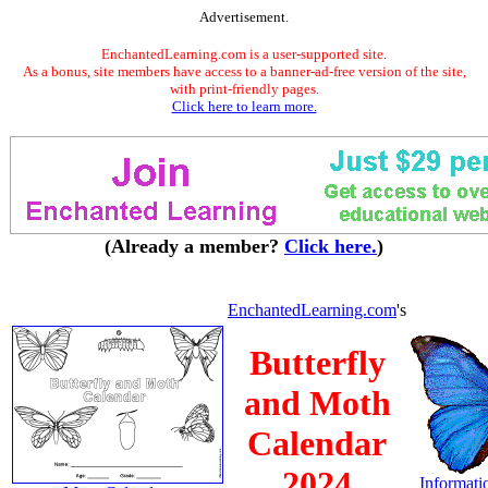
Advertisement.
EnchantedLearning.com is a user-supported site.
As a bonus, site members have access to a banner-ad-free version of the site,
with print-friendly pages.
Click here to learn more.
(Already a member?
Click here.
)
EnchantedLearning.com
's
Butterfly
and Moth
Calendar
2024
Informatio