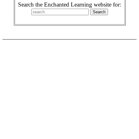
Search the Enchanted Learning website for: