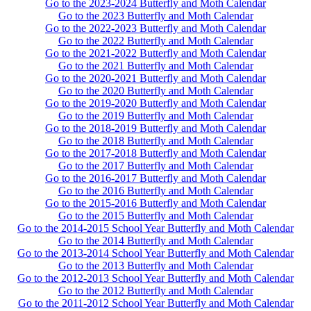
Go to the 2023-2024 Butterfly and Moth Calendar
Go to the 2023 Butterfly and Moth Calendar
Go to the 2022-2023 Butterfly and Moth Calendar
Go to the 2022 Butterfly and Moth Calendar
Go to the 2021-2022 Butterfly and Moth Calendar
Go to the 2021 Butterfly and Moth Calendar
Go to the 2020-2021 Butterfly and Moth Calendar
Go to the 2020 Butterfly and Moth Calendar
Go to the 2019-2020 Butterfly and Moth Calendar
Go to the 2019 Butterfly and Moth Calendar
Go to the 2018-2019 Butterfly and Moth Calendar
Go to the 2018 Butterfly and Moth Calendar
Go to the 2017-2018 Butterfly and Moth Calendar
Go to the 2017 Butterfly and Moth Calendar
Go to the 2016-2017 Butterfly and Moth Calendar
Go to the 2016 Butterfly and Moth Calendar
Go to the 2015-2016 Butterfly and Moth Calendar
Go to the 2015 Butterfly and Moth Calendar
Go to the 2014-2015 School Year Butterfly and Moth Calendar
Go to the 2014 Butterfly and Moth Calendar
Go to the 2013-2014 School Year Butterfly and Moth Calendar
Go to the 2013 Butterfly and Moth Calendar
Go to the 2012-2013 School Year Butterfly and Moth Calendar
Go to the 2012 Butterfly and Moth Calendar
Go to the 2011-2012 School Year Butterfly and Moth Calendar