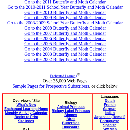
Go to the 2011 Butterfly and Moth Calendar
Go to the 2010-2011 School Year Butterfly and Moth Calendar
Go to the 2010 Butterfly and Moth Calendar
Go to the 2009 Butterfly and Moth Calendar
Go to the 2008-2009 School Year Butterfly and Moth Calendar
Go to the 2008 Butterfly and Moth Calendar
Go to the 2007 Butterfly and Moth Calendar
Go to the 2006 Butterfly and Moth Calendar
Go to the 2005 Butterfly and Moth Calendar
Go to the 2004 Butterfly and Moth Calendar
Go to the 2003 Butterfly and Moth Calendar
Go to the 2002 Butterfly and Moth Calendar
®
Enchanted Learning
Over 35,000 Web Pages
Sample Pages for Prospective Subscribers
, or click below
Languages
Overview of Site
Dutch
Biology
What's New
French
Animal Printouts
Enchanted Learning Home
German
Biology Label Printouts
Monthly Activity Calendar
Italian
Biomes
Books to Print
Japanese (Romaji)
Birds
Site Index
Portuguese
Butterflies
Spanish
Dinosaurs
K-3
Swedish