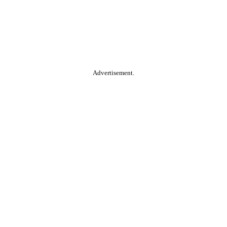
Advertisement.