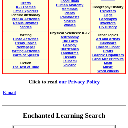
Food Chain
Crafts
Human Anatomy
K-3 Themes
Geography/History
Mammals
Little Explorers
Explorers
Plants
Picture dictionary
Flags
Rainforests
PreK/K Activities
Geography
Sharks
Rebus Rhymes
Inventors
Whales
Stories
US History
Physical Sciences: K-12
Writing
Other Topics
Astronomy
Cloze Activities
Art and Artists
The Earth
Essay Topics
Calendars
Geology
Newspaper
College Finder
Hurricanes
Writing Activities
Crafts
Landforms
Parts of Speech
Graphic Organizers
Oceans
Label Me! Printouts
Tsunami
Fiction
Math
Volcano
The Test of Time
Music
Word Wheels
Click to read
our Privacy Policy
E-mail
Enchanted Learning Search