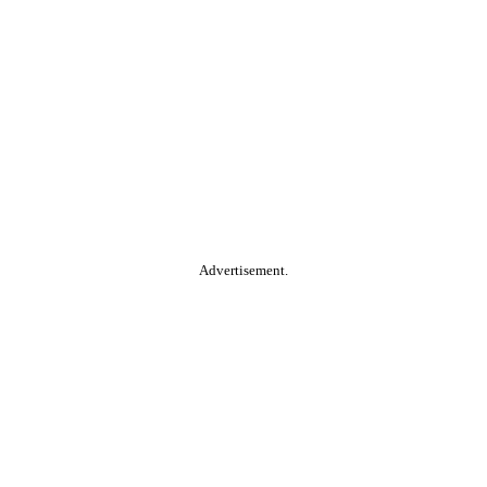
Advertisement.