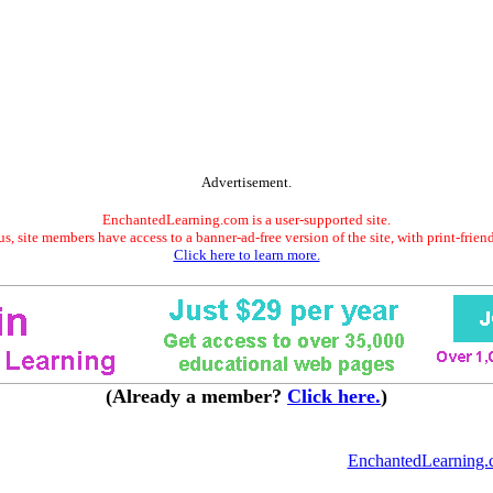
Advertisement.
EnchantedLearning.com is a user-supported site.
s, site members have access to a banner-ad-free version of the site, with print-frien
Click here to learn more.
(Already a member?
Click here.
)
EnchantedLearning