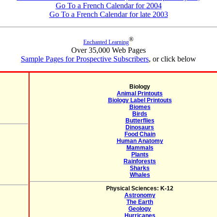
Go To a French Calendar for 2004
Go To a French Calendar for late 2003
®
Enchanted Learning
Over 35,000 Web Pages
Sample Pages for Prospective Subscribers
, or click below
Biology
Animal Printouts
Biology Label Printouts
Biomes
Birds
Butterflies
Dinosaurs
Food Chain
Human Anatomy
Mammals
Plants
Rainforests
Sharks
Whales
Physical Sciences: K-12
Astronomy
The Earth
Geology
Hurricanes