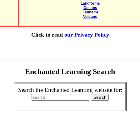
Landforms
Oceans
Tsunami
Volcano
Click to read
our Privacy Policy
Enchanted Learning Search
Search the Enchanted Learning website for: