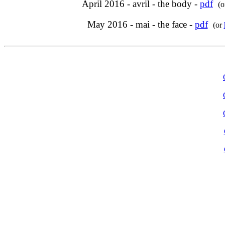
April 2016 - avril - the body -
pdf
(
May 2016 - mai - the face -
pdf
(or