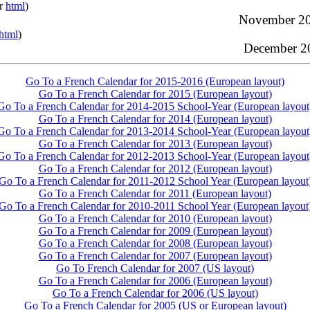
or
html
)
November 20
html
)
December 20
Go To a French Calendar for 2015-2016 (European layout)
Go To a French Calendar for 2015 (European layout)
Go To a French Calendar for 2014-2015 School-Year (European layout
Go To a French Calendar for 2014 (European layout)
Go To a French Calendar for 2013-2014 School-Year (European layout
Go To a French Calendar for 2013 (European layout)
Go To a French Calendar for 2012-2013 School-Year (European layout
Go To a French Calendar for 2012 (European layout)
Go To a French Calendar for 2011-2012 School Year (European layout
Go To a French Calendar for 2011 (European layout)
Go To a French Calendar for 2010-2011 School Year (European layout
Go To a French Calendar for 2010 (European layout)
Go To a French Calendar for 2009 (European layout)
Go To a French Calendar for 2008 (European layout)
Go To a French Calendar for 2007 (European layout)
Go To French Calendar for 2007 (US layout)
Go To a French Calendar for 2006 (European layout)
Go To a French Calendar for 2006 (US layout)
Go To a French Calendar for 2005 (US or European layout)