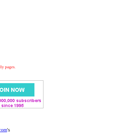
dly pages.
.com
's