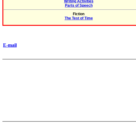
Writing Activities
Parts of Speech
Fiction
The Test of Time
E-mail