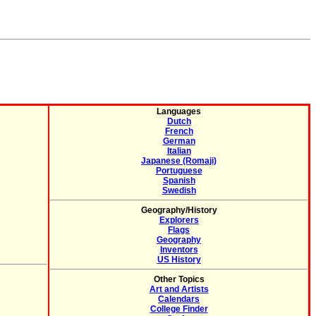
Languages
Dutch
French
German
Italian
Japanese (Romaji)
Portuguese
Spanish
Swedish
Geography/History
Explorers
Flags
Geography
Inventors
US History
Other Topics
Art and Artists
Calendars
College Finder