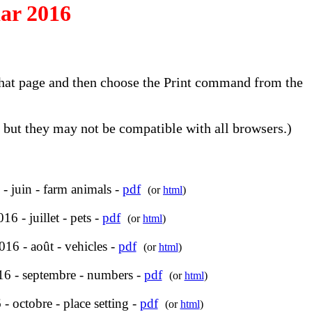
ar 2016
o that page and then choose the Print command from the
but they may not be compatible with all browsers.)
- juin - farm animals -
pdf
(or
html
)
16 - juillet - pets -
pdf
(or
html
)
16 - août - vehicles -
pdf
(or
html
)
6 - septembre - numbers -
pdf
(or
html
)
- octobre - place setting -
pdf
(or
html
)