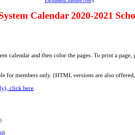
EnchantedLearning.com
's
 System Calendar 2020-2021 Scho
stem calendar and then color the pages. To print a page
e for members only. (HTML versions are also offered, 
y), click here
.
)
ml
)