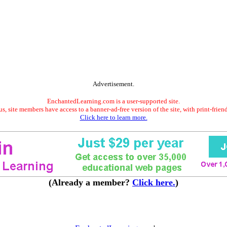
Advertisement.
EnchantedLearning.com is a user-supported site.
s, site members have access to a banner-ad-free version of the site, with print-frien
Click here to learn more.
(Already a member?
Click here.
)