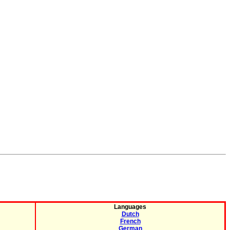
Languages
Dutch
French
German