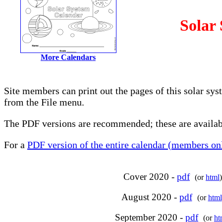
Solar
More Calendars
Site members can print out the pages of this solar sy
from the File menu.
The PDF versions are recommended; these are availabl
For a
PDF version of the entire calendar (members onl
Cover 2020 -
pdf
(or
html
)
August 2020 -
pdf
(or
html
September 2020 -
pdf
(or
ht