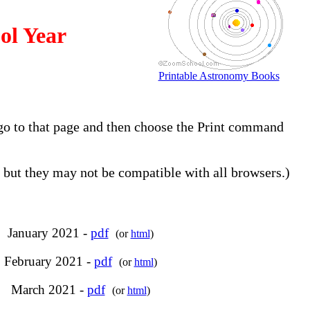
ol Year
Printable Astronomy Books
, go to that page and then choose the Print command
but they may not be compatible with all browsers.)
January 2021 -
pdf
(or
html
)
February 2021 -
pdf
(or
html
)
March 2021 -
pdf
(or
html
)