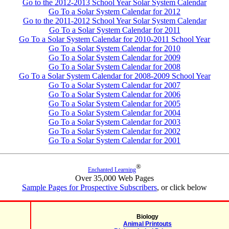
Go to the 2012-2013 School Year Solar System Calendar
Go To a Solar System Calendar for 2012
Go to the 2011-2012 School Year Solar System Calendar
Go To a Solar System Calendar for 2011
Go To a Solar System Calendar for 2010-2011 School Year
Go To a Solar System Calendar for 2010
Go To a Solar System Calendar for 2009
Go To a Solar System Calendar for 2008
Go To a Solar System Calendar for 2008-2009 School Year
Go To a Solar System Calendar for 2007
Go To a Solar System Calendar for 2006
Go To a Solar System Calendar for 2005
Go To a Solar System Calendar for 2004
Go To a Solar System Calendar for 2003
Go To a Solar System Calendar for 2002
Go To a Solar System Calendar for 2001
®
Enchanted Learning
Over 35,000 Web Pages
Sample Pages for Prospective Subscribers
, or click below
Biology
Animal Printouts