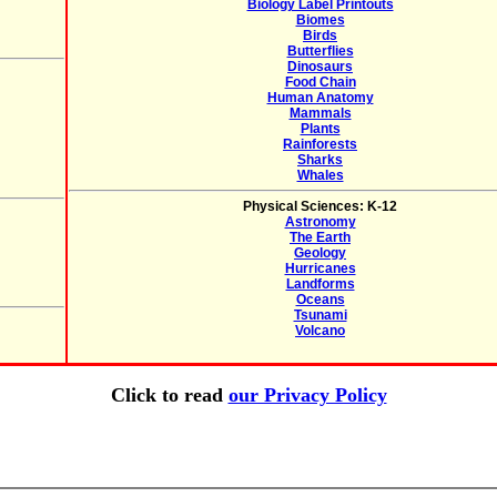
Biology Label Printouts
Biomes
Birds
Butterflies
Dinosaurs
Food Chain
Human Anatomy
Mammals
Plants
Rainforests
Sharks
Whales
Physical Sciences: K-12
Astronomy
The Earth
Geology
Hurricanes
Landforms
Oceans
Tsunami
Volcano
Click to read
our Privacy Policy