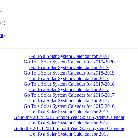
l
)
ml
)
ml
)
Go To a Solar System Calendar for 2020
Go To a Solar System Calendar for 2019-2020
Go To a Solar System Calendar for 2019
Go To a Solar System Calendar for 2018-2019
Go To a Solar System Calendar for 2018
Go To a Solar System Calendar for 2017-2018
Go To a Solar System Calendar for 2017
Go To a Solar System Calendar for 2016-2017
Go To a Solar System Calendar for 2016
Go To a Solar System Calendar for 2015-2016
Go To a Solar System Calendar for 2015
Go to the 2014-2015 School Year Solar System Calendar
Go To a Solar System Calendar for 2014
Go to the 2013-2014 School Year Solar System Calendar
Go To a Solar System Calendar for 2013