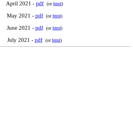
April 2021 -
pdf
(or
html
)
May 2021 -
pdf
(or
html
)
June 2021 -
pdf
(or
html
)
July 2021 -
pdf
(or
html
)