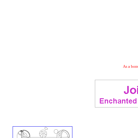
As a bonu