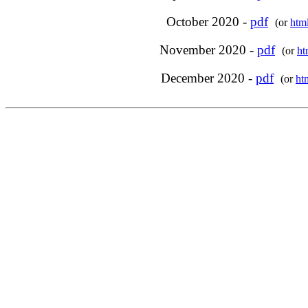
October 2020 -
pdf
(or
htm
November 2020 -
pdf
(or
ht
December 2020 -
pdf
(or
ht