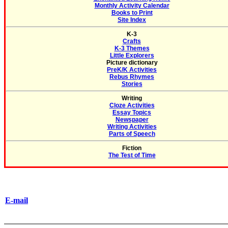
Monthly Activity Calendar
Books to Print
Site Index
K-3
Crafts
K-3 Themes
Little Explorers
Picture dictionary
PreK/K Activities
Rebus Rhymes
Stories
Writing
Cloze Activities
Essay Topics
Newspaper
Writing Activities
Parts of Speech
Fiction
The Test of Time
E-mail