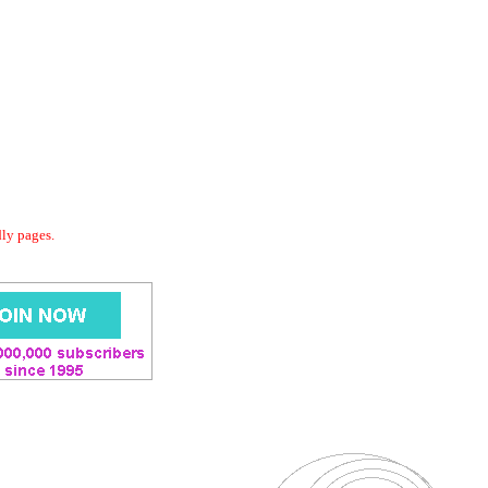
dly pages.