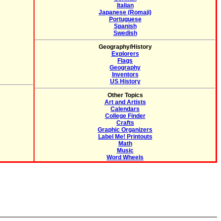
Italian
Japanese (Romaji)
Portuguese
Spanish
Swedish
Geography/History
Explorers
Flags
Geography
Inventors
US History
Other Topics
Art and Artists
Calendars
College Finder
Crafts
Graphic Organizers
Label Me! Printouts
Math
Music
Word Wheels