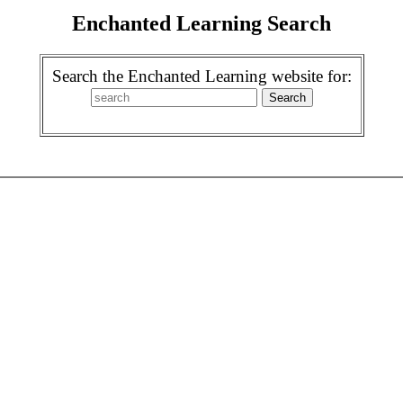
Enchanted Learning Search
Search the Enchanted Learning website for: