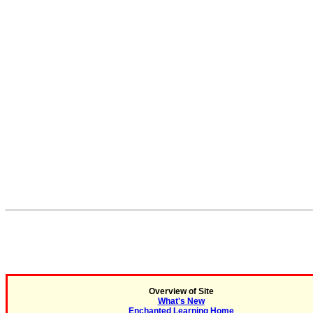
Overview of Site
What's New
Enchanted Learning Home