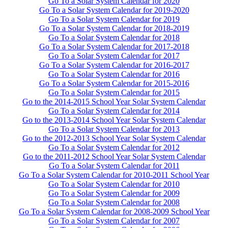
Go To a Solar System Calendar for 2020
Go To a Solar System Calendar for 2019-2020
Go To a Solar System Calendar for 2019
Go To a Solar System Calendar for 2018-2019
Go To a Solar System Calendar for 2018
Go To a Solar System Calendar for 2017-2018
Go To a Solar System Calendar for 2017
Go To a Solar System Calendar for 2016-2017
Go To a Solar System Calendar for 2016
Go To a Solar System Calendar for 2015-2016
Go To a Solar System Calendar for 2015
Go to the 2014-2015 School Year Solar System Calendar
Go To a Solar System Calendar for 2014
Go to the 2013-2014 School Year Solar System Calendar
Go To a Solar System Calendar for 2013
Go to the 2012-2013 School Year Solar System Calendar
Go To a Solar System Calendar for 2012
Go to the 2011-2012 School Year Solar System Calendar
Go To a Solar System Calendar for 2011
Go To a Solar System Calendar for 2010-2011 School Year
Go To a Solar System Calendar for 2010
Go To a Solar System Calendar for 2009
Go To a Solar System Calendar for 2008
Go To a Solar System Calendar for 2008-2009 School Year
Go To a Solar System Calendar for 2007