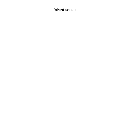
Advertisement.