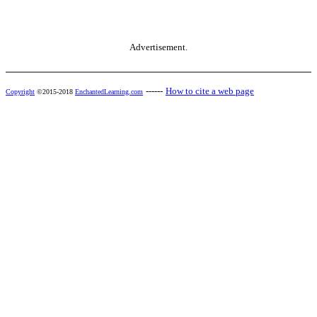
Advertisement.
------
How to cite a web page
Copyright
©2015-2018
EnchantedLearning.com