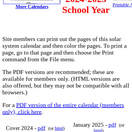
Printable
More Calendars
School Year
Site members can print out the pages of this solar
system calendar and then color the pages. To print a
page, go to that page and then choose the Print
command from the File menu.
The PDF versions are recommended; these are
available for members only. (HTML versions are
also offered, but they may not be compatible with all
browsers.)
For a
PDF version of the entire calendar (members
only), click here
.
January 2025 -
pdf
(or
Cover 2024 -
pdf
(or
html
)
html
)