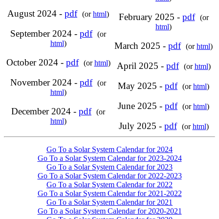
August 2024 -
pdf
(or
html
)
February 2025 -
pdf
(or
html
)
September 2024 -
pdf
(or
html
)
March 2025 -
pdf
(or
html
)
October 2024 -
pdf
(or
html
)
April 2025 -
pdf
(or
html
)
November 2024 -
pdf
(or
May 2025 -
pdf
(or
html
)
html
)
June 2025 -
pdf
(or
html
)
December 2024 -
pdf
(or
html
)
July 2025 -
pdf
(or
html
)
Go To a Solar System Calendar for 2024
Go To a Solar System Calendar for 2023-2024
Go To a Solar System Calendar for 2023
Go To a Solar System Calendar for 2022-2023
Go To a Solar System Calendar for 2022
Go To a Solar System Calendar for 2021-2022
Go To a Solar System Calendar for 2021
Go To a Solar System Calendar for 2020-2021