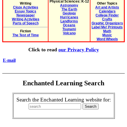
Physical Sciences: K-12
Writing
Other Topics
Astronomy
Cloze Activities
Art and Artists
The Earth
Essay Topics
Calendars
Geology
Newspaper
College Finder
Hurricanes
Writing Activities
Crafts
Landforms
Parts of Speech
Graphic Organizers
Oceans
Label Me! Printouts
Tsunami
Fiction
Math
Volcano
The Test of Time
Music
Word Wheels
Click to read
our Privacy Policy
E-mail
Enchanted Learning Search
Search the Enchanted Learning website for: