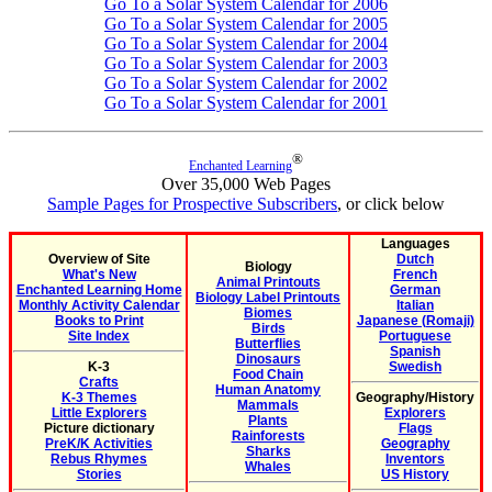
Go To a Solar System Calendar for 2006
Go To a Solar System Calendar for 2005
Go To a Solar System Calendar for 2004
Go To a Solar System Calendar for 2003
Go To a Solar System Calendar for 2002
Go To a Solar System Calendar for 2001
®
Enchanted Learning
Over 35,000 Web Pages
Sample Pages for Prospective Subscribers
, or click below
Languages
Overview of Site
Dutch
Biology
What's New
French
Animal Printouts
Enchanted Learning Home
German
Biology Label Printouts
Monthly Activity Calendar
Italian
Biomes
Books to Print
Japanese (Romaji)
Birds
Site Index
Portuguese
Butterflies
Spanish
Dinosaurs
K-3
Swedish
Food Chain
Crafts
Human Anatomy
K-3 Themes
Geography/History
Mammals
Little Explorers
Explorers
Plants
Picture dictionary
Flags
Rainforests
PreK/K Activities
Geography
Sharks
Rebus Rhymes
Inventors
Whales
Stories
US History