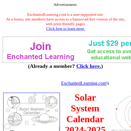
Advertisement.
EnchantedLearning.com is a user-supported site.
As a bonus, site members have access to a banner-ad-free version of the site,
with print-friendly pages.
Click here to learn more.
(Already a member?
Click here.
)
EnchantedLearning.com
's
Solar
System
Calendar
2024-2025