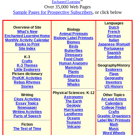
Enchanted Learning
Over 35,000 Web Pages
Sample Pages for Prospective Subscribers
, or click below
Languages
Overview of Site
Dutch
Biology
What's New
French
Animal Printouts
Enchanted Learning Home
German
Biology Label Printouts
Monthly Activity Calendar
Italian
Biomes
Books to Print
Japanese (Romaji)
Birds
Site Index
Portuguese
Butterflies
Spanish
Dinosaurs
K-3
Swedish
Food Chain
Crafts
Human Anatomy
K-3 Themes
Geography/History
Mammals
Little Explorers
Explorers
Plants
Picture dictionary
Flags
Rainforests
PreK/K Activities
Geography
Sharks
Rebus Rhymes
Inventors
Whales
Stories
US History
Physical Sciences: K-12
Writing
Other Topics
Astronomy
Cloze Activities
Art and Artists
The Earth
Essay Topics
Calendars
Geology
Newspaper
College Finder
Hurricanes
Writing Activities
Crafts
Landforms
Parts of Speech
Graphic Organizers
Oceans
Label Me! Printouts
Tsunami
Fiction
Math
Volcano
The Test of Time
Music
Word Wheels