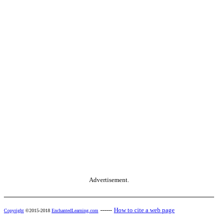
Advertisement.
------
How to cite a web page
Copyright
©2015-2018
EnchantedLearning.com