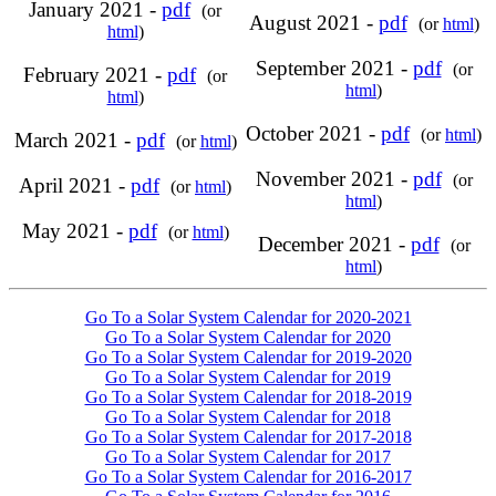
January 2021 -
pdf
(or
August 2021 -
pdf
(or
html
)
html
)
September 2021 -
pdf
(or
February 2021 -
pdf
(or
html
)
html
)
October 2021 -
pdf
(or
html
)
March 2021 -
pdf
(or
html
)
November 2021 -
pdf
(or
April 2021 -
pdf
(or
html
)
html
)
May 2021 -
pdf
(or
html
)
December 2021 -
pdf
(or
html
)
Go To a Solar System Calendar for 2020-2021
Go To a Solar System Calendar for 2020
Go To a Solar System Calendar for 2019-2020
Go To a Solar System Calendar for 2019
Go To a Solar System Calendar for 2018-2019
Go To a Solar System Calendar for 2018
Go To a Solar System Calendar for 2017-2018
Go To a Solar System Calendar for 2017
Go To a Solar System Calendar for 2016-2017