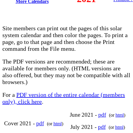
More Calendars
Site members can print out the pages of this solar
system calendar and then color the pages. To print a
page, go to that page and then choose the Print
command from the File menu.
The PDF versions are recommended; these are
available for members only. (HTML versions are
also offered, but they may not be compatible with all
browsers.)
For a
PDF version of the entire calendar (members
only), click here
.
June 2021 -
pdf
(or
html
)
Cover 2021 -
pdf
(or
html
)
July 2021 -
pdf
(or
html
)