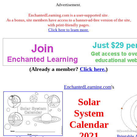
Advertisement.
EnchantedLearning.com is a user-supported site.
As a bonus, site members have access to a banner-ad-free version of the site,
with print-friendly pages.
Click here to learn more.
(Already a member?
Click here.
)
EnchantedLearning.com
's
Solar
System
Calendar
2021
Printable