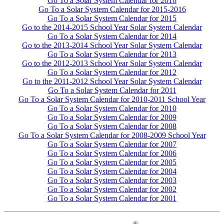
Go To a Solar System Calendar for 2016
Go To a Solar System Calendar for 2015-2016
Go To a Solar System Calendar for 2015
Go to the 2014-2015 School Year Solar System Calendar
Go To a Solar System Calendar for 2014
Go to the 2013-2014 School Year Solar System Calendar
Go To a Solar System Calendar for 2013
Go to the 2012-2013 School Year Solar System Calendar
Go To a Solar System Calendar for 2012
Go to the 2011-2012 School Year Solar System Calendar
Go To a Solar System Calendar for 2011
Go To a Solar System Calendar for 2010-2011 School Year
Go To a Solar System Calendar for 2010
Go To a Solar System Calendar for 2009
Go To a Solar System Calendar for 2008
Go To a Solar System Calendar for 2008-2009 School Year
Go To a Solar System Calendar for 2007
Go To a Solar System Calendar for 2006
Go To a Solar System Calendar for 2005
Go To a Solar System Calendar for 2004
Go To a Solar System Calendar for 2003
Go To a Solar System Calendar for 2002
Go To a Solar System Calendar for 2001
®