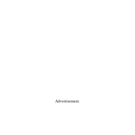
Advertisement.