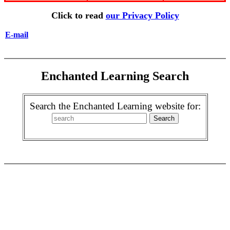
Click to read
our Privacy Policy
E-mail
Enchanted Learning Search
Search the Enchanted Learning website for: