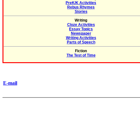
PreK/K Activities
Rebus Rhymes
Stories
Writing
Cloze Activities
Essay Topics
Newspaper
Writing Activities
Parts of Speech
Fiction
The Test of Time
E-mail