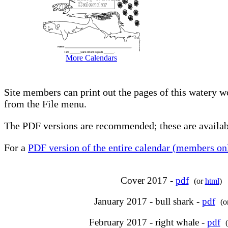
More Calendars
Site members can print out the pages of this watery w
from the File menu.
The PDF versions are recommended; these are availabl
For a
PDF version of the entire calendar (members onl
Cover 2017 -
pdf
(or
html
)
January 2017 - bull shark -
pdf
(o
February 2017 - right whale -
pdf