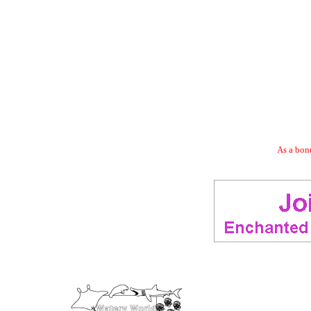
As a bonu