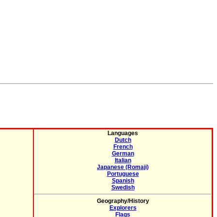
Languages
Dutch
French
German
Italian
Japanese (Romaji)
Portuguese
Spanish
Swedish
Geography/History
Explorers
Flags