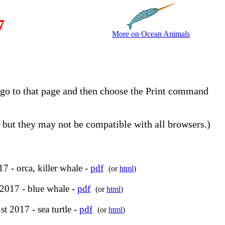
7
More on Ocean Animals
, go to that page and then choose the Print command
but they may not be compatible with all browsers.)
7 - orca, killer whale -
pdf
(or
html
)
 2017 - blue whale -
pdf
(or
html
)
t 2017 - sea turtle -
pdf
(or
html
)