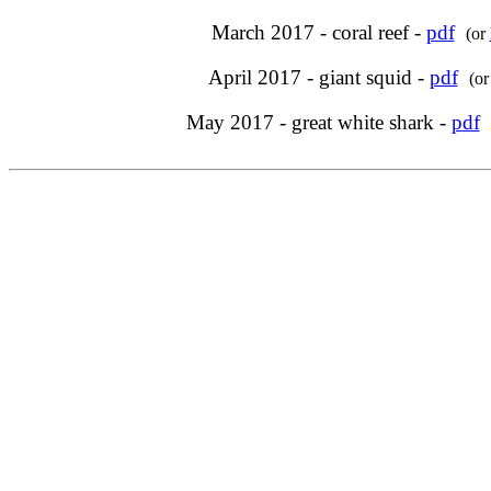
March 2017 - coral reef -
pdf
(or
April 2017 - giant squid -
pdf
(o
May 2017 - great white shark -
pdf