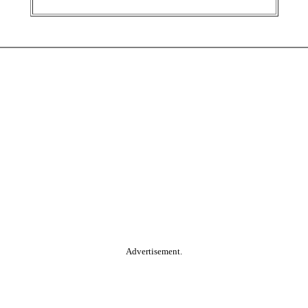
Advertisement.