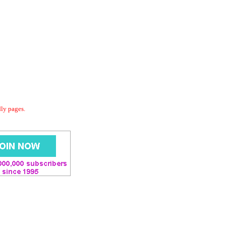
dly pages.