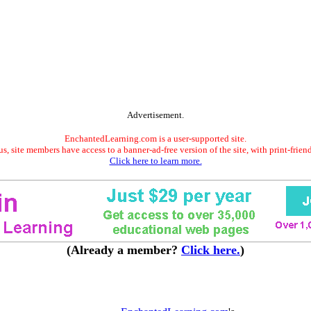
Advertisement.
EnchantedLearning.com is a user-supported site.
s, site members have access to a banner-ad-free version of the site, with print-frien
Click here to learn more.
(Already a member?
Click here.
)