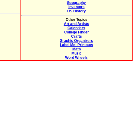
Geography
Inventors
US History
Other Topics
Art and Artists
Calendars
College Finder
Crafts
Graphic Organizers
Label Me! Printouts
Math
Music
Word Wheels