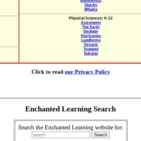
Rainforests
Sharks
Whales
Physical Sciences: K-12
Astronomy
The Earth
Geology
Hurricanes
Landforms
Oceans
Tsunami
Volcano
Click to read
our Privacy Policy
Enchanted Learning Search
Search the Enchanted Learning website for: