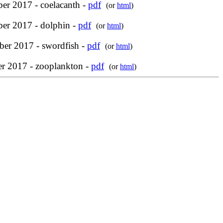
er 2017 - coelacanth -
pdf
(or
html
)
ber 2017 - dolphin -
pdf
(or
html
)
er 2017 - swordfish -
pdf
(or
html
)
r 2017 - zooplankton -
pdf
(or
html
)