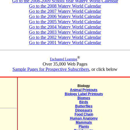
Go to the 2008-2009 School Year Watery World Calendar
Go to the 2008 Watery World Calendar
Go to the 2007 Watery World Calendar
Go to the 2006 Watery World Calendar
Go to the 2005 Watery World Calendar
Go to the 2004 Watery World Calendar
Go to the 2003 Watery World Calendar
Go to the 2002 Watery World Calendar
Go to the 2001 Watery World Calendar
®
Enchanted Learning
Over 35,000 Web Pages
Sample Pages for Prospective Subscribers
, or click below
Biology
Animal Printouts
Biology Label Printouts
Biomes
Birds
Butterflies
Dinosaurs
Food Chain
Human Anatomy
Mammals
Plants