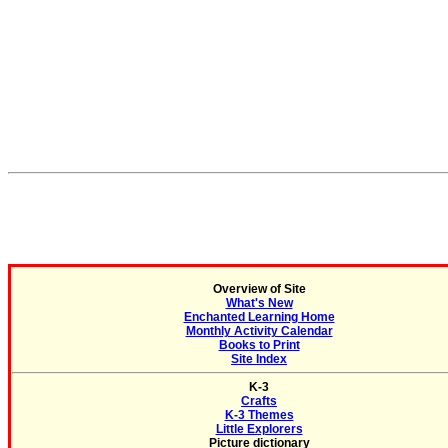
Overview of Site
What's New
Enchanted Learning Home
Monthly Activity Calendar
Books to Print
Site Index
K-3
Crafts
K-3 Themes
Little Explorers
Picture dictionary