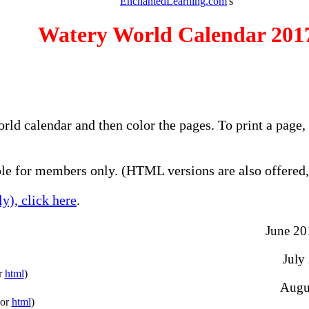
EnchantedLearning.com
's
Watery World Calendar 201
orld calendar and then color the pages. To print a page
e for members only. (HTML versions are also offered, 
y), click here
.
June 201
July
r
html
)
Augus
(or
html
)