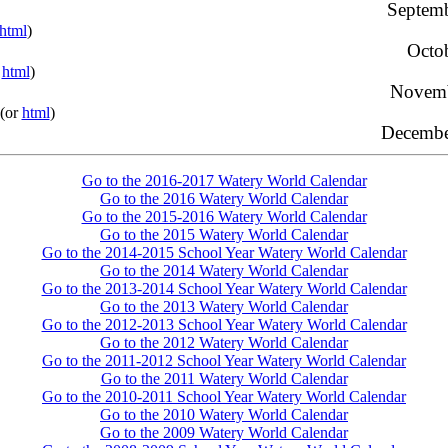
Septemb
html
)
Octo
r
html
)
Novemb
(or
html
)
Decembe
Go to the 2016-2017 Watery World Calendar
Go to the 2016 Watery World Calendar
Go to the 2015-2016 Watery World Calendar
Go to the 2015 Watery World Calendar
Go to the 2014-2015 School Year Watery World Calendar
Go to the 2014 Watery World Calendar
Go to the 2013-2014 School Year Watery World Calendar
Go to the 2013 Watery World Calendar
Go to the 2012-2013 School Year Watery World Calendar
Go to the 2012 Watery World Calendar
Go to the 2011-2012 School Year Watery World Calendar
Go to the 2011 Watery World Calendar
Go to the 2010-2011 School Year Watery World Calendar
Go to the 2010 Watery World Calendar
Go to the 2009 Watery World Calendar