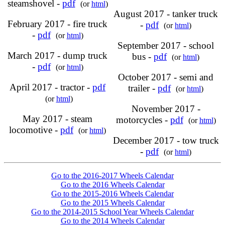
steamshovel -
pdf
(or
html
)
August 2017 - tanker truck
February 2017 - fire truck
-
pdf
(or
html
)
-
pdf
(or
html
)
September 2017 - school
March 2017 - dump truck
bus -
pdf
(or
html
)
-
pdf
(or
html
)
October 2017 - semi and
April 2017 - tractor -
pdf
trailer -
pdf
(or
html
)
(or
html
)
November 2017 -
May 2017 - steam
motorcycles -
pdf
(or
html
)
locomotive -
pdf
(or
html
)
December 2017 - tow truck
-
pdf
(or
html
)
Go to the 2016-2017 Wheels Calendar
Go to the 2016 Wheels Calendar
Go to the 2015-2016 Wheels Calendar
Go to the 2015 Wheels Calendar
Go to the 2014-2015 School Year Wheels Calendar
Go to the 2014 Wheels Calendar