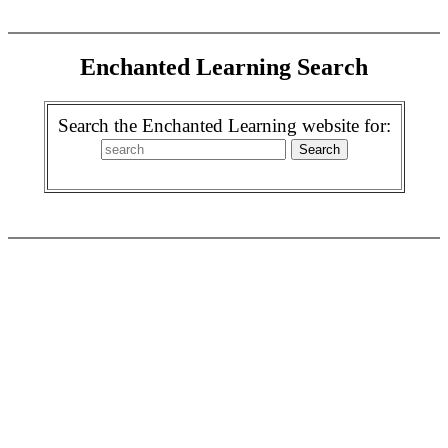
Enchanted Learning Search
Search the Enchanted Learning website for: