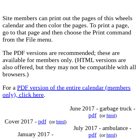
Site members can print out the pages of this wheels
calendar and then color the pages. To print a page,
go to that page and then choose the Print command
from the File menu.
The PDF versions are recommended; these are
available for members only. (HTML versions are
also offered, but they may not be compatible with all
browsers.)
For a
PDF version of the entire calendar (members
only), click here
.
June 2017 - garbage truck -
pdf
(or
html
)
Cover 2017 -
pdf
(or
html
)
July 2017 - ambulance -
January 2017 -
pdf
(or
html
)