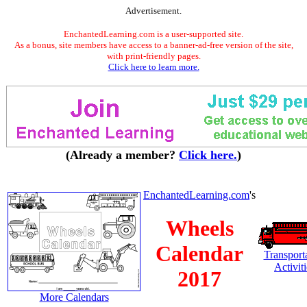
Advertisement.
EnchantedLearning.com is a user-supported site.
As a bonus, site members have access to a banner-ad-free version of the site,
with print-friendly pages.
Click here to learn more.
(Already a member?
Click here.
)
EnchantedLearning.com
's
Wheels
Calendar
Transport
Activiti
2017
More Calendars