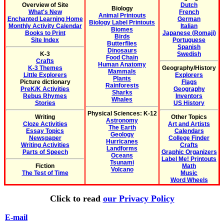
Overview of Site
Dutch
Biology
What's New
French
Animal Printouts
Enchanted Learning Home
German
Biology Label Printouts
Monthly Activity Calendar
Italian
Biomes
Books to Print
Japanese (Romaji)
Birds
Site Index
Portuguese
Butterflies
Spanish
Dinosaurs
K-3
Swedish
Food Chain
Crafts
Human Anatomy
K-3 Themes
Geography/History
Mammals
Little Explorers
Explorers
Plants
Picture dictionary
Flags
Rainforests
PreK/K Activities
Geography
Sharks
Rebus Rhymes
Inventors
Whales
Stories
US History
Physical Sciences: K-12
Writing
Other Topics
Astronomy
Cloze Activities
Art and Artists
The Earth
Essay Topics
Calendars
Geology
Newspaper
College Finder
Hurricanes
Writing Activities
Crafts
Landforms
Parts of Speech
Graphic Organizers
Oceans
Label Me! Printouts
Tsunami
Fiction
Math
Volcano
The Test of Time
Music
Word Wheels
Click to read
our Privacy Policy
E-mail