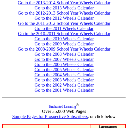
Go to the 2013-2014 School Year Wheels Calendar
Go to the 2013 Wheels Calendar
Go to the 2012-2013 School Year Wheels Calendar
Go to the 2012 Wheels Calendar
Go to the 2011-2012 School Year Wheels Calendar
Go to the 2011 Wheels Calendar
Go to the 2010-2011 School Year Wheels Calendar
Go to the 2010 Wheels Calendar
Go to the 2009 Wheels Calendar
Go to the 2008-2009 School Year Wheels Calendar
Go to the 2008 Wheels Calendar
Go to the 2007 Wheels Calendar
Go to the 2006 Wheels Calendar
Go to the 2005 Wheels Calendar
Go to the 2004 Wheels Calendar
Go to the 2003 Wheels Calendar
Go to the 2002 Wheels Calendar
Go to the 2001 Wheels Calendar
®
Enchanted Learning
Over 35,000 Web Pages
Sample Pages for Prospective Subscribers
, or click below
Languages