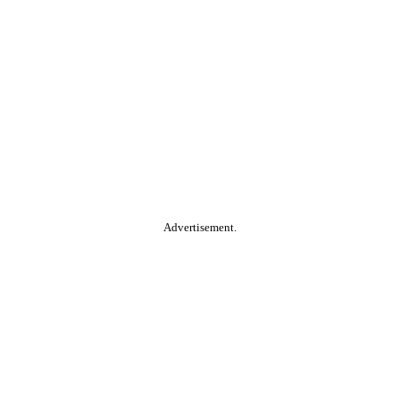
Advertisement.