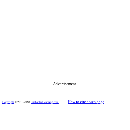
Advertisement.
------
How to cite a web page
Copyright
©2015-2018
EnchantedLearning.com