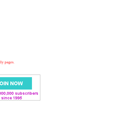
dly pages.