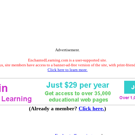
Advertisement.
EnchantedLearning.com is a user-supported site.
s, site members have access to a banner-ad-free version of the site, with print-frien
Click here to learn more.
(Already a member?
Click here.
)