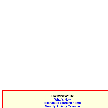
Overview of Site
What's New
Enchanted Learning Home
Monthly Activity Calendar