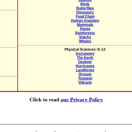
Biomes
Birds
Butterflies
Dinosaurs
Food Chain
Human Anatomy
Mammals
Plants
Rainforests
Sharks
Whales
Physical Sciences: K-12
Astronomy
The Earth
Geology
Hurricanes
Landforms
Oceans
Tsunami
Volcano
Click to read
our Privacy Policy