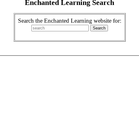
Enchanted Learning Search
Search the Enchanted Learning website for: