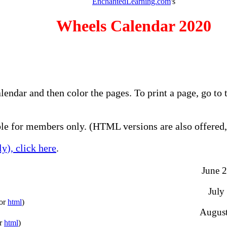
EnchantedLearning.com
's
Wheels Calendar 2020
alendar and then color the pages. To print a page, go t
e for members only. (HTML versions are also offered, 
y), click here
.
June 2
July
(or
html
)
August
or
html
)