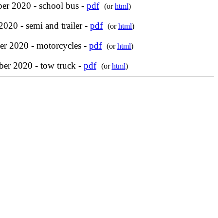
er 2020 - school bus -
pdf
(or
html
)
2020 - semi and trailer -
pdf
(or
html
)
r 2020 - motorcycles -
pdf
(or
html
)
er 2020 - tow truck -
pdf
(or
html
)