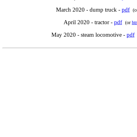
March 2020 - dump truck -
pdf
(
April 2020 - tractor -
pdf
(or
ht
May 2020 - steam locomotive -
pdf