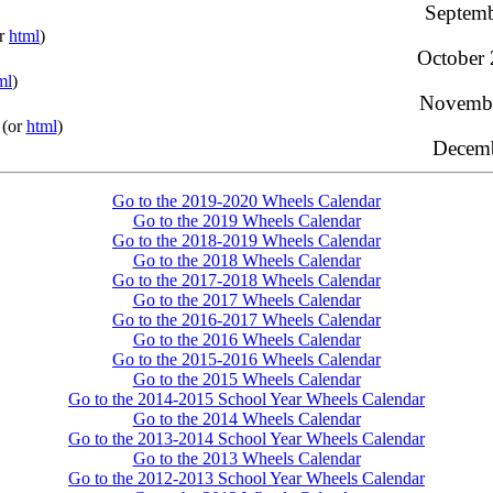
Septemb
or
html
)
October 
ml
)
Novembe
(or
html
)
Decemb
Go to the 2019-2020 Wheels Calendar
Go to the 2019 Wheels Calendar
Go to the 2018-2019 Wheels Calendar
Go to the 2018 Wheels Calendar
Go to the 2017-2018 Wheels Calendar
Go to the 2017 Wheels Calendar
Go to the 2016-2017 Wheels Calendar
Go to the 2016 Wheels Calendar
Go to the 2015-2016 Wheels Calendar
Go to the 2015 Wheels Calendar
Go to the 2014-2015 School Year Wheels Calendar
Go to the 2014 Wheels Calendar
Go to the 2013-2014 School Year Wheels Calendar
Go to the 2013 Wheels Calendar
Go to the 2012-2013 School Year Wheels Calendar