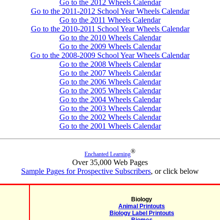
Go to the 2012 Wheels Calendar
Go to the 2011-2012 School Year Wheels Calendar
Go to the 2011 Wheels Calendar
Go to the 2010-2011 School Year Wheels Calendar
Go to the 2010 Wheels Calendar
Go to the 2009 Wheels Calendar
Go to the 2008-2009 School Year Wheels Calendar
Go to the 2008 Wheels Calendar
Go to the 2007 Wheels Calendar
Go to the 2006 Wheels Calendar
Go to the 2005 Wheels Calendar
Go to the 2004 Wheels Calendar
Go to the 2003 Wheels Calendar
Go to the 2002 Wheels Calendar
Go to the 2001 Wheels Calendar
®
Enchanted Learning
Over 35,000 Web Pages
Sample Pages for Prospective Subscribers
, or click below
Biology
Animal Printouts
Biology Label Printouts