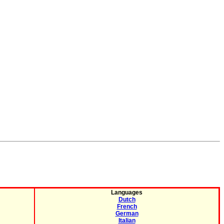
Languages
Dutch
French
German
Italian