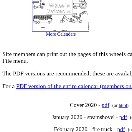
More Calendars
Site members can print out the pages of this wheels c
File menu.
The PDF versions are recommended; these are availabl
For a
PDF version of the entire calendar (members onl
Cover 2020 -
pdf
(or
html
)
January 2020 - steamshovel -
pdf
February 2020 - fire truck -
pdf
(