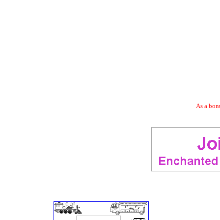
As a bonu