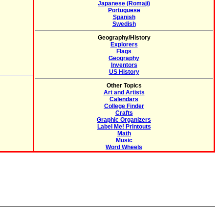
Japanese (Romaji)
Portuguese
Spanish
Swedish
Geography/History
Explorers
Flags
Geography
Inventors
US History
Other Topics
Art and Artists
Calendars
College Finder
Crafts
Graphic Organizers
Label Me! Printouts
Math
Music
Word Wheels