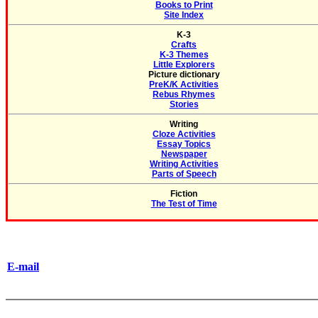
Books to Print
Site Index
K-3
Crafts
K-3 Themes
Little Explorers
Picture dictionary
PreK/K Activities
Rebus Rhymes
Stories
Writing
Cloze Activities
Essay Topics
Newspaper
Writing Activities
Parts of Speech
Fiction
The Test of Time
E-mail