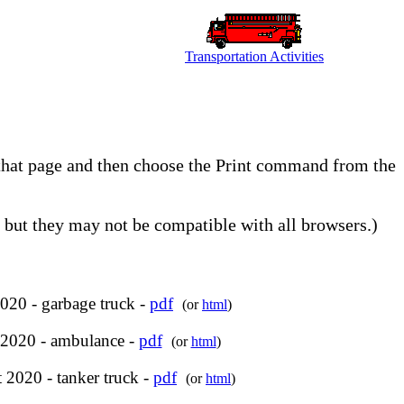
Transportation Activities
o that page and then choose the Print command from the
but they may not be compatible with all browsers.)
020 - garbage truck -
pdf
(or
html
)
 2020 - ambulance -
pdf
(or
html
)
 2020 - tanker truck -
pdf
(or
html
)