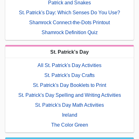
Patrick and Snakes
St. Patrick's Day: Which Senses Do You Use?
Shamrock Connect-the-Dots Printout
Shamrock Definition Quiz
St. Patrick's Day
All St. Patrick's Day Activities
St. Patrick's Day Crafts
St. Patrick's Day Booklets to Print
St. Patrick's Day Spelling and Writing Activities
St. Patrick's Day Math Activities
Ireland
The Color Green