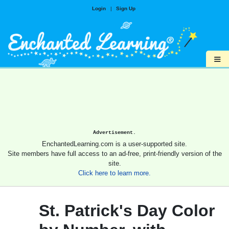
Login
|
Sign Up
≡
Advertisement.
EnchantedLearning.com is a user-supported site.
Site members have full access to an ad-free, print-friendly version of the
site.
Click here to learn more.
St. Patrick's Day Color