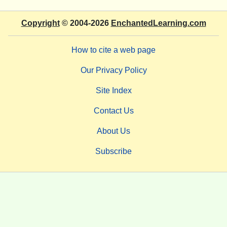
Copyright
© 2004-2026
EnchantedLearning.com
How to cite a web page
Our Privacy Policy
Site Index
Contact Us
About Us
Subscribe