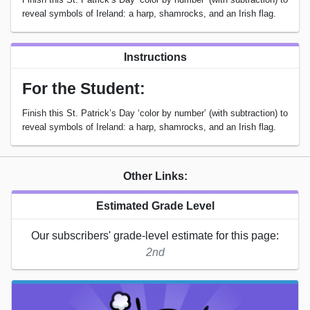
reveal symbols of Ireland: a harp, shamrocks, and an Irish flag.
Instructions
For the Student:
Finish this St. Patrick’s Day ‘color by number’ (with subtraction) to
reveal symbols of Ireland: a harp, shamrocks, and an Irish flag.
Other Links:
Estimated Grade Level
Our subscribers' grade-level estimate for this page:
2nd