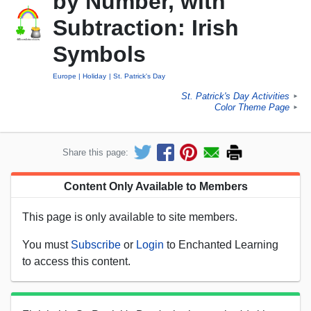
by Number, with
Subtraction: Irish
Symbols
Europe
Holiday
St. Patrick's Day
St. Patrick's Day Activities
►
Color Theme Page
►
Share this page:
Content Only Available to Members
This page is only available to site members.
You must
Subscribe
or
Login
to Enchanted Learning
to access this content.