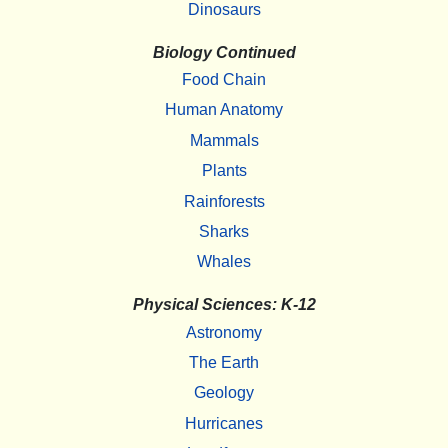
Dinosaurs
Biology Continued
Food Chain
Human Anatomy
Mammals
Plants
Rainforests
Sharks
Whales
Physical Sciences: K-12
Astronomy
The Earth
Geology
Hurricanes