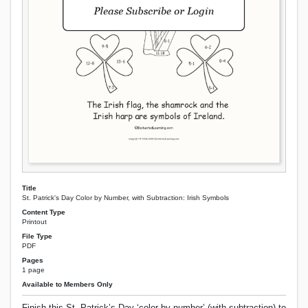
Title
St. Patrick's Day Color by Number, with Subtraction: Irish Symbols
Content Type
Printout
File Type
PDF
Pages
1 page
Available to Members Only
Finish this St. Patrick’s Day ‘color by number’ (with subtraction) to