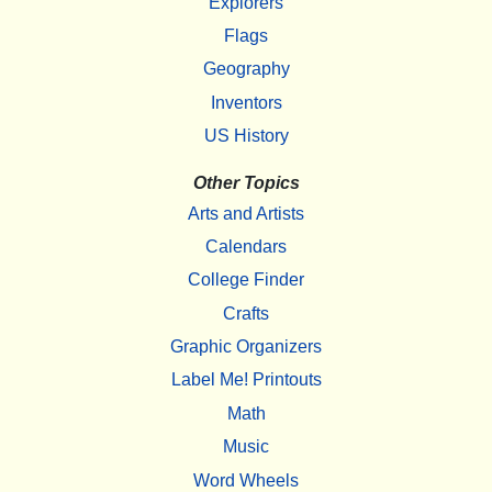
Explorers
Flags
Geography
Inventors
US History
Other Topics
Arts and Artists
Calendars
College Finder
Crafts
Graphic Organizers
Label Me! Printouts
Math
Music
Word Wheels