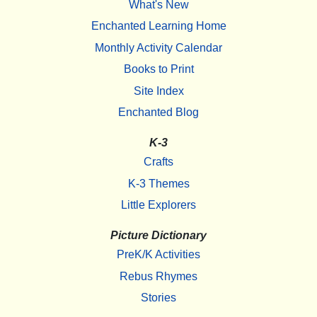
What's New
Enchanted Learning Home
Monthly Activity Calendar
Books to Print
Site Index
Enchanted Blog
K-3
Crafts
K-3 Themes
Little Explorers
Picture Dictionary
PreK/K Activities
Rebus Rhymes
Stories