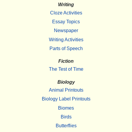
Writing
Cloze Activities
Essay Topics
Newspaper
Writing Activities
Parts of Speech
Fiction
The Test of Time
Biology
Animal Printouts
Biology Label Printouts
Biomes
Birds
Butterflies