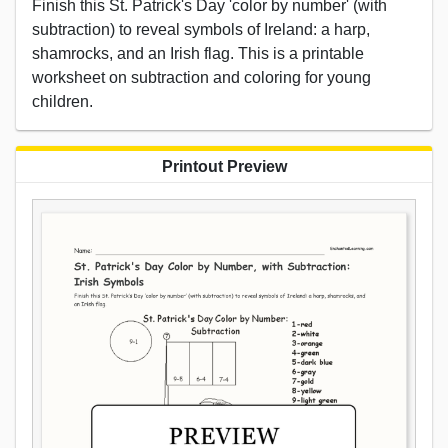
Finish this St. Patrick's Day 'color by number' (with
subtraction) to reveal symbols of Ireland: a harp,
shamrocks, and an Irish flag. This is a printable
worksheet on subtraction and coloring for young
children.
Printout Preview