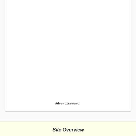
Advertisement.
Site Overview