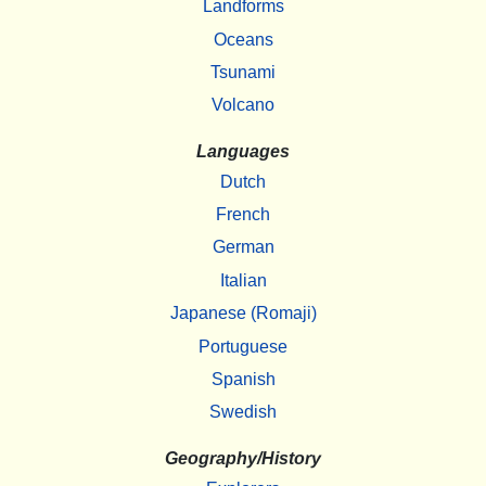
Landforms
Oceans
Tsunami
Volcano
Languages
Dutch
French
German
Italian
Japanese (Romaji)
Portuguese
Spanish
Swedish
Geography/History