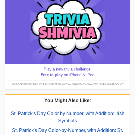
Play a new trivia challenge!
Free to play
on iPhone & iPad
AN INDEPENDENT PROJECT BY OUR TEAM; NOT AN OFFICIAL ENCHANTED LEARNING PRODUCT.
You Might Also Like:
St. Patrick's Day Color by Number, with Addition: Irish
Symbols
St. Patrick's Day Color-by-Number, with Addition: St.