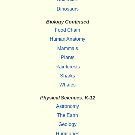
Dinosaurs
Biology Continued
Food Chain
Human Anatomy
Mammals
Plants
Rainforests
Sharks
Whales
Physical Sciences: K-12
Astronomy
The Earth
Geology
Hurricanes