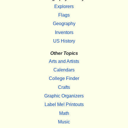
Explorers
Flags
Geography
Inventors
US History
Other Topics
Arts and Artists
Calendars
College Finder
Crafts
Graphic Organizers
Label Me! Printouts
Math
Music