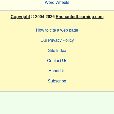
Word Wheels
Copyright
© 2004-2026
EnchantedLearning.com
How to cite a web page
Our Privacy Policy
Site Index
Contact Us
About Us
Subscribe