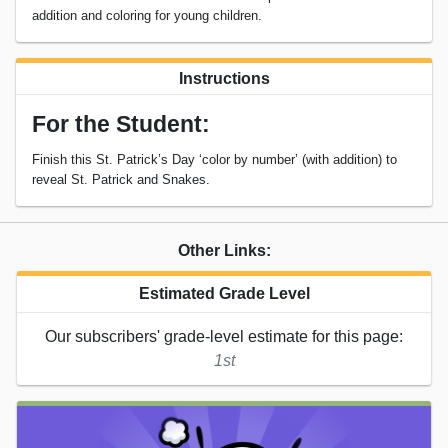
addition and coloring for young children.
Instructions
For the Student:
Finish this St. Patrick’s Day ‘color by number’ (with addition) to
reveal St. Patrick and Snakes.
Other Links:
Estimated Grade Level
Our subscribers' grade-level estimate for this page:
1st