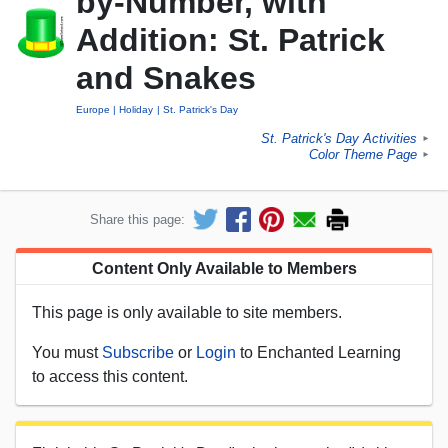
by-Number, with
Addition: St. Patrick
and Snakes
Europe
Holiday
St. Patrick's Day
St. Patrick's Day Activities
►
Color Theme Page
►
Share this page:
Content Only Available to Members
This page is only available to site members.
You must
Subscribe
or
Login
to Enchanted Learning
to access this content.