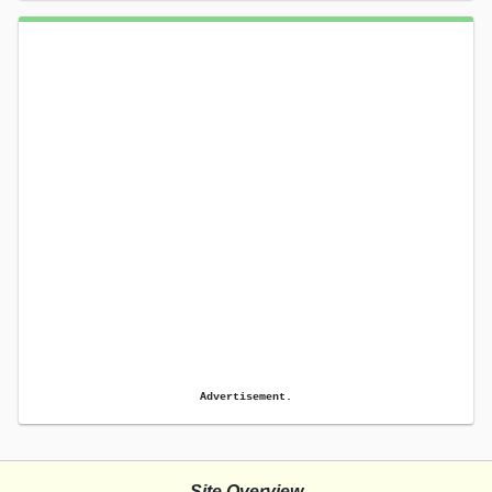
Advertisement.
Site Overview