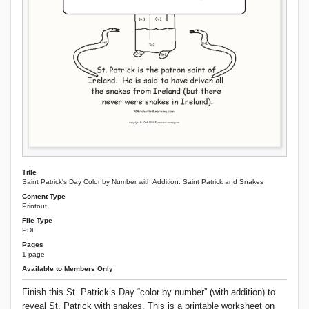
Title
Saint Patrick's Day Color by Number with Addition: Saint Patrick and Snakes
Content Type
Printout
File Type
PDF
Pages
1 page
Available to Members Only
Finish this St. Patrick’s Day “color by number” (with addition) to
reveal St. Patrick with snakes. This is a printable worksheet on