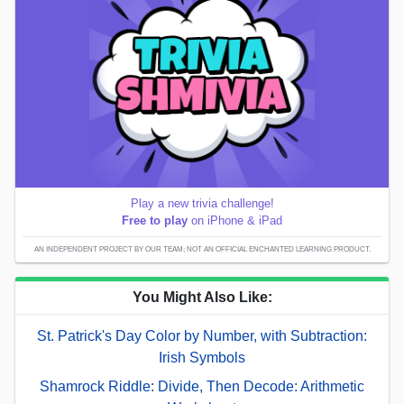
Play a new trivia challenge!
Free to play
on iPhone & iPad
AN INDEPENDENT PROJECT BY OUR TEAM; NOT AN OFFICIAL ENCHANTED LEARNING PRODUCT.
You Might Also Like:
St. Patrick's Day Color by Number, with Subtraction:
Irish Symbols
Shamrock Riddle: Divide, Then Decode: Arithmetic