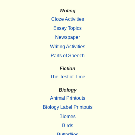
Writing
Cloze Activities
Essay Topics
Newspaper
Writing Activities
Parts of Speech
Fiction
The Test of Time
Biology
Animal Printouts
Biology Label Printouts
Biomes
Birds
Butterflies