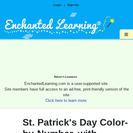
Login
|
Sign Up
≡
Advertisement.
EnchantedLearning.com is a user-supported site.
Site members have full access to an ad-free, print-friendly version of the
site.
Click here to learn more.
St. Patrick's Day Color-