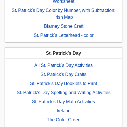
Worksheet
St. Patrick's Day Color by Number, with Subtraction:
Irish Map
Blarney Stone Craft
St. Patrick's Letterhead - color
St. Patrick's Day
All St. Patrick's Day Activities
St. Patrick's Day Crafts
St. Patrick's Day Booklets to Print
St. Patrick's Day Spelling and Writing Activities
St. Patrick's Day Math Activities
Ireland
The Color Green