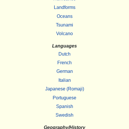
Landforms
Oceans
Tsunami
Volcano
Languages
Dutch
French
German
Italian
Japanese (Romaji)
Portuguese
Spanish
Swedish
Geography/History