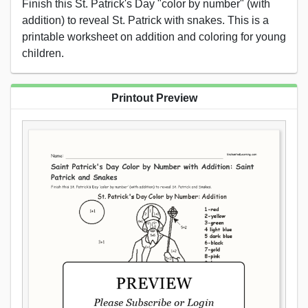
Finish this St. Patrick's Day "color by number" (with
addition) to reveal St. Patrick with snakes. This is a
printable worksheet on addition and coloring for young
children.
Printout Preview