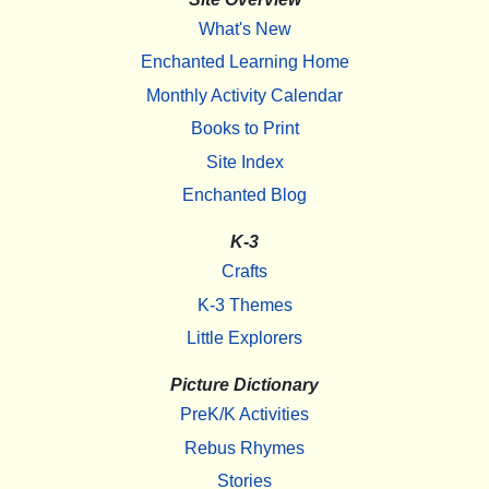
What's New
Enchanted Learning Home
Monthly Activity Calendar
Books to Print
Site Index
Enchanted Blog
K-3
Crafts
K-3 Themes
Little Explorers
Picture Dictionary
PreK/K Activities
Rebus Rhymes
Stories