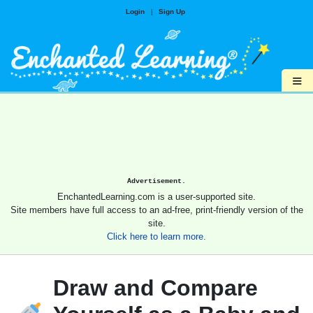
Login
|
Sign Up
≡
Advertisement.
EnchantedLearning.com is a user-supported site.
Site members have full access to an ad-free, print-friendly version of the
site.
Click here to learn more.
Draw and Compare