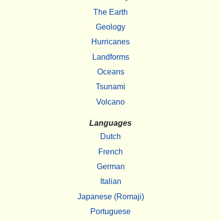
The Earth
Geology
Hurricanes
Landforms
Oceans
Tsunami
Volcano
Languages
Dutch
French
German
Italian
Japanese (Romaji)
Portuguese