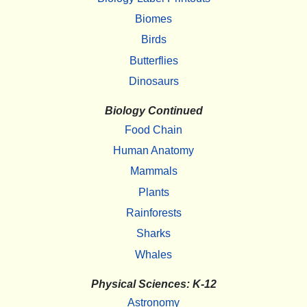
Biomes
Birds
Butterflies
Dinosaurs
Biology Continued
Food Chain
Human Anatomy
Mammals
Plants
Rainforests
Sharks
Whales
Physical Sciences: K-12
Astronomy