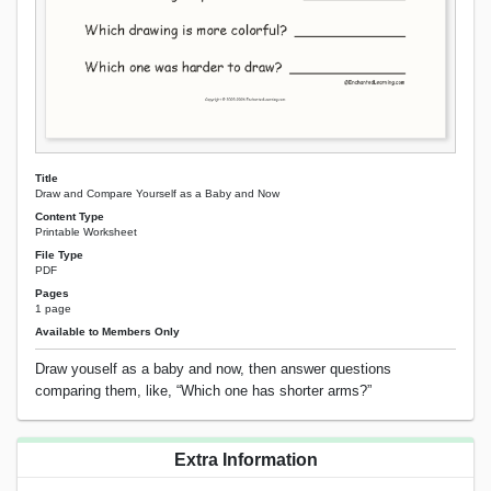
Title
Draw and Compare Yourself as a Baby and Now
Content Type
Printable Worksheet
File Type
PDF
Pages
1 page
Available to Members Only
Draw youself as a baby and now, then answer questions
comparing them, like, “Which one has shorter arms?”
Extra Information