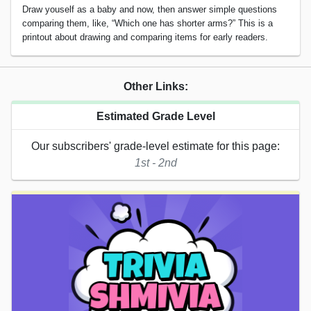
Draw youself as a baby and now, then answer simple questions
comparing them, like, “Which one has shorter arms?” This is a
printout about drawing and comparing items for early readers.
Other Links:
Estimated Grade Level
Our subscribers' grade-level estimate for this page:
1st - 2nd