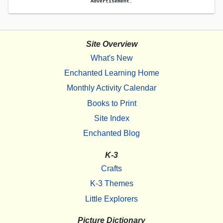
Advertisement.
Site Overview
What's New
Enchanted Learning Home
Monthly Activity Calendar
Books to Print
Site Index
Enchanted Blog
K-3
Crafts
K-3 Themes
Little Explorers
Picture Dictionary