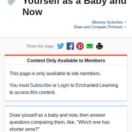
Yourself as a Baby and
Now
Memory Activities
►
Draw and Compare Printouts
►
Share this page:
Content Only Available to Members
This page is only available to site members.
You must
Subscribe
or
Login
to Enchanted Learning
to access this content.
Draw youself as a baby and now, then answer
questions comparing them, like, "Which one has
shorter arms?"