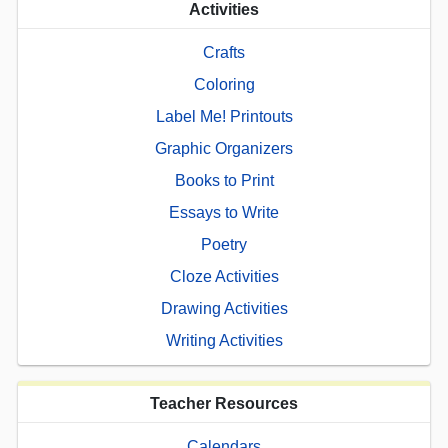
Activities
Crafts
Coloring
Label Me! Printouts
Graphic Organizers
Books to Print
Essays to Write
Poetry
Cloze Activities
Drawing Activities
Writing Activities
Teacher Resources
Calendars