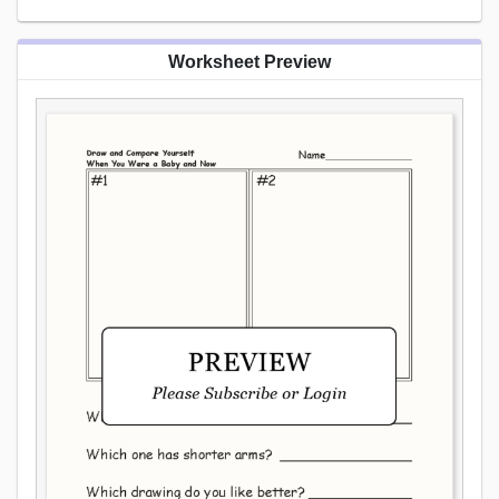
Worksheet Preview