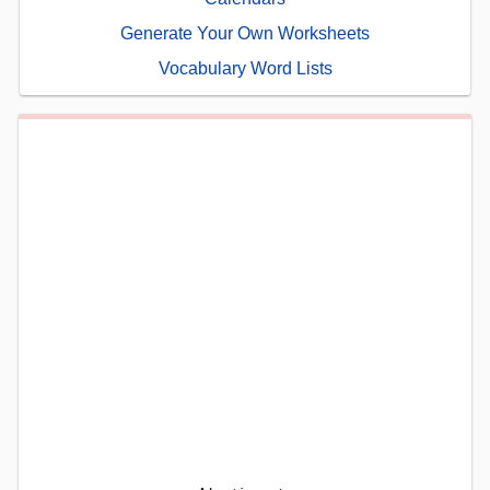
Generate Your Own Worksheets
Vocabulary Word Lists