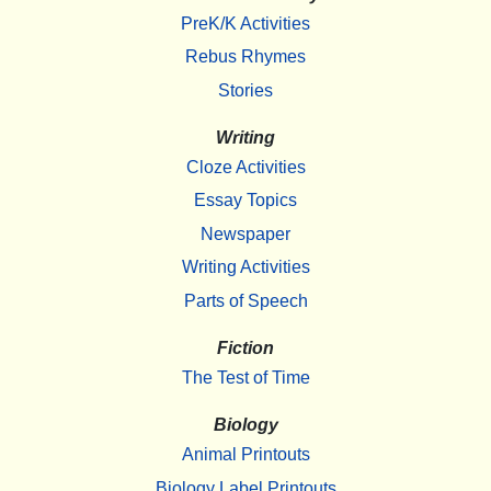
PreK/K Activities
Rebus Rhymes
Stories
Writing
Cloze Activities
Essay Topics
Newspaper
Writing Activities
Parts of Speech
Fiction
The Test of Time
Biology
Animal Printouts
Biology Label Printouts