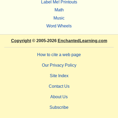
Label Me! Printouts
Math
Music
Word Wheels
Copyright
© 2005-2026
EnchantedLearning.com
How to cite a web page
Our Privacy Policy
Site Index
Contact Us
About Us
Subscribe