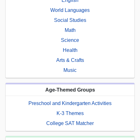
English
World Languages
Social Studies
Math
Science
Health
Arts & Crafts
Music
Age-Themed Groups
Preschool and Kindergarten Activities
K-3 Themes
College SAT Matcher