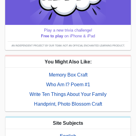
Play a new trivia challenge!
Free to play
on iPhone & iPad
AN INDEPENDENT PROJECT BY OUR TEAM; NOT AN OFFICIAL ENCHANTED LEARNING PRODUCT.
You Might Also Like:
Memory Box Craft
Who Am I? Poem #1
Write Ten Things About Your Family
Handprint, Photo Blossom Craft
Site Subjects