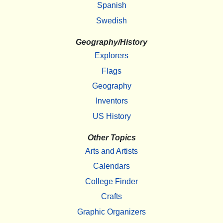
Spanish
Swedish
Geography/History
Explorers
Flags
Geography
Inventors
US History
Other Topics
Arts and Artists
Calendars
College Finder
Crafts
Graphic Organizers