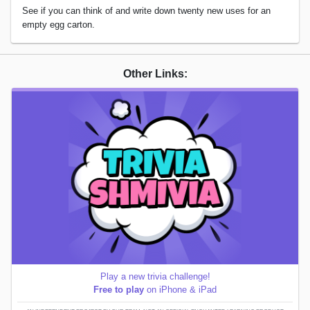
See if you can think of and write down twenty new uses for an
empty egg carton.
Other Links:
Play a new trivia challenge!
Free to play
on iPhone & iPad