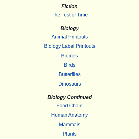
Fiction
The Test of Time
Biology
Animal Printouts
Biology Label Printouts
Biomes
Birds
Butterflies
Dinosaurs
Biology Continued
Food Chain
Human Anatomy
Mammals
Plants