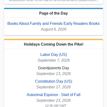
AN INDEPENDENT PROJECT BY OUR TEAM; NOT AN OFFICIAL ENCHANTED LEARNING PRODUCT.
Page of the Day
Books About Family and Friends Early Readers Books
August 6, 2026
Holidays Coming Down the Pike!
Labor Day (US)
September 7, 2026
Grandparents Day
September 13, 2026
Constitution Day (US)
September 17, 2026
Autumnal Equinox - Start of Fall
September 23, 2026
12:06 AM GMT