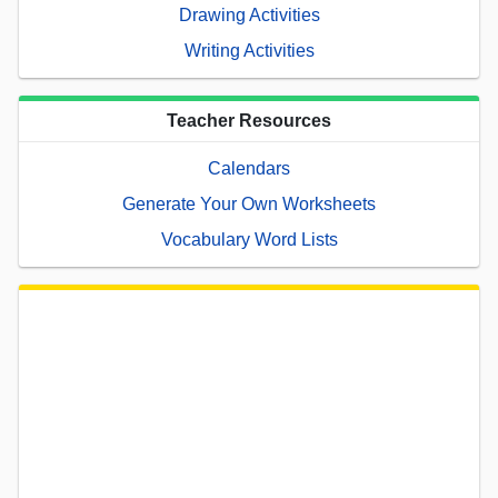
Drawing Activities
Writing Activities
Teacher Resources
Calendars
Generate Your Own Worksheets
Vocabulary Word Lists