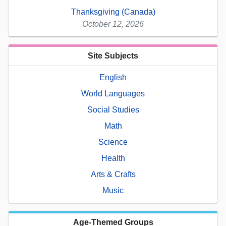
Thanksgiving (Canada)
October 12, 2026
Site Subjects
English
World Languages
Social Studies
Math
Science
Health
Arts & Crafts
Music
Age-Themed Groups