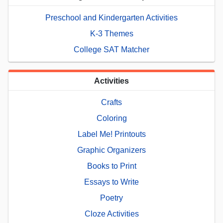
Preschool and Kindergarten Activities
K-3 Themes
College SAT Matcher
Activities
Crafts
Coloring
Label Me! Printouts
Graphic Organizers
Books to Print
Essays to Write
Poetry
Cloze Activities