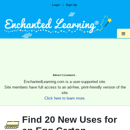
Login
|
Sign Up
≡
Advertisement.
EnchantedLearning.com is a user-supported site.
Site members have full access to an ad-free, print-friendly version of the
site.
Click here to learn more.
Find 20 New Uses for