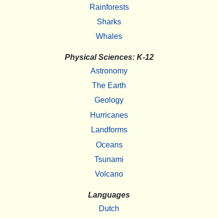
Rainforests
Sharks
Whales
Physical Sciences: K-12
Astronomy
The Earth
Geology
Hurricanes
Landforms
Oceans
Tsunami
Volcano
Languages
Dutch