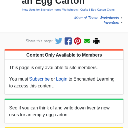
an Egg Carton
'New Uses for Everyday Items' Worksheets
Crafts
Egg Carton Crafts
More of These Worksheets
►
Inventors
►
Share this page:
Content Only Available to Members
This page is only available to site members.
You must
Subscribe
or
Login
to Enchanted Learning
to access this content.
See if you can think of and write down twenty new
uses for an empty egg carton.