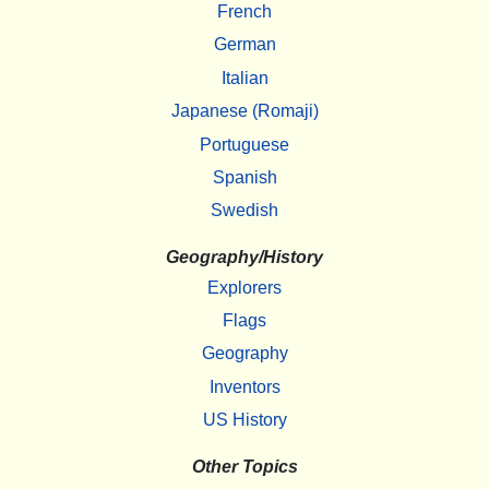
French
German
Italian
Japanese (Romaji)
Portuguese
Spanish
Swedish
Geography/History
Explorers
Flags
Geography
Inventors
US History
Other Topics