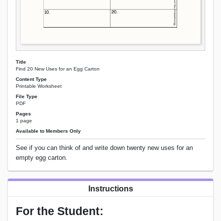
Title
Find 20 New Uses for an Egg Carton
Content Type
Printable Worksheet
File Type
PDF
Pages
1 page
Available to Members Only
See if you can think of and write down twenty new uses for an
empty egg carton.
Instructions
For the Student: