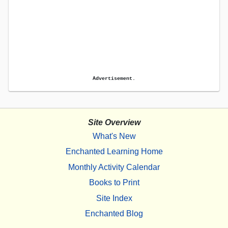
Advertisement.
Site Overview
What's New
Enchanted Learning Home
Monthly Activity Calendar
Books to Print
Site Index
Enchanted Blog