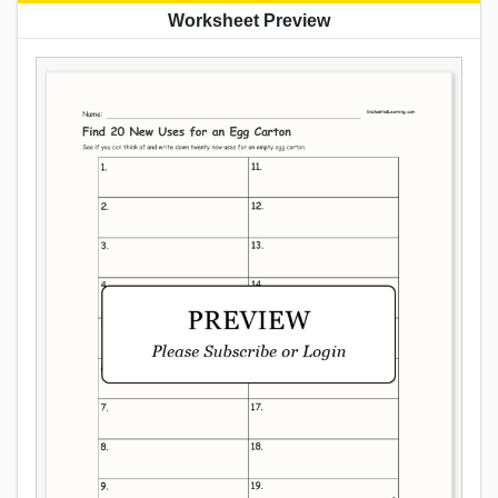
Worksheet Preview