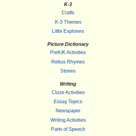
K-3
Crafts
K-3 Themes
Little Explorers
Picture Dictionary
PreK/K Activities
Rebus Rhymes
Stories
Writing
Cloze Activities
Essay Topics
Newspaper
Writing Activities
Parts of Speech