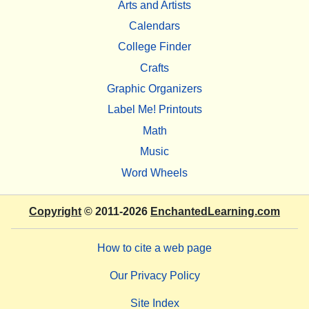
Arts and Artists
Calendars
College Finder
Crafts
Graphic Organizers
Label Me! Printouts
Math
Music
Word Wheels
Copyright
© 2011-2026
EnchantedLearning.com
How to cite a web page
Our Privacy Policy
Site Index