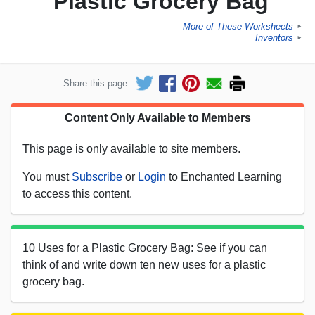
Plastic Grocery Bag
More of These Worksheets
►
Inventors
►
Share this page:
Content Only Available to Members
This page is only available to site members.
You must
Subscribe
or
Login
to Enchanted Learning
to access this content.
10 Uses for a Plastic Grocery Bag: See if you can
think of and write down ten new uses for a plastic
grocery bag.