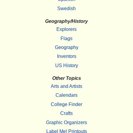
Swedish
Geography/History
Explorers
Flags
Geography
Inventors
US History
Other Topics
Arts and Artists
Calendars
College Finder
Crafts
Graphic Organizers
Label Me! Printouts