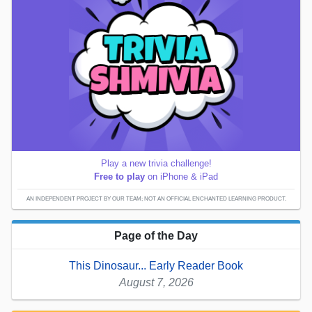
Play a new trivia challenge!
Free to play
on iPhone & iPad
AN INDEPENDENT PROJECT BY OUR TEAM; NOT AN OFFICIAL ENCHANTED LEARNING PRODUCT.
Page of the Day
This Dinosaur... Early Reader Book
August 7, 2026