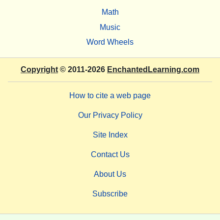
Math
Music
Word Wheels
Copyright
© 2011-2026
EnchantedLearning.com
How to cite a web page
Our Privacy Policy
Site Index
Contact Us
About Us
Subscribe