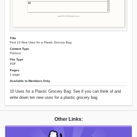
Title
Find 10 New Uses for a Plastic Grocery Bag
Content Type
Printout
File Type
PDF
Pages
1 page
Available to Members Only
10 Uses for a Plastic Grocery Bag: See if you can think of and
write down ten new uses for a plastic grocery bag.
Other Links: