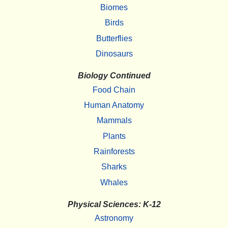
Biomes
Birds
Butterflies
Dinosaurs
Biology Continued
Food Chain
Human Anatomy
Mammals
Plants
Rainforests
Sharks
Whales
Physical Sciences: K-12
Astronomy