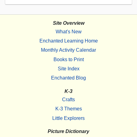
Site Overview
What's New
Enchanted Learning Home
Monthly Activity Calendar
Books to Print
Site Index
Enchanted Blog
K-3
Crafts
K-3 Themes
Little Explorers
Picture Dictionary