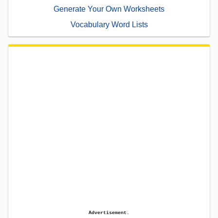
Generate Your Own Worksheets
Vocabulary Word Lists
Advertisement.