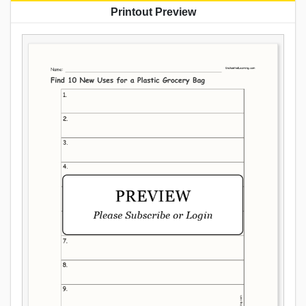
Printout Preview