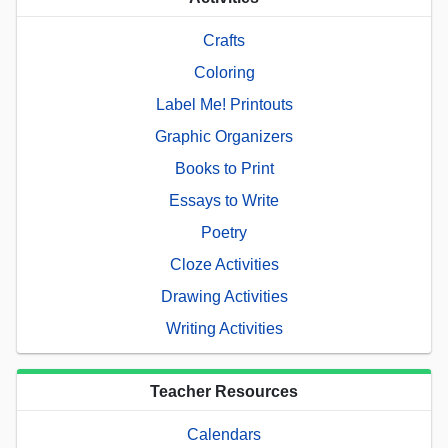
Crafts
Coloring
Label Me! Printouts
Graphic Organizers
Books to Print
Essays to Write
Poetry
Cloze Activities
Drawing Activities
Writing Activities
Teacher Resources
Calendars