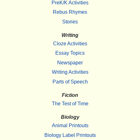
PreK/K Activities
Rebus Rhymes
Stories
Writing
Cloze Activities
Essay Topics
Newspaper
Writing Activities
Parts of Speech
Fiction
The Test of Time
Biology
Animal Printouts
Biology Label Printouts