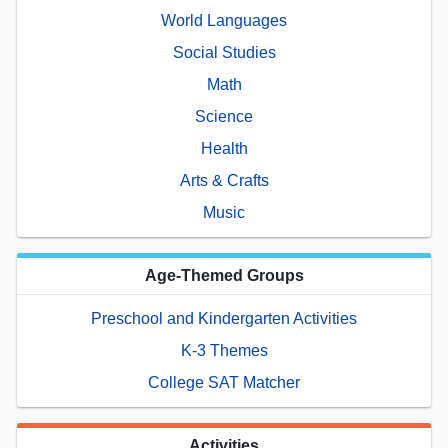
World Languages
Social Studies
Math
Science
Health
Arts & Crafts
Music
Age-Themed Groups
Preschool and Kindergarten Activities
K-3 Themes
College SAT Matcher
Activities