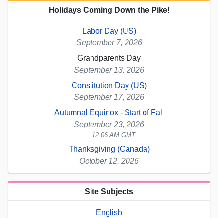
Holidays Coming Down the Pike!
Labor Day (US)
September 7, 2026
Grandparents Day
September 13, 2026
Constitution Day (US)
September 17, 2026
Autumnal Equinox - Start of Fall
September 23, 2026
12:06 AM GMT
Thanksgiving (Canada)
October 12, 2026
Site Subjects
English