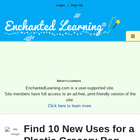
Login
|
Sign Up
≡
Advertisement.
EnchantedLearning.com is a user-supported site.
Site members have full access to an ad-free, print-friendly version of the
site.
Click here to learn more.
Find 10 New Uses for a