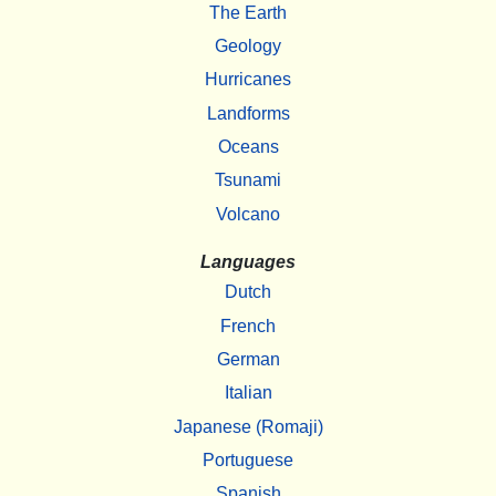
The Earth
Geology
Hurricanes
Landforms
Oceans
Tsunami
Volcano
Languages
Dutch
French
German
Italian
Japanese (Romaji)
Portuguese
Spanish