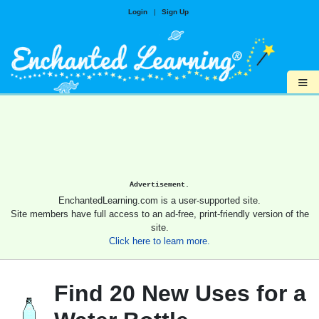
Login
|
Sign Up
≡
Advertisement.
EnchantedLearning.com is a user-supported site.
Site members have full access to an ad-free, print-friendly version of the
site.
Click here to learn more.
Find 20 New Uses for a