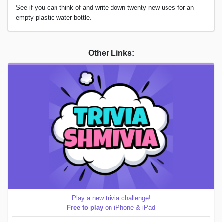
See if you can think of and write down twenty new uses for an
empty plastic water bottle.
Other Links:
Play a new trivia challenge!
Free to play
on iPhone & iPad