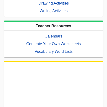
Drawing Activities
Writing Activities
Teacher Resources
Calendars
Generate Your Own Worksheets
Vocabulary Word Lists