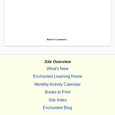
Advertisement.
Site Overview
What's New
Enchanted Learning Home
Monthly Activity Calendar
Books to Print
Site Index
Enchanted Blog