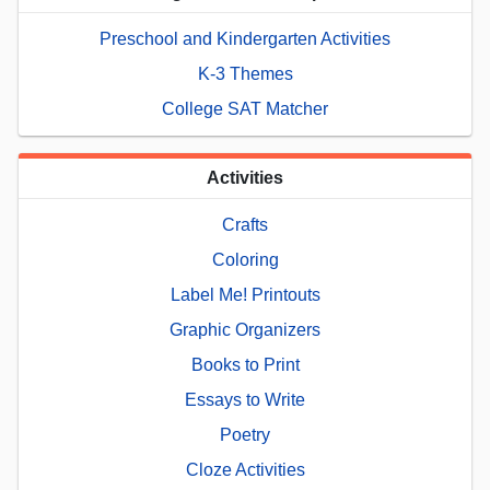
Preschool and Kindergarten Activities
K-3 Themes
College SAT Matcher
Activities
Crafts
Coloring
Label Me! Printouts
Graphic Organizers
Books to Print
Essays to Write
Poetry
Cloze Activities