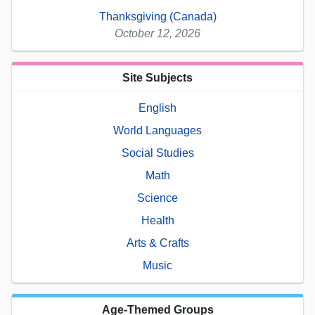
Thanksgiving (Canada)
October 12, 2026
Site Subjects
English
World Languages
Social Studies
Math
Science
Health
Arts & Crafts
Music
Age-Themed Groups