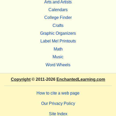
Arts and Artists
Calendars
College Finder
Crafts
Graphic Organizers
Label Me! Printouts
Math
Music
Word Wheels
Copyright
© 2011-2026
EnchantedLearning.com
How to cite a web page
Our Privacy Policy
Site Index