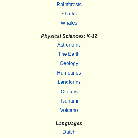
Rainforests
Sharks
Whales
Physical Sciences: K-12
Astronomy
The Earth
Geology
Hurricanes
Landforms
Oceans
Tsunami
Volcano
Languages
Dutch