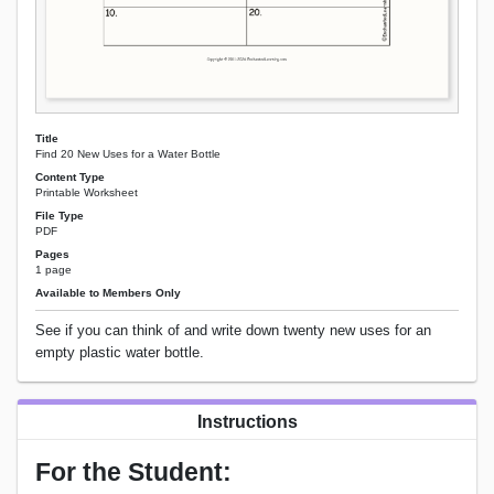
Title
Find 20 New Uses for a Water Bottle
Content Type
Printable Worksheet
File Type
PDF
Pages
1 page
Available to Members Only
See if you can think of and write down twenty new uses for an
empty plastic water bottle.
Instructions
For the Student: