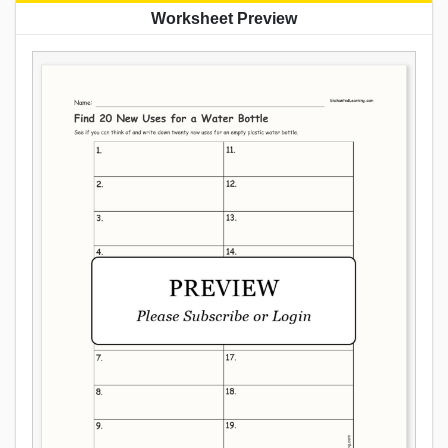
Worksheet Preview