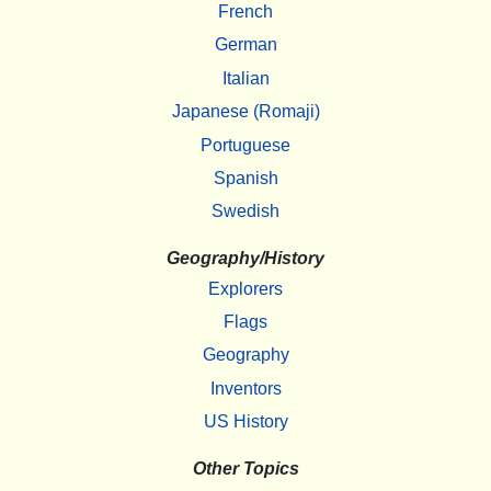
French
German
Italian
Japanese (Romaji)
Portuguese
Spanish
Swedish
Geography/History
Explorers
Flags
Geography
Inventors
US History
Other Topics