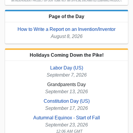
AN INDEPENDENT PROJECT BY OUR TEAM; NOT AN OFFICIAL ENCHANTED LEARNING PRODUCT.
Page of the Day
How to Write a Report on an Invention/Inventor
August 8, 2026
Holidays Coming Down the Pike!
Labor Day (US)
September 7, 2026
Grandparents Day
September 13, 2026
Constitution Day (US)
September 17, 2026
Autumnal Equinox - Start of Fall
September 23, 2026
12:06 AM GMT