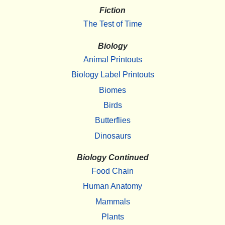
Fiction
The Test of Time
Biology
Animal Printouts
Biology Label Printouts
Biomes
Birds
Butterflies
Dinosaurs
Biology Continued
Food Chain
Human Anatomy
Mammals
Plants