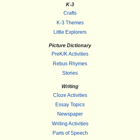
K-3
Crafts
K-3 Themes
Little Explorers
Picture Dictionary
PreK/K Activities
Rebus Rhymes
Stories
Writing
Cloze Activities
Essay Topics
Newspaper
Writing Activities
Parts of Speech