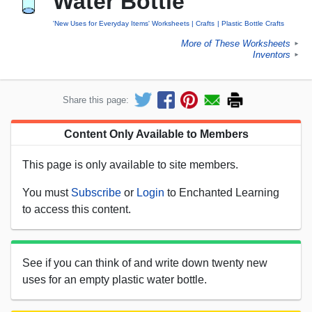
Water Bottle
'New Uses for Everyday Items' Worksheets
Crafts
Plastic Bottle Crafts
More of These Worksheets
►
Inventors
►
Share this page:
Content Only Available to Members
This page is only available to site members.
You must
Subscribe
or
Login
to Enchanted Learning
to access this content.
See if you can think of and write down twenty new
uses for an empty plastic water bottle.