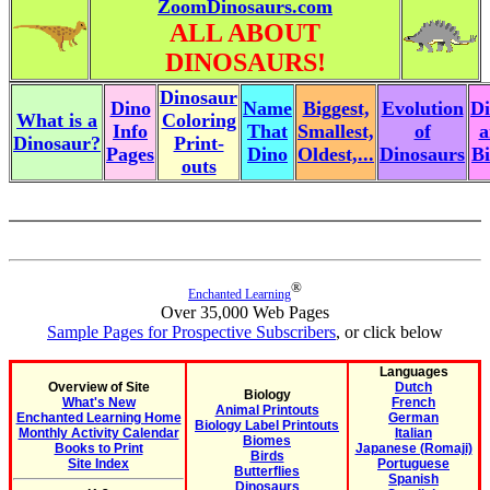
ZoomDinosaurs.com
ALL ABOUT
DINOSAURS!
Dinosaur
Dino
Name
Biggest,
Evolution
Di
What is a
Coloring
Info
That
Smallest,
of
a
Dinosaur?
Print-
Pages
Dino
Oldest,...
Dinosaurs
Bi
outs
®
Enchanted Learning
Over 35,000 Web Pages
Sample Pages for Prospective Subscribers
, or click below
Languages
Overview of Site
Dutch
Biology
What's New
French
Animal Printouts
Enchanted Learning Home
German
Biology Label Printouts
Monthly Activity Calendar
Italian
Biomes
Books to Print
Japanese (Romaji)
Birds
Site Index
Portuguese
Butterflies
Spanish
Dinosaurs