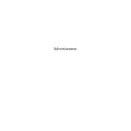
Advertisement.