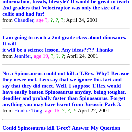
information, fossils, lifestyle? It would be great to teach
2nd graders that Velociraptor was only the size of a
collie and had fur!
from
Chandler,
age ?,
?, ?, ?
; April 24, 2001
I am going to teach a 2nd grade class about dinosaurs.
It will
it will be a science lesson. Any ideas???? Thanks
from
Jennifer,
age 19,
?, ?, ?
; April 24, 2001
No a Spinosaurus could not kill a T.Rex. Why? Becasue
they never met. Lets say that we ignore this fact and
say that they did meet. Well, I suppose T.Rex would
have easily beaten Spinosaurus anyday, being tougher,
deadiler and probally faster than Spinosaurus. Forget
anything you may have learnt from Jurassic Park 3.
from
Honkie Tong,
age 16,
?, ?, ?
; April 22, 2001
Could Spinosaurus kill T-rex? Answer My Question