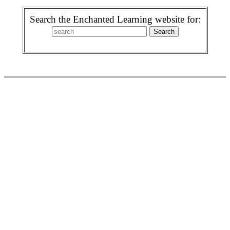
Search the Enchanted Learning website for: