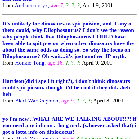
from
Archaeopteryx,
age 7,
?, ?, ?
; April 9, 2001
It's unlikely for dinosaurs to spit poision, and if any of
them could, why Dilophosaurus? I don't see the reason
why people think that Dilophosaurus COULD have
been able to spit posion when other dinosaurs have the
about the same odds as doing so. So why the focus on
Dilophosaurus? Oh wait...it's just another JP myth.
from
Honkie Tong,
age 16,
?, ?, ?
; April 9, 2001
Harrison(did i spell it right?), i don't think dinosaurs
could spit pioson. though it'd be cool if they did...heh
heh
from
BlackWarGreymon,
age 9,
?, ?, ?
; April 8, 2001
yo i'm new...WHAT ARE WE TALKING ABOUT!!?! if
you need any info on a long neck (whoever asked that) i
got a lotta info on diplodocus!
from
BlackWarGreymon,
age 9,
Allamuchy, New Jersey,