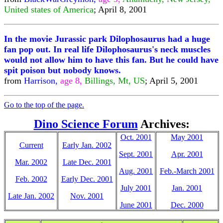
United states of America
; April 8, 2001
In the movie Jurassic park Dilophosaurus had a huge
fan pop out. In real life Dilophosaurus's neck muscles
would not allow him to have this fan. But he could have
spit poison but nobody knows.
from
Harrison,
age 8,
Billings, Mt, US
; April 5, 2001
Go to the top of the page.
Dino Science Forum
Archives:
Oct. 2001
May 2001
Current
Early Jan. 2002
Sept. 2001
Apr. 2001
Mar. 2002
Late Dec. 2001
Aug. 2001
Feb.-March 2001
Feb. 2002
Early Dec. 2001
July 2001
Jan. 2001
Late Jan. 2002
Nov. 2001
June 2001
Dec. 2000