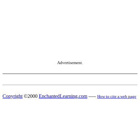
Advertisement.
Copyright
©2000
EnchantedLearning.com
------
How to cite a web page