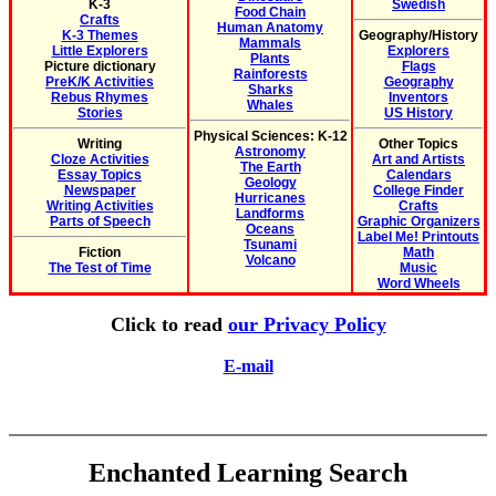
K-3
Swedish
Food Chain
Crafts
Human Anatomy
K-3 Themes
Geography/History
Mammals
Little Explorers
Explorers
Plants
Picture dictionary
Flags
Rainforests
PreK/K Activities
Geography
Sharks
Rebus Rhymes
Inventors
Whales
Stories
US History
Physical Sciences: K-12
Writing
Other Topics
Astronomy
Cloze Activities
Art and Artists
The Earth
Essay Topics
Calendars
Geology
Newspaper
College Finder
Hurricanes
Writing Activities
Crafts
Landforms
Parts of Speech
Graphic Organizers
Oceans
Label Me! Printouts
Tsunami
Fiction
Math
Volcano
The Test of Time
Music
Word Wheels
Click to read
our Privacy Policy
E-mail
Enchanted Learning Search