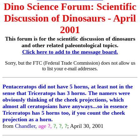
Dino Science Forum: Scientific
Discussion of Dinosaurs - April
2001
This forum is for the scientific discussion of dinosaurs
and other related paleontological topics.
Click here to add to the message board.
Sorry, but the FTC (Federal Trade Commission) does not allow us
to list your e-mail addresses.
Pentaceratops did not have 5 horns, at least not in the
sense that Triceratops has 3 horns. The namers were
obviously thinking of the cheek projections, which
almost all ceratopsians have anyways...so in essence
Triceratops has 5 horns too, if you count the cheek
projection as a horn.
from
Chandler,
age ?,
?, ?, ?
; April 30, 2001