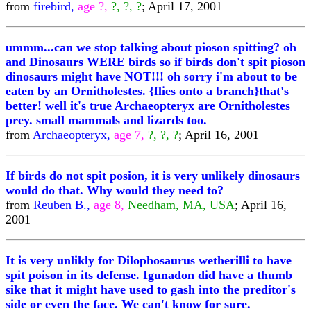
from
firebird,
age ?,
?, ?, ?
; April 17, 2001
ummm...can we stop talking about pioson spitting? oh
and Dinosaurs WERE birds so if birds don't spit pioson
dinosaurs might have NOT!!! oh sorry i'm about to be
eaten by an Ornitholestes. {flies onto a branch}that's
better! well it's true Archaeopteryx are Ornitholestes
prey. small mammals and lizards too.
from
Archaeopteryx,
age 7,
?, ?, ?
; April 16, 2001
If birds do not spit posion, it is very unlikely dinosaurs
would do that. Why would they need to?
from
Reuben B.,
age 8,
Needham, MA, USA
; April 16,
2001
It is very unlikly for Dilophosaurus wetherilli to have
spit poison in its defense. Igunadon did have a thumb
sike that it might have used to gash into the preditor's
side or even the face. We can't know for sure.