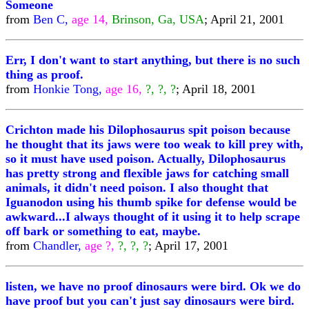
Someone
from
Ben C,
age 14,
Brinson, Ga, USA
; April 21, 2001
Err, I don't want to start anything, but there is no such
thing as proof.
from
Honkie Tong,
age 16,
?, ?, ?
; April 18, 2001
Crichton made his Dilophosaurus spit poison because
he thought that its jaws were too weak to kill prey with,
so it must have used poison. Actually, Dilophosaurus
has pretty strong and flexible jaws for catching small
animals, it didn't need poison. I also thought that
Iguanodon using his thumb spike for defense would be
awkward...I always thought of it using it to help scrape
off bark or something to eat, maybe.
from
Chandler,
age ?,
?, ?, ?
; April 17, 2001
listen, we have no proof dinosaurs were bird. Ok we do
have proof but you can't just say dinosaurs were bird.