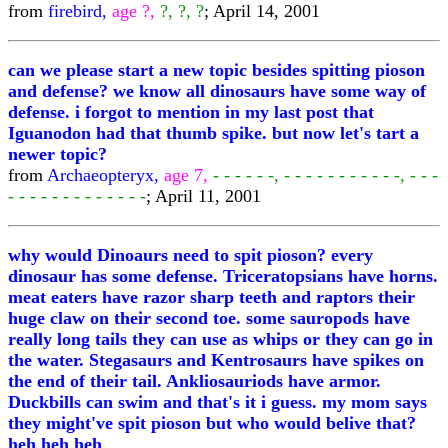
from
firebird,
age ?,
?, ?, ?
; April 14, 2001
can we please start a new topic besides spitting pioson
and defense? we know all dinosaurs have some way of
defense. i forgot to mention in my last post that
Iguanodon had that thumb spike. but now let's tart a
newer topic?
from
Archaeopteryx,
age 7,
- - - - - -, - - - - - - - - - - -, - - -
- - - - - - - - - - - - -
; April 11, 2001
why would Dinoaurs need to spit pioson? every
dinosaur has some defense. Triceratopsians have horns.
meat eaters have razor sharp teeth and raptors their
huge claw on their second toe. some sauropods have
really long tails they can use as whips or they can go in
the water. Stegasaurs and Kentrosaurs have spikes on
the end of their tail. Ankliosauriods have armor.
Duckbills can swim and that's it i guess. my mom says
they might've spit pioson but who would belive that?
heh heh heh