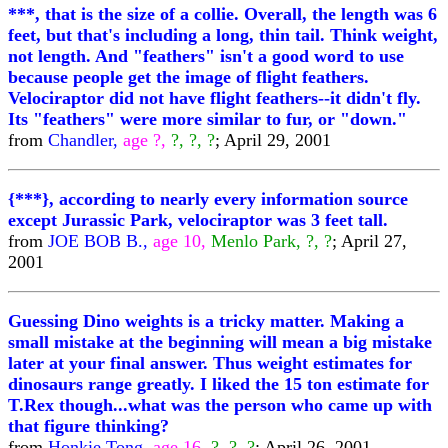
***, that is the size of a collie. Overall, the length was 6
feet, but that's including a long, thin tail. Think weight,
not length. And "feathers" isn't a good word to use
because people get the image of flight feathers.
Velociraptor did not have flight feathers--it didn't fly.
Its "feathers" were more similar to fur, or "down."
from
Chandler,
age ?,
?, ?, ?
; April 29, 2001
{***}, according to nearly every information source
except Jurassic Park, velociraptor was 3 feet tall.
from
JOE BOB B.,
age 10,
Menlo Park, ?, ?
; April 27,
2001
Guessing Dino weights is a tricky matter. Making a
small mistake at the beginning will mean a big mistake
later at your final answer. Thus weight estimates for
dinosaurs range greatly. I liked the 15 ton estimate for
T.Rex though...what was the person who came up with
that figure thinking?
from
Honkie Tong,
age 16,
?, ?, ?
; April 26, 2001