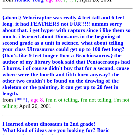
{ahem!} Velociraptor was really 4 feet tall and 6 feet
long. it had FEATHERS not FUR!!!!! ummm sorry
about that. i get hyper with raptors since i like them so
much. i learned about Dinosaurs in the begining of
second grade as a unit in science. what about telling
your class Ultrasauros could get up to 100 feet long?
{that's like 9 feet longer then a Brachiosaurus.} the
author of my library book said that Pentaceratops had
5 horns. i of course didn't buy that for a second. cause
where were the fourth and fifth horn anyway? the
other two couldn't be found on the drawing of the
skeleton or the painting. it can get up to 20 feet in
length.
from
{***},
age 8,
i'm n ot telling, i'm not telling, i'm not
telling
; April 26, 2001
I learned about dinosaurs in 2nd grade!
What kind of ideas are you looking for? Basic