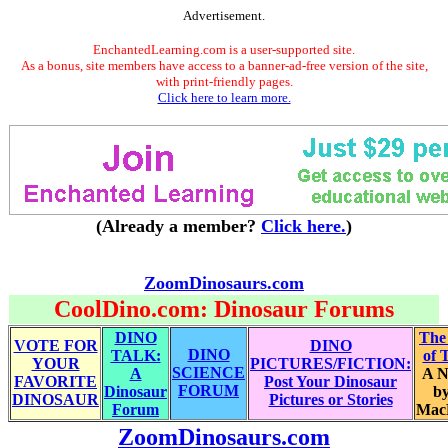
Advertisement.
EnchantedLearning.com is a user-supported site.
As a bonus, site members have access to a banner-ad-free version of the site,
with print-friendly pages.
Click here to learn more.
(Already a member?
Click here.
)
ZoomDinosaurs.com
CoolDino.com: Dinosaur Forums
DINO
The
VOTE FOR
DINO
DINO
TALK:
of 
YOUR
PICTURES/FICTION:
SCIENCE
A
A N
FAVORITE
Post Your Dinosaur
FORUM
Dinosaur
by
DINOSAUR
Pictures or Stories
Forum
Mac
ZoomDinosaurs.com