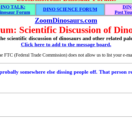
INO TALK:
DIN
DINO SCIENCE FORUM
inosaur Forum
Post You
ZoomDinosaurs.com
um: Scientific Discussion of Dino
he scientific discussion of dinosaurs and other related pal
Click here to add to the message board.
the FTC (Federal Trade Commission) does not allow us to list your e-mai
probally somewhere else dissing people off. That person r