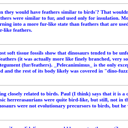
en they would have feathers similar to birds'? That wouldn
athers were similar to fur, and used only for insulation. M
turning into a more fur-like state than feathers that are us
-like feathers.
t soft tissue fossils show that dinosaurs tended to be unf
eathers (it was actually more like finely branched, very so
integument (fur/feathers). _Pelecanimimus_ is the only exc
d and the rest of its body likely was covered in "dino-fuzz
ng closely related to birds. Paul (I think) says that it is
c herrerasaurians were quite bird-like, but still, not in t
nosaurs were not evolutionary precursors to birds, but h