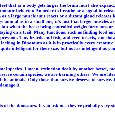
el that as a body gets larger the brain must also expand, 
automatic behavior. An order to breathe or a signal to re
 as a large muscle unit reacts or a distant gland releases 
e animal as in a small one, it's just that larger muscles 
but when the beast being controlled weighs forty tons or m
ying on a trail. Many functions, such as finding food and
expression. Tiny lizards and fish, and even insects, can sho
lacking in Dinosaurs as it is in practically every creature
uite intelligent for their size, but not as intelligent as y
animal species. I mean, extinction dealt by another better
nserve certain species, we are harming others. We are lit
 all the animals! Only those that survive deserve to survi
 damage it.
s of the dinosaurs. If you ask me, they're probally very sim