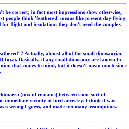
't be correct; in fact most impressions show otherwise,
ost people think 'feathered' means like present day flying
ed for flight and insulation: they don't need the complex
eathered"? Actually, almost all of the small dinosaurian
ft fuzz). Basically, if any small dinosaurs are known to
eption that comes to mind, but it doesn't mean much since
."
 a chimaera (mix of remains) between some sort of
he immediate vicinity of bird ancestry. I think it was
e was wrong I guess, and made too many assumptions.