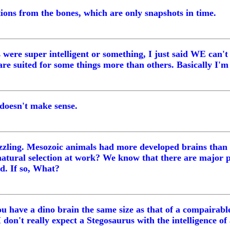
ions from the bones, which are only snapshots in time.
 were super intelligent or something, I just said WE can't
re suited for some things more than others. Basically I'm 
t doesn't make sense.
uzzling. Mesozoic animals had more developed brains than
 natural selection at work? We know that there are major 
d. If so, What?
ou have a dino brain the same size as that of a compairabl
don't really expect a Stegosaurus with the intelligence of a