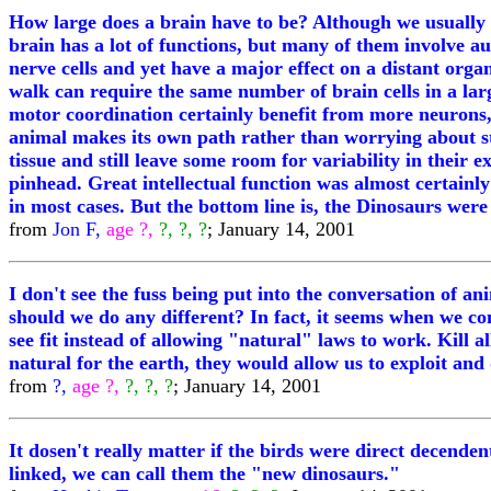
How large does a brain have to be? Although we usually fe
brain has a lot of functions, but many of them involve 
nerve cells and yet have a major effect on a distant organ
walk can require the same number of brain cells in a larg
motor coordination certainly benefit from more neurons, 
animal makes its own path rather than worrying about sta
tissue and still leave some room for variability in their 
pinhead. Great intellectual function was almost certainly 
in most cases. But the bottom line is, the Dinosaurs were q
from
Jon F,
age ?,
?, ?, ?
; January 14, 2001
I don't see the fuss being put into the conversation of 
should we do any different? In fact, it seems when we co
see fit instead of allowing "natural" laws to work. Kill
natural for the earth, they would allow us to exploit and
from
?,
age ?,
?, ?, ?
; January 14, 2001
It dosen't really matter if the birds were direct decendent
linked, we can call them the "new dinosaurs."