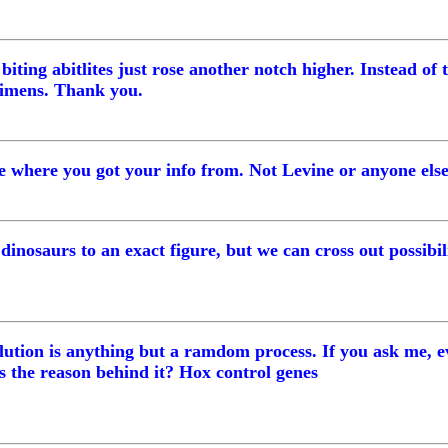
iting abitlites just rose another notch higher. Instead of 
ecimens. Thank you.
 me where you got your info from. Not Levine or anyone els
dinosaurs to an exact figure, but we can cross out possibili
volution is anything but a ramdom process. If you ask me, 
 the reason behind it? Hox control genes