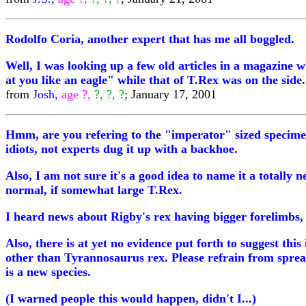
Rodolfo Coria, another expert that has me all boggled.
Well, I was looking up a few old articles in a magazine 
at you like an eagle" while that of T.Rex was on the sid
from
Josh,
age ?,
?, ?, ?
; January 17, 2001
Hmm, are you refering to the "imperator" sized specimens?
idiots, not experts dug it up with a backhoe.
Also, I am not sure it's a good idea to name it a totally 
normal, if somewhat large T.Rex.
I heard news about Rigby's rex having bigger forelimbs, 
Also, there is at yet no evidence put forth to suggest this
other than Tyrannosaurus rex. Please refrain from sprea
is a new species.
(I warned people this would happen, didn't I...)