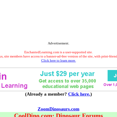
Advertisement.
EnchantedLearning.com is a user-supported site.
s, site members have access to a banner-ad-free version of the site, with print-frien
Click here to learn more.
(Already a member?
Click here.
)
ZoomDinosaurs.com
CoolDino.com: Dinosaur Forums