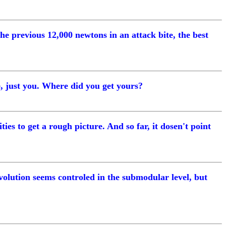
the previous 12,000 newtons in an attack bite, the best
e, just you. Where did you get yours?
ties to get a rough picture. And so far, it dosen't point
evolution seems controled in the submodular level, but