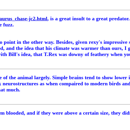
aurus_chase-jc2.html
, is a great insult to a great predato
e fuzz.
o point in the other way. Besides, given rexy's impressive 
, and the idea that his climate was warmer than ours, I g
ith Bill's idea, that T.Rex was downy of feathery when youn
ence of the animal largely. Simple brains tend to show lowe
lex neurostructures as when compaired to modern birds an
that much.
 blooded, and if they were above a certain size, they didn'