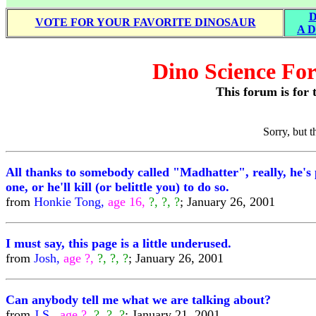
D
VOTE FOR YOUR FAVORITE DINOSAUR
A D
Dino Science For
This forum is for t
Sorry, but 
All thanks to somebody called "Madhatter", really, he's 
one, or he'll kill (or belittle you) to do so.
from
Honkie Tong,
age 16,
?, ?, ?
; January 26, 2001
I must say, this page is a little underused.
from
Josh,
age ?,
?, ?, ?
; January 26, 2001
Can anybody tell me what we are talking about?
from
J.S.,
age ?,
?, ?, ?
; January 21, 2001