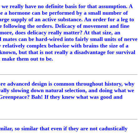
we really have no definite basis for that assumption. A
lease a hormone can be performed by a small number of
large supply of an active substance. An order for a leg to
are following the orders. Delicacy of movement and fine
ore, does delicacy really matter? At that size, an
 mates can be hard-wired into fairly small units of nerve
w relatively complex behavior with brains the size of a
 known, but that is not really a disadvantage for survival
ou make them out to be.
, more advanced design is common throughout history, why
erally slowing down natural selection, and doing what we
ve. Greenpeace? Bah! If they knew what was good and
ilar, so similar that even if they are not cadustically