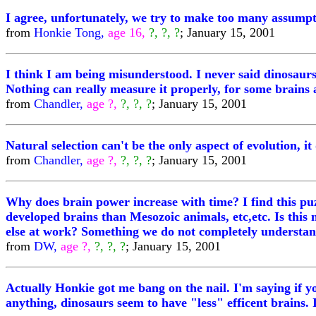
I agree, unfortunately, we try to make too many assumpt
from
Honkie Tong,
age 16,
?, ?, ?
; January 15, 2001
I think I am being misunderstood. I never said dinosaurs
Nothing can really measure it properly, for some brains a
from
Chandler,
age ?,
?, ?, ?
; January 15, 2001
Natural selection can't be the only aspect of evolution, i
from
Chandler,
age ?,
?, ?, ?
; January 15, 2001
Why does brain power increase with time? I find this p
developed brains than Mesozoic animals, etc,etc. Is this
else at work? Something we do not completely understan
from
DW,
age ?,
?, ?, ?
; January 15, 2001
Actually Honkie got me bang on the nail. I'm saying if y
anything, dinosaurs seem to have "less" efficent brains. I 