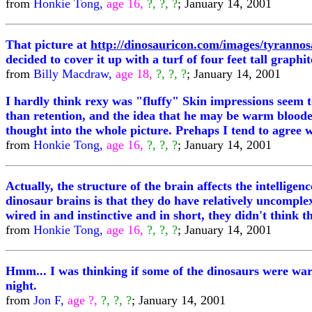
from
Honkie Tong,
age 16,
?, ?, ?
; January 14, 2001
That picture at
http://dinosauricon.com/images/tyrannos
decided to cover it up with a turf of four feet tall graphit
from
Billy Macdraw,
age 18,
?, ?, ?
; January 14, 2001
I hardly think rexy was "fluffy" Skin impressions seem t
than retention, and the idea that he may be warm blooded
thought into the whole picture. Prehaps I tend to agree w
from
Honkie Tong,
age 16,
?, ?, ?
; January 14, 2001
Actually, the structure of the brain affects the intellig
dinosaur brains is that they do have relatively uncomp
wired in and instinctive and in short, they didn't think 
from
Honkie Tong,
age 16,
?, ?, ?
; January 14, 2001
Hmm... I was thinking if some of the dinosaurs were warm
night.
from
Jon F,
age ?,
?, ?, ?
; January 14, 2001