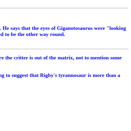
d. He says that the eyes of Giganotosaurus were "looking
ed to be the other way round.
 the critter is out of the matrix, not to mention some
hing to suggest that Rigby's tyrannosaur is more than a