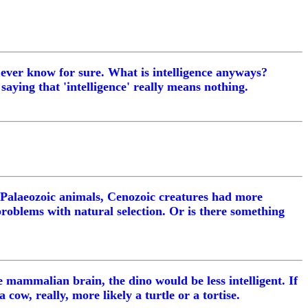
 ever know for sure. What is intelligence anyways?
saying that 'intelligence' really means nothing.
 Palaeozoic animals, Cenozoic creatures had more
problems with natural selection. Or is there something
e mammalian brain, the dino would be less intelligent. If
 cow, really, more likely a turtle or a tortise.