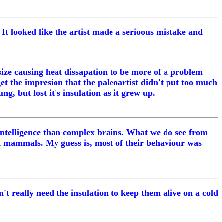
r. It looked like the artist made a serioous mistake and
size causing heat dissapation to be more of a problem
et the impresion that the paleoartist didn't put too much
g, but lost it's insulation as it grew up.
r intelligence than complex brains. What we do see from
d mammals. My guess is, most of their behaviour was
t really need the insulation to keep them alive on a cold