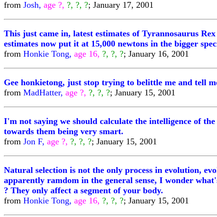
from
Josh,
age ?,
?, ?, ?
; January 17, 2001
This just came in, latest estimates of Tyrannosaurus Rex b
estimates now put it at 15,000 newtons in the bigger sp
from
Honkie Tong,
age 16,
?, ?, ?
; January 16, 2001
Gee honkietong, just stop trying to belittle me and tell
from
MadHatter,
age ?,
?, ?, ?
; January 15, 2001
I'm not saying we should calculate the intelligence of the 
towards them being very smart.
from
Jon F,
age ?,
?, ?, ?
; January 15, 2001
Natural selection is not the only process in evolution, e
apparently ramdom in the general sense, I wonder what's
? They only affect a segment of your body.
from
Honkie Tong,
age 16,
?, ?, ?
; January 15, 2001