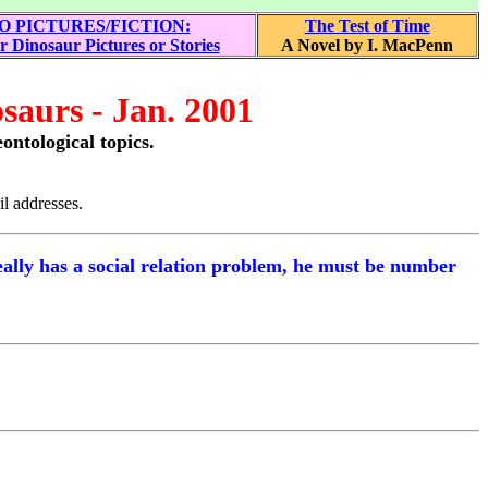
O PICTURES/FICTION:
The Test of Time
r Dinosaur Pictures or Stories
A Novel by I. MacPenn
saurs - Jan. 2001
eontological topics.
l addresses.
eally has a social relation problem, he must be number