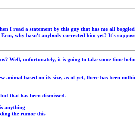
when I read a statement by this guy that has me all boggle
e. Erm, why hasn't anybody corrected him yet? It's suppos
 Well, unfortunately, it is going to take some time before
new animal based on its size, as of yet, there has been not
but that has been dismissed.
 is anything
ding the rumor this