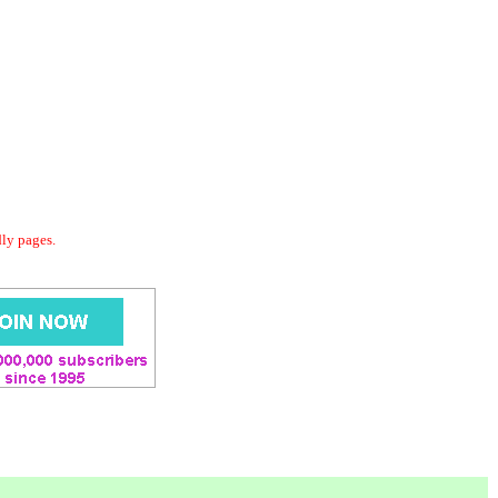
dly pages.