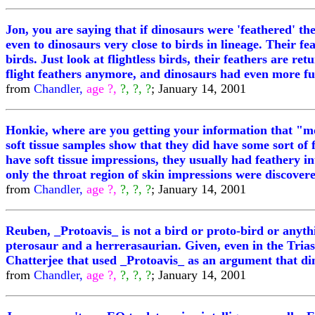
Jon, you are saying that if dinosaurs were 'feathered' th
even to dinosaurs very close to birds in lineage. Their fe
birds. Just look at flightless birds, their feathers are re
flight feathers anymore, and dinosaurs had even more fur
from
Chandler,
age ?,
?, ?, ?
; January 14, 2001
Honkie, where are you getting your information that "mos
soft tissue samples show that they did have some sort of f
have soft tissue impressions, they usually had feathery 
only the throat region of skin impressions were discovere
from
Chandler,
age ?,
?, ?, ?
; January 14, 2001
Reuben, _Protoavis_ is not a bird or proto-bird or anythi
pterosaur and a herrerasaurian. Given, even in the Triassi
Chatterjee that used _Protoavis_ as an argument that di
from
Chandler,
age ?,
?, ?, ?
; January 14, 2001