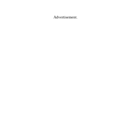
Advertisement.