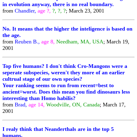
in evolution anyway, there is no real boundary.
from
Chandler,
age ?,
?, ?, ?
; March 23, 2001
No. It means that the higher the inteligence is based on
the age.
from
Reuben B.,
age 8,
Needham, MA, USA
; March 19,
2001
Top five humans? I don't think Cro-Mangons were a
seperate subspecies, weren't they more of an earlier
cultrual stage of our own species?
Your ranking seems to run from recent=best to
ancient=worst. Does this mean you find dinosaurs less
interesting than Homo habilis?
from
Brad,
age 14,
Woodville, ON, Canada
; March 17,
2001
I realy think that Neanderthals are in the top 5
humans.