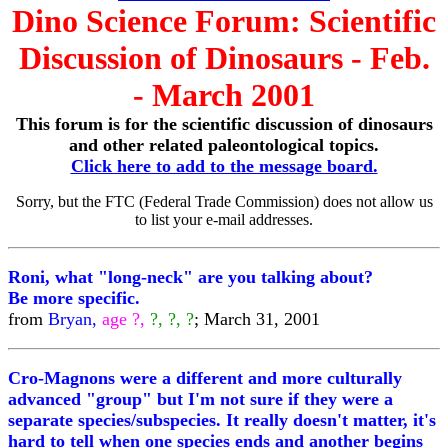
Dino Science Forum: Scientific
Discussion of Dinosaurs - Feb.
- March 2001
This forum is for the scientific discussion of dinosaurs
and other related paleontological topics.
Click here to add to the message board.
Sorry, but the FTC (Federal Trade Commission) does not allow us
to list your e-mail addresses.
Roni, what "long-neck" are you talking about?
Be more specific.
from
Bryan,
age ?,
?, ?, ?
; March 31, 2001
Cro-Magnons were a different and more culturally
advanced "group" but I'm not sure if they were a
separate species/subspecies. It really doesn't matter, it's
hard to tell when one species ends and another begins