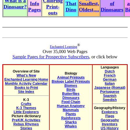
What is a
Coloring
Info
That
Smallest,
of
a
Dinosaur?
Print-
Pages
Dino
Oldest,...
Dinosaurs
Bi
outs
®
Enchanted Learning
Over 35,000 Web Pages
Sample Pages for Prospective Subscribers
, or click below
Languages
Overview of Site
Dutch
Biology
What's New
French
Animal Printouts
Enchanted Learning Home
German
Biology Label Printouts
Monthly Activity Calendar
Italian
Biomes
Books to Print
Japanese (Romaji)
Birds
Site Index
Portuguese
Butterflies
Spanish
Dinosaurs
K-3
Swedish
Food Chain
Crafts
Human Anatomy
K-3 Themes
Geography/History
Mammals
Little Explorers
Explorers
Plants
Picture dictionary
Flags
Rainforests
PreK/K Activities
Geography
Sharks
Rebus Rhymes
Inventors
Whales
Stories
US History