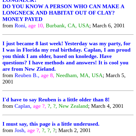
LONGNECK?
DO YOU KNOW A PERSON WHO CAN MAKE A
LONGNECK AND HABITAT OUT OF CLAY?
MONEY PAYED
from
Roni,
age 10,
Burbank, CA, USA
; March 6, 2001
I just became 8 last week! Yesterday was my party, for
I was in Florida my real birthday. Caplan, I am proud
you think I am older, based on knoledge. Have
questions? I have methods and answers! It is cool you
are from New Zieland.
from
Reuben B.,
age 8,
Needham, MA, USA
; March 5,
2001
I'd have to say Reuben is a little older than 8!
from
Caplan,
age ?,
?, ?, New Zealand
; March 4, 2001
I must say, this page is a little underused.
from
Josh,
age ?,
?, ?, ?
; March 2, 2001