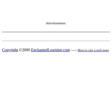
Advertisement.
Copyright
©2000
EnchantedLearning.com
------
How to cite a web page