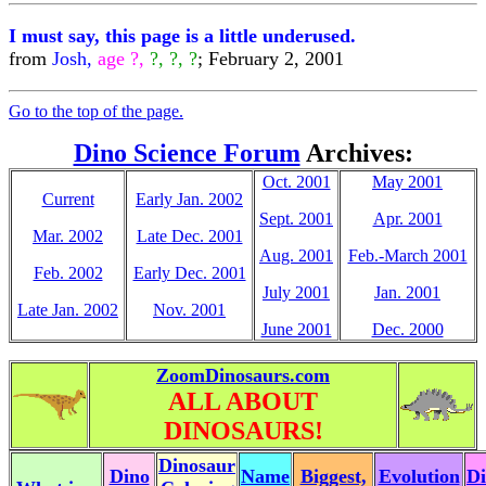
I must say, this page is a little underused.
from
Josh,
age ?,
?, ?, ?
; February 2, 2001
Go to the top of the page.
Dino Science Forum
Archives:
Oct. 2001
May 2001
Current
Early Jan. 2002
Sept. 2001
Apr. 2001
Mar. 2002
Late Dec. 2001
Aug. 2001
Feb.-March 2001
Feb. 2002
Early Dec. 2001
July 2001
Jan. 2001
Late Jan. 2002
Nov. 2001
June 2001
Dec. 2000
ZoomDinosaurs.com
ALL ABOUT
DINOSAURS!
Dinosaur
Dino
Name
Biggest,
Evolution
Di