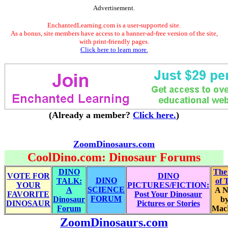
Advertisement.
EnchantedLearning.com is a user-supported site.
As a bonus, site members have access to a banner-ad-free version of the site,
with print-friendly pages.
Click here to learn more.
(Already a member?
Click here.
)
ZoomDinosaurs.com
CoolDino.com: Dinosaur Forums
DINO
The
VOTE FOR
DINO
DINO
TALK:
of 
YOUR
PICTURES/FICTION:
SCIENCE
A
A N
FAVORITE
Post Your Dinosaur
FORUM
Dinosaur
by
DINOSAUR
Pictures or Stories
Forum
Mac
ZoomDinosaurs.com