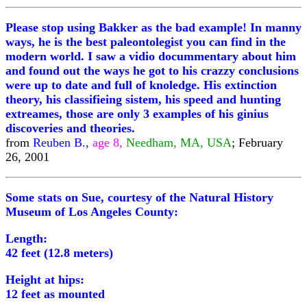
Please stop using Bakker as the bad example! In manny
ways, he is the best paleontolegist you can find in the
modern world. I saw a vidio docummentary about him
and found out the ways he got to his crazzy conclusions
were up to date and full of knoledge. His extinction
theory, his classifieing sistem, his speed and hunting
extreames, those are only 3 examples of his ginius
discoveries and theories.
from
Reuben B.,
age 8,
Needham, MA, USA
; February
26, 2001
Some stats on Sue, courtesy of the Natural History
Museum of Los Angeles County:
Length:
42 feet (12.8 meters)
Height at hips:
12 feet as mounted