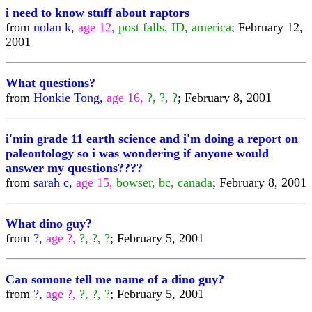
i need to know stuff about raptors
from
nolan k,
age 12,
post falls, ID, america
; February 12,
2001
What questions?
from
Honkie Tong,
age 16,
?, ?, ?
; February 8, 2001
i'min grade 11 earth science and i'm doing a report on
paleontology so i was wondering if anyone would
answer my questions????
from
sarah c,
age 15,
bowser, bc, canada
; February 8, 2001
What dino guy?
from
?,
age ?,
?, ?, ?
; February 5, 2001
Can somone tell me name of a dino guy?
from
?,
age ?,
?, ?, ?
; February 5, 2001