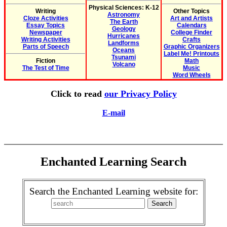
Physical Sciences: K-12
Writing
Other Topics
Astronomy
Cloze Activities
Art and Artists
The Earth
Essay Topics
Calendars
Geology
Newspaper
College Finder
Hurricanes
Writing Activities
Crafts
Landforms
Parts of Speech
Graphic Organizers
Oceans
Label Me! Printouts
Tsunami
Fiction
Math
Volcano
The Test of Time
Music
Word Wheels
Click to read
our Privacy Policy
E-mail
Enchanted Learning Search
Search the Enchanted Learning website for: