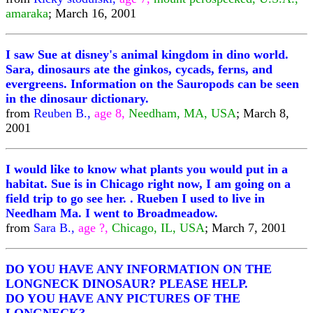
amaraka
; March 16, 2001
I saw Sue at disney's animal kingdom in dino world.
Sara, dinosaurs ate the ginkos, cycads, ferns, and
evergreens. Information on the Sauropods can be seen
in the dinosaur dictionary.
from
Reuben B.,
age 8,
Needham, MA, USA
; March 8,
2001
I would like to know what plants you would put in a
habitat. Sue is in Chicago right now, I am going on a
field trip to go see her. . Rueben I used to live in
Needham Ma. I went to Broadmeadow.
from
Sara B.,
age ?,
Chicago, IL, USA
; March 7, 2001
DO YOU HAVE ANY INFORMATION ON THE
LONGNECK DINOSAUR? PLEASE HELP.
DO YOU HAVE ANY PICTURES OF THE