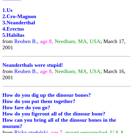
1.Us
2.Cro-Magnon
3.Neanderthal
4.Erectus
5.Habilus
from
Reuben B.,
age 8,
Needham, MA, USA
; March 17,
2001
Neanderthals were stupid!
from
Reuben B.,
age 8,
Needham, MA, USA
; March 16,
2001
How do you dig up the dinosur bones?
How do you put them together?
How fare do you go?
How do you figerout all of the dinosur bone?
How can you bring all of the dinosur bones in the
muzum?
from
Ricky stodulski,
age 7,
mount perospecked, U.S.A.,