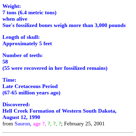
Weight:
7 tons (6.4 metric tons)
when alive
Sue's fossilized bones weigh more than 3,000 pounds
Length of skull:
Approximately 5 feet
Number of teeth:
58
(55 were recovered in her fossilized remains)
Time:
Late Cretaceous Period
(67-65 million years ago)
Discovered:
Hell Creek Formation of Western South Dakota,
August 12, 1990
from
Sauron,
age ?,
?, ?, ?
; February 25, 2001