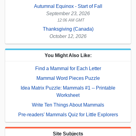
Autumnal Equinox - Start of Fall
September 23, 2026
12:06 AM GMT
Thanksgiving (Canada)
October 12, 2026
You Might Also Like:
Find a Mammal for Each Letter
Mammal Word Pieces Puzzle
Idea Matrix Puzzle: Mammals #1 -- Printable
Worksheet
Write Ten Things About Mammals
Pre-readers' Mammals Quiz for Little Explorers
Site Subjects