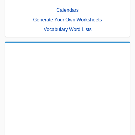
Calendars
Generate Your Own Worksheets
Vocabulary Word Lists