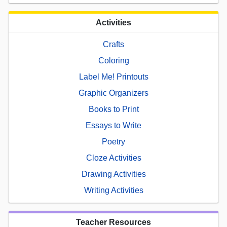
Activities
Crafts
Coloring
Label Me! Printouts
Graphic Organizers
Books to Print
Essays to Write
Poetry
Cloze Activities
Drawing Activities
Writing Activities
Teacher Resources