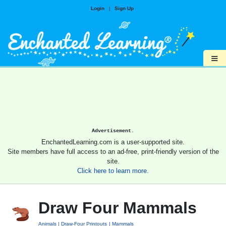
Login
|
Sign Up
≡
Advertisement.
EnchantedLearning.com is a user-supported site.
Site members have full access to an ad-free, print-friendly version of the
site.
Click here to learn more.
Draw Four Mammals
Animals
Draw-Four Printouts
Mammals