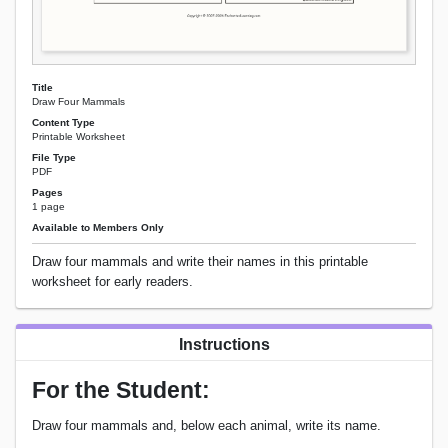
Title
Draw Four Mammals
Content Type
Printable Worksheet
File Type
PDF
Pages
1 page
Available to Members Only
Draw four mammals and write their names in this printable
worksheet for early readers.
Instructions
For the Student:
Draw four mammals and, below each animal, write its name.