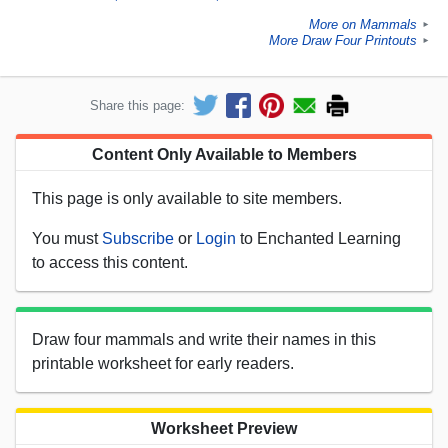
More on Mammals
►
More Draw Four Printouts
►
Share this page:
Content Only Available to Members
This page is only available to site members.
You must
Subscribe
or
Login
to Enchanted Learning
to access this content.
Draw four mammals and write their names in this
printable worksheet for early readers.
Worksheet Preview