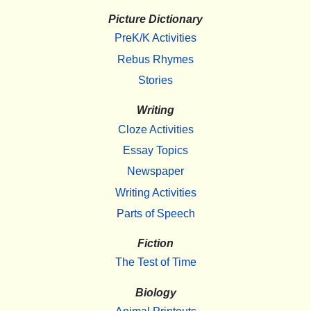
Picture Dictionary
PreK/K Activities
Rebus Rhymes
Stories
Writing
Cloze Activities
Essay Topics
Newspaper
Writing Activities
Parts of Speech
Fiction
The Test of Time
Biology