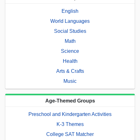
English
World Languages
Social Studies
Math
Science
Health
Arts & Crafts
Music
Age-Themed Groups
Preschool and Kindergarten Activities
K-3 Themes
College SAT Matcher