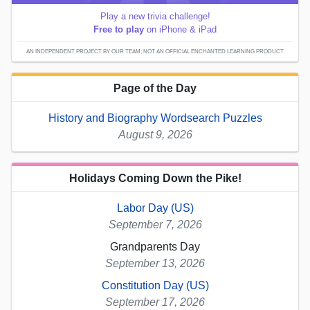
Play a new trivia challenge!
Free to play
on iPhone & iPad
AN INDEPENDENT PROJECT BY OUR TEAM; NOT AN OFFICIAL ENCHANTED LEARNING PRODUCT.
Page of the Day
History and Biography Wordsearch Puzzles
August 9, 2026
Holidays Coming Down the Pike!
Labor Day (US)
September 7, 2026
Grandparents Day
September 13, 2026
Constitution Day (US)
September 17, 2026