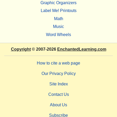
Graphic Organizers
Label Me! Printouts
Math
Music
Word Wheels
Copyright
© 2007-2026
EnchantedLearning.com
How to cite a web page
Our Privacy Policy
Site Index
Contact Us
About Us
Subscribe