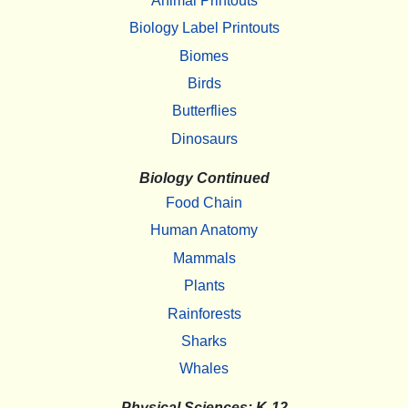
Animal Printouts
Biology Label Printouts
Biomes
Birds
Butterflies
Dinosaurs
Biology Continued
Food Chain
Human Anatomy
Mammals
Plants
Rainforests
Sharks
Whales
Physical Sciences: K-12