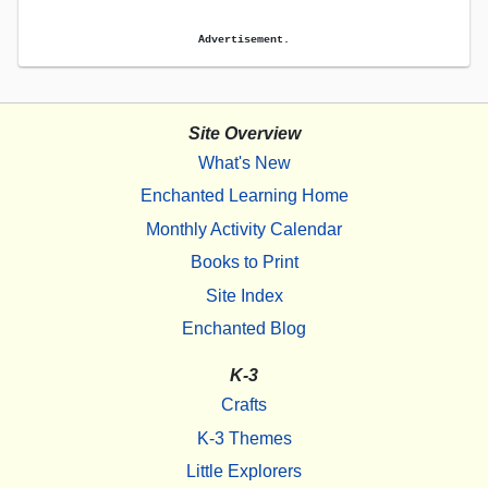
Advertisement.
Site Overview
What's New
Enchanted Learning Home
Monthly Activity Calendar
Books to Print
Site Index
Enchanted Blog
K-3
Crafts
K-3 Themes
Little Explorers