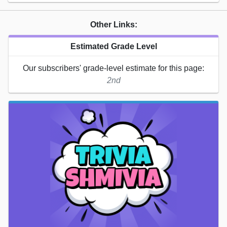
Other Links:
Estimated Grade Level
Our subscribers' grade-level estimate for this page:
2nd