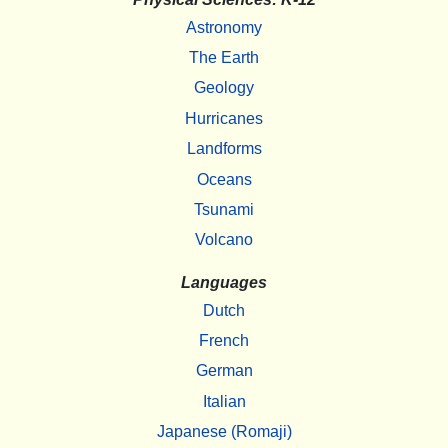
Astronomy
The Earth
Geology
Hurricanes
Landforms
Oceans
Tsunami
Volcano
Languages
Dutch
French
German
Italian
Japanese (Romaji)