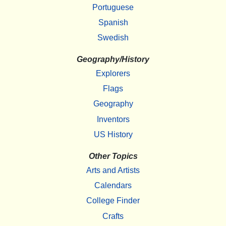
Portuguese
Spanish
Swedish
Geography/History
Explorers
Flags
Geography
Inventors
US History
Other Topics
Arts and Artists
Calendars
College Finder
Crafts