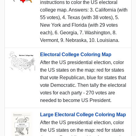
instructions to color the US electoral
college map. Answers: 3. California (with
55 votes), 4. Texas (with 38 votes), 5.
New York and Florida (with 29 votes
each), 6. Georgia, 7. Washington, 8.
Vermont, 9. Nebraska, 10. Louisiana.
Electoral College Coloring Map
After the US presidential election, color
the US states on the map: red for states
that vote Republican, blue for states that
vote Democratic. Then tally the electoral
votes for each party - 270 votes are
needed to become US President.
Large Electoral College Coloring Map
After the US presidential election, color
the US states on the map: red for states