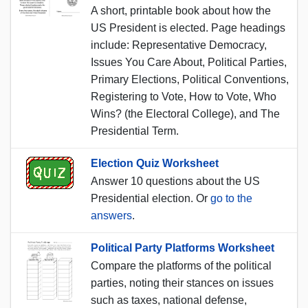
A short, printable book about how the
US President is elected. Page headings
include: Representative Democracy,
Issues You Care About, Political Parties,
Primary Elections, Political Conventions,
Registering to Vote, How to Vote, Who
Wins? (the Electoral College), and The
Presidential Term.
Election Quiz Worksheet
Answer 10 questions about the US
Presidential election. Or
go to the
answers
.
Political Party Platforms Worksheet
Compare the platforms of the political
parties, noting their stances on issues
such as taxes, national defense,