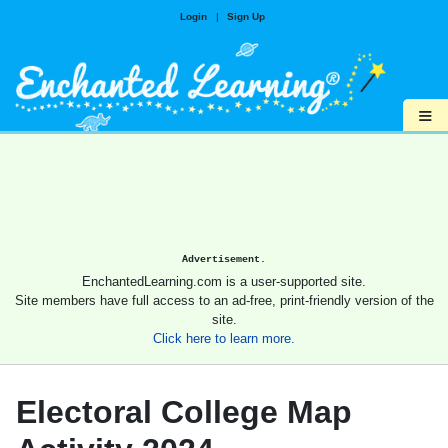
Login
|
Sign Up
≡
Advertisement.
EnchantedLearning.com is a user-supported site.
Site members have full access to an ad-free, print-friendly version of the
site.
Click here to learn more.
Electoral College Map