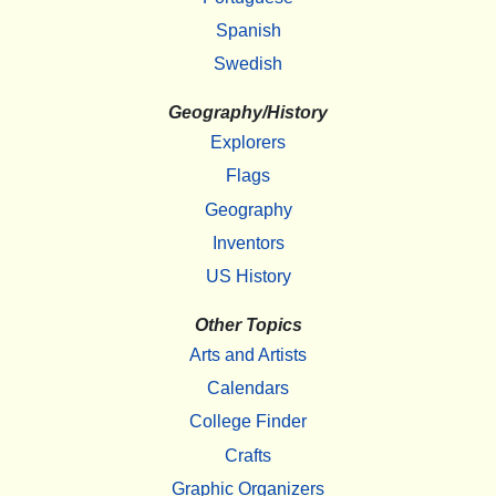
Spanish
Swedish
Geography/History
Explorers
Flags
Geography
Inventors
US History
Other Topics
Arts and Artists
Calendars
College Finder
Crafts
Graphic Organizers