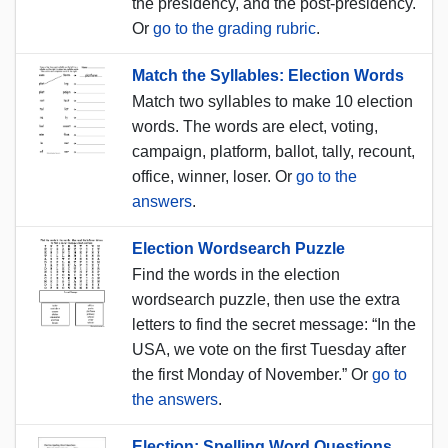
the presidency, and the post-presidency.
Or
go to the grading rubric
.
Match the Syllables: Election Words
Match two syllables to make 10 election
words. The words are elect, voting,
campaign, platform, ballot, tally, recount,
office, winner, loser. Or
go to the
answers
.
Election Wordsearch Puzzle
Find the words in the election
wordsearch puzzle, then use the extra
letters to find the secret message: “In the
USA, we vote on the first Tuesday after
the first Monday of November.” Or
go to
the answers
.
Election: Spelling Word Questions