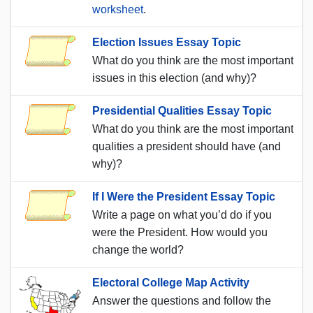
worksheet
.
Election Issues Essay Topic
What do you think are the most important
issues in this election (and why)?
Presidential Qualities Essay Topic
What do you think are the most important
qualities a president should have (and
why)?
If I Were the President Essay Topic
Write a page on what you’d do if you
were the President. How would you
change the world?
Electoral College Map Activity
Answer the questions and follow the