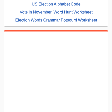
US Election Alphabet Code
Vote in November: Word Hunt Worksheet
Election Words Grammar Potpourri Worksheet