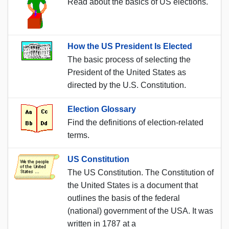
Read about the basics of US elections.
How the US President Is Elected
The basic process of selecting the
President of the United States as
directed by the U.S. Constitution.
Election Glossary
Find the definitions of election-related
terms.
US Constitution
The US Constitution. The Constitution of
the United States is a document that
outlines the basis of the federal
(national) government of the USA. It was
written in 1787 at a