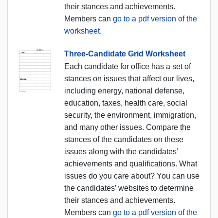
their stances and achievements.
Members can
go to a pdf version of the
worksheet
.
Three-Candidate Grid Worksheet
Each candidate for office has a set of
stances on issues that affect our lives,
including energy, national defense,
education, taxes, health care, social
security, the environment, immigration,
and many other issues. Compare the
stances of the candidates on these
issues along with the candidates’
achievements and qualifications. What
issues do you care about? You can use
the candidates’ websites to determine
their stances and achievements.
Members can
go to a pdf version of the