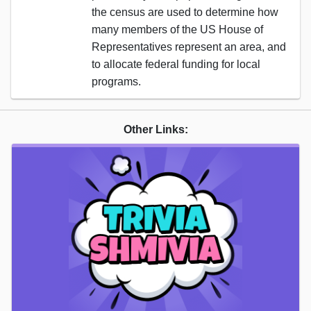
the census are used to determine how
many members of the US House of
Representatives represent an area, and
to allocate federal funding for local
programs.
Other Links: