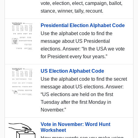
vote, election, elect, campaign, ballot,
stance, winner, tally, recount.
Presidential Election Alphabet Code
Use the alphabet code to find the
message about US Presidential
elections. Answer: “In the USA we vote
for President every four years.”
US Election Alphabet Code
Use the alphabet code to find the secret
message about US elections. Answer:
“US elections are held on the first
Tuesday after the first Monday in
November.”
Vote in November: Word Hunt
Worksheet