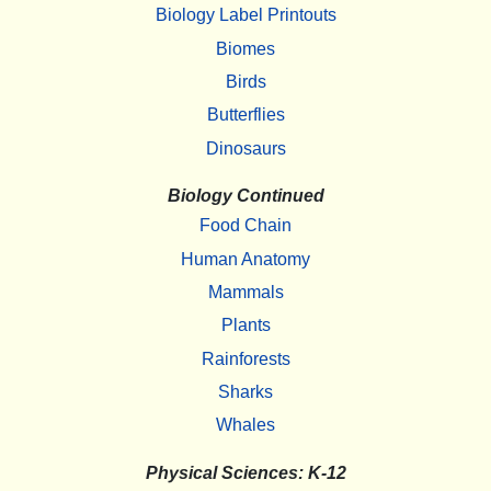
Biology Label Printouts
Biomes
Birds
Butterflies
Dinosaurs
Biology Continued
Food Chain
Human Anatomy
Mammals
Plants
Rainforests
Sharks
Whales
Physical Sciences: K-12