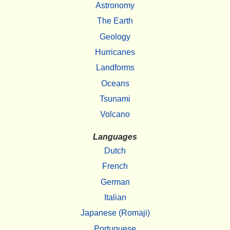
Astronomy
The Earth
Geology
Hurricanes
Landforms
Oceans
Tsunami
Volcano
Languages
Dutch
French
German
Italian
Japanese (Romaji)
Portuguese