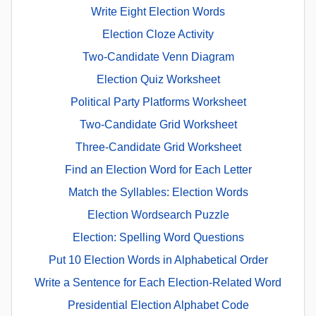
Write Eight Election Words
Election Cloze Activity
Two-Candidate Venn Diagram
Election Quiz Worksheet
Political Party Platforms Worksheet
Two-Candidate Grid Worksheet
Three-Candidate Grid Worksheet
Find an Election Word for Each Letter
Match the Syllables: Election Words
Election Wordsearch Puzzle
Election: Spelling Word Questions
Put 10 Election Words in Alphabetical Order
Write a Sentence for Each Election-Related Word
Presidential Election Alphabet Code