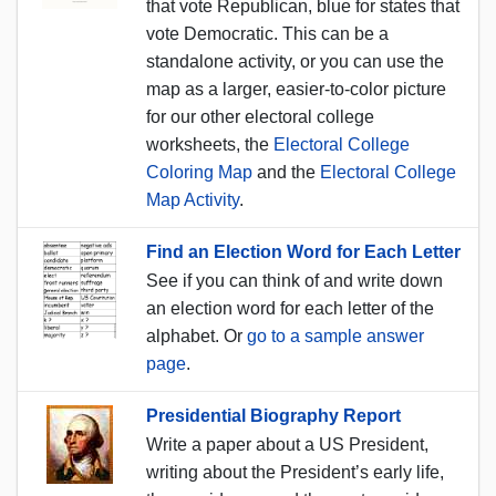
that vote Republican, blue for states that
vote Democratic. This can be a
standalone activity, or you can use the
map as a larger, easier-to-color picture
for our other electoral college
worksheets, the
Electoral College
Coloring Map
and the
Electoral College
Map Activity
.
Find an Election Word for Each Letter
See if you can think of and write down
an election word for each letter of the
alphabet. Or
go to a sample answer
page
.
Presidential Biography Report
Write a paper about a US President,
writing about the President’s early life,