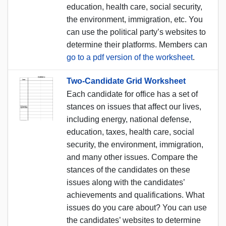
education, health care, social security,
the environment, immigration, etc. You
can use the political party’s websites to
determine their platforms. Members can
go to a pdf version of the worksheet
.
Two-Candidate Grid Worksheet
Each candidate for office has a set of
stances on issues that affect our lives,
including energy, national defense,
education, taxes, health care, social
security, the environment, immigration,
and many other issues. Compare the
stances of the candidates on these
issues along with the candidates’
achievements and qualifications. What
issues do you care about? You can use
the candidates’ websites to determine