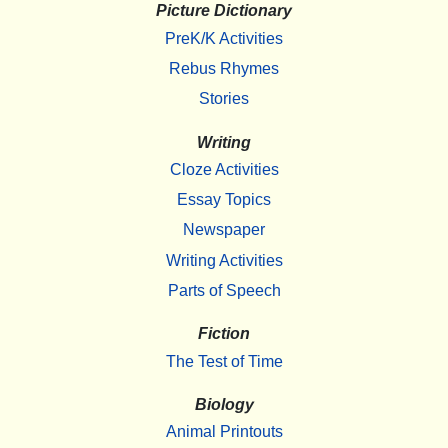
Picture Dictionary
PreK/K Activities
Rebus Rhymes
Stories
Writing
Cloze Activities
Essay Topics
Newspaper
Writing Activities
Parts of Speech
Fiction
The Test of Time
Biology
Animal Printouts