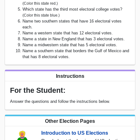
(Color this state red.)
Which state has the third most electoral college votes?
(Color this state blue.)
Name two southern states that have 16 electoral votes
each.
Name a western state that has 12 electoral votes.
Name a state in New England that has 3 electoral votes.
Name a midwestern state that has 5 electoral votes.
Name a southern state that borders the Gulf of Mexico and
that has 8 electoral votes.
Instructions
For the Student:
Answer the questions and follow the instructions below.
Other Election Pages
Introduction to US Elections