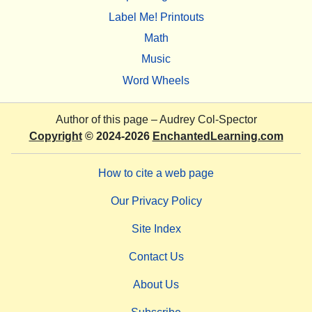
Label Me! Printouts
Math
Music
Word Wheels
Author of this page –
Audrey Col-Spector
Copyright
© 2024-2026
EnchantedLearning.com
How to cite a web page
Our Privacy Policy
Site Index
Contact Us
About Us