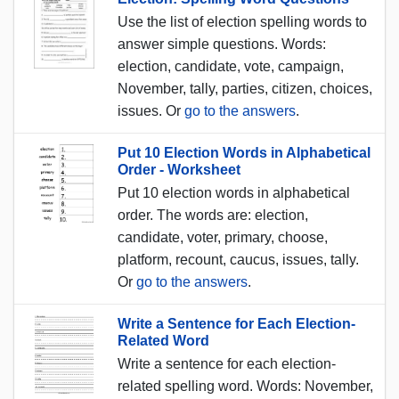
Use the list of election spelling words to
answer simple questions. Words:
election, candidate, vote, campaign,
November, tally, parties, citizen, choices,
issues. Or
go to the answers
.
Put 10 Election Words in Alphabetical
Order - Worksheet
Put 10 election words in alphabetical
order. The words are: election,
candidate, voter, primary, choose,
platform, recount, caucus, issues, tally.
Or
go to the answers
.
Write a Sentence for Each Election-
Related Word
Write a sentence for each election-
related spelling word. Words: November,