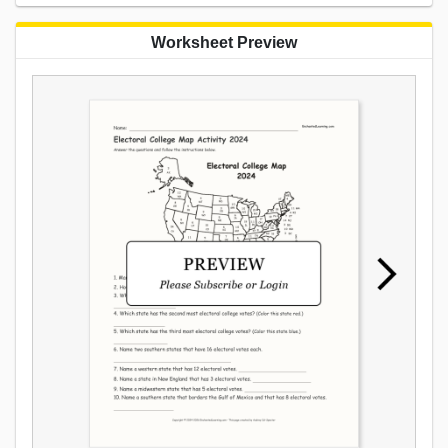
Worksheet Preview