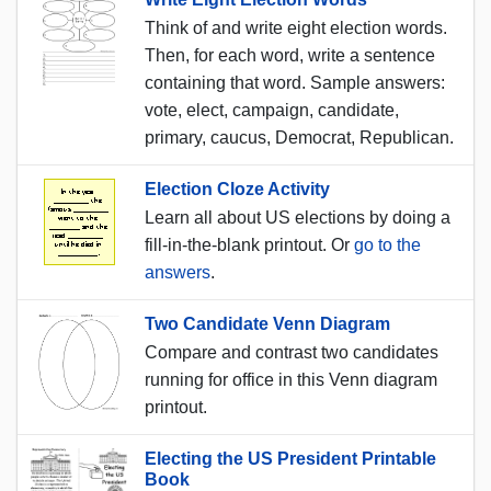
Think of and write eight election words.
Then, for each word, write a sentence
containing that word. Sample answers:
vote, elect, campaign, candidate,
primary, caucus, Democrat, Republican.
Election Cloze Activity
Learn all about US elections by doing a
fill-in-the-blank printout. Or
go to the
answers
.
Two Candidate Venn Diagram
Compare and contrast two candidates
running for office in this Venn diagram
printout.
Electing the US President Printable
Book