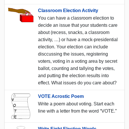
Classroom Election Activity
You can have a classroom election to
decide an issue that your students care
about (recess, snacks, a classroom
activity, …) or have a mock-presidential
election. Your election can include
disccussing the issues, registering
voters, voting in a voting area by secret
ballot, counting and tallying the votes,
and putting the election results into
effect. What issues do you care about?
VOTE Acrostic Poem
Write a poem about voting. Start each
line with a letter from the word “VOTE.”
Write Eight Election Words