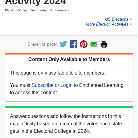
Activity 2024
Elections/Voting
Geography
North America
US Elections
►
More Election Activities
►
Share this page:
Content Only Available to Members
This page is only available to site members.
You must
Subscribe
or
Login
to Enchanted Learning
to access this content.
Answer questions and follow the instructions in this
map activity based on a map of the votes each state
gets in the Electoral College in 2024.