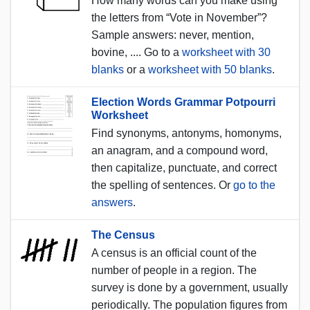
How many words can you make using
the letters from “Vote in November”?
Sample answers: never, mention,
bovine, .... Go to a
worksheet with 30
blanks
or a
worksheet with 50 blanks
.
Election Words Grammar Potpourri
Worksheet
Find synonyms, antonyms, homonyms,
an anagram, and a compound word,
then capitalize, punctuate, and correct
the spelling of sentences. Or
go to the
answers
.
The Census
A census is an official count of the
number of people in a region. The
survey is done by a government, usually
periodically. The population figures from