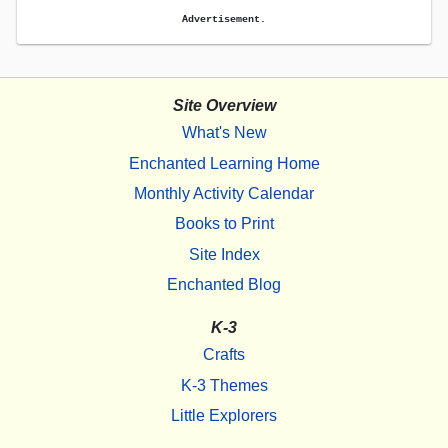
Advertisement.
Site Overview
What's New
Enchanted Learning Home
Monthly Activity Calendar
Books to Print
Site Index
Enchanted Blog
K-3
Crafts
K-3 Themes
Little Explorers