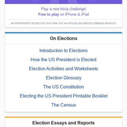
Play a new trivia challenge!
Free to play
on iPhone & iPad
AN INDEPENDENT PROJECT BY OUR TEAM; NOT AN OFFICIAL ENCHANTED LEARNING PRODUCT.
On Elections
Introduction to Elections
How the US President is Elected
Election Activities and Worksheets
Election Glossary
The US Constitution
Electing the US President Printable Booklet
The Census
Election Essays and Reports