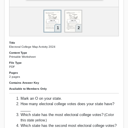
1
2
Title
Electoral College Map Activity 2024
Content Type
Printable Worksheet
File Type
PDF
Pages
2 pages
Contains Answer Key
Available to Members Only
Mark an O on your state.
How many electoral college votes does your state have?
_____
Which state has the most electoral college votes?
(Color
this state yellow.)
Which state has the second most electoral college votes?