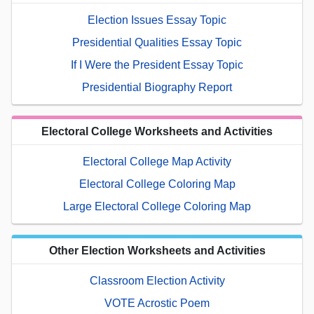
Election Issues Essay Topic
Presidential Qualities Essay Topic
If I Were the President Essay Topic
Presidential Biography Report
Electoral College Worksheets and Activities
Electoral College Map Activity
Electoral College Coloring Map
Large Electoral College Coloring Map
Other Election Worksheets and Activities
Classroom Election Activity
VOTE Acrostic Poem