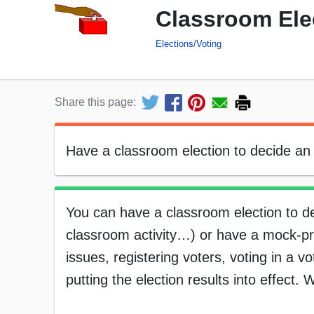
Classroom Elec
Elections/Voting
Share this page:
Have a classroom election to decide an 
You can have a classroom election to de
classroom activity…) or have a mock-pres
issues, registering voters, voting in a v
putting the election results into effect