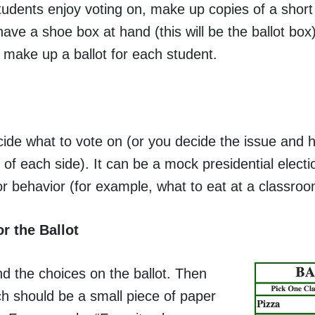
students enjoy voting on, make up copies of a short
ave a shoe box at hand (this will be the ballot box)
o make up a ballot for each student.
ide what to vote on (or you decide the issue and 
of each side). It can be a mock presidential electi
or behavior (for example, what to eat at a classroo
r the Ballot
d the choices on the ballot. Then
ch should be a small piece of paper