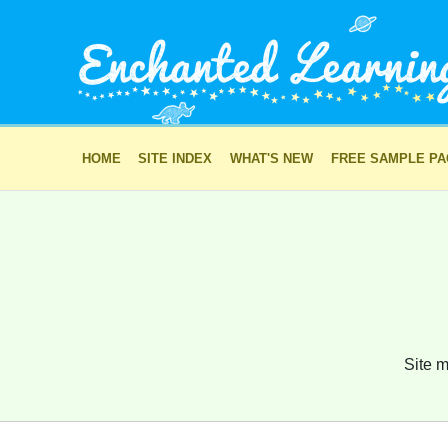
HOME
SITE INDEX
WHAT'S NEW
FREE SAMPLE P
Site m