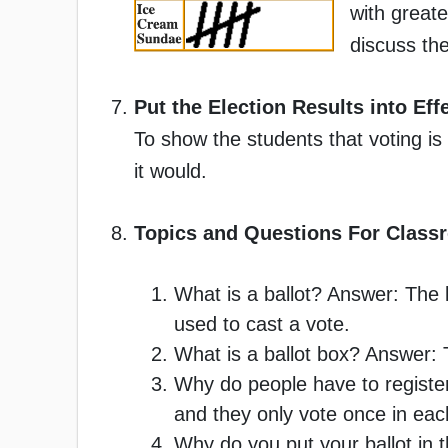
with greate
discuss the
Put the Election Results into Eff
To show the students that voting is
it would.
Topics and Questions For Class
What is a ballot? Answer: The li
used to cast a vote.
What is a ballot box? Answer: 
Why do people have to register
and they only vote once in each
Why do you put your ballot in th