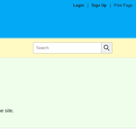
Login
|
Sign Up
|
Print Page
e site.