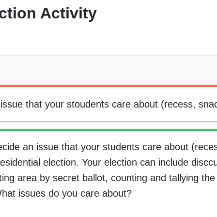
tion Activity
issue that your stoudents care about (recess, snac
cide an issue that your students care about (rece
idential election. Your election can include discc
oting area by secret ballot, counting and tallying th
. What issues do you care about?