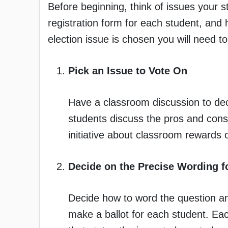
Before beginning, think of issues your 
registration form for each student, and h
election issue is chosen you will need t
Pick an Issue to Vote On
Have a classroom discussion to dec
students discuss the pros and cons 
initiative about classroom rewards 
Decide on the Precise Wording fo
Decide how to word the question an
make a ballot for each student. Ea