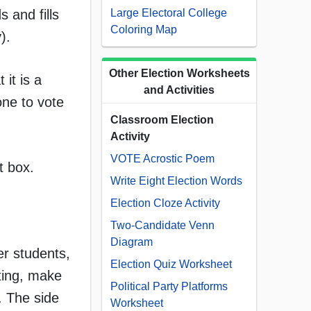
 and fills
Large Electoral College
Coloring Map
).
Other Election Worksheets
 it is a
and Activities
one to vote
Classroom Election
Activity
VOTE Acrostic Poem
t box.
Write Eight Election Words
Election Cloze Activity
Two-Candidate Venn
Diagram
er students,
Election Quiz Worksheet
ting, make
Political Party Platforms
. The side
Worksheet