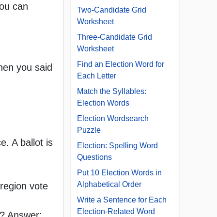
you can
Two-Candidate Grid
Worksheet
Three-Candidate Grid
Worksheet
Find an Election Word for
when you said
Each Letter
Match the Syllables:
Election Words
Election Wordsearch
Puzzle
. A ballot is
Election: Spelling Word
Questions
Put 10 Election Words in
Alphabetical Order
 region vote
Write a Sentence for Each
Election-Related Word
al? Answer: