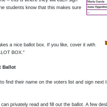
 the students know that this makes sure
es a nice ballot box. If you like, cover it with
BALLOT BOX.”
 Ballot
 find their name on the voters list and sign next t
an privately read and fill out the ballot. A few des