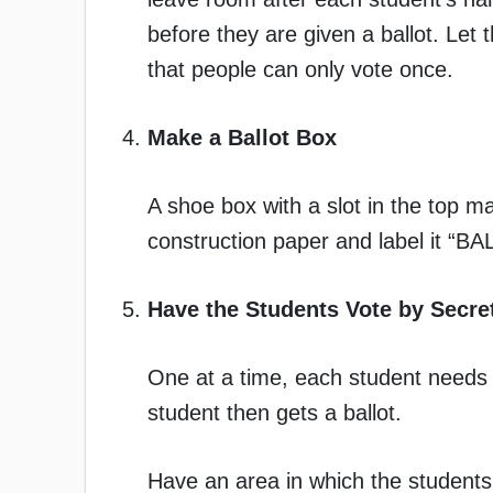
before they are given a ballot. Let
that people can only vote once.
Make a Ballot Box
A shoe box with a slot in the top mak
construction paper and label it “
Have the Students Vote by Secret
One at a time, each student needs to
student then gets a ballot.
Have an area in which the students c