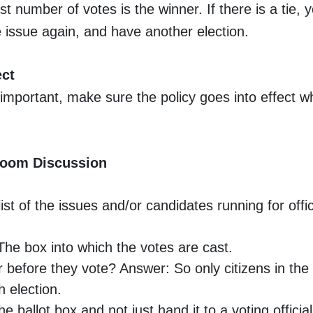
st number of votes is the winner. If there is a tie, 
 issue again, and have another election.
ect
 important, make sure the policy goes into effect 
room Discussion
st of the issues and/or candidates running for office
The box into which the votes are cast.
 before they vote? Answer: So only citizens in the
 election.
e ballot box and not just hand it to a voting offici