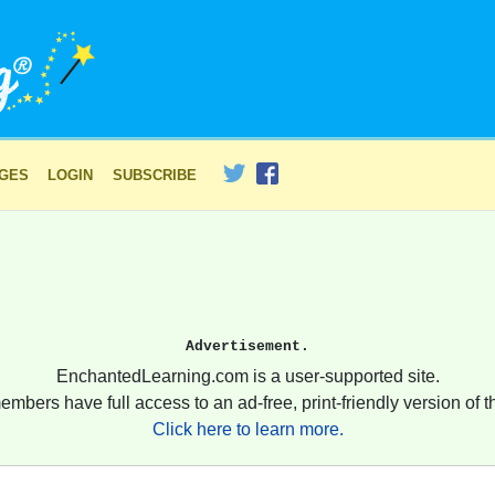
AGES
LOGIN
SUBSCRIBE
Advertisement.
EnchantedLearning.com is a user-supported site.
embers have full access to an ad-free, print-friendly version of th
Click here to learn more.