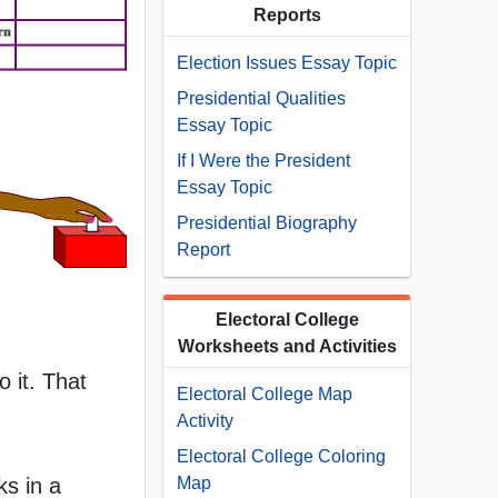
Reports
Election Issues Essay Topic
Presidential Qualities
Essay Topic
If I Were the President
Essay Topic
Presidential Biography
Report
Electoral College
Worksheets and Activities
o it. That
Electoral College Map
Activity
Electoral College Coloring
ks in a
Map