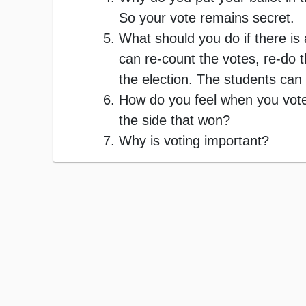
So your vote remains secret.
What should you do if there is 
can re-count the votes, re-do t
the election. The students can
How do you feel when you voted
the side that won?
Why is voting important?