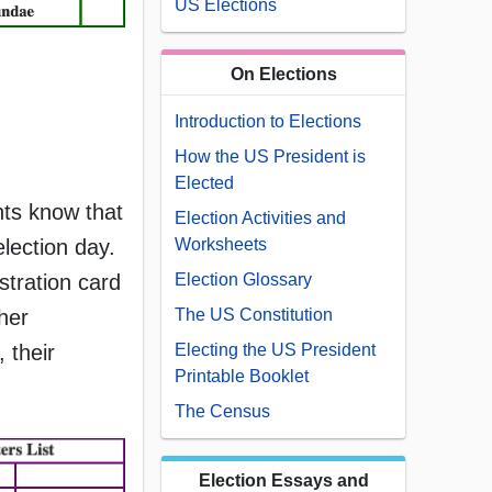
US Elections
On Elections
Introduction to Elections
How the US President is
Elected
ents know that
Election Activities and
election day.
Worksheets
istration card
Election Glossary
her
The US Constitution
 their
Electing the US President
Printable Booklet
The Census
Election Essays and