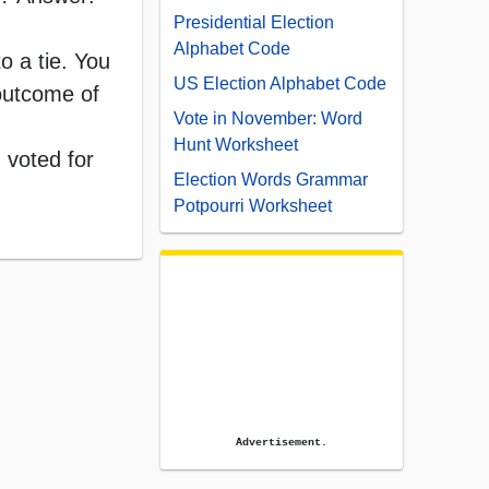
Presidential Election
Alphabet Code
o a tie. You
US Election Alphabet Code
 outcome of
Vote in November: Word
Hunt Worksheet
 voted for
Election Words Grammar
Potpourri Worksheet
Advertisement.