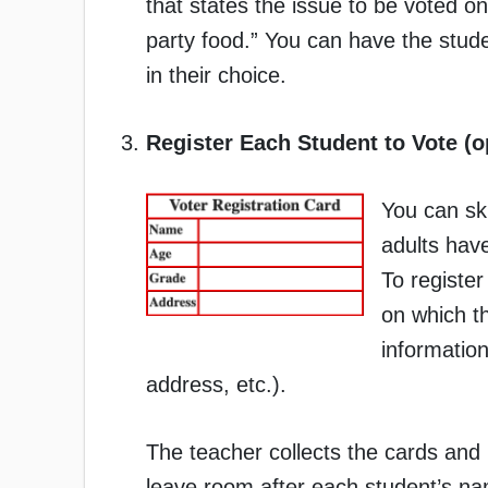
that states the issue to be voted o
party food.” You can have the student
in their choice.
Register Each Student to Vote (o
You can ski
adults have
To register
on which t
information
address, etc.).
The teacher collects the cards and 
leave room after each student’s nam