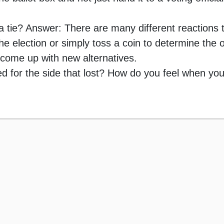
a tie? Answer: There are many different reactions t
he election or simply toss a coin to determine the
 come up with new alternatives.
 for the side that lost? How do you feel when you