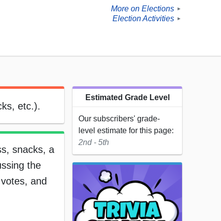
More on Elections
►
Election Activities
►
Estimated Grade Level
ks, etc.).
Our subscribers' grade-
level estimate for this page:
2nd - 5th
ss, snacks, a
ussing the
e votes, and