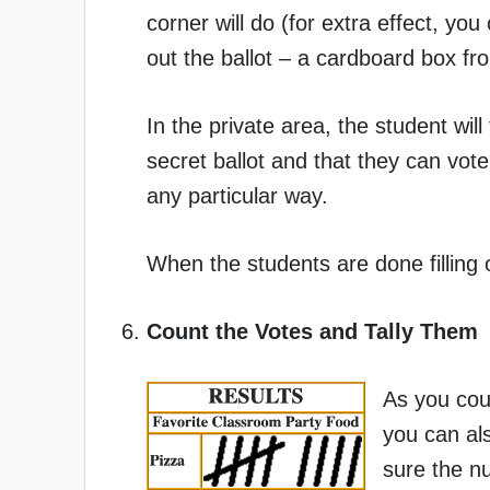
corner will do (for extra effect, yo
out the ballot – a cardboard box fro
In the private area, the student will 
secret ballot and that they can vot
any particular way.
When the students are done filling ou
Count the Votes and Tally Them
As you coun
you can al
sure the nu