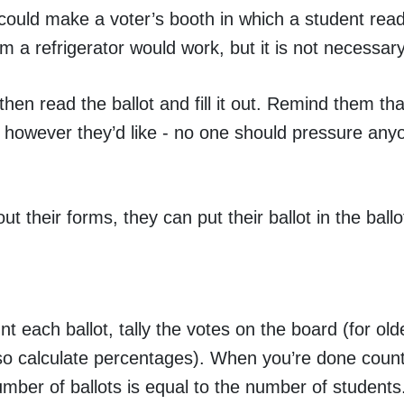
u could make a voter’s booth in which a student reads
m a refrigerator would work, but it is not necessary
then read the ballot and fill it out. Remind them that
e however they’d like - no one should pressure any
t their forms, they can put their ballot in the ballo
t each ballot, tally the votes on the board (for old
so calculate percentages). When you’re done coun
mber of ballots is equal to the number of students