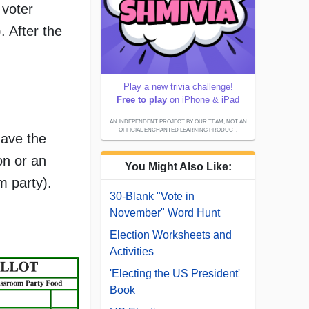
 voter
. After the
Play a new trivia challenge!
Free to play
on iPhone & iPad
AN INDEPENDENT PROJECT BY OUR TEAM; NOT AN
OFFICIAL ENCHANTED LEARNING PRODUCT.
have the
on or an
You Might Also Like:
m party).
30-Blank "Vote in
November" Word Hunt
Election Worksheets and
Activities
'Electing the US President'
Book