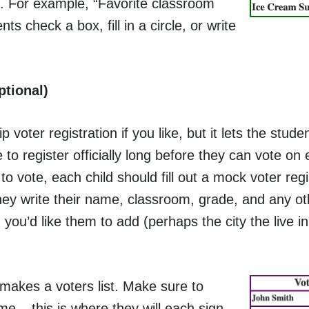
n. For example, “Favorite classroom
s check a box, fill in a circle, or write
ptional)
p voter registration if you like, but it lets the stud
 to register officially long before they can vote on 
 to vote, each child should fill out a mock voter reg
hey write their name, classroom, grade, and any ot
 you’d like them to add (perhaps the city the live in,
makes a voters list. Make sure to
e – this is where they will each sign