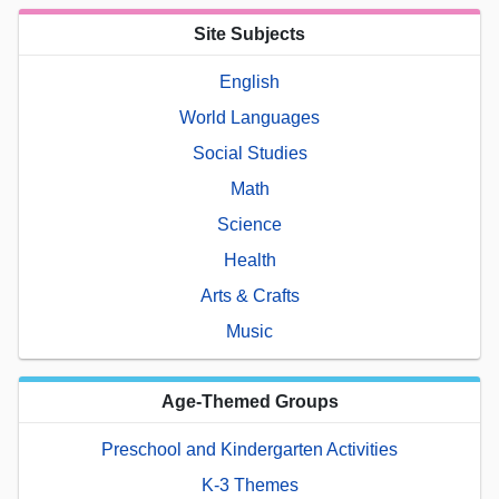
Site Subjects
English
World Languages
Social Studies
Math
Science
Health
Arts & Crafts
Music
Age-Themed Groups
Preschool and Kindergarten Activities
K-3 Themes