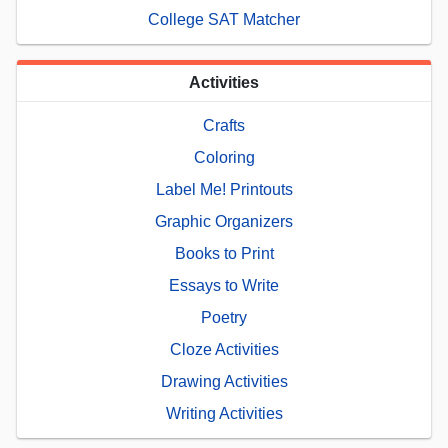
College SAT Matcher
Activities
Crafts
Coloring
Label Me! Printouts
Graphic Organizers
Books to Print
Essays to Write
Poetry
Cloze Activities
Drawing Activities
Writing Activities