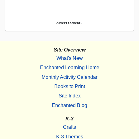
Advertisement.
Site Overview
What's New
Enchanted Learning Home
Monthly Activity Calendar
Books to Print
Site Index
Enchanted Blog
K-3
Crafts
K-3 Themes