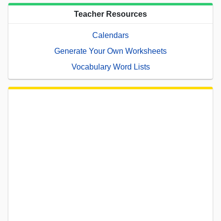
Teacher Resources
Calendars
Generate Your Own Worksheets
Vocabulary Word Lists