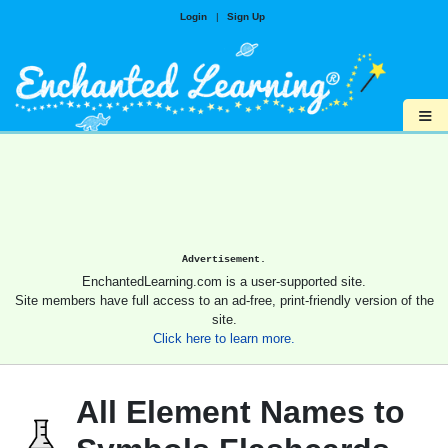
Login
|
Sign Up
≡
Advertisement.
EnchantedLearning.com is a user-supported site.
Site members have full access to an ad-free, print-friendly version of the
site.
Click here to learn more.
All Element Names to