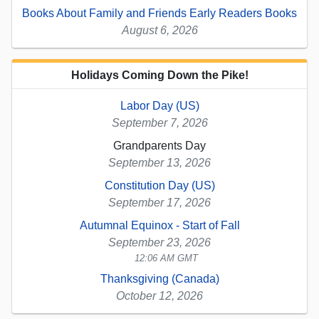
Books About Family and Friends Early Readers Books
August 6, 2026
Holidays Coming Down the Pike!
Labor Day (US)
September 7, 2026
Grandparents Day
September 13, 2026
Constitution Day (US)
September 17, 2026
Autumnal Equinox - Start of Fall
September 23, 2026
12:06 AM GMT
Thanksgiving (Canada)
October 12, 2026