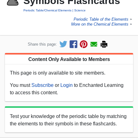
Symbols Flashcards
Periodic Table/Chemical Elements
Science
Periodic Table of the Elements
►
More on the Chemical Elements
►
Share this page:
Content Only Available to Members
This page is only available to site members.
You must
Subscribe
or
Login
to Enchanted Learning
to access this content.
Test your knowledge of the periodic table by matching
the elements to their symbols in these flashcards.