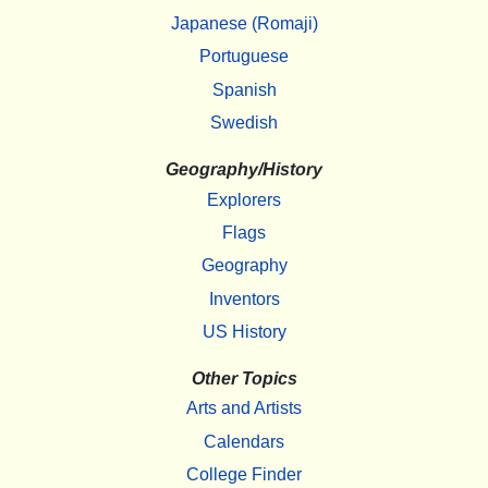
Japanese (Romaji)
Portuguese
Spanish
Swedish
Geography/History
Explorers
Flags
Geography
Inventors
US History
Other Topics
Arts and Artists
Calendars
College Finder