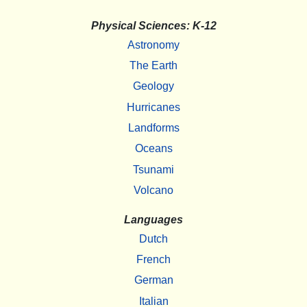
Physical Sciences: K-12
Astronomy
The Earth
Geology
Hurricanes
Landforms
Oceans
Tsunami
Volcano
Languages
Dutch
French
German
Italian