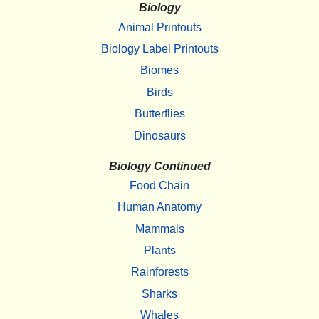
Biology
Animal Printouts
Biology Label Printouts
Biomes
Birds
Butterflies
Dinosaurs
Biology Continued
Food Chain
Human Anatomy
Mammals
Plants
Rainforests
Sharks
Whales