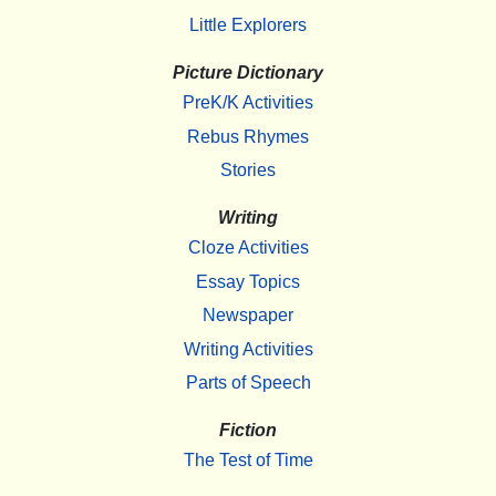
Little Explorers
Picture Dictionary
PreK/K Activities
Rebus Rhymes
Stories
Writing
Cloze Activities
Essay Topics
Newspaper
Writing Activities
Parts of Speech
Fiction
The Test of Time