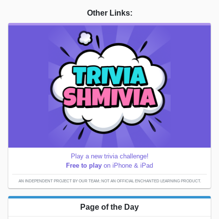
Other Links:
Play a new trivia challenge!
Free to play
on iPhone & iPad
AN INDEPENDENT PROJECT BY OUR TEAM; NOT AN OFFICIAL ENCHANTED LEARNING PRODUCT.
Page of the Day