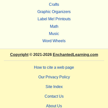
Crafts
Graphic Organizers
Label Me! Printouts
Math
Music
Word Wheels
Copyright
© 2021-2026
EnchantedLearning.com
How to cite a web page
Our Privacy Policy
Site Index
Contact Us
About Us