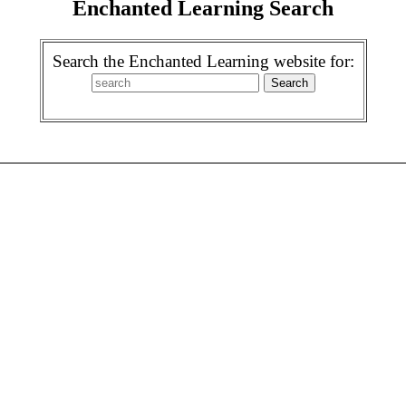
Enchanted Learning Search
Search the Enchanted Learning website for: