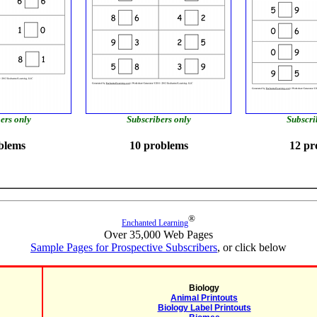
ers only
Subscribers only
Subscri
blems
10 problems
12 pr
®
Enchanted Learning
Over 35,000 Web Pages
Sample Pages for Prospective Subscribers
, or click below
Biology
Animal Printouts
Biology Label Printouts