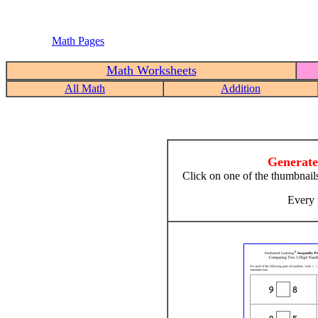
Math Pages
Math Worksheets
All Math
Addition
Generate
Click on one of the thumbnail
Every 