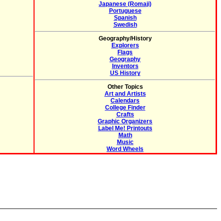
Japanese (Romaji)
Portuguese
Spanish
Swedish
Geography/History
Explorers
Flags
Geography
Inventors
US History
Other Topics
Art and Artists
Calendars
College Finder
Crafts
Graphic Organizers
Label Me! Printouts
Math
Music
Word Wheels