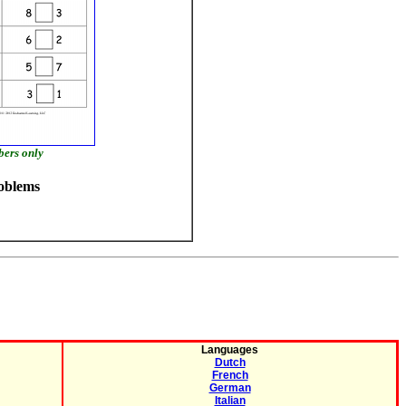
bers only
oblems
Languages
Dutch
French
German
Italian