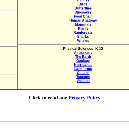
Biomes
Birds
Butterflies
Dinosaurs
Food Chain
Human Anatomy
Mammals
Plants
Rainforests
Sharks
Whales
Physical Sciences: K-12
Astronomy
The Earth
Geology
Hurricanes
Landforms
Oceans
Tsunami
Volcano
Click to read
our Privacy Policy