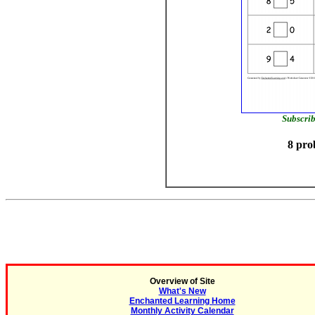
Subscrib
8 pro
Overview of Site
What's New
Enchanted Learning Home
Monthly Activity Calendar