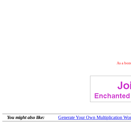
As a bonu
You might also like:
Generate Your Own Multiplication Wor