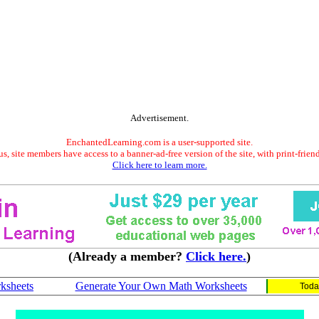
Advertisement.
EnchantedLearning.com is a user-supported site.
s, site members have access to a banner-ad-free version of the site, with print-frien
Click here to learn more.
(Already a member?
Click here.
)
ksheets
Generate Your Own Math Worksheets
Toda