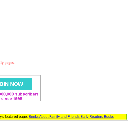
dly pages.
y's featured page:
Books About Family and Friends Early Readers Books