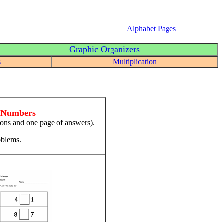
Alphabet Pages
Graphic Organizers
s
Multiplication
t Numbers
ions and one page of answers).
oblems.