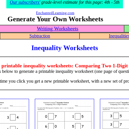
Our subscribers'
grade-level estimate for this page: 4th - 5th
EnchantedLearning.com
Generate Your Own Worksheets
Writing Worksheets
Subtraction
Inequalitie
Inequality Worksheets
 printable inequality worksheets: Comparing Two 1-Digi
s below to generate a printable inequality worksheet (one page of quest
time you click you get a new printable worksheet, with a new set of pr