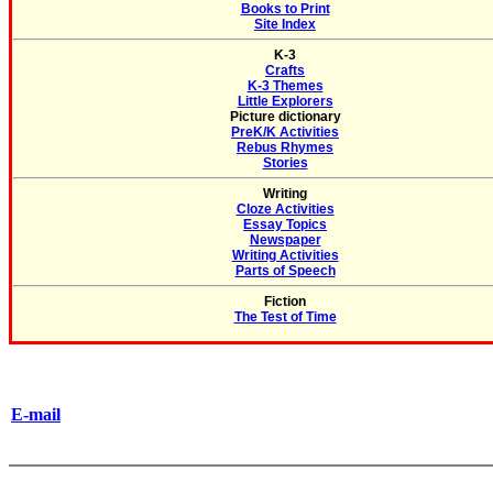
Books to Print
Site Index
K-3
Crafts
K-3 Themes
Little Explorers
Picture dictionary
PreK/K Activities
Rebus Rhymes
Stories
Writing
Cloze Activities
Essay Topics
Newspaper
Writing Activities
Parts of Speech
Fiction
The Test of Time
E-mail