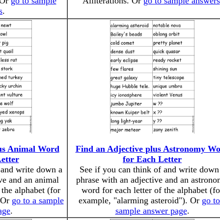
 Or
go to sample
Alliterations. Or
go to sample answers
s
.
lus Animal Word
Find an Adjective plus Astronomy W
etter
for Each Letter
f and write down a
See if you can think of and write down
ive and an animal
phrase with an adjective and an astron
 the alphabet (for
word for each letter of the alphabet (fo
 Or
go to a sample
example, "alarming asteroid"). Or
go to
age
.
sample answer page
.