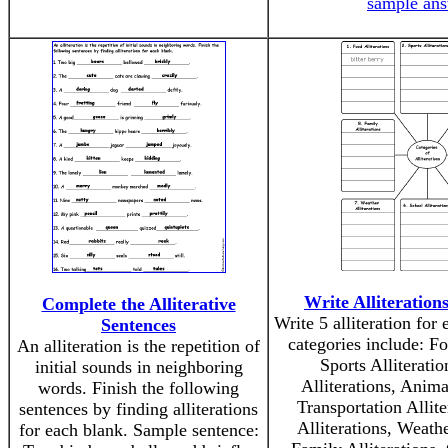
sample an
Write Alliteration
Complete the Alliterative
Write 5 alliteration for
Sentences
categories include: Fo
An alliteration is the repetition of
Sports Alliteratio
initial sounds in neighboring
Alliterations, Animal
words. Finish the following
Transportation Allit
sentences by finding alliterations
Alliterations, Weathe
for each blank. Sample sentence: