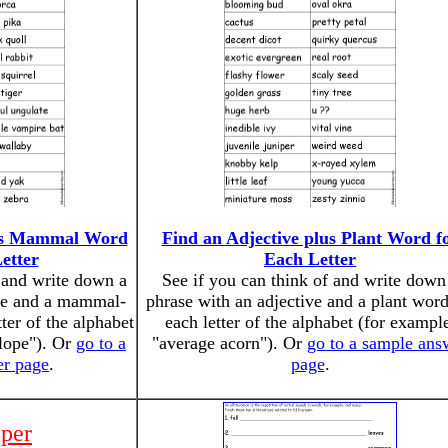
lus Mammal Word
Find an Adjective plus Plant Word f
etter
Each Letter
f and write down a
See if you can think of and write down
ive and a mammal-
phrase with an adjective and a plant word
ter of the alphabet
each letter of the alphabet (for exampl
elope"). Or
go to a
"average acorn"). Or
go to a sample ans
er page
.
page
.
iper