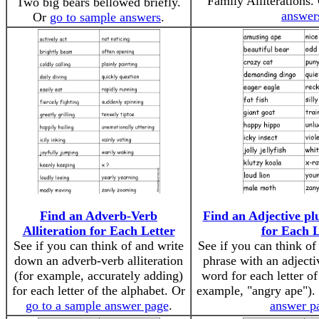
Family Alliterations.
Two big bears bellowed briefly.
answer
Or
go to sample answers
.
Find an Adverb-Verb
Find an Adjective p
Alliteration for Each Letter
for Each L
See if you can think of and write
See if you can think o
down an adverb-verb alliteration
phrase with an adject
(for example, accurately adding)
word for each letter of
for each letter of the alphabet. Or
example, "angry ape").
go to a sample answer page
.
answer p