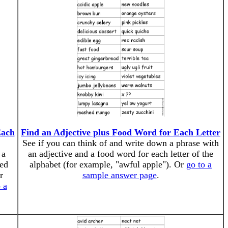
Each
Find an Adjective plus Food Word for Each Letter
See if you can think of and write down a phrase with
 a
an adjective and a food word for each letter of the
ted
alphabet (for example, "awful apple"). Or
go to a
r
sample answer page
.
 a