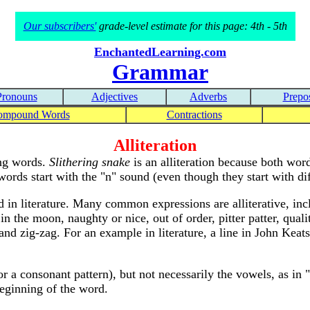
Our subscribers'
grade-level estimate for this page: 4th - 5th
EnchantedLearning.com
Grammar
Pronouns
Adjectives
Adverbs
Prepos
ompound Words
Contractions
Alliteration
ing words.
Slithering snake
is an alliteration because both word
ords start with the "n" sound (even though they start with diff
d in literature. Many common expressions are alliterative, incl
n the moon, naughty or nice, out of order, pitter patter, qualit
nd zig-zag. For an example in literature, a line in John Keats
or a consonant pattern), but not necessarily the vowels, as in 
eginning of the word.