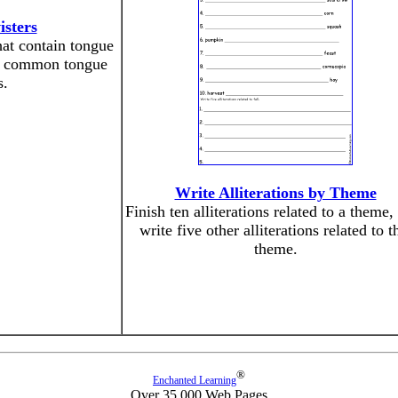
sters
at contain tongue
me common tongue
s.
Write Alliterations by Theme
Finish ten alliterations related to a theme,
write five other alliterations related to t
theme.
®
Enchanted Learning
Over 35,000 Web Pages