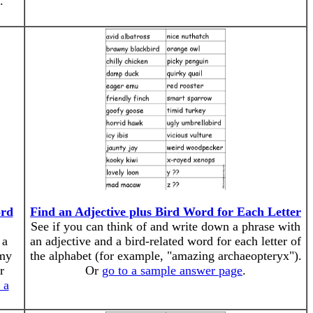
.
ord
Find an Adjective plus Bird Word for Each Letter
See if you can think of and write down a phrase with
 a
an adjective and a bird-related word for each letter of
omy
the alphabet (for example, "amazing archaeopteryx").
r
Or
go to a sample answer page
.
 a