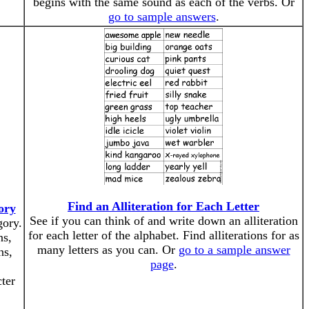
begins with the same sound as each of the verbs. Or
go to sample answers
.
Find an Alliteration for Each Letter
ory
See if you can think of and write down an alliteration
gory.
for each letter of the alphabet. Find alliterations for as
ns,
many letters as you can. Or
go to a sample answer
ns,
page
.
cter