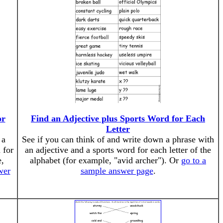
or
Find an Adjective plus Sports Word for Each
Letter
 a
See if you can think of and write down a phrase with
 for
an adjective and a sports word for each letter of the
e,
alphabet (for example, "avid archer"). Or
go to a
wer
sample answer page
.