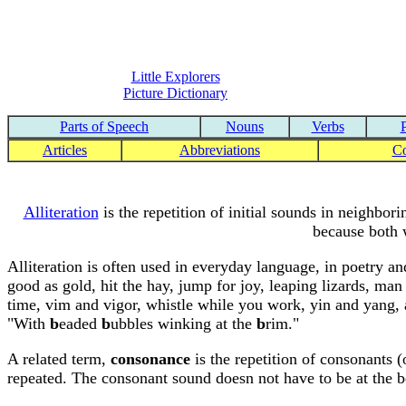
Little Explorers
Picture Dictionary
Parts of Speech
Nouns
Verbs
Articles
Abbreviations
C
Alliteration
is the repetition of initial sounds in neighbor
because both w
Alliteration is often used in everyday language, in poetry an
good as gold, hit the hay, jump for joy, leaping lizards, man i
time, vim and vigor, whistle while you work, yin and yang, a
"With
b
eaded
b
ubbles winking at the
b
rim."
A related term,
consonance
is the repetition of consonants (
repeated. The consonant sound doesn not have to be at the b