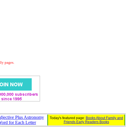
dly pages.
jective Plus Astronomy
Today's featured page:
Books About Family and
ord for Each Letter
Friends Early Readers Books