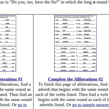
, as in "Do you, too, have the flu?" in which the long
u
sound i
terations #1
Complete the Alliterations #2
literations, find a
To finish this page of alliterations, find
the same sound as
adverb that begins with the same sound
isted. Then find an
each of the verbs listed. Then find a verb 
ith the same sound
begins with the same sound as each of 
 listed. Or
go to
adverbs listed. Or
go to sample answer