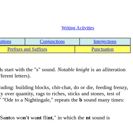
Writing Activities
itions
Conjunctions
Interjections
Prefixes and Suffixes
Punctuation
s start with the "s" sound.
Notable knight
is an alliteration
erent letters).
uding: building blocks, chit-chat, do or die, feeding frenzy,
y over quantity, rags to riches, sticks and stones, test of
' "Ode to a Nightingale," repeats the
b
sound many times:
"Sa
nt
os wo
n't
wa
nt
fli
nt
," in which the
nt
sound is