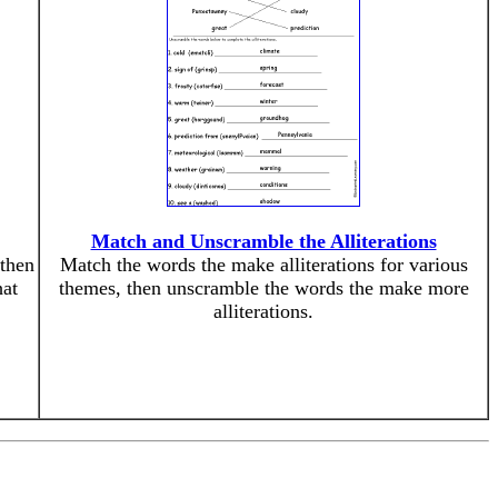
Match and Unscramble the Alliterations
 then
Match the words the make alliterations for various
hat
themes, then unscramble the words the make more
alliterations.