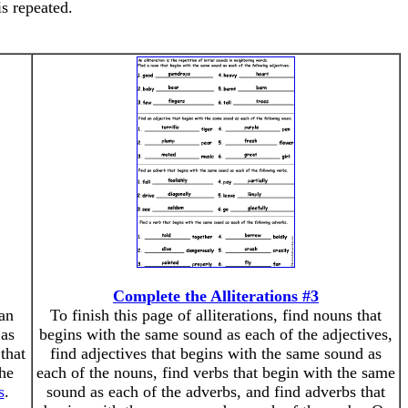
s repeated.
Complete the Alliterations #3
 an
To finish this page of alliterations, find nouns that
 as
begins with the same sound as each of the adjectives,
that
find adjectives that begins with the same sound as
the
each of the nouns, find verbs that begin with the same
s
.
sound as each of the adverbs, and find adverbs that