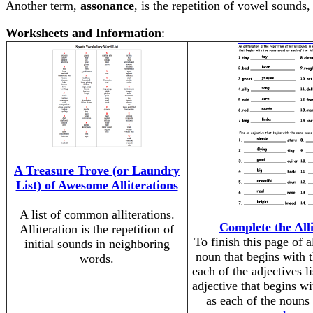
Another term,
assonance
, is the repetition of vowel sounds
Worksheets and Information
:
A Treasure Trove (or Laundry
List) of Awesome Alliterations
A list of common alliterations.
Complete the Alli
Alliteration is the repetition of
To finish this page of al
initial sounds in neighboring
noun that begins with 
words.
each of the adjectives l
adjective that begins w
as each of the nouns