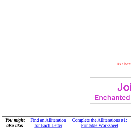
As a bonu
You might
Find an Alliteration
Complete the Alliterations #1:
also like:
for Each Letter
Printable Worksheet