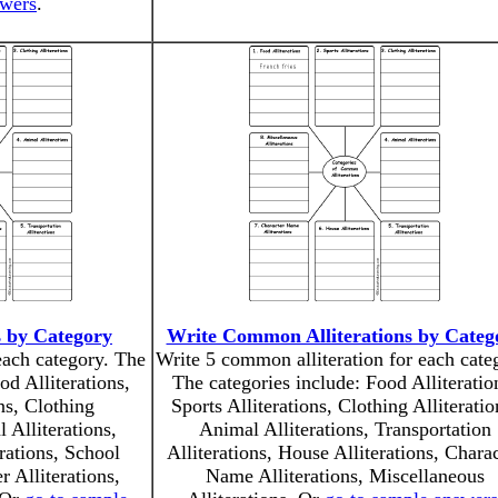
swers
.
s by Category
Write Common Alliterations by Categ
 each category. The
Write 5 common alliteration for each cate
od Alliterations,
The categories include: Food Alliteratio
ns, Clothing
Sports Alliterations, Clothing Alliteratio
 Alliterations,
Animal Alliterations, Transportation
erations, School
Alliterations, House Alliterations, Chara
r Alliterations,
Name Alliterations, Miscellaneous