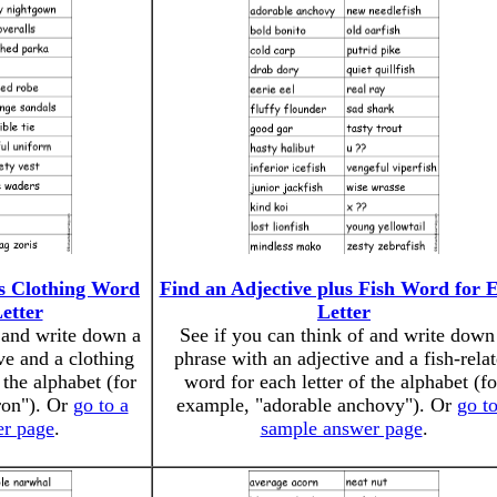
us Clothing Word
Find an Adjective plus Fish Word for 
etter
Letter
f and write down a
See if you can think of and write down
ve and a clothing
phrase with an adjective and a fish-rela
 the alphabet (for
word for each letter of the alphabet (fo
ron"). Or
go to a
example, "adorable anchovy"). Or
go to
er page
.
sample answer page
.