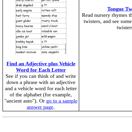
Tongue Twi
Read nursery rhymes th
twisters, and see so
twister
Find an Adjective plus Vehicle
Word for Each Letter
See if you can think of and write
down a phrase with an adjective
and a vehicle word for each letter
of the alphabet (for example,
"ancient auto"). Or
go to a sample
answer page
.