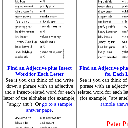
Find an Adjective plus Insect
Find an Adjective p
Word for Each Letter
for Each L
See if you can think of and write
See if you can think o
down a phrase with an adjective
phrase with an adject
and a insect-related word for each
related word for each let
letter of the alphabet (for example,
(for example, "apt ant
"angry ant"). Or
go to a sample
sample answ
answer page
.
Peter P