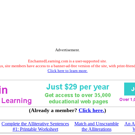
Advertisement.
EnchantedLearning.com is a user-supported site.
s, site members have access to a banner-ad-free version of the site, with print-frien
Click here to learn more.
(Already a member?
Click here.
)
Complete the Alliterative Sentences
Match and Unscramble
An Ad
#1: Printable Worksheet
the Alliterations
W