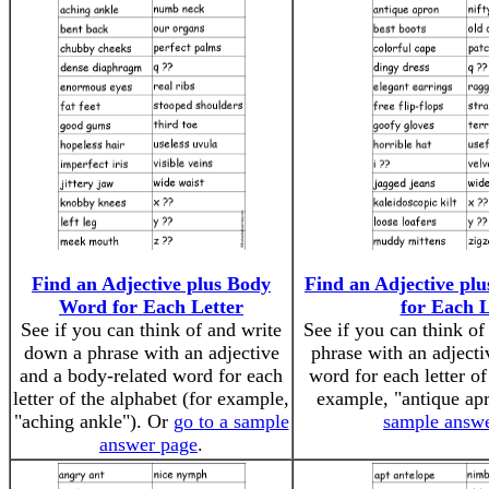
Find an Adjective plus Body
Find an Adjective pl
Word for Each Letter
for Each L
See if you can think of and write
See if you can think o
down a phrase with an adjective
phrase with an adjecti
and a body-related word for each
word for each letter of
letter of the alphabet (for example,
example, "antique ap
"aching ankle"). Or
go to a sample
sample answ
answer page
.