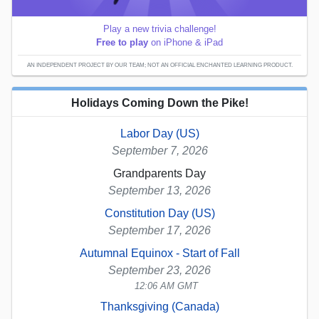
Play a new trivia challenge!
Free to play
on iPhone & iPad
AN INDEPENDENT PROJECT BY OUR TEAM; NOT AN OFFICIAL ENCHANTED LEARNING PRODUCT.
Holidays Coming Down the Pike!
Labor Day (US)
September 7, 2026
Grandparents Day
September 13, 2026
Constitution Day (US)
September 17, 2026
Autumnal Equinox - Start of Fall
September 23, 2026
12:06 AM GMT
Thanksgiving (Canada)