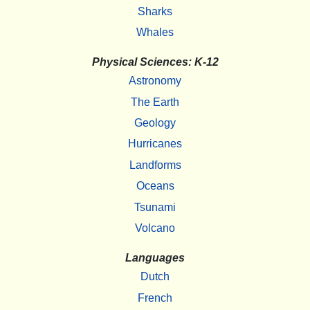
Sharks
Whales
Physical Sciences: K-12
Astronomy
The Earth
Geology
Hurricanes
Landforms
Oceans
Tsunami
Volcano
Languages
Dutch
French