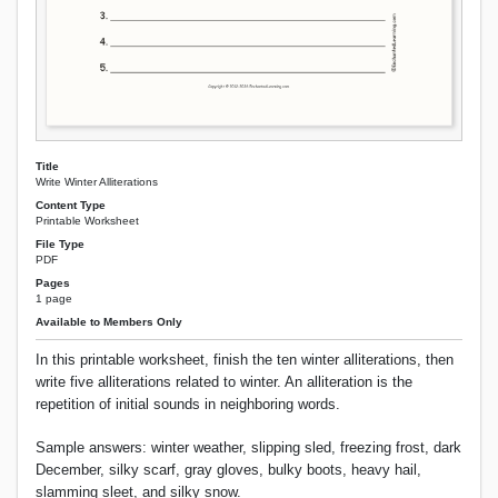
Title
Write Winter Alliterations
Content Type
Printable Worksheet
File Type
PDF
Pages
1 page
Available to Members Only
In this printable worksheet, finish the ten winter alliterations, then
write five alliterations related to winter. An alliteration is the
repetition of initial sounds in neighboring words.
Sample answers: winter weather, slipping sled, freezing frost, dark
December, silky scarf, gray gloves, bulky boots, heavy hail,
slamming sleet, and silky snow.