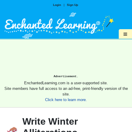
Login
|
Sign Up
≡
Advertisement.
EnchantedLearning.com is a user-supported site.
Site members have full access to an ad-free, print-friendly version of the
site.
Click here to learn more.
Write Winter