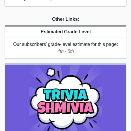
Other Links:
Estimated Grade Level
Our subscribers' grade-level estimate for this page:
4th - 5th