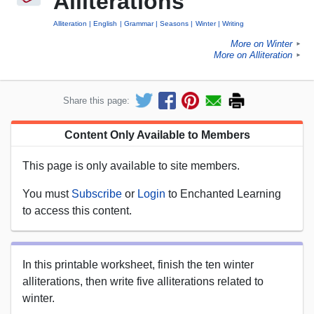
Alliterations
Alliteration
English
Grammar
Seasons
Winter
Writing
More on Winter
►
More on Alliteration
►
Share this page:
Content Only Available to Members
This page is only available to site members.
You must
Subscribe
or
Login
to Enchanted Learning
to access this content.
In this printable worksheet, finish the ten winter
alliterations, then write five alliterations related to
winter.