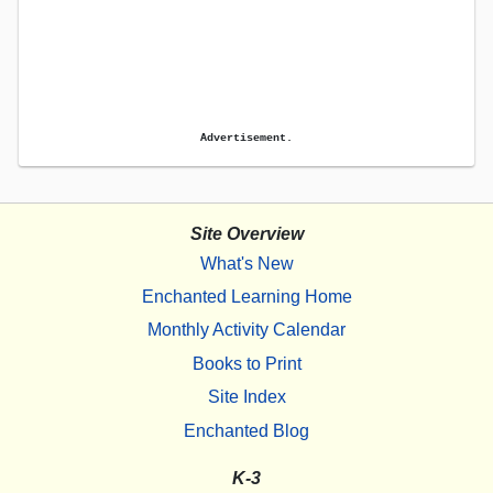
Advertisement.
Site Overview
What's New
Enchanted Learning Home
Monthly Activity Calendar
Books to Print
Site Index
Enchanted Blog
K-3