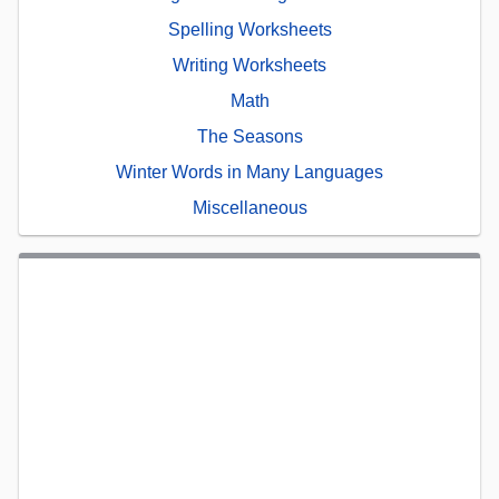
Spelling Worksheets
Writing Worksheets
Math
The Seasons
Winter Words in Many Languages
Miscellaneous