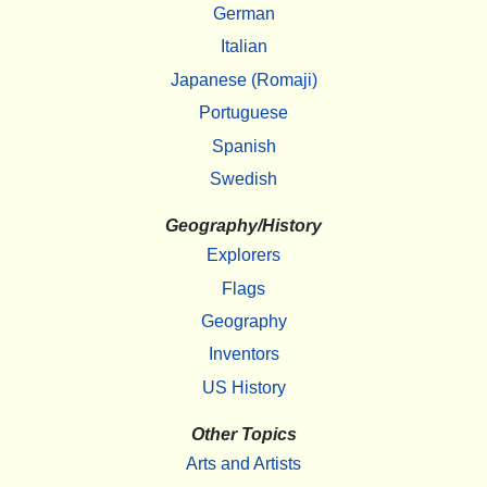
German
Italian
Japanese (Romaji)
Portuguese
Spanish
Swedish
Geography/History
Explorers
Flags
Geography
Inventors
US History
Other Topics
Arts and Artists