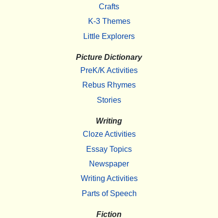
Crafts
K-3 Themes
Little Explorers
Picture Dictionary
PreK/K Activities
Rebus Rhymes
Stories
Writing
Cloze Activities
Essay Topics
Newspaper
Writing Activities
Parts of Speech
Fiction