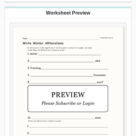
Worksheet Preview