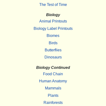
The Test of Time
Biology
Animal Printouts
Biology Label Printouts
Biomes
Birds
Butterflies
Dinosaurs
Biology Continued
Food Chain
Human Anatomy
Mammals
Plants
Rainforests