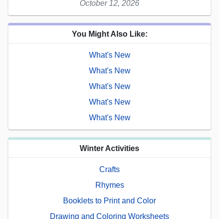
October 12, 2026
You Might Also Like:
What's New
What's New
What's New
What's New
What's New
Winter Activities
Crafts
Rhymes
Booklets to Print and Color
Drawing and Coloring Worksheets