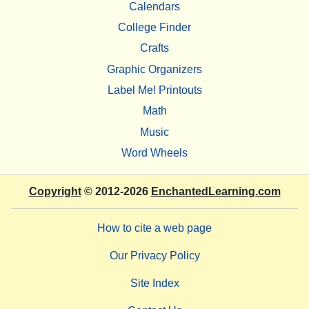
Calendars
College Finder
Crafts
Graphic Organizers
Label Me! Printouts
Math
Music
Word Wheels
Copyright
© 2012-2026
EnchantedLearning.com
How to cite a web page
Our Privacy Policy
Site Index