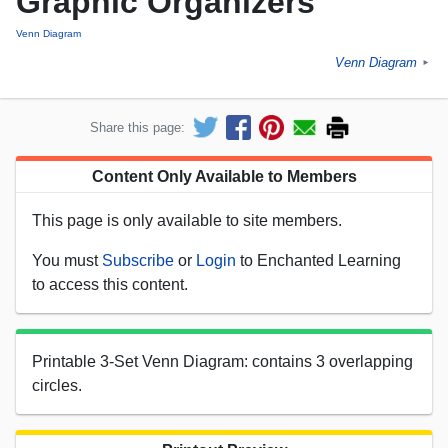
Graphic Organizers
Venn Diagram
Venn Diagram
►
Share this page:
Content Only Available to Members
This page is only available to site members.
You must
Subscribe
or
Login
to Enchanted Learning
to access this content.
Printable 3-Set Venn Diagram: contains 3 overlapping
circles.