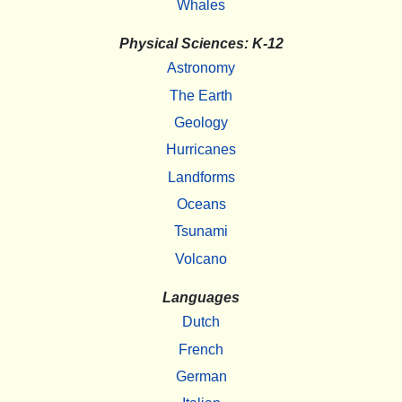
Whales
Physical Sciences: K-12
Astronomy
The Earth
Geology
Hurricanes
Landforms
Oceans
Tsunami
Volcano
Languages
Dutch
French
German