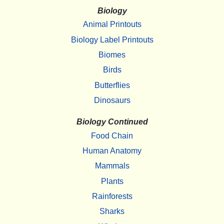
Biology
Animal Printouts
Biology Label Printouts
Biomes
Birds
Butterflies
Dinosaurs
Biology Continued
Food Chain
Human Anatomy
Mammals
Plants
Rainforests
Sharks