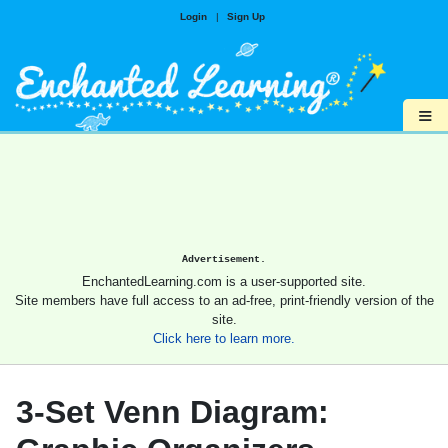
Login
|
Sign Up
≡
Advertisement.
EnchantedLearning.com is a user-supported site.
Site members have full access to an ad-free, print-friendly version of the
site.
Click here to learn more.
3-Set Venn Diagram: