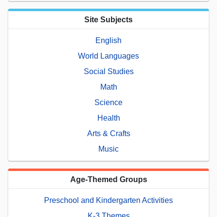
Site Subjects
English
World Languages
Social Studies
Math
Science
Health
Arts & Crafts
Music
Age-Themed Groups
Preschool and Kindergarten Activities
K-3 Themes