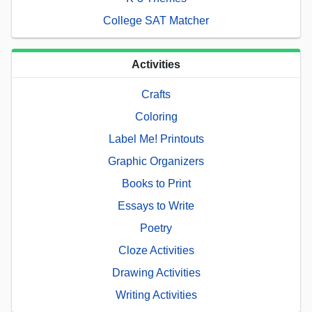
College SAT Matcher
Activities
Crafts
Coloring
Label Me! Printouts
Graphic Organizers
Books to Print
Essays to Write
Poetry
Cloze Activities
Drawing Activities
Writing Activities