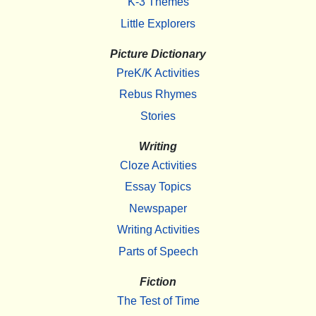
K-3 Themes
Little Explorers
Picture Dictionary
PreK/K Activities
Rebus Rhymes
Stories
Writing
Cloze Activities
Essay Topics
Newspaper
Writing Activities
Parts of Speech
Fiction
The Test of Time