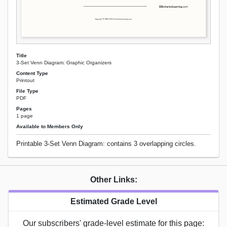
Title
3-Set Venn Diagram: Graphic Organizers
Content Type
Printout
File Type
PDF
Pages
1 page
Available to Members Only
Printable 3-Set Venn Diagram: contains 3 overlapping circles.
Other Links:
Estimated Grade Level
Our subscribers' grade-level estimate for this page: