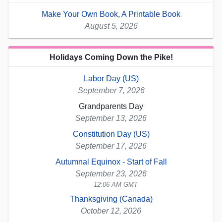
Make Your Own Book, A Printable Book
August 5, 2026
Holidays Coming Down the Pike!
Labor Day (US)
September 7, 2026
Grandparents Day
September 13, 2026
Constitution Day (US)
September 17, 2026
Autumnal Equinox - Start of Fall
September 23, 2026
12:06 AM GMT
Thanksgiving (Canada)
October 12, 2026