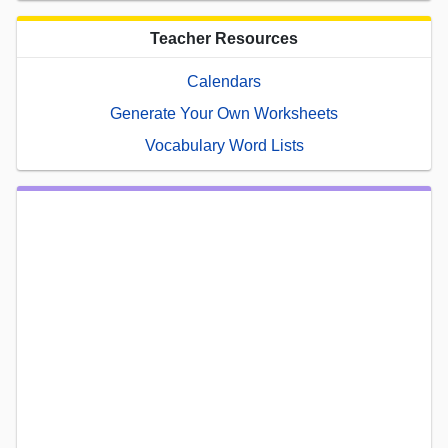
Teacher Resources
Calendars
Generate Your Own Worksheets
Vocabulary Word Lists