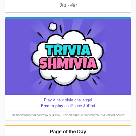
3rd - 4th
Play a new trivia challenge!
Free to play
on iPhone & iPad
AN INDEPENDENT PROJECT BY OUR TEAM; NOT AN OFFICIAL ENCHANTED LEARNING PRODUCT.
Page of the Day