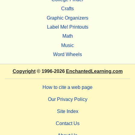
Crafts
Graphic Organizers
Label Me! Printouts
Math
Music
Word Wheels
Copyright
© 1996-2026
EnchantedLearning.com
How to cite a web page
Our Privacy Policy
Site Index
Contact Us