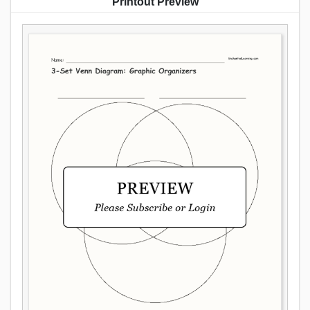
Printout Preview