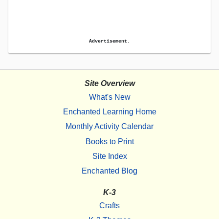
Advertisement.
Site Overview
What's New
Enchanted Learning Home
Monthly Activity Calendar
Books to Print
Site Index
Enchanted Blog
K-3
Crafts