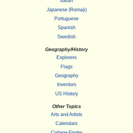
Italian
Japanese (Romaji)
Portuguese
Spanish
Swedish
Geography/History
Explorers
Flags
Geography
Inventors
US History
Other Topics
Arts and Artists
Calendars
College Finder