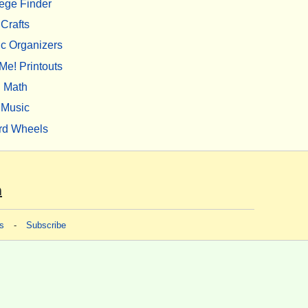
ege Finder
Crafts
c Organizers
Me! Printouts
Math
Music
rd Wheels
m
s
-
Subscribe