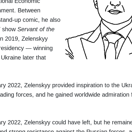
tional Economic
ainment. Between
stand-up comic, he also
TV show
Servant of the
n 2019, Zelenskyy
 Presidency — winning
Ukraine later that
y 2022, Zelenskyy provided inspiration to the Ukr
nvading forces, and he gained worldwide admiration f
y 2022, Zelenskyy could have left, but he remaine
ed strong resistance against the Russian forces, 