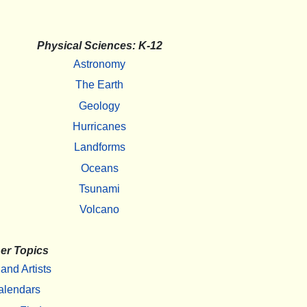
Physical Sciences: K-12
Astronomy
The Earth
Geology
Hurricanes
Landforms
Oceans
Tsunami
Volcano
er Topics
 and Artists
alendars