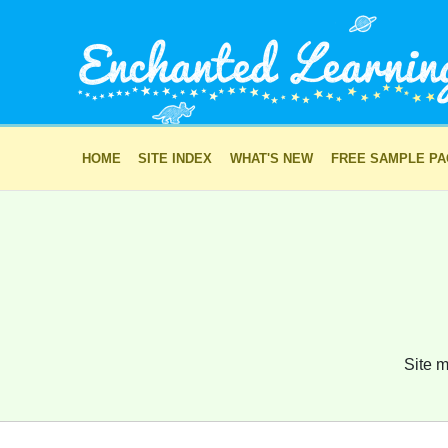
HOME
SITE INDEX
WHAT'S NEW
FREE SAMPLE P
Site m