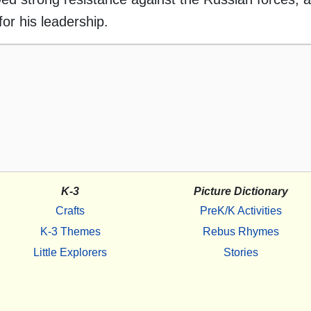
or his leadership.
K-3
Picture Dictionary
Crafts
PreK/K Activities
K-3 Themes
Rebus Rhymes
Little Explorers
Stories