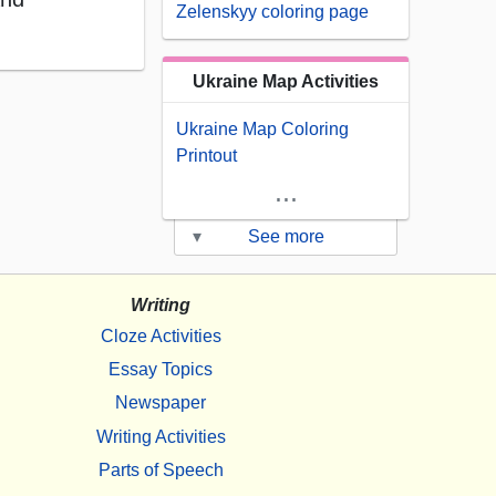
Zelenskyy coloring page
Ukraine Map Activities
Ukraine Map Coloring
Printout
...
▾
See more
Writing
Cloze Activities
Essay Topics
Newspaper
Writing Activities
Parts of Speech