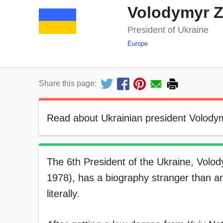
Volodymyr Z
President of Ukraine
Europe
Share this page:
Read about Ukrainian president Volodymy
The 6th President of the Ukraine, Volo
1978), has a biography stranger than a
literally.