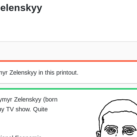
elenskyy
r Zelenskyy in this printout.
dymyr Zelenskyy (born
ny TV show. Quite