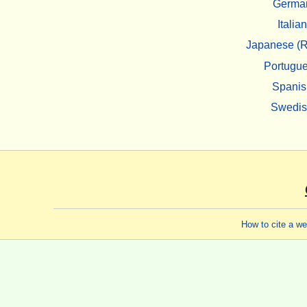
Germa
Italian
Japanese (R
Portugu
Spanis
Swedi
How to cite a w