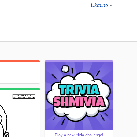
Ukraine
►
Play a new trivia challenge!