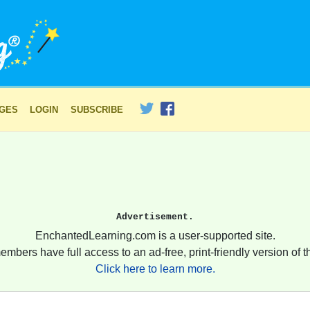
AGES
LOGIN
SUBSCRIBE
Advertisement.
EnchantedLearning.com is a user-supported site.
embers have full access to an ad-free, print-friendly version of th
Click here to learn more.