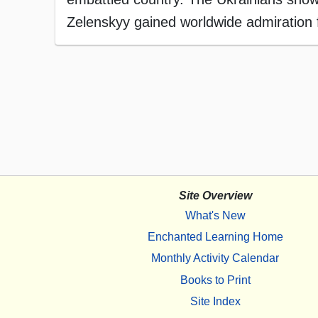
Zelenskyy gained worldwide admiration f
Site Overview
What's New
Enchanted Learning Home
Monthly Activity Calendar
Books to Print
Site Index