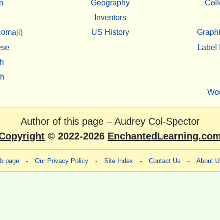
n
Geography
Coll
Inventors
omaji)
US History
Graphi
ese
Label 
h
sh
Wo
Author of this page –
Audrey Col-Spector
Copyright
© 2022-2026
EnchantedLearning.co
eb page
-
Our Privacy Policy
-
Site Index
-
Contact Us
-
About U