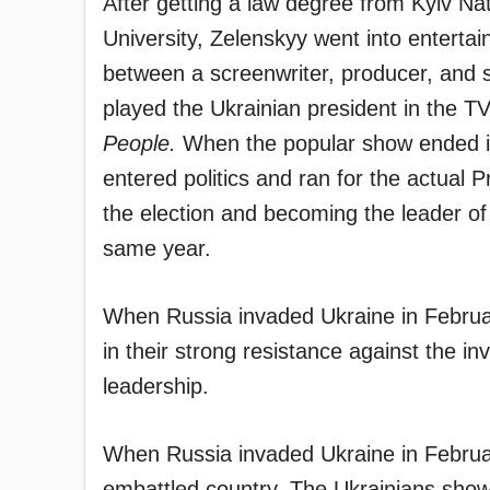
After getting a law degree from Kyiv Na
University, Zelenskyy went into entert
between a screenwriter, producer, and 
played the Ukrainian president in the 
People.
When the popular show ended i
entered politics and ran for the actual
the election and becoming the leader of 
same year.
When Russia invaded Ukraine in Februar
in their strong resistance against the i
leadership.
When Russia invaded Ukraine in Februar
embattled country. The Ukrainians show