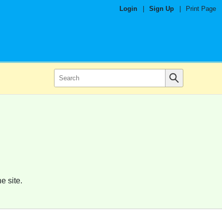
Login
|
Sign Up
|
Print Page
e site.