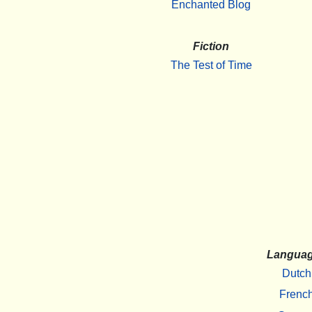
Enchanted Blog
Fiction
The Test of Time
Langua
Dutch
Frenc