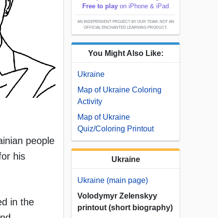
Free to play
on iPhone & iPad
AN INDEPENDENT PROJECT BY OUR TEAM; NOT AN
OFFICIAL ENCHANTED LEARNING PRODUCT.
You Might Also Like:
Ukraine
Map of Ukraine Coloring
Activity
Map of Ukraine
Quiz/Coloring Printout
ainian people
or his
Ukraine
Ukraine (main page)
Volodymyr Zelenskyy
d in the
printout (short biography)
and