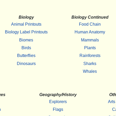
Biology
Biology Continued
Animal Printouts
Food Chain
Biology Label Printouts
Human Anatomy
Biomes
Mammals
Birds
Plants
Butterflies
Rainforests
Dinosaurs
Sharks
Whales
ges
Geography/History
Oth
Explorers
Arts
h
Flags
C