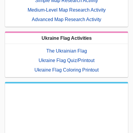
Simple Map Research Activity
Medium-Level Map Research Activity
Advanced Map Research Activity
Ukraine Flag Activities
The Ukrainian Flag
Ukraine Flag Quiz/Printout
Ukraine Flag Coloring Printout