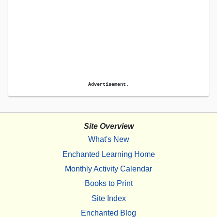
Advertisement.
Site Overview
What's New
Enchanted Learning Home
Monthly Activity Calendar
Books to Print
Site Index
Enchanted Blog