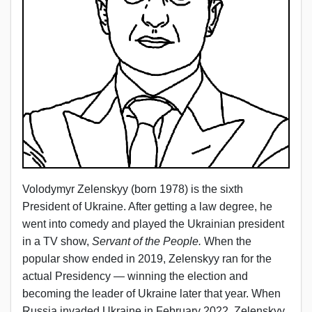
Volodymyr Zelenskyy (born 1978) is the sixth
President of Ukraine. After getting a law degree, he
went into comedy and played the Ukrainian president
in a TV show,
Servant of the People.
When the
popular show ended in 2019, Zelenskyy ran for the
actual Presidency — winning the election and
becoming the leader of Ukraine later that year. When
Russia invaded Ukraine in February 2022, Zelenskyy