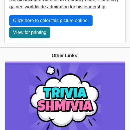
gained worldwide admiration for his leadership.
Click here to color this picture online.
View for printing
Other Links: