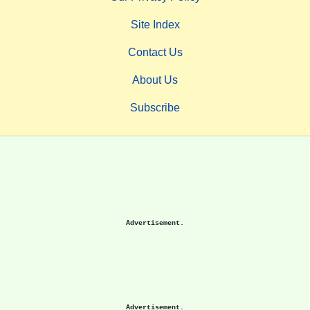
Site Index
Contact Us
About Us
Subscribe
Advertisement.
Advertisement.