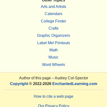
Other Topics
Arts and Artists
Calendars
College Finder
Crafts
Graphic Organizers
Label Me! Printouts
Math
Music
Word Wheels
Author of this page –
Audrey Col-Spector
Copyright
© 2022-2026
EnchantedLearning.com
How to cite a web page
Our Privacy Policy