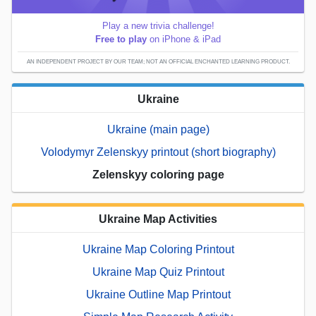
Play a new trivia challenge!
Free to play
on iPhone & iPad
AN INDEPENDENT PROJECT BY OUR TEAM; NOT AN OFFICIAL ENCHANTED LEARNING PRODUCT.
Ukraine
Ukraine (main page)
Volodymyr Zelenskyy printout (short biography)
Zelenskyy coloring page
Ukraine Map Activities
Ukraine Map Coloring Printout
Ukraine Map Quiz Printout
Ukraine Outline Map Printout