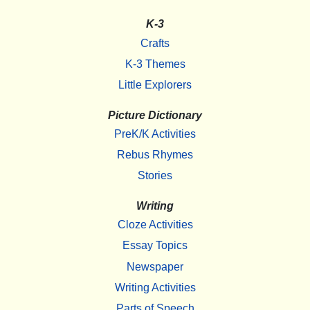
K-3
Crafts
K-3 Themes
Little Explorers
Picture Dictionary
PreK/K Activities
Rebus Rhymes
Stories
Writing
Cloze Activities
Essay Topics
Newspaper
Writing Activities
Parts of Speech