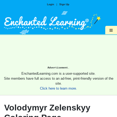
Login
|
Sign Up
≡
Advertisement.
EnchantedLearning.com is a user-supported site.
Site members have full access to an ad-free, print-friendly version of the
site.
Click here to learn more.
Volodymyr Zelenskyy