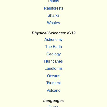
Plants
Rainforests
Sharks
Whales
Physical Sciences: K-12
Astronomy
The Earth
Geology
Hurricanes
Landforms
Oceans
Tsunami
Volcano
Languages