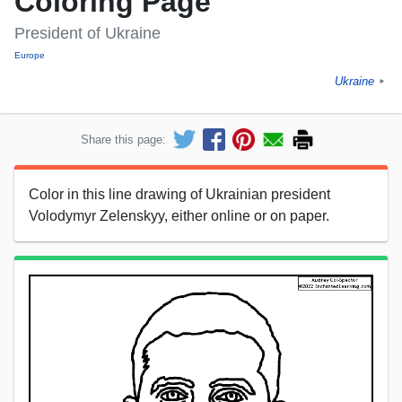
Coloring Page
President of Ukraine
Europe
Ukraine
►
Share this page:
Color in this line drawing of Ukrainian president
Volodymyr Zelenskyy, either online or on paper.