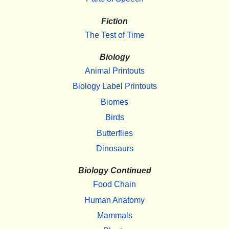
Fiction
The Test of Time
Biology
Animal Printouts
Biology Label Printouts
Biomes
Birds
Butterflies
Dinosaurs
Biology Continued
Food Chain
Human Anatomy
Mammals