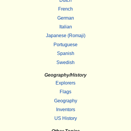
Dutch
French
German
Italian
Japanese (Romaji)
Portuguese
Spanish
Swedish
Geography/History
Explorers
Flags
Geography
Inventors
US History