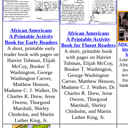
African Americans
African Americans
A Printable Activity
A Printable Activity
Book for Early Readers
Afri
Book for Fluent Readers
A short, printable early
In
A short, printable book
reader book with pages on
I
with pages on Harriet
Lear
Harriet Tubman, Elijah
Tubman, Elijah McCoy,
Afri
McCoy, Booker T.
Booker T. Washington,
in
Washington, George
George Washington
inv
Washington Carver,
fro
Carver, Matthew Henson,
Matthew Henson,
bank
Madame C. J. Walker, Dr.
Madame C. J. Walker, Dr.
Charles R. Drew, Jesse
Charles R. Drew, Jesse
Owens, Thurgood
Owens, Thurgood
Marshall, Shirley
Marshall, Shirley
Chisholm, and Martin
Chisholm, and Martin
Luther King, Jr.
Luther King, Jr.