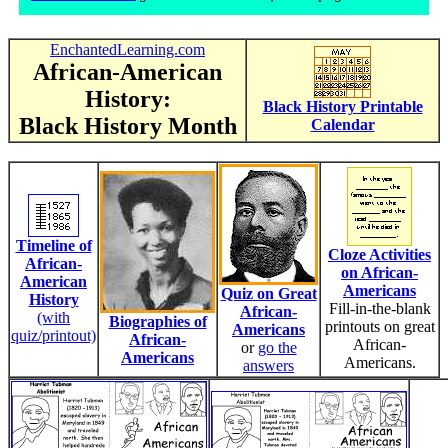
EnchantedLearning.com
African-American
History:
Black History Printable
Black History Month
Calendar
Timeline of
Cloze Activities
African-
on African-
American
Americans
Quiz on Great
History
Fill-in-the-blank
African-
(with
Biographies of
printouts on great
Americans
quiz/printout)
African-
African-
or
go the
Americans
Americans.
answers