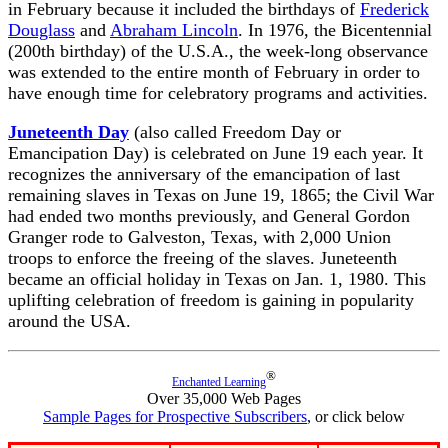
in February because it included the birthdays of
Frederick
Douglass
and
Abraham Lincoln
. In 1976, the Bicentennial
(200th birthday) of the U.S.A., the week-long observance
was extended to the entire month of February in order to
have enough time for celebratory programs and activities.
Juneteenth Day
(also called Freedom Day or
Emancipation Day) is celebrated on June 19 each year. It
recognizes the anniversary of the emancipation of last
remaining slaves in Texas on June 19, 1865; the Civil War
had ended two months previously, and General Gordon
Granger rode to Galveston, Texas, with 2,000 Union
troops to enforce the freeing of the slaves. Juneteenth
became an official holiday in Texas on Jan. 1, 1980. This
uplifting celebration of freedom is gaining in popularity
around the USA.
®
Enchanted Learning
Over 35,000 Web Pages
Sample Pages for Prospective Subscribers
, or click below