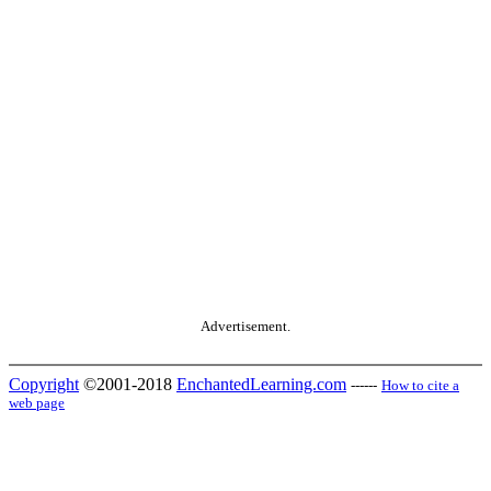
Advertisement.
Copyright
©2001-2018
EnchantedLearning.com
------
How to cite a
web page