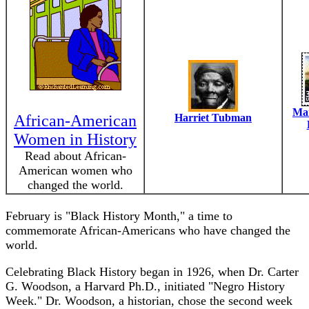
Mar
African-American
Harriet Tubman
Women in History
Read about African-
American women who
changed the world.
February is "Black History Month," a time to
commemorate African-Americans who have changed the
world.
Celebrating Black History began in 1926, when Dr. Carter
G. Woodson, a Harvard Ph.D., initiated "Negro History
Week." Dr. Woodson, a historian, chose the second week