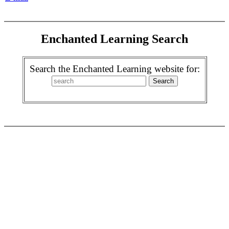
Enchanted Learning Search
Search the Enchanted Learning website for: