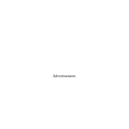
Advertisement.