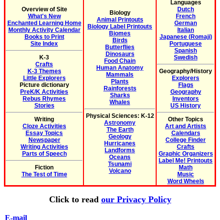
Languages
Overview of Site
Dutch
Biology
What's New
French
Animal Printouts
Enchanted Learning Home
German
Biology Label Printouts
Monthly Activity Calendar
Italian
Biomes
Books to Print
Japanese (Romaji)
Birds
Site Index
Portuguese
Butterflies
Spanish
Dinosaurs
K-3
Swedish
Food Chain
Crafts
Human Anatomy
K-3 Themes
Geography/History
Mammals
Little Explorers
Explorers
Plants
Picture dictionary
Flags
Rainforests
PreK/K Activities
Geography
Sharks
Rebus Rhymes
Inventors
Whales
Stories
US History
Physical Sciences: K-12
Writing
Other Topics
Astronomy
Cloze Activities
Art and Artists
The Earth
Essay Topics
Calendars
Geology
Newspaper
College Finder
Hurricanes
Writing Activities
Crafts
Landforms
Parts of Speech
Graphic Organizers
Oceans
Label Me! Printouts
Tsunami
Fiction
Math
Volcano
The Test of Time
Music
Word Wheels
Click to read
our Privacy Policy
E-mail