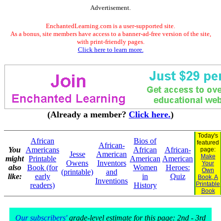
Advertisement.
EnchantedLearning.com is a user-supported site.
As a bonus, site members have access to a banner-ad-free version of the site,
with print-friendly pages.
Click here to learn more.
(Already a member?
Click here.
)
Today's
African
Bios of
featured
African-
You
Americans
African
African-
page:
Jesse
American
Make
might
Printable
American
American
Owens
Inventors
Your
also
Book (for
Women
Heroes:
Own
(printable)
and
like:
early
in
Quiz
Book, A
Inventions
Printable
readers)
History
Book
Our subscribers'
grade-level estimate for this page: 2nd - 3rd