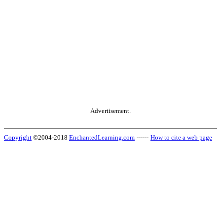
Advertisement.
Copyright
©2004-2018
EnchantedLearning.com
------
How to cite a web page