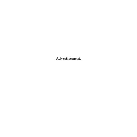
Advertisement.