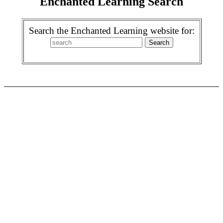
Enchanted Learning Search
Search the Enchanted Learning website for: