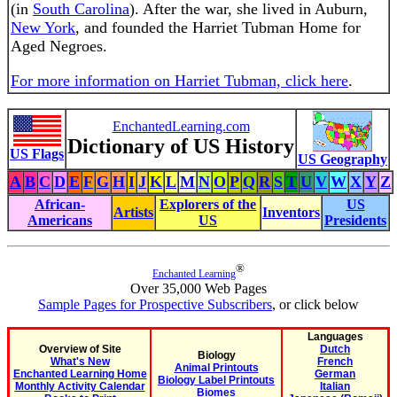
(in
South Carolina
). After the war, she lived in Auburn,
New York
, and founded the Harriet Tubman Home for
Aged Negroes.
For more information on Harriet Tubman, click here
.
EnchantedLearning.com
Dictionary of US History
US Flags
US Geography
A
B
C
D
E
F
G
H
I
J
K
L
M
N
O
P
Q
R
S
T
U
V
W
X
Y
Z
African-
Explorers of the
US
Artists
Inventors
Americans
US
Presidents
®
Enchanted Learning
Over 35,000 Web Pages
Sample Pages for Prospective Subscribers
, or click below
Languages
Overview of Site
Dutch
Biology
What's New
French
Animal Printouts
Enchanted Learning Home
German
Biology Label Printouts
Monthly Activity Calendar
Italian
Biomes