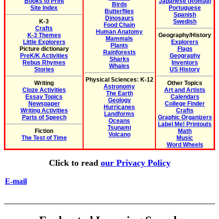
Books to Print
Japanese (Romaji)
Birds
Site Index
Portuguese
Butterflies
Spanish
Dinosaurs
K-3
Swedish
Food Chain
Crafts
Human Anatomy
K-3 Themes
Geography/History
Mammals
Little Explorers
Explorers
Plants
Picture dictionary
Flags
Rainforests
PreK/K Activities
Geography
Sharks
Rebus Rhymes
Inventors
Whales
Stories
US History
Physical Sciences: K-12
Writing
Other Topics
Astronomy
Cloze Activities
Art and Artists
The Earth
Essay Topics
Calendars
Geology
Newspaper
College Finder
Hurricanes
Writing Activities
Crafts
Landforms
Parts of Speech
Graphic Organizers
Oceans
Label Me! Printouts
Tsunami
Fiction
Math
Volcano
The Test of Time
Music
Word Wheels
Click to read
our Privacy Policy
E-mail