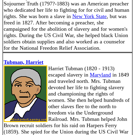
Sojourner Truth (1797?-1883) was an American preacher
who dedicated her life to fighting for for civil and human
rights. She was born a slave in
New York State
, but was
freed in 1827. After becoming a preacher, she
campaigned for the abolition of slavery and for women's
rights. During the US Civil War, she helped black Union
soldiers obtain supplies and also worked as a counselor
for the National Freedon Relief Association.
Tubman, Harriet
Harriet Tubman (1820 - 1913)
escaped slavery in
Maryland
in 1849
and traveled north. Mrs. Tubman
devoted her life to fighting slavery
and championing the rights of
women. She then helped hundreds of
other slaves flee to the north to
freedom via the Underground
Railroad. Mrs. Tubman helped John
Brown recruit soldiers for his raid on Harpers Ferry
(1859). She spied for the Union during the US Civil War