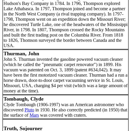
Hudson's Bay Company in 1784. In 1796, Thompson explored
Lake Athabasca. In 1797, Thompson joined and become a partner
in the North West Company (a rival trapping company). In 1797-
1798, Thompson went on an expedition down the Missouri River;
he discovered Turtle Lake, one of the headwaters of the Mississippi
River, in 1798. In 1807, Thompson crossed the Rocky Mountains
and built the first trading post on the Columbia River. From 1818
to 1826, Thomson surveyed the border between Canada and the
USA.
Thurman, John
John S. Thurman invented the gasoline powered vacuum cleaner
(which he called the "pneumatic carpet renovator") in 1899. His
vacuum was patented on Oct. 3, 1899 (patent #634,042). It may
have been the first motorized vacuum cleaner. Thurman had a run a
horse drawn, door-to-door carpet vacuuming service in St. Louis,
Missouri, USA, charging $4 per visit (which was a large amount of
money at the time).
Tombaugh, Clyde
Clyde Tombaugh (1906-1997) was an American astronomer who
discovered
Pluto
in 1930. He also correctly predicted (in 1950) that
the surface of
Mars
was covered with craters.
Truth, Sojourner