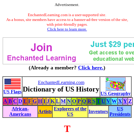
Advertisement.
EnchantedLearning.com is a user-supported site.
As a bonus, site members have access to a banner-ad-free version of the site,
with print-friendly pages.
Click here to learn more.
(Already a member?
Click here.
)
EnchantedLearning.com
Dictionary of US History
US Flags
US Geography
A
B
C
D
E
F
G
H
I
J
K
L
M
N
O
P
Q
R
S
T
U
V
W
X
Y
Z
African-
Explorers of the
US
Artists
Inventors
Americans
US
Presidents
T