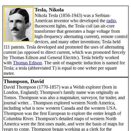
Tesla, Nikola
Nikola Tesla (1856-1943) was a Serbian-
American inventor who developed the
radio
,
fluorescent lights, the Tesla coil (an air-core
transformer that generates a huge voltage from
high-frequency alternating current), remote control
devices, and many other inventions; Tesla held
111 patents. Tesla developed and promoted the uses of alternating
current (as opposed to direct current, which was promoted fiercely
by Thomas Edison and General Electric). Tesla briefly worked
with
Thomas Edison
. The unit of magnetic induction is named for
Tesla; a tesla (abbreviated T) is equal to one weber per square
meter.
Thompson, David
David Thompson (1770-1857) was a Welsh explorer (born in
London, England); Thompson's family name was originally as
Tomos. Thompson was also a mapmaker, surveyor, fur trader, and
journal writer. . Thompson explored western North America,
including what is now western Canada and the western USA.
Thompson was the first European to explore the entire length of
Columbia River. Thompson's detailed maps of western North
America were the first ones made, and were the basis of maps for
years to come. Thompson began working as a clerk for the