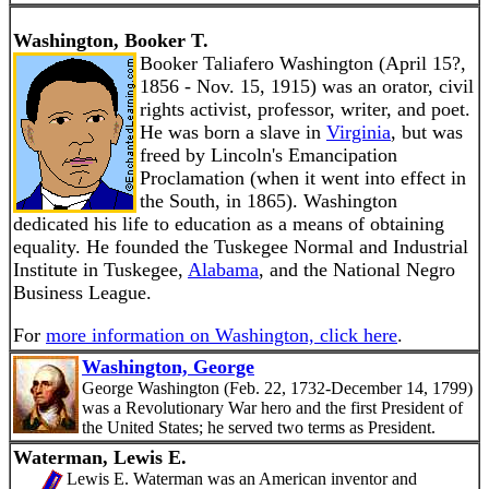
Washington, Booker T.
Booker Taliafero Washington (April 15?,
1856 - Nov. 15, 1915) was an orator, civil
rights activist, professor, writer, and poet.
He was born a slave in
Virginia
, but was
freed by Lincoln's Emancipation
Proclamation (when it went into effect in
the South, in 1865). Washington
dedicated his life to education as a means of obtaining
equality. He founded the Tuskegee Normal and Industrial
Institute in Tuskegee,
Alabama
, and the National Negro
Business League.
For
more information on Washington, click here
.
Washington, George
George Washington (Feb. 22, 1732-December 14, 1799)
was a Revolutionary War hero and the first President of
the United States; he served two terms as President.
Waterman, Lewis E.
Lewis E. Waterman was an American inventor and