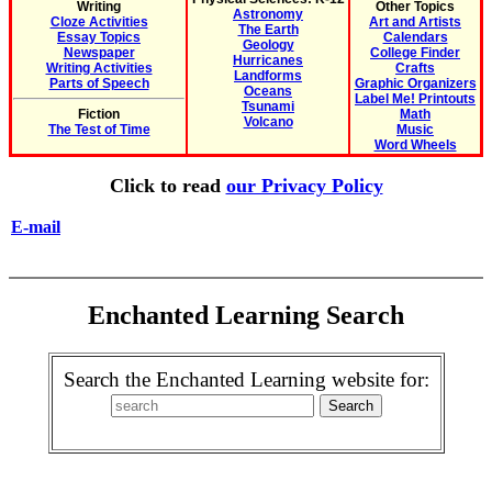
Writing
Other Topics
Astronomy
Cloze Activities
Art and Artists
The Earth
Essay Topics
Calendars
Geology
Newspaper
College Finder
Hurricanes
Writing Activities
Crafts
Landforms
Parts of Speech
Graphic Organizers
Oceans
Label Me! Printouts
Tsunami
Fiction
Math
Volcano
The Test of Time
Music
Word Wheels
Click to read
our Privacy Policy
E-mail
Enchanted Learning Search
Search the Enchanted Learning website for: