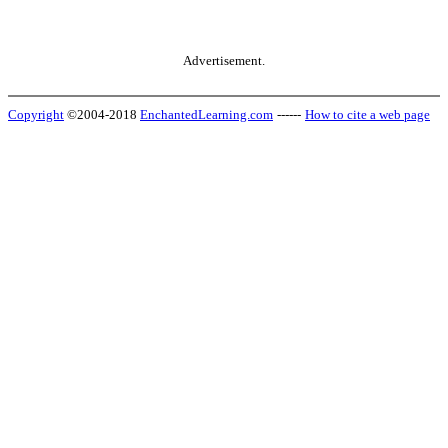
Advertisement.
Copyright
©2004-2018
EnchantedLearning.com
------
How to cite a web page