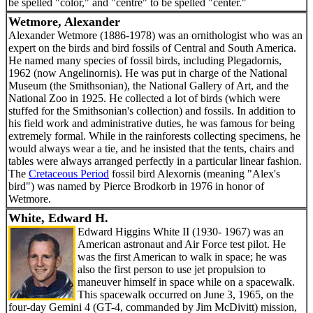
be spelled "color," and "centre" to be spelled "center."
Wetmore, Alexander
Alexander Wetmore (1886-1978) was an ornithologist who was an
expert on the birds and bird fossils of Central and South America.
He named many species of fossil birds, including Plegadornis,
1962 (now Angelinornis). He was put in charge of the National
Museum (the Smithsonian), the National Gallery of Art, and the
National Zoo in 1925. He collected a lot of birds (which were
stuffed for the Smithsonian's collection) and fossils. In addition to
his field work and administrative duties, he was famous for being
extremely formal. While in the rainforests collecting specimens, he
would always wear a tie, and he insisted that the tents, chairs and
tables were always arranged perfectly in a particular linear fashion.
The
Cretaceous Period
fossil bird Alexornis (meaning "Alex's
bird") was named by Pierce Brodkorb in 1976 in honor of
Wetmore.
White, Edward H.
Edward Higgins White II (1930- 1967) was an
American astronaut and Air Force test pilot. He
was the first American to walk in space; he was
also the first person to use jet propulsion to
maneuver himself in space while on a spacewalk.
This spacewalk occurred on June 3, 1965, on the
four-day Gemini 4 (GT-4, commanded by Jim McDivitt) mission,