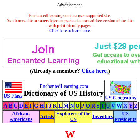
Advertisement.
EnchantedLearning.com is a user-supported site.
As a bonus, site members have access to a banner-ad-free version of the site,
with print-friendly pages.
Click here to learn more.
(Already a member?
Click here.
)
EnchantedLearning.com
Dictionary of US History
US Flags
US Geography
A
B
C
D
E
F
G
H
I
J
K
L
M
N
O
P
Q
R
S
T
U
V
W
X
Y
Z
African-
Explorers of the
US
Artists
Inventors
Americans
US
Presidents
W