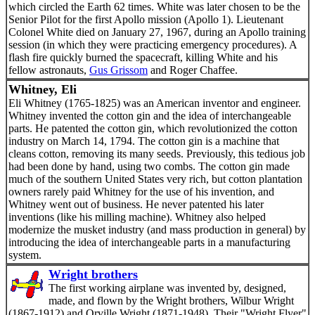
which circled the Earth 62 times. White was later chosen to be the
Senior Pilot for the first Apollo mission (Apollo 1). Lieutenant
Colonel White died on January 27, 1967, during an Apollo training
session (in which they were practicing emergency procedures). A
flash fire quickly burned the spacecraft, killing White and his
fellow astronauts,
Gus Grissom
and Roger Chaffee.
Whitney, Eli
Eli Whitney (1765-1825) was an American inventor and engineer.
Whitney invented the cotton gin and the idea of interchangeable
parts. He patented the cotton gin, which revolutionized the cotton
industry on March 14, 1794. The cotton gin is a machine that
cleans cotton, removing its many seeds. Previously, this tedious job
had been done by hand, using two combs. The cotton gin made
much of the southern United States very rich, but cotton plantation
owners rarely paid Whitney for the use of his invention, and
Whitney went out of business. He never patented his later
inventions (like his milling machine). Whitney also helped
modernize the musket industry (and mass production in general) by
introducing the idea of interchangeable parts in a manufacturing
system.
Wright brothers
The first working airplane was invented by, designed,
made, and flown by the Wright brothers, Wilbur Wright
(1867-1912) and Orville Wright (1871-1948). Their "Wright Flyer"