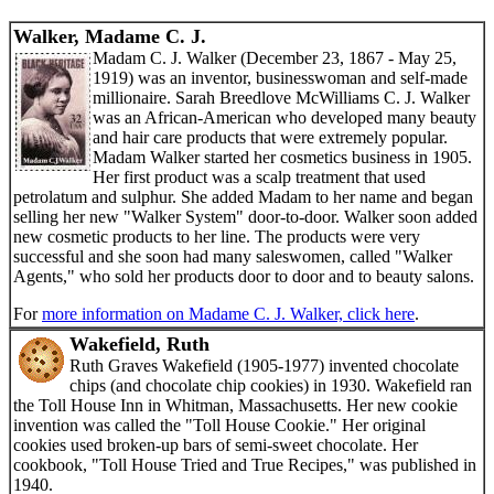
Walker, Madame C. J.
Madam C. J. Walker (December 23, 1867 - May 25,
1919) was an inventor, businesswoman and self-made
millionaire. Sarah Breedlove McWilliams C. J. Walker
was an African-American who developed many beauty
and hair care products that were extremely popular.
Madam Walker started her cosmetics business in 1905.
Her first product was a scalp treatment that used
petrolatum and sulphur. She added Madam to her name and began
selling her new "Walker System" door-to-door. Walker soon added
new cosmetic products to her line. The products were very
successful and she soon had many saleswomen, called "Walker
Agents," who sold her products door to door and to beauty salons.
For
more information on Madame C. J. Walker, click here
.
Wakefield, Ruth
Ruth Graves Wakefield (1905-1977) invented chocolate
chips (and chocolate chip cookies) in 1930. Wakefield ran
the Toll House Inn in Whitman, Massachusetts. Her new cookie
invention was called the "Toll House Cookie." Her original
cookies used broken-up bars of semi-sweet chocolate. Her
cookbook, "Toll House Tried and True Recipes," was published in
1940.