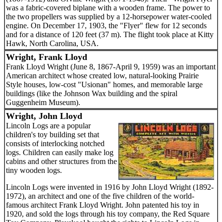
was a fabric-covered biplane with a wooden frame. The power to
the two propellers was supplied by a 12-horsepower water-cooled
engine. On December 17, 1903, the "Flyer" flew for 12 seconds
and for a distance of 120 feet (37 m). The flight took place at Kitty
Hawk, North Carolina, USA.
Wright, Frank Lloyd
Frank Lloyd Wright (June 8, 1867-April 9, 1959) was an important
American architect whose created low, natural-looking Prairie
Style houses, low-cost "Usionan" homes, and memorable large
buildings (like the Johnson Wax building and the spiral
Guggenheim Museum).
Wright, John Lloyd
Lincoln Logs are a popular
children's toy building set that
consists of interlocking notched
logs. Children can easily make log
cabins and other structures from the
tiny wooden logs.
Lincoln Logs were invented in 1916 by John Lloyd Wright (1892-
1972), an architect and one of the five children of the world-
famous architect Frank Lloyd Wright. John patented his toy in
1920, and sold the logs through his toy company, the Red Square