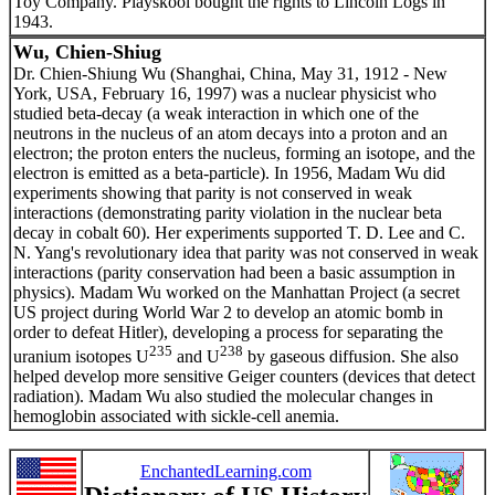
Toy Company. Playskool bought the rights to Lincoln Logs in
1943.
Wu, Chien-Shiug
Dr. Chien-Shiung Wu (Shanghai, China, May 31, 1912 - New
York, USA, February 16, 1997) was a nuclear physicist who
studied beta-decay (a weak interaction in which one of the
neutrons in the nucleus of an atom decays into a proton and an
electron; the proton enters the nucleus, forming an isotope, and the
electron is emitted as a beta-particle). In 1956, Madam Wu did
experiments showing that parity is not conserved in weak
interactions (demonstrating parity violation in the nuclear beta
decay in cobalt 60). Her experiments supported T. D. Lee and C.
N. Yang's revolutionary idea that parity was not conserved in weak
interactions (parity conservation had been a basic assumption in
physics). Madam Wu worked on the Manhattan Project (a secret
US project during World War 2 to develop an atomic bomb in
order to defeat Hitler), developing a process for separating the
235
238
uranium isotopes U
and U
by gaseous diffusion. She also
helped develop more sensitive Geiger counters (devices that detect
radiation). Madam Wu also studied the molecular changes in
hemoglobin associated with sickle-cell anemia.
EnchantedLearning.com