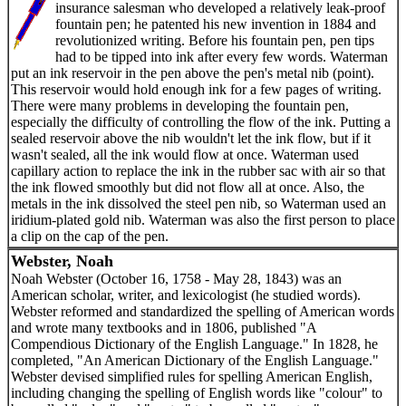
insurance salesman who developed a relatively leak-proof
fountain pen; he patented his new invention in 1884 and
revolutionized writing. Before his fountain pen, pen tips
had to be tipped into ink after every few words. Waterman
put an ink reservoir in the pen above the pen's metal nib (point).
This reservoir would hold enough ink for a few pages of writing.
There were many problems in developing the fountain pen,
especially the difficulty of controlling the flow of the ink. Putting a
sealed reservoir above the nib wouldn't let the ink flow, but if it
wasn't sealed, all the ink would flow at once. Waterman used
capillary action to replace the ink in the rubber sac with air so that
the ink flowed smoothly but did not flow all at once. Also, the
metals in the ink dissolved the steel pen nib, so Waterman used an
iridium-plated gold nib. Waterman was also the first person to place
a clip on the cap of the pen.
Webster, Noah
Noah Webster (October 16, 1758 - May 28, 1843) was an
American scholar, writer, and lexicologist (he studied words).
Webster reformed and standardized the spelling of American words
and wrote many textbooks and in 1806, published "A
Compendious Dictionary of the English Language." In 1828, he
completed, "An American Dictionary of the English Language."
Webster devised simplified rules for spelling American English,
including changing the spelling of English words like "colour" to