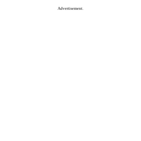
Advertisement.