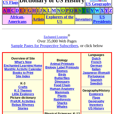
Dictionary of US History
US Flags
US Geography
A
B
C
D
E
F
G
H
I
J
K
L
M
N
O
P
Q
R
S
T
U
V
W
X
Y
Z
African-
Explorers of the
US
Artists
Inventors
Americans
US
Presidents
®
Enchanted Learning
Over 35,000 Web Pages
Sample Pages for Prospective Subscribers
, or click below
Languages
Overview of Site
Dutch
Biology
What's New
French
Animal Printouts
Enchanted Learning Home
German
Biology Label Printouts
Monthly Activity Calendar
Italian
Biomes
Books to Print
Japanese (Romaji)
Birds
Site Index
Portuguese
Butterflies
Spanish
Dinosaurs
K-3
Swedish
Food Chain
Crafts
Human Anatomy
K-3 Themes
Geography/History
Mammals
Little Explorers
Explorers
Plants
Picture dictionary
Flags
Rainforests
PreK/K Activities
Geography
Sharks
Rebus Rhymes
Inventors
Whales
Stories
US History
Physical Sciences: K-12