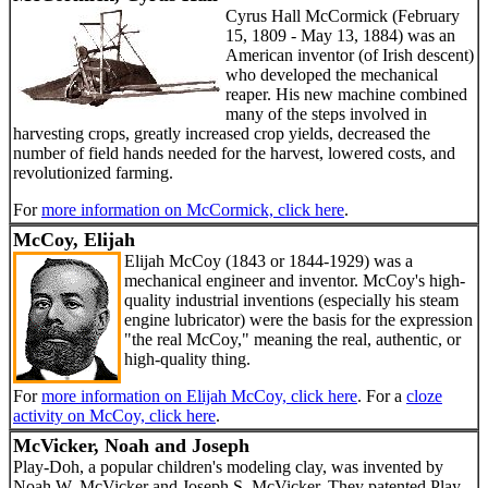
Cyrus Hall McCormick (February
15, 1809 - May 13, 1884) was an
American inventor (of Irish descent)
who developed the mechanical
reaper. His new machine combined
many of the steps involved in
harvesting crops, greatly increased crop yields, decreased the
number of field hands needed for the harvest, lowered costs, and
revolutionized farming.
For
more information on McCormick, click here
.
McCoy, Elijah
Elijah McCoy (1843 or 1844-1929) was a
mechanical engineer and inventor. McCoy's high-
quality industrial inventions (especially his steam
engine lubricator) were the basis for the expression
"the real McCoy," meaning the real, authentic, or
high-quality thing.
For
more information on Elijah McCoy, click here
. For a
cloze
activity on McCoy, click here
.
McVicker, Noah and Joseph
Play-Doh, a popular children's modeling clay, was invented by
Noah W. McVicker and Joseph S. McVicker. They patented Play-