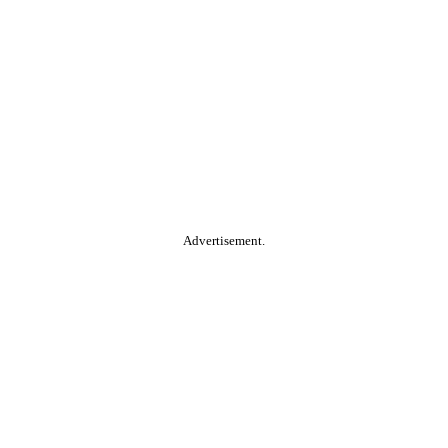
Advertisement.