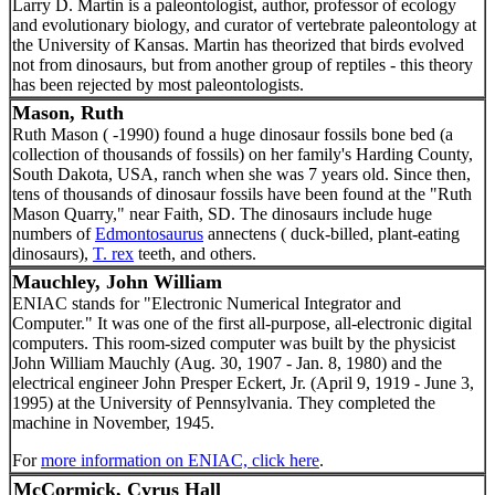
Larry D. Martin is a paleontologist, author, professor of ecology
and evolutionary biology, and curator of vertebrate paleontology at
the University of Kansas. Martin has theorized that birds evolved
not from dinosaurs, but from another group of reptiles - this theory
has been rejected by most paleontologists.
Mason, Ruth
Ruth Mason ( -1990) found a huge dinosaur fossils bone bed (a
collection of thousands of fossils) on her family's Harding County,
South Dakota, USA, ranch when she was 7 years old. Since then,
tens of thousands of dinosaur fossils have been found at the "Ruth
Mason Quarry," near Faith, SD. The dinosaurs include huge
numbers of
Edmontosaurus
annectens ( duck-billed, plant-eating
dinosaurs),
T. rex
teeth, and others.
Mauchley, John William
ENIAC stands for "Electronic Numerical Integrator and
Computer." It was one of the first all-purpose, all-electronic digital
computers. This room-sized computer was built by the physicist
John William Mauchly (Aug. 30, 1907 - Jan. 8, 1980) and the
electrical engineer John Presper Eckert, Jr. (April 9, 1919 - June 3,
1995) at the University of Pennsylvania. They completed the
machine in November, 1945.
For
more information on ENIAC, click here
.
McCormick, Cyrus Hall