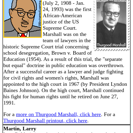
(July 2, 1908 - Jan.
24, 1993) was the first
African-American
justice of the US
Supreme Court.
Marshall was on the
team of lawyers in the
historic Supreme Court trial concerning
school desegregation, Brown v. Board of
Education (1954). As a result of this trial, the "separate
but equal" doctrine in public education was overthrown.
After a successful career as a lawyer and judge fighting
for civil rights and women's rights, Marshall was
appointed to the high court in 1967 (by President Lyndon
Baines Johnson). On the high court, Marshall continued
his fight for human rights until he retired on June 27,
1991.
For a
more on Thurgood Marshall, click here
. For a
Thurgood Marshall printout, click here
.
Martin, Larry