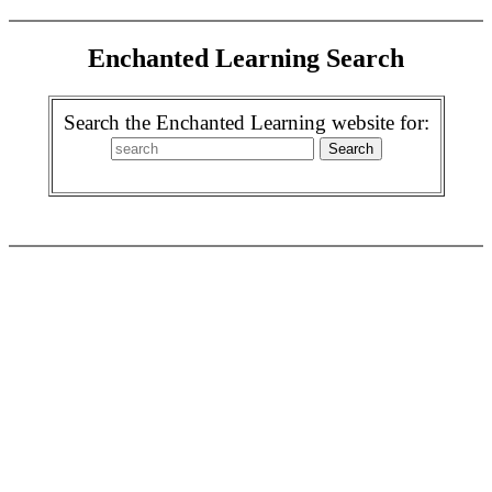
Enchanted Learning Search
Search the Enchanted Learning website for: