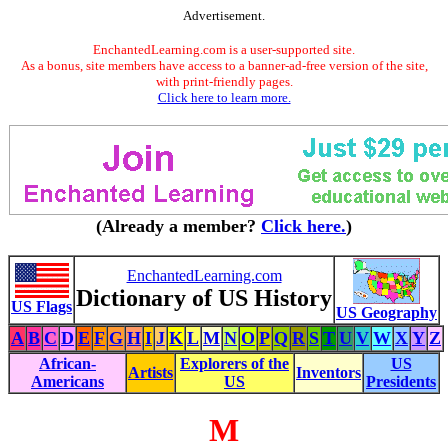
Advertisement.
EnchantedLearning.com is a user-supported site.
As a bonus, site members have access to a banner-ad-free version of the site,
with print-friendly pages.
Click here to learn more.
(Already a member?
Click here.
)
EnchantedLearning.com
Dictionary of US History
US Flags
US Geography
A
B
C
D
E
F
G
H
I
J
K
L
M
N
O
P
Q
R
S
T
U
V
W
X
Y
Z
African-
Explorers of the
US
Artists
Inventors
Americans
US
Presidents
M