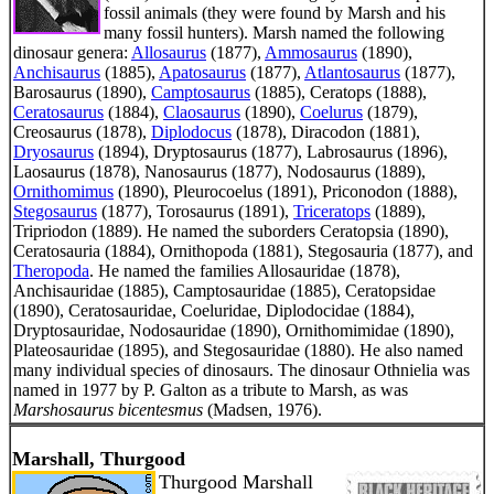
fossil animals (they were found by Marsh and his
many fossil hunters). Marsh named the following
dinosaur genera:
Allosaurus
(1877),
Ammosaurus
(1890),
Anchisaurus
(1885),
Apatosaurus
(1877),
Atlantosaurus
(1877),
Barosaurus (1890),
Camptosaurus
(1885), Ceratops (1888),
Ceratosaurus
(1884),
Claosaurus
(1890),
Coelurus
(1879),
Creosaurus (1878),
Diplodocus
(1878), Diracodon (1881),
Dryosaurus
(1894), Dryptosaurus (1877), Labrosaurus (1896),
Laosaurus (1878), Nanosaurus (1877), Nodosaurus (1889),
Ornithomimus
(1890), Pleurocoelus (1891), Priconodon (1888),
Stegosaurus
(1877), Torosaurus (1891),
Triceratops
(1889),
Tripriodon (1889). He named the suborders Ceratopsia (1890),
Ceratosauria (1884), Ornithopoda (1881), Stegosauria (1877), and
Theropoda
. He named the families Allosauridae (1878),
Anchisauridae (1885), Camptosauridae (1885), Ceratopsidae
(1890), Ceratosauridae, Coeluridae, Diplodocidae (1884),
Dryptosauridae, Nodosauridae (1890), Ornithomimidae (1890),
Plateosauridae (1895), and Stegosauridae (1880). He also named
many individual species of dinosaurs. The dinosaur Othnielia was
named in 1977 by P. Galton as a tribute to Marsh, as was
Marshosaurus bicentesmus
(Madsen, 1976).
Marshall, Thurgood
Thurgood Marshall