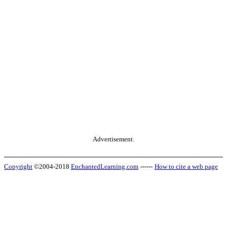
Advertisement.
Copyright
©2004-2018
EnchantedLearning.com
------
How to cite a web page