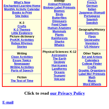
Biology
What's New
French
Animal Printouts
Enchanted Learning Home
German
Biology Label Printouts
Monthly Activity Calendar
Italian
Biomes
Books to Print
Japanese (Romaji)
Birds
Site Index
Portuguese
Butterflies
Spanish
Dinosaurs
K-3
Swedish
Food Chain
Crafts
Human Anatomy
K-3 Themes
Geography/History
Mammals
Little Explorers
Explorers
Plants
Picture dictionary
Flags
Rainforests
PreK/K Activities
Geography
Sharks
Rebus Rhymes
Inventors
Whales
Stories
US History
Physical Sciences: K-12
Writing
Other Topics
Astronomy
Cloze Activities
Art and Artists
The Earth
Essay Topics
Calendars
Geology
Newspaper
College Finder
Hurricanes
Writing Activities
Crafts
Landforms
Parts of Speech
Graphic Organizers
Oceans
Label Me! Printouts
Tsunami
Fiction
Math
Volcano
The Test of Time
Music
Word Wheels
Click to read
our Privacy Policy
E-mail