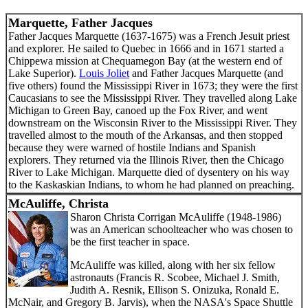
Marquette, Father Jacques
Father Jacques Marquette (1637-1675) was a French Jesuit priest
and explorer. He sailed to Quebec in 1666 and in 1671 started a
Chippewa mission at Chequamegon Bay (at the western end of
Lake Superior).
Louis Joliet
and Father Jacques Marquette (and
five others) found the Mississippi River in 1673; they were the first
Caucasians to see the Mississippi River. They travelled along Lake
Michigan to Green Bay, canoed up the Fox River, and went
downstream on the Wisconsin River to the Mississippi River. They
travelled almost to the mouth of the Arkansas, and then stopped
because they were warned of hostile Indians and Spanish
explorers. They returned via the Illinois River, then the Chicago
River to Lake Michigan. Marquette died of dysentery on his way
to the Kaskaskian Indians, to whom he had planned on preaching.
McAuliffe, Christa
Sharon Christa Corrigan McAuliffe (1948-1986)
was an American schoolteacher who was chosen to
be the first teacher in space.
McAuliffe was killed, along with her six fellow
astronauts (Francis R. Scobee, Michael J. Smith,
Judith A. Resnik, Ellison S. Onizuka, Ronald E.
McNair, and Gregory B. Jarvis), when the NASA's Space Shuttle