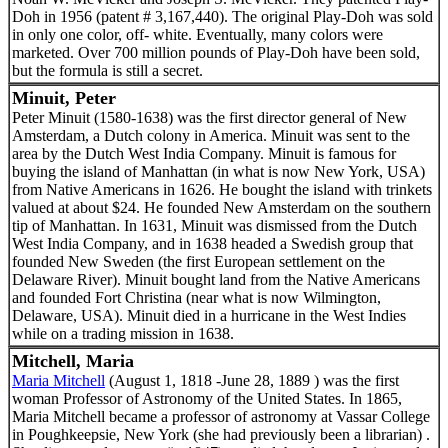
Doh in 1956 (patent # 3,167,440). The original Play-Doh was sold
in only one color, off- white. Eventually, many colors were
marketed. Over 700 million pounds of Play-Doh have been sold,
but the formula is still a secret.
Minuit, Peter
Peter Minuit (1580-1638) was the first director general of New
Amsterdam, a Dutch colony in America. Minuit was sent to the
area by the Dutch West India Company. Minuit is famous for
buying the island of Manhattan (in what is now New York, USA)
from Native Americans in 1626. He bought the island with trinkets
valued at about $24. He founded New Amsterdam on the southern
tip of Manhattan. In 1631, Minuit was dismissed from the Dutch
West India Company, and in 1638 headed a Swedish group that
founded New Sweden (the first European settlement on the
Delaware River). Minuit bought land from the Native Americans
and founded Fort Christina (near what is now Wilmington,
Delaware, USA). Minuit died in a hurricane in the West Indies
while on a trading mission in 1638.
Mitchell, Maria
Maria Mitchell
(August 1, 1818 -June 28, 1889 ) was the first
woman Professor of Astronomy of the United States. In 1865,
Maria Mitchell became a professor of astronomy at Vassar College
in Poughkeepsie, New York (she had previously been a librarian) .