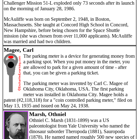
Challenger Mission 51-L exploded only 73 seconds after its launch
on the morning of January 28, 1986.
McAuliffe was born on September 2, 1948, in Boston,
Massachusetts. She taught at Concord High School in Concord,
New Hampshire, before being chosen for the Space Shuttle
mission (she was chosen from over 11,000 applicants). McAuliffe
was married and had two children.
Magee, Carl
The parking meter is a device for generating money from
a parking spot. When you put money in the meter, you
are allowed to park for a given amount of time - after
that, you can be given a parking ticket.
The parking meter was invented by Carl C. Magee of
Oklahoma City, Oklahoma, USA. The first parking
meter was installed in Oklahoma City. Magee holds a
patent (#2,118,318) for a "coin controlled parking meter," filed on
May 13, 1935 and issued on May 24, 1938.
Marsh, Othniel
Othniel C. Marsh (1831-1899) was a US
paleontologist from Yale University who named the
dinosaur suborder Theropoda (1881), Sauropoda
(1878). He named named roughly 500 new species of