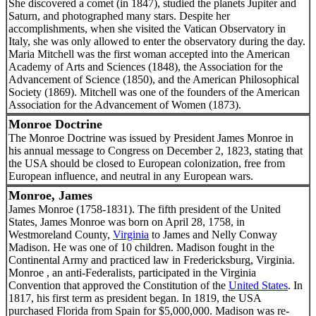
She discovered a comet (in 1847), studied the planets Jupiter and
Saturn, and photographed many stars. Despite her
accomplishments, when she visited the Vatican Observatory in
Italy, she was only allowed to enter the observatory during the day.
Maria Mitchell was the first woman accepted into the American
Academy of Arts and Sciences (1848), the Association for the
Advancement of Science (1850), and the American Philosophical
Society (1869). Mitchell was one of the founders of the American
Association for the Advancement of Women (1873).
Monroe Doctrine
The Monroe Doctrine was issued by President James Monroe in
his annual message to Congress on December 2, 1823, stating that
the USA should be closed to European colonization, free from
European influence, and neutral in any European wars.
Monroe, James
James Monroe (1758-1831). The fifth president of the United
States, James Monroe was born on April 28, 1758, in
Westmoreland County,
Virginia
to James and Nelly Conway
Madison. He was one of 10 children. Madison fought in the
Continental Army and practiced law in Fredericksburg, Virginia.
Monroe , an anti-Federalists, participated in the Virginia
Convention that approved the Constitution of the
United States
. In
1817, his first term as president began. In 1819, the USA
purchased Florida from Spain for $5,000,000. Madison was re-