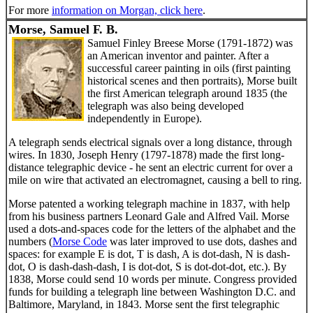
For more
information on Morgan, click here
.
Morse, Samuel F. B.
Samuel Finley Breese Morse (1791-1872) was
an American inventor and painter. After a
successful career painting in oils (first painting
historical scenes and then portraits), Morse built
the first American telegraph around 1835 (the
telegraph was also being developed
independently in Europe).
A telegraph sends electrical signals over a long distance, through
wires. In 1830, Joseph Henry (1797-1878) made the first long-
distance telegraphic device - he sent an electric current for over a
mile on wire that activated an electromagnet, causing a bell to ring.
Morse patented a working telegraph machine in 1837, with help
from his business partners Leonard Gale and Alfred Vail. Morse
used a dots-and-spaces code for the letters of the alphabet and the
numbers (
Morse Code
was later improved to use dots, dashes and
spaces: for example E is dot, T is dash, A is dot-dash, N is dash-
dot, O is dash-dash-dash, I is dot-dot, S is dot-dot-dot, etc.). By
1838, Morse could send 10 words per minute. Congress provided
funds for building a telegraph line between Washington D.C. and
Baltimore, Maryland, in 1843. Morse sent the first telegraphic