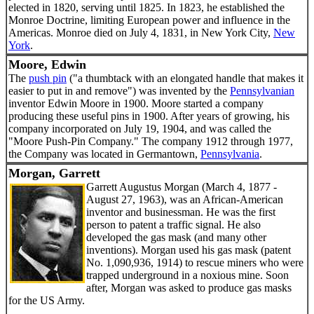
elected in 1820, serving until 1825. In 1823, he established the
Monroe Doctrine, limiting European power and influence in the
Americas. Monroe died on July 4, 1831, in New York City,
New
York
.
Moore, Edwin
The
push pin
("a thumbtack with an elongated handle that makes it
easier to put in and remove") was invented by the
Pennsylvanian
inventor Edwin Moore in 1900. Moore started a company
producing these useful pins in 1900. After years of growing, his
company incorporated on July 19, 1904, and was called the
"Moore Push-Pin Company." The company 1912 through 1977,
the Company was located in Germantown,
Pennsylvania
.
Morgan, Garrett
Garrett Augustus Morgan (March 4, 1877 -
August 27, 1963), was an African-American
inventor and businessman. He was the first
person to patent a traffic signal. He also
developed the gas mask (and many other
inventions). Morgan used his gas mask (patent
No. 1,090,936, 1914) to rescue miners who were
trapped underground in a noxious mine. Soon
after, Morgan was asked to produce gas masks
for the US Army.