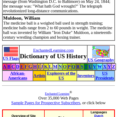
message (from Washington D.C. to Baltimore) on May 24, 1844;
the message was: "What hath God wrought?" The telegraph
revolutionized long-distance communications.
Muldoon, William
The medicine ball is a weighed ball used in strength training;
medicine balls range from 2 to 60 pounds in weight. The medicine
ball was invented by William "Iron Duke" Muldoon, a nineteenth-
century wrestling champion and boxing trainer.
EnchantedLearning.com
Dictionary of US History
US Flags
US Geography
A
B
C
D
E
F
G
H
I
J
K
L
M
N
O
P
Q
R
S
T
U
V
W
X
Y
Z
African-
Explorers of the
US
Artists
Inventors
Americans
US
Presidents
®
Enchanted Learning
Over 35,000 Web Pages
Sample Pages for Prospective Subscribers
, or click below
Languages
Overview of Site
Dutch