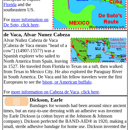
Florida
and the
southeastern US.
For
more information on
De Soto, click here
.
de Vaca, Alvar Nunez Cabeza
Alvar Nuñez Cabeza de Vaca
[Cabeza de Vaca means "head of a
cow"] (1490?-1557?) was a
Spanish explorer who sailed to
North America from Spain, leaving
in 1527. He traveled from Florida to Texas on a raft, then walked
from Texas to Mexico City. He also explored the Paraguay River
in South America. De Vaca and his fellow travelers were the first
Europeans to see the
bison, or American buffalo
.
For
more information on Cabeza de Vaca, click here
.
Dickson, Earle
Bandages for wounds had been around since ancient
times, but an easy-to-use dressing with an adhesive was invented
by Earle Dickson (a cotton buyer at the Johnson & Johnson
company). Dickson perfected the BAND-AID® in 1920, making a
small, sterile adhesive bandage for home use. Dickson invented the