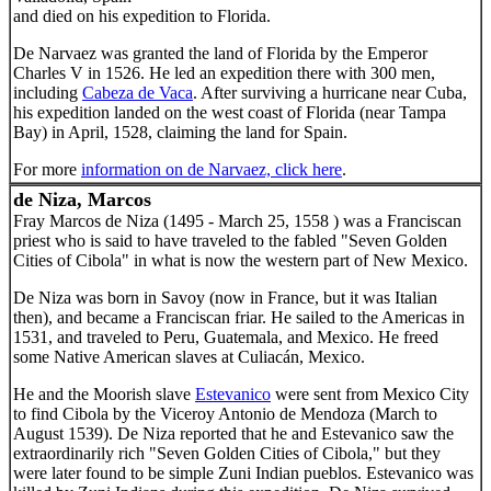
and died on his expedition to Florida.
De Narvaez was granted the land of Florida by the Emperor
Charles V in 1526. He led an expedition there with 300 men,
including
Cabeza de Vaca
. After surviving a hurricane near Cuba,
his expedition landed on the west coast of Florida (near Tampa
Bay) in April, 1528, claiming the land for Spain.
For more
information on de Narvaez, click here
.
de Niza, Marcos
Fray Marcos de Niza (1495 - March 25, 1558 ) was a Franciscan
priest who is said to have traveled to the fabled "Seven Golden
Cities of Cibola" in what is now the western part of New Mexico.
De Niza was born in Savoy (now in France, but it was Italian
then), and became a Franciscan friar. He sailed to the Americas in
1531, and traveled to Peru, Guatemala, and Mexico. He freed
some Native American slaves at Culiacán, Mexico.
He and the Moorish slave
Estevanico
were sent from Mexico City
to find Cibola by the Viceroy Antonio de Mendoza (March to
August 1539). De Niza reported that he and Estevanico saw the
extraordinarily rich "Seven Golden Cities of Cibola," but they
were later found to be simple Zuni Indian pueblos. Estevanico was