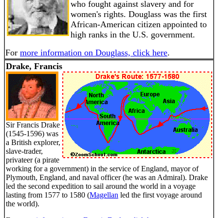
who fought against slavery and for
women's rights. Douglass was the first
African-American citizen appointed to
high ranks in the U.S. government.
For
more information on Douglass, click here
.
Drake, Francis
Sir Francis Drake
(1545-1596) was
a British explorer,
slave-trader,
privateer (a pirate
working for a government) in the service of England, mayor of
Plymouth, England, and naval officer (he was an Admiral). Drake
led the second expedition to sail around the world in a voyage
lasting from 1577 to 1580 (
Magellan
led the first voyage around
the world).