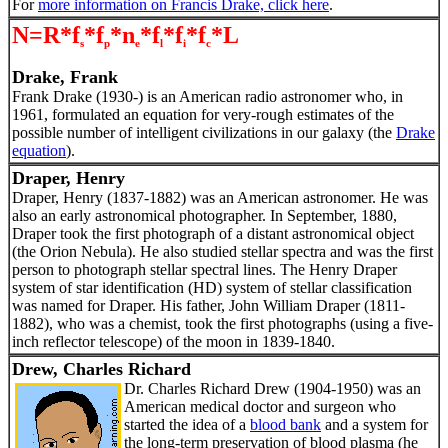
For
more information on Francis Drake, click here
.
N=R*f
*f
*n
*f
*f
*f
*L
s
p
e
l
i
c
Drake, Frank
Frank Drake (1930-) is an American radio astronomer who, in
1961, formulated an equation for very-rough estimates of the
possible number of intelligent civilizations in our galaxy (the
Drake
equation
).
Draper, Henry
Draper, Henry (1837-1882) was an American astronomer. He was
also an early astronomical photographer. In September, 1880,
Draper took the first photograph of a distant astronomical object
(the Orion Nebula). He also studied stellar spectra and was the first
person to photograph stellar spectral lines. The Henry Draper
system of star identification (HD) system of stellar classification
was named for Draper. His father, John William Draper (1811-
1882), who was a chemist, took the first photographs (using a five-
inch reflector telescope) of the moon in 1839-1840.
Drew, Charles Richard
Dr. Charles Richard Drew (1904-1950) was an
American medical doctor and surgeon who
started the idea of a
blood bank
and a system for
the long-term preservation of blood plasma (he