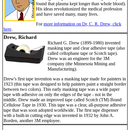
found that plasma kept longer than whole blood).
His ideas revolutionized the medical profession
and have saved many, many lives.
For
more information on Dr, C. R. Drew, click
here
.
Drew, Richard
Richard G. Drew (1899-1980) invented
masking tape and clear adhesive tape (also
called cellophane tape or Scotch tape).
Drew was an engineer for the 3M
company (the Minnesota Mining and
Manufacturing).
Drew's first tape invention was a masking tape made for painters in
1923 (this tape was designed to help painters paint a straight border
between two colors). This early masking tape was a wide paper
tape with adhesive on only the edges of the tape - not in the
middle. Drew made an improved tape called Scotch (TM) Brand
Cellulose Tape in 1930. This tape was a clear, all-purpose adhesive
tape that was soon adopted worldwide. The first tape dispenser
with a built-in cutting edge was invented in 1932 by John A.
Borden, another 3M employee.