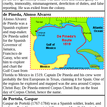
cruelty, immorality, mismanagement, dereliction of duties, and false
reporting. He was exiled from the colony.
de Pineda, Alonso Alvarez
Alonso Alvarez
de Pineda was a
Spanish explorer
and map-maker.
De Pineda sailed
for the Spanish
Governor of
Jamaica,
Francisco de
Garay, who sent
him to explore
and chart the
Gulf Coast from
Florida to Mexico in 1519. Captain De Pineda and his crew were
probably the first Europeans in Texas, claiming it for Spain. One of
the regions he explored and mapped was the area around Corpus
Christi Bay; De Pineda entered Corpus Christi Bay on the feast
day of Corpus Christi, hence the name.
de Portola, Gaspar
Gaspar de Portolá (1767-1784) was a Spanish soldier, leader, and