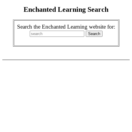
Enchanted Learning Search
Search the Enchanted Learning website for: