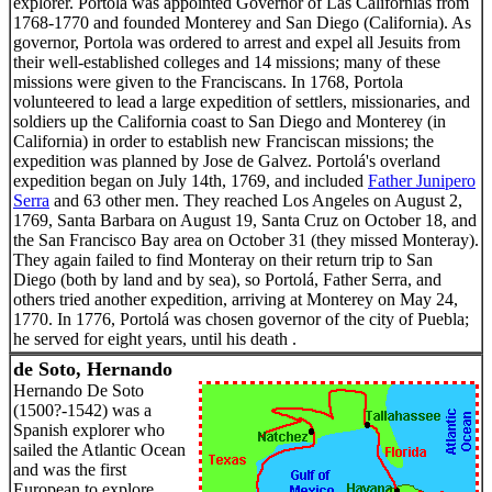
explorer. Portolá was appointed Governor of Las Californias from
1768-1770 and founded Monterey and San Diego (California). As
governor, Portola was ordered to arrest and expel all Jesuits from
their well-established colleges and 14 missions; many of these
missions were given to the Franciscans. In 1768, Portola
volunteered to lead a large expedition of settlers, missionaries, and
soldiers up the California coast to San Diego and Monterey (in
California) in order to establish new Franciscan missions; the
expedition was planned by Jose de Galvez. Portolá's overland
expedition began on July 14th, 1769, and included
Father Junipero
Serra
and 63 other men. They reached Los Angeles on August 2,
1769, Santa Barbara on August 19, Santa Cruz on October 18, and
the San Francisco Bay area on October 31 (they missed Monteray).
They again failed to find Monteray on their return trip to San
Diego (both by land and by sea), so Portolá, Father Serra, and
others tried another expedition, arriving at Monterey on May 24,
1770. In 1776, Portolá was chosen governor of the city of Puebla;
he served for eight years, until his death .
de Soto, Hernando
Hernando De Soto
(1500?-1542) was a
Spanish explorer who
sailed the Atlantic Ocean
and was the first
European to explore