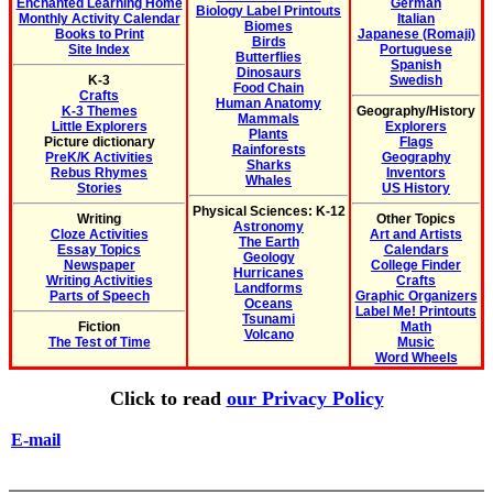
Enchanted Learning Home
German
Biology Label Printouts
Monthly Activity Calendar
Italian
Biomes
Books to Print
Japanese (Romaji)
Birds
Site Index
Portuguese
Butterflies
Spanish
Dinosaurs
K-3
Swedish
Food Chain
Crafts
Human Anatomy
K-3 Themes
Geography/History
Mammals
Little Explorers
Explorers
Plants
Picture dictionary
Flags
Rainforests
PreK/K Activities
Geography
Sharks
Rebus Rhymes
Inventors
Whales
Stories
US History
Physical Sciences: K-12
Writing
Other Topics
Astronomy
Cloze Activities
Art and Artists
The Earth
Essay Topics
Calendars
Geology
Newspaper
College Finder
Hurricanes
Writing Activities
Crafts
Landforms
Parts of Speech
Graphic Organizers
Oceans
Label Me! Printouts
Tsunami
Fiction
Math
Volcano
The Test of Time
Music
Word Wheels
Click to read
our Privacy Policy
E-mail