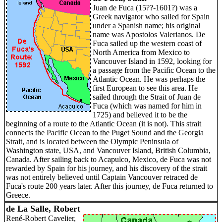
Juan de Fuca (15??-1601?) was a
Greek navigator who sailed for Spain
under a Spanish name; his original
name was Apostolos Valerianos. De
Fuca sailed up the western coast of
North America from Mexico to
Vancouver Island in 1592, looking for
a passage from the Pacific Ocean to the
Atlantic Ocean. He was perhaps the
first European to see this area. He
sailed through the Strait of Juan de
Fuca (which was named for him in
1725) and believed it to be the
beginning of a route to the Atlantic Ocean (it is not). This strait
connects the Pacific Ocean to the Puget Sound and the Georgia
Strait, and is located between the Olympic Peninsula of
Washington state, USA, and Vancouver Island, British Columbia,
Canada. After sailing back to Acapulco, Mexico, de Fuca was not
rewarded by Spain for his journey, and his discovery of the strait
was not entirely believed until Captain Vancouver retraced de
Fuca's route 200 years later. After this journey, de Fuca returned to
Greece.
de La Salle, Robert
René-Robert Cavelier,