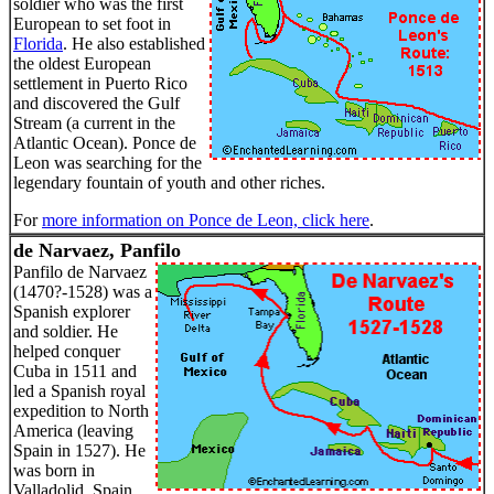
soldier who was the first
European to set foot in
Florida
. He also established
the oldest European
settlement in Puerto Rico
and discovered the Gulf
Stream (a current in the
Atlantic Ocean). Ponce de
Leon was searching for the
legendary fountain of youth and other riches.
For
more information on Ponce de Leon, click here
.
de Narvaez, Panfilo
Panfilo de Narvaez
(1470?-1528) was a
Spanish explorer
and soldier. He
helped conquer
Cuba in 1511 and
led a Spanish royal
expedition to North
America (leaving
Spain in 1527). He
was born in
Valladolid, Spain