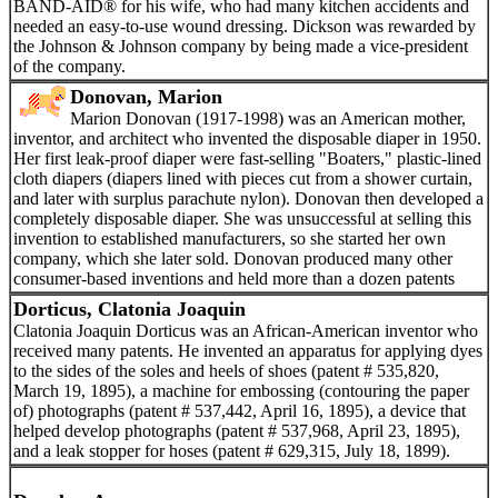
BAND-AID® for his wife, who had many kitchen accidents and
needed an easy-to-use wound dressing. Dickson was rewarded by
the Johnson & Johnson company by being made a vice-president
of the company.
Donovan, Marion
Marion Donovan (1917-1998) was an American mother,
inventor, and architect who invented the disposable diaper in 1950.
Her first leak-proof diaper were fast-selling "Boaters," plastic-lined
cloth diapers (diapers lined with pieces cut from a shower curtain,
and later with surplus parachute nylon). Donovan then developed a
completely disposable diaper. She was unsuccessful at selling this
invention to established manufacturers, so she started her own
company, which she later sold. Donovan produced many other
consumer-based inventions and held more than a dozen patents
Dorticus, Clatonia Joaquin
Clatonia Joaquin Dorticus was an African-American inventor who
received many patents. He invented an apparatus for applying dyes
to the sides of the soles and heels of shoes (patent # 535,820,
March 19, 1895), a machine for embossing (contouring the paper
of) photographs (patent # 537,442, April 16, 1895), a device that
helped develop photographs (patent # 537,968, April 23, 1895),
and a leak stopper for hoses (patent # 629,315, July 18, 1899).