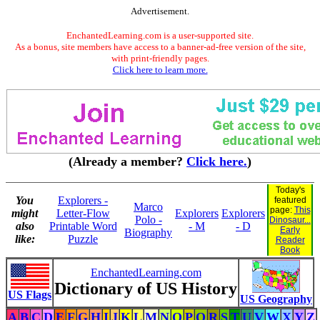
Advertisement.
EnchantedLearning.com is a user-supported site.
As a bonus, site members have access to a banner-ad-free version of the site,
with print-friendly pages.
Click here to learn more.
(Already a member?
Click here.
)
Today's
You
Explorers -
featured
Marco
page:
This
might
Letter-Flow
Explorers
Explorers
Polo -
Dinosaur...
also
Printable Word
- M
- D
Early
Biography
like:
Puzzle
Reader
Book
EnchantedLearning.com
Dictionary of US History
US Flags
US Geography
A
B
C
D
E
F
G
H
I
J
K
L
M
N
O
P
Q
R
S
T
U
V
W
X
Y
Z