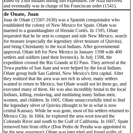
killed by Zuni Indians during this expedition. De Niza survived
and eventually was in charge of his Franciscan order (1541).
de Onate, Juan
Juan de Oñate (1550?-1630) was a Spanish conquistador who
established the colony of New Mexico for Spain. Oñate was
married to a granddaughter of Hernán Cortés. In 1595, Oñate
requested that he be sent to conquer and rule New Mexico, search
for treasure (especially the legendary silver treasure of Quivira),
and bring Christianity to the local Indians. After governmental
approval, Oñate left for New Mexico in January 1598 with 400
settlers and soldiers (and their livestock). In July 1598, the
expedition crossed the Rio Grande at El Paso. They arrived at the
Tewa pueblo of San Juan and were helped by the local Indians.
Oñate group built San Gabriel, New Mexico's first capital. After
they realized that the area was not rich in silver, many settlers
wanted to return to Mexico, but Oñate would not let them go, and
executed many of them. He was also incredibly brutal to the local
Indians, killing, enslaving, and mutilating many Indian men,
women, and children. In 1601, Oñate unsuccessfully tried to find
the legendary silver of Quivira (thought to be in what is now
central Kansas). While he was gone, most of his settlers returned to
Mexico City. In 1604, he explored the area west toward the
Colorado River and south to the Gulf of California. In 1607, Spain
removed him from office (Don Pedro de Peralta was appointed to
be the new governor); Oñate was later tried and found guilty of