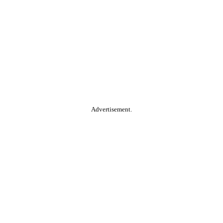
Advertisement.