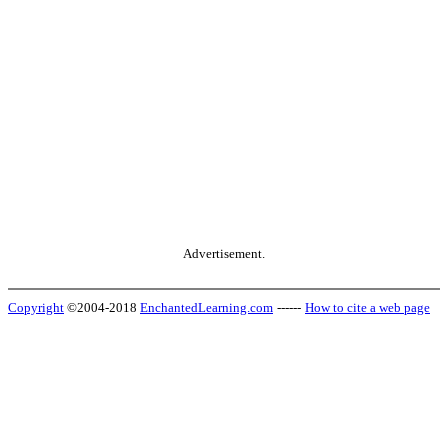
Advertisement.
Copyright
©2004-2018
EnchantedLearning.com
------
How to cite a web page