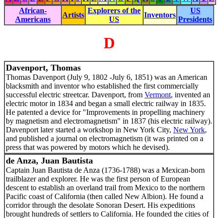
African-
Explorers of the
US
Artists
Inventors
Americans
US
Presidents
D
Davenport, Thomas
Thomas Davenport (July 9, 1802 -July 6, 1851) was an American
blacksmith and inventor who established the first commercially
successful electric streetcar. Davenport, from
Vermont
, invented an
electric motor in 1834 and began a small electric railway in 1835.
He patented a device for "Improvements in propelling machinery
by magnetism and electromagnetism" in 1837 (his electric railway).
Davenport later started a workshop in New York City,
New York
,
and published a journal on electromagnetism (it was printed on a
press that was powered by motors which he devised).
de Anza, Juan Bautista
Captain Juan Bautista de Anza (1736-1788) was a Mexican-born
trailblazer and explorer. He was the first person of European
descent to establish an overland trail from Mexico to the northern
Pacific coast of California (then called New Albion). He found a
corridor through the desolate Sonoran Desert. His expeditions
brought hundreds of settlers to California. He founded the cities of