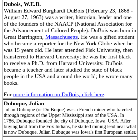
Dubois, W.E.B.
William Edward Burghardt DuBois (February 23, 1868 -
August 27, 1963) was a writer, historian, leader and one
of the founders of the NAACP (National Association for
the Advancement of Colored People). DuBois was born in
Great Barrington,
Massachusetts
. He was a gifted student
who became a reporter for the New York Globe when he
was 15 years old. He later attended Fisk University, then
transferred to Harvard University; he was the first black
to receive a Ph.D. from Harvard University. DuBois
became a teacher and later studied the state of black
people in the USA and around the world; he wrote many
books.
For
more information on DuBois, click here
.
Dubuque, Julian
Julian Dubuque (or Du Buque) was a French miner who traveled
through regions of the Upper Mississippi area of the USA. In
1786, Dubuque founded the city of Dubuque, Iowa, USA. After
buying land from the Fox Indians, he started mining lead near what
is now Dubuque. Julian Dubuque was Iowa's first European settler.