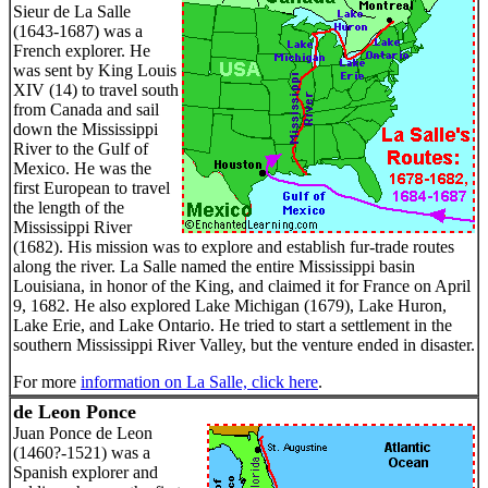
Sieur de La Salle
(1643-1687) was a
French explorer. He
was sent by King Louis
XIV (14) to travel south
from Canada and sail
down the Mississippi
River to the Gulf of
Mexico. He was the
first European to travel
the length of the
Mississippi River
(1682). His mission was to explore and establish fur-trade routes
along the river. La Salle named the entire Mississippi basin
Louisiana, in honor of the King, and claimed it for France on April
9, 1682. He also explored Lake Michigan (1679), Lake Huron,
Lake Erie, and Lake Ontario. He tried to start a settlement in the
southern Mississippi River Valley, but the venture ended in disaster.
For more
information on La Salle, click here
.
de Leon Ponce
Juan Ponce de Leon
(1460?-1521) was a
Spanish explorer and