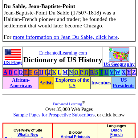
Du Sable, Jean-Baptiste-Point
Jean-Baptiste-Point Du Sable (1750?-1818) was a
Haitian-French pioneer and trader; he founded the
settlement that would later become Chicago.
For
more information on Jean Du Sable, click here
.
EnchantedLearning.com
Dictionary of US History
US Flags
US Geography
A
B
C
D
E
F
G
H
I
J
K
L
M
N
O
P
Q
R
S
T
U
V
W
X
Y
Z
African-
Explorers of the
US
Artists
Inventors
Americans
US
Presidents
®
Enchanted Learning
Over 35,000 Web Pages
Sample Pages for Prospective Subscribers
, or click below
Languages
Overview of Site
Dutch
Biology
What's New
French
Animal Printouts