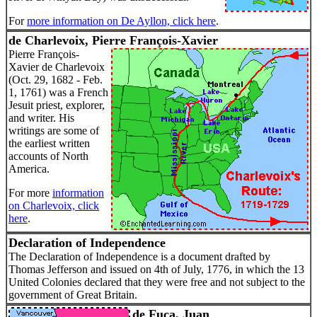
For
more information on De Ayllon, click here
.
de Charlevoix, Pierre François-Xavier
Pierre François-
Xavier de Charlevoix
(Oct. 29, 1682 - Feb.
1, 1761) was a French
Jesuit priest, explorer,
and writer. His
writings are some of
the earliest written
accounts of North
America.
For more
information
on Charlevoix, click
here
.
Declaration of Independence
The Declaration of Independence is a document drafted by
Thomas Jefferson and issued on 4th of July, 1776, in which the 13
United Colonies declared that they were free and not subject to the
government of Great Britain.
de Fuca, Juan