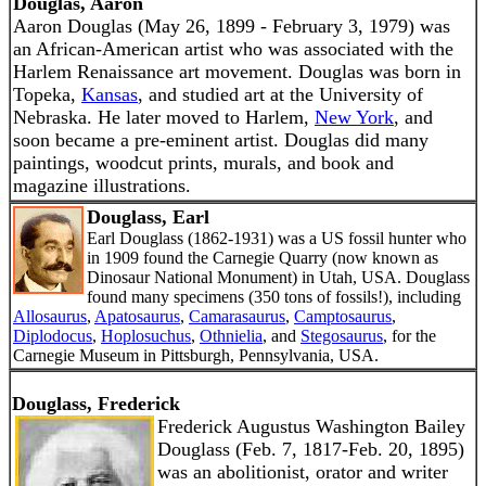
Douglas, Aaron
Aaron Douglas (May 26, 1899 - February 3, 1979) was
an African-American artist who was associated with the
Harlem Renaissance art movement. Douglas was born in
Topeka,
Kansas
, and studied art at the University of
Nebraska. He later moved to Harlem,
New York
, and
soon became a pre-eminent artist. Douglas did many
paintings, woodcut prints, murals, and book and
magazine illustrations.
Douglass, Earl
Earl Douglass (1862-1931) was a US fossil hunter who
in 1909 found the Carnegie Quarry (now known as
Dinosaur National Monument) in Utah, USA. Douglass
found many specimens (350 tons of fossils!), including
Allosaurus
,
Apatosaurus
,
Camarasaurus
,
Camptosaurus
,
Diplodocus
,
Hoplosuchus
,
Othnielia
, and
Stegosaurus
, for the
Carnegie Museum in Pittsburgh, Pennsylvania, USA.
Douglass, Frederick
Frederick Augustus Washington Bailey
Douglass (Feb. 7, 1817-Feb. 20, 1895)
was an abolitionist, orator and writer