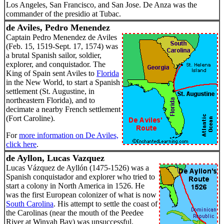
Los Angeles, San Francisco, and San Jose. De Anza was the
commander of the presidio at Tubac.
de Aviles, Pedro Menendez
Captain Pedro Menendez de Aviles
(Feb. 15, 1519-Sept. 17, 1574) was
a brutal Spanish sailor, soldier,
explorer, and conquistador. The
King of Spain sent Aviles to
Florida
in the New World, to start a Spanish
settlement (St. Augustine, in
northeastern Florida), and to
decimate a nearby French settlement
(Fort Caroline).
For
more information on De Aviles,
click here
.
de Ayllon, Lucas Vazquez
Lucas Vázquez de Ayllón (1475-1526) was a
Spanish conquistador and explorer who tried to
start a colony in North America in 1526. He
was the first European colonizer of what is now
South Carolina
. His attempt to settle the coast of
the Carolinas (near the mouth of the Peedee
River at Winyah Bay) was unsuccessful.