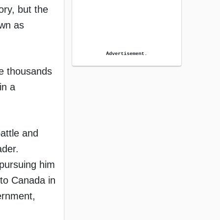
ory, but the
own as
Advertisement.
he thousands
in a
battle and
ader.
 pursuing him
t to Canada in
vernment,