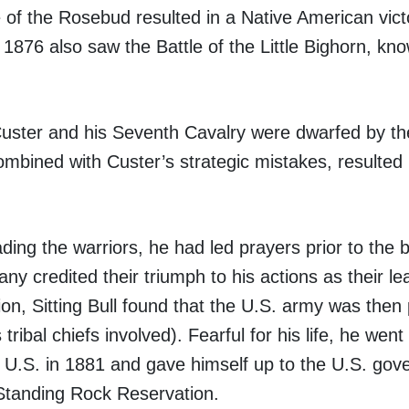
e of the Rosebud resulted in a Native American vict
1876 also saw the Battle of the Little Bighorn, kn
uster and his Seventh Cavalry were dwarfed by t
ombined with Custer’s strategic mistakes, resulted 
ading the warriors, he had led prayers prior to the 
ny credited their triumph to his actions as their le
tion, Sitting Bull found that the U.S. army was then
tribal chiefs involved). Fearful for his life, he wen
he U.S. in 1881 and gave himself up to the U.S. go
 Standing Rock Reservation.