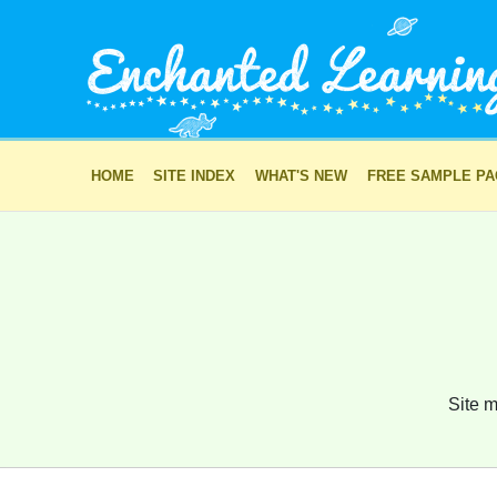
HOME
SITE INDEX
WHAT'S NEW
FREE SAMPLE P
Site m