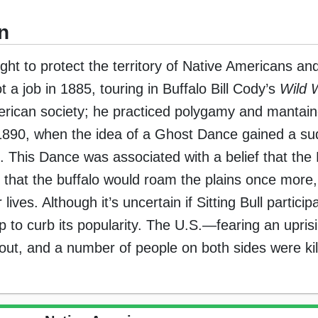
n
sought to protect the territory of Native Americans a
ot a job in 1885, touring in Buffalo Bill Cody’s
Wild 
American society; he practiced polygamy and mantain
 1890, when the idea of a Ghost Dance gained a s
. This Dance was associated with a belief that the 
that the buffalo would roam the plains once more,
ves. Although it’s uncertain if Sitting Bull particip
p to curb its popularity. The U.S.—fearing an upr
e out, and a number of people on both sides were kil