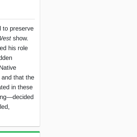
nd to preserve
West
show.
ed his role
udden
Native
 and that the
ated in these
ising—decided
led,