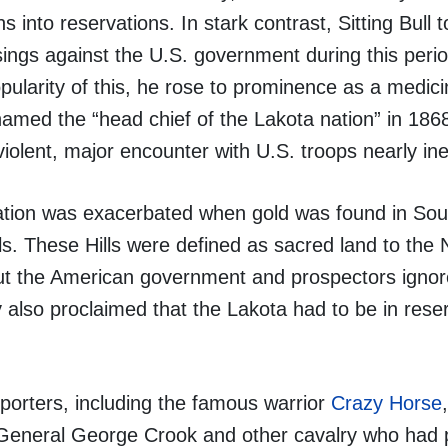
 into reservations. In stark contrast, Sitting Bull 
isings against the U.S. government during this peri
opularity of this, he rose to prominence as a medi
amed the “head chief of the Lakota nation” in 1868. 
iolent, major encounter with U.S. troops nearly ine
ation was exacerbated when gold was found in Sou
lls. These Hills were defined as sacred land to the 
but the American government and prospectors ignor
 also proclaimed that the Lakota had to be in rese
pporters, including the famous warrior
Crazy Horse
 General George Crook and other cavalry who had 