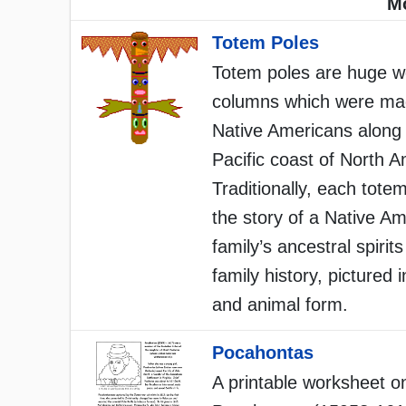
Mo
Totem Poles
Totem poles are huge 
columns which were ma
Native Americans along
Pacific coast of North A
Traditionally, each totem
the story of a Native A
family’s ancestral spirit
family history, pictured
and animal form.
Pocahontas
A printable worksheet o