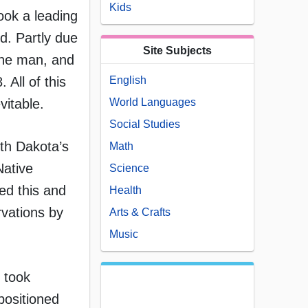
Kids
took a leading
od. Partly due
Site Subjects
cine man, and
English
All of this
World Languages
vitable.
Social Studies
th Dakota’s
Math
Native
Science
ed this and
Health
rvations by
Arts & Crafts
Music
, took
positioned