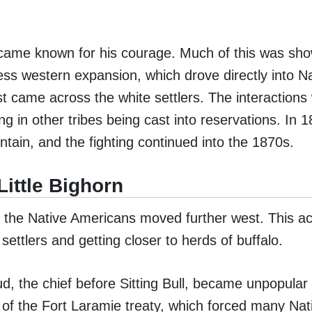
 became known for his courage. Much of this was sho
tless western expansion, which drove directly into N
rst came across the white settlers. The interaction
ng in other tribes being cast into reservations. In 
untain, and the fighting continued into the 1870s.
Little Bighorn
and the Native Americans moved further west. This 
settlers and getting closer to herds of buffalo.
d, the chief before Sitting Bull, became unpopular
of the Fort Laramie treaty, which forced many Nat