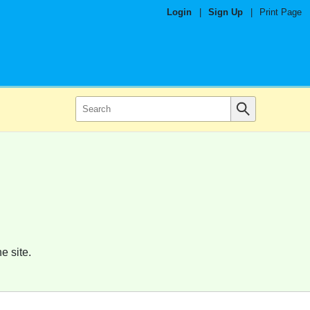
Login
|
Sign Up
|
Print Page
e site.