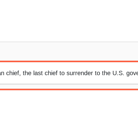
n chief, the last chief to surrender to the U.S. go