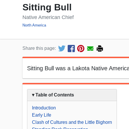
Sitting Bull
Native American Chief
North America
Share this page:
Sitting Bull was a Lakota Native America
▾ Table of Contents
Introduction
Early Life
Clash of Cultures and the Little Bighorn