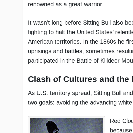
renowned as a great warrior.
It wasn’t long before Sitting Bull also
fighting to halt the United States’ relen
American territories. In the 1860s he fi
uprisings and battles, sometimes resulti
participated in the Battle of Killdeer Mo
Clash of Cultures and the 
As U.S. territory spread, Sitting Bull 
two goals: avoiding the advancing white 
Red Clou
because 