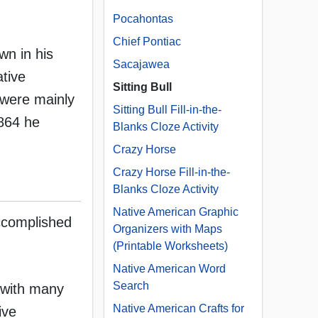
Pocahontas
Chief Pontiac
wn in his
Sacajawea
ative
Sitting Bull
s were mainly
Sitting Bull Fill-in-the-
1864 he
Blanks Cloze Activity
Crazy Horse
Crazy Horse Fill-in-the-
Blanks Cloze Activity
Native American Graphic
accomplished
Organizers with Maps
(Printable Worksheets)
Native American Word
Search
 with many
Native American Crafts for
ive