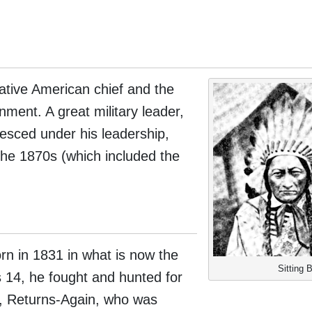
ative American chief and the
nment. A great military leader,
lesced under his leadership,
the 1870s (which included the
orn in 1831 in what is now the
Sitting B
 14, he fought and hunted for
er, Returns-Again, who was