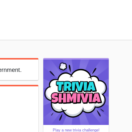
vernment.
Play a new trivia challenge!