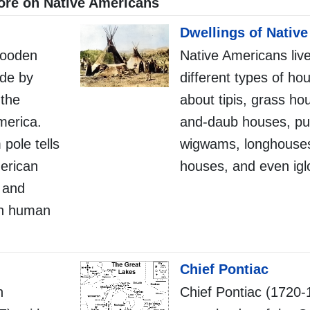
re on Native Americans
Dwellings of Nativ
wooden
Native Americans liv
de by
different types of ho
 the
about tipis, grass ho
merica.
and-daub houses, pu
 pole tells
wigwams, longhouses
merican
houses, and even igl
s and
 in human
Chief Pontiac
n
Chief Pontiac (1720-