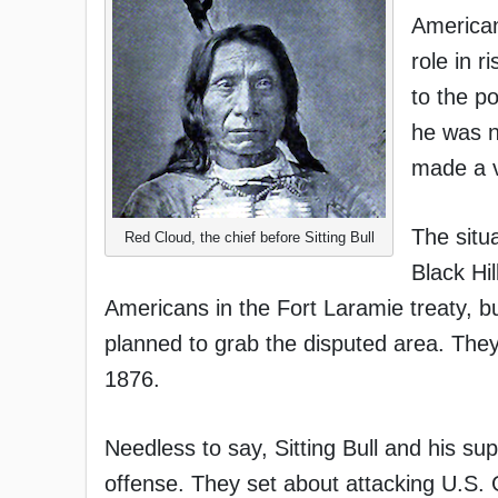
Americans
role in r
to the p
he was n
made a v
The situ
Red Cloud, the chief before Sitting Bull
Black Hi
Americans in the Fort Laramie treaty, 
planned to grab the disputed area. They
1876.
Needless to say, Sitting Bull and his su
offense. They set about attacking U.S.