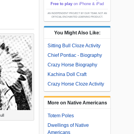
Free to play
on iPhone & iPad
AN INDEPENDENT PROJECT BY OUR TEAM; NOT AN
OFFICIAL ENCHANTED LEARNING PRODUCT.
You Might Also Like:
Sitting Bull Cloze Activity
Chief Pontiac - Biography
Crazy Horse Biography
Kachina Doll Craft
Crazy Horse Cloze Activity
More on Native Americans
ull
Totem Poles
Dwellings of Native
Americans