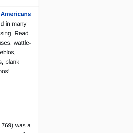
e Americans
ed in many
using. Read
uses, wattle-
eblos,
, plank
oos!
1769) was a