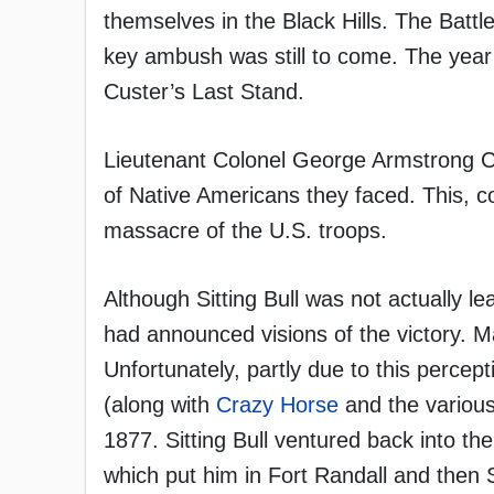
themselves in the Black Hills. The Battl
key ambush was still to come. The year 
Custer’s Last Stand.
Lieutenant Colonel George Armstrong C
of Native Americans they faced. This, c
massacre of the U.S. troops.
Although Sitting Bull was not actually le
had announced visions of the victory. Ma
Unfortunately, partly due to this percep
(along with
Crazy Horse
and the various 
1877. Sitting Bull ventured back into t
which put him in Fort Randall and then