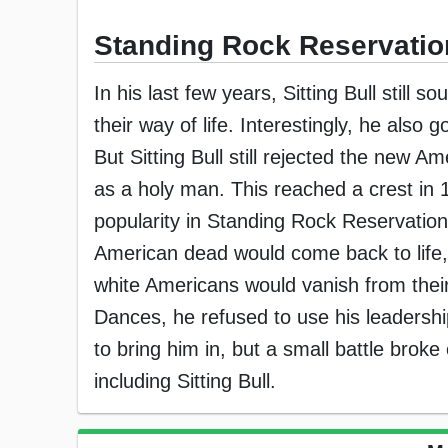
Standing Rock Reservatio
In his last few years, Sitting Bull still 
their way of life. Interestingly, he also g
But Sitting Bull still rejected the new 
as a holy man. This reached a crest in
popularity in Standing Rock Reservation
American dead would come back to life, 
white Americans would vanish from their li
Dances, he refused to use his leadershi
to bring him in, but a small battle brok
including Sitting Bull.