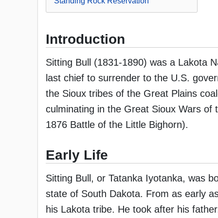
Standing Rock Reservation
Introduction
Sitting Bull (1831-1890) was a Lakota N
last chief to surrender to the U.S. gover
the Sioux tribes of the Great Plains coa
culminating in the Great Sioux Wars of 
1876 Battle of the Little Bighorn).
Early Life
Sitting Bull, or Tatanka Iyotanka, was b
state of South Dakota. From as early as
his Lakota tribe. He took after his fath