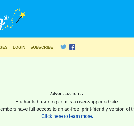
AGES
LOGIN
SUBSCRIBE
Advertisement.
EnchantedLearning.com is a user-supported site.
embers have full access to an ad-free, print-friendly version of th
Click here to learn more.