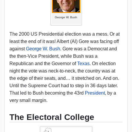
George W. Bush
The 2000 US Presidential election was a mess. Or at
least the end of it was! Albert (Al) Gore was facing off
against
George W. Bush
. Gore was a Democrat and
the then-Vice President, while Bush was a
Republican and the Governor of
Texas
. On election
night the vote was neck-to-neck, the country was at
the edge of their seats, and… it stretched on. And on.
Until the Supreme Court had to step in 36 days later.
That led to Bush becoming the 43rd
President
, by a
very small margin.
The Electoral College