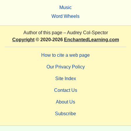
Music
Word Wheels
Author of this page –
Audrey Col-Spector
Copyright
© 2020-2026
EnchantedLearning.com
How to cite a web page
Our Privacy Policy
Site Index
Contact Us
About Us
Subscribe