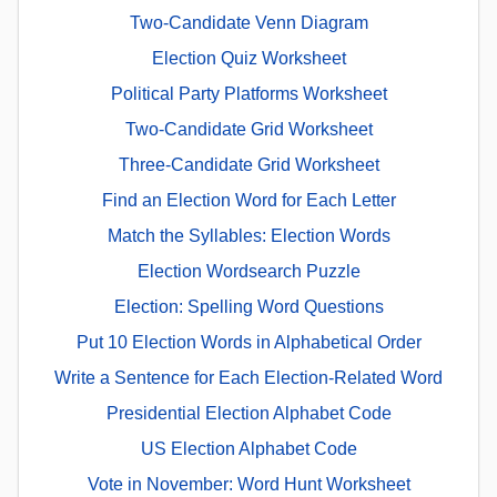
Two-Candidate Venn Diagram
Election Quiz Worksheet
Political Party Platforms Worksheet
Two-Candidate Grid Worksheet
Three-Candidate Grid Worksheet
Find an Election Word for Each Letter
Match the Syllables: Election Words
Election Wordsearch Puzzle
Election: Spelling Word Questions
Put 10 Election Words in Alphabetical Order
Write a Sentence for Each Election-Related Word
Presidential Election Alphabet Code
US Election Alphabet Code
Vote in November: Word Hunt Worksheet