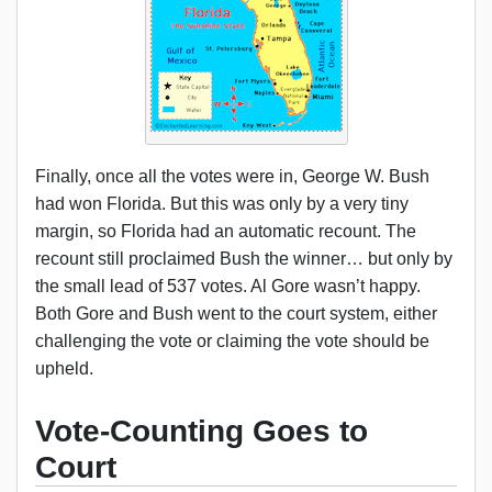
Finally, once all the votes were in, George W. Bush
had won Florida. But this was only by a very tiny
margin, so Florida had an automatic recount. The
recount still proclaimed Bush the winner… but only by
the small lead of 537 votes. Al Gore wasn’t happy.
Both Gore and Bush went to the court system, either
challenging the vote or claiming the vote should be
upheld.
Vote-Counting Goes to
Court