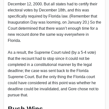
December 12, 2000. But all states had to certify their
electoral votes by December 18th, and this was
specifically required by Florida law. (Remember that
Inauguration Day was looming, on January 20.) So the
Court determined that there wasn’t enough time for a
new recount done the same way everywhere in
Florida.
As a result, the Supreme Court ruled (by a 5-4 vote)
that the recount had to stop since it could not be
completed in a constitutional manner by the legal
deadline; the case was sent back to the Florida
Supreme Court. But the only thing the Florida court
could have considered at this point was whether he
deadline could be invalidated, and Gore chose not to
pursue that.
Bush Wins