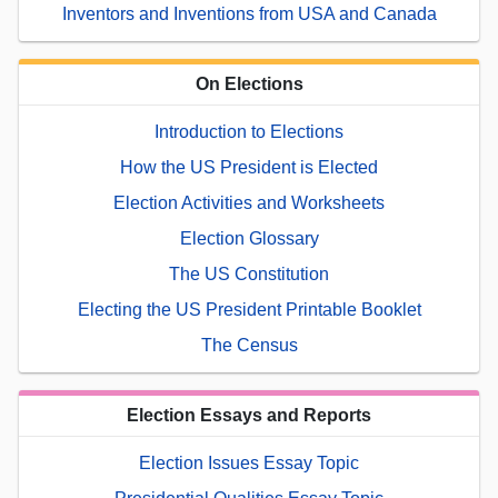
Inventors and Inventions from USA and Canada
On Elections
Introduction to Elections
How the US President is Elected
Election Activities and Worksheets
Election Glossary
The US Constitution
Electing the US President Printable Booklet
The Census
Election Essays and Reports
Election Issues Essay Topic