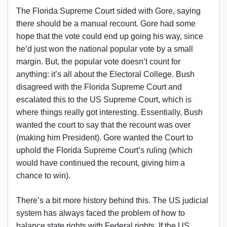
The Florida Supreme Court sided with Gore, saying
there should be a manual recount. Gore had some
hope that the vote could end up going his way, since
he’d just won the national popular vote by a small
margin. But, the popular vote doesn’t count for
anything: it’s all about the Electoral College. Bush
disagreed with the Florida Supreme Court and
escalated this to the US Supreme Court, which is
where things really got interesting. Essentially, Bush
wanted the court to say that the recount was over
(making him President). Gore wanted the Court to
uphold the Florida Supreme Court’s ruling (which
would have continued the recount, giving him a
chance to win).
There’s a bit more history behind this. The US judicial
system has always faced the problem of how to
balance state rights with Federal rights. If the US