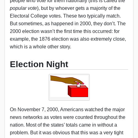
people who vote for them nationally (this is called the
popular vote
), but by whoever gets a majority of the
Electoral College votes. These two typically match.
But sometimes, as happened in 2000, they don’t. The
2000 election wasn’t the first time this occurred: for
example, the 1876 election was also extremely close,
which is a whole other story.
Election Night
On November 7, 2000, Americans watched the major
news networks as votes were counted throughout the
nation. Most of the states’ totals came in without a
problem. But it was obvious that this was a very tight