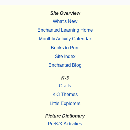
Site Overview
What's New
Enchanted Learning Home
Monthly Activity Calendar
Books to Print
Site Index
Enchanted Blog
K-3
Crafts
K-3 Themes
Little Explorers
Picture Dictionary
PreK/K Activities