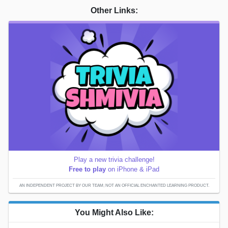
Other Links:
Play a new trivia challenge!
Free to play
on iPhone & iPad
AN INDEPENDENT PROJECT BY OUR TEAM; NOT AN OFFICIAL ENCHANTED LEARNING PRODUCT.
You Might Also Like: