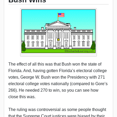
The effect of all this was that Bush won the state of
Florida. And, having gotten Florida’s electoral college
votes, George W. Bush won the Presidency with 271
electoral college votes nationally (compared to Gore’s
266). He needed 270 to win, so you can see how
close this was.
The ruling was controversial as some people thought
that the Supreme Court justices were biased by their