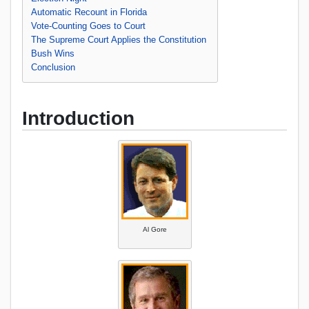
Automatic Recount in Florida
Vote-Counting Goes to Court
The Supreme Court Applies the Constitution
Bush Wins
Conclusion
Introduction
Al Gore