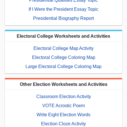
Presidential Qualities Essay Topic
If I Were the President Essay Topic
Presidential Biography Report
Electoral College Worksheets and Activities
Electoral College Map Activity
Electoral College Coloring Map
Large Electoral College Coloring Map
Other Election Worksheets and Activities
Classroom Election Activity
VOTE Acrostic Poem
Write Eight Election Words
Election Cloze Activity