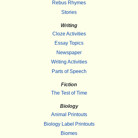
Rebus Rhymes
Stories
Writing
Cloze Activities
Essay Topics
Newspaper
Writing Activities
Parts of Speech
Fiction
The Test of Time
Biology
Animal Printouts
Biology Label Printouts
Biomes