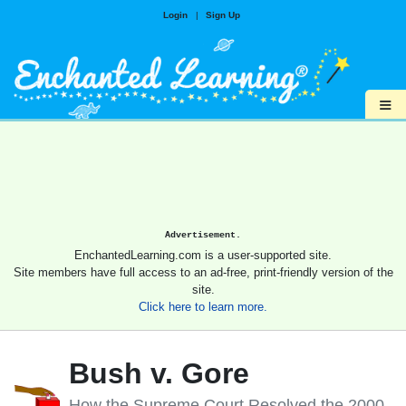
Login
|
Sign Up
≡
Advertisement.
EnchantedLearning.com is a user-supported site.
Site members have full access to an ad-free, print-friendly version of the
site.
Click here to learn more.
Bush v. Gore
How the Supreme Court Resolved the 2000