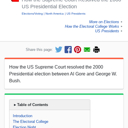
US Presidential Election
Elections/Voting
North America
US Presidents
More on Elections
►
How the Electoral College Works
►
US Presidents
►
Share this page:
How the US Supreme Court resolved the 2000
Presidential election between Al Gore and George W.
Bush.
▸ Table of Contents
Introduction
The Electoral College
Election Night