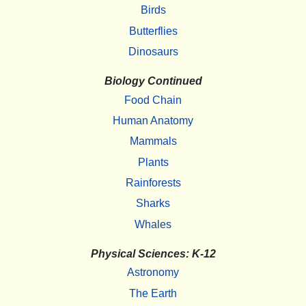
Birds
Butterflies
Dinosaurs
Biology Continued
Food Chain
Human Anatomy
Mammals
Plants
Rainforests
Sharks
Whales
Physical Sciences: K-12
Astronomy
The Earth