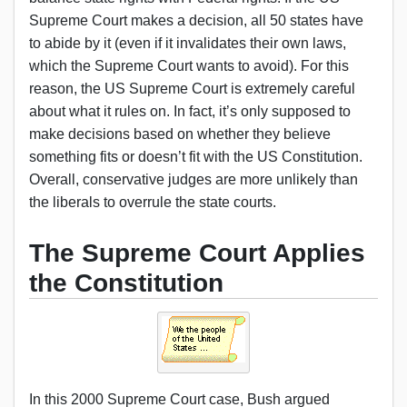
Supreme Court makes a decision, all 50 states have
to abide by it (even if it invalidates their own laws,
which the Supreme Court wants to avoid). For this
reason, the US Supreme Court is extremely careful
about what it rules on. In fact, it’s only supposed to
make decisions based on whether they believe
something fits or doesn’t fit with the US Constitution.
Overall, conservative judges are more unlikely than
the liberals to overrule the state courts.
The Supreme Court Applies
the Constitution
In this 2000 Supreme Court case, Bush argued