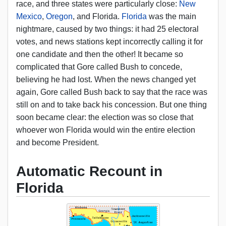
race, and three states were particularly close:
New
Mexico
,
Oregon
, and Florida.
Florida
was the main
nightmare, caused by two things: it had 25 electoral
votes, and news stations kept incorrectly calling it for
one candidate and then the other! It became so
complicated that Gore called Bush to concede,
believing he had lost. When the news changed yet
again, Gore called Bush back to say that the race was
still on and to take back his concession. But one thing
soon became clear: the election was so close that
whoever won Florida would win the entire election
and become President.
Automatic Recount in
Florida