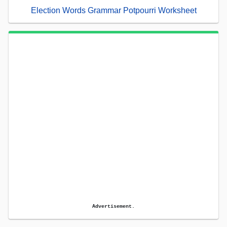
Election Words Grammar Potpourri Worksheet
Advertisement.