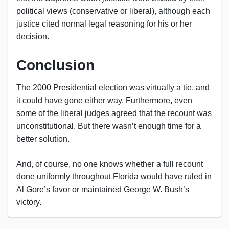
political views (conservative or liberal), although each
justice cited normal legal reasoning for his or her
decision.
Conclusion
The 2000 Presidential election was virtually a tie, and
it could have gone either way. Furthermore, even
some of the liberal judges agreed that the recount was
unconstitutional. But there wasn’t enough time for a
better solution.
And, of course, no one knows whether a full recount
done uniformly throughout Florida would have ruled in
Al Gore’s favor or maintained George W. Bush’s
victory.