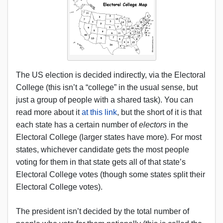
The US election is decided indirectly, via the Electoral
College (this isn’t a “college” in the usual sense, but
just a group of people with a shared task). You can
read more about it
at this link
, but the short of it is that
each state has a certain number of
electors
in the
Electoral College (larger states have more). For most
states, whichever candidate gets the most people
voting for them in that state gets all of that state’s
Electoral College votes (though some states split their
Electoral College votes).
The president isn’t decided by the total number of