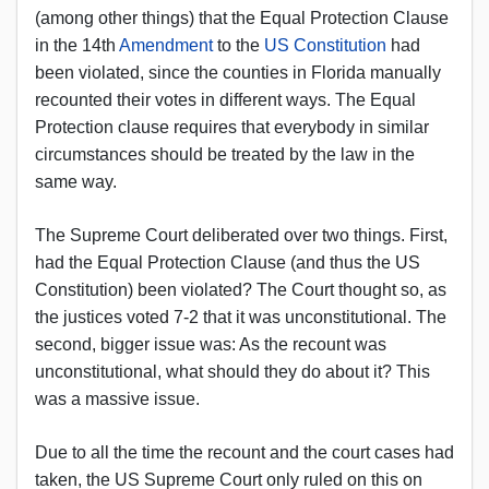
(among other things) that the Equal Protection Clause
in the 14th
Amendment
to the
US Constitution
had
been violated, since the counties in Florida manually
recounted their votes in different ways. The Equal
Protection clause requires that everybody in similar
circumstances should be treated by the law in the
same way.
The Supreme Court deliberated over two things. First,
had the Equal Protection Clause (and thus the US
Constitution) been violated? The Court thought so, as
the justices voted 7-2 that it was unconstitutional. The
second, bigger issue was: As the recount was
unconstitutional, what should they do about it? This
was a massive issue.
Due to all the time the recount and the court cases had
taken, the US Supreme Court only ruled on this on