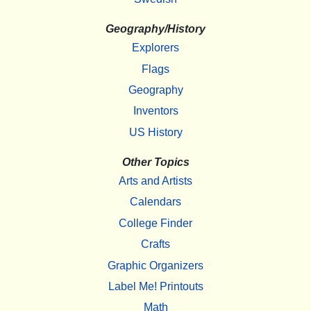
Geography/History
Explorers
Flags
Geography
Inventors
US History
Other Topics
Arts and Artists
Calendars
College Finder
Crafts
Graphic Organizers
Label Me! Printouts
Math