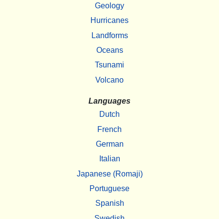
Geology
Hurricanes
Landforms
Oceans
Tsunami
Volcano
Languages
Dutch
French
German
Italian
Japanese (Romaji)
Portuguese
Spanish
Swedish