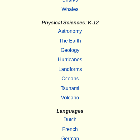
Whales
Physical Sciences: K-12
Astronomy
The Earth
Geology
Hurricanes
Landforms
Oceans
Tsunami
Volcano
Languages
Dutch
French
German