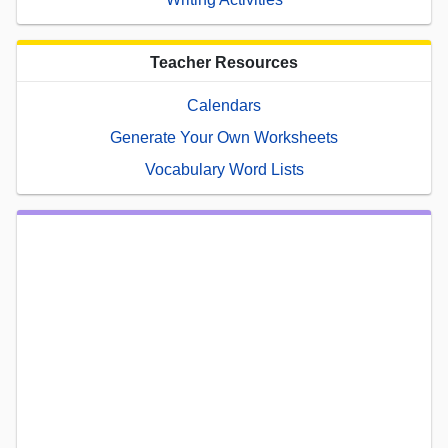
Teacher Resources
Calendars
Generate Your Own Worksheets
Vocabulary Word Lists