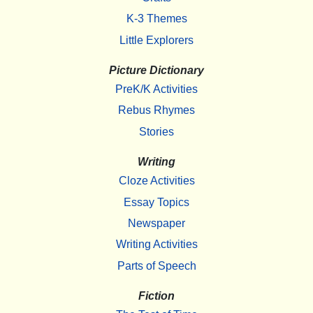
K-3 Themes
Little Explorers
Picture Dictionary
PreK/K Activities
Rebus Rhymes
Stories
Writing
Cloze Activities
Essay Topics
Newspaper
Writing Activities
Parts of Speech
Fiction