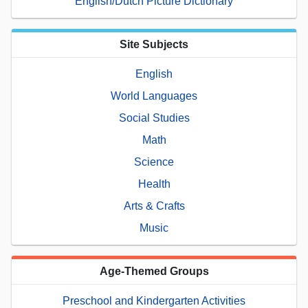
English/Dutch Picture Dictionary
Site Subjects
English
World Languages
Social Studies
Math
Science
Health
Arts & Crafts
Music
Age-Themed Groups
Preschool and Kindergarten Activities