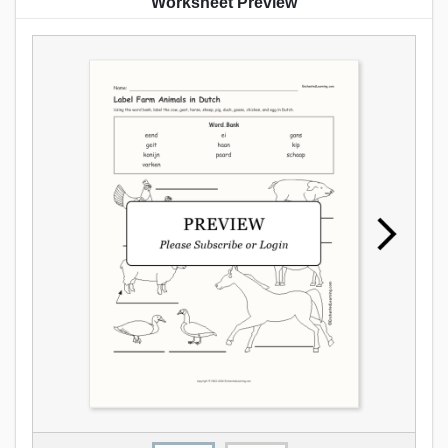
Worksheet Preview