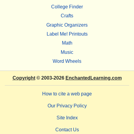
College Finder
Crafts
Graphic Organizers
Label Me! Printouts
Math
Music
Word Wheels
Copyright
© 2003-2026
EnchantedLearning.com
How to cite a web page
Our Privacy Policy
Site Index
Contact Us