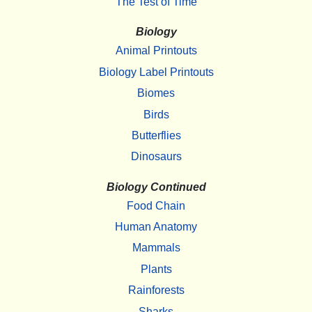
The Test of Time
Biology
Animal Printouts
Biology Label Printouts
Biomes
Birds
Butterflies
Dinosaurs
Biology Continued
Food Chain
Human Anatomy
Mammals
Plants
Rainforests
Sharks