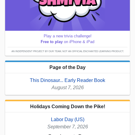
Play a new trivia challenge!
Free to play
on iPhone & iPad
AN INDEPENDENT PROJECT BY OUR TEAM; NOT AN OFFICIAL ENCHANTED LEARNING PRODUCT.
Page of the Day
This Dinosaur... Early Reader Book
August 7, 2026
Holidays Coming Down the Pike!
Labor Day (US)
September 7, 2026