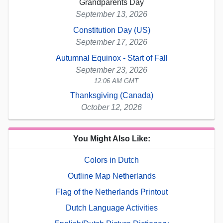
Grandparents Day
September 13, 2026
Constitution Day (US)
September 17, 2026
Autumnal Equinox - Start of Fall
September 23, 2026
12:06 AM GMT
Thanksgiving (Canada)
October 12, 2026
You Might Also Like:
Colors in Dutch
Outline Map Netherlands
Flag of the Netherlands Printout
Dutch Language Activities