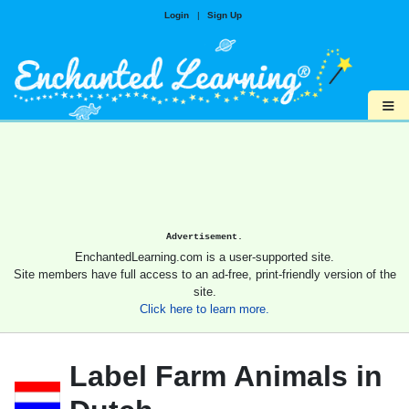
Login
|
Sign Up
≡
Advertisement.
EnchantedLearning.com is a user-supported site.
Site members have full access to an ad-free, print-friendly version of the
site.
Click here to learn more.
Label Farm Animals in