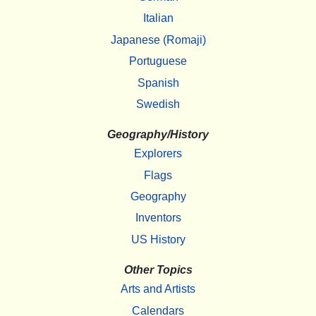
Italian
Japanese (Romaji)
Portuguese
Spanish
Swedish
Geography/History
Explorers
Flags
Geography
Inventors
US History
Other Topics
Arts and Artists
Calendars