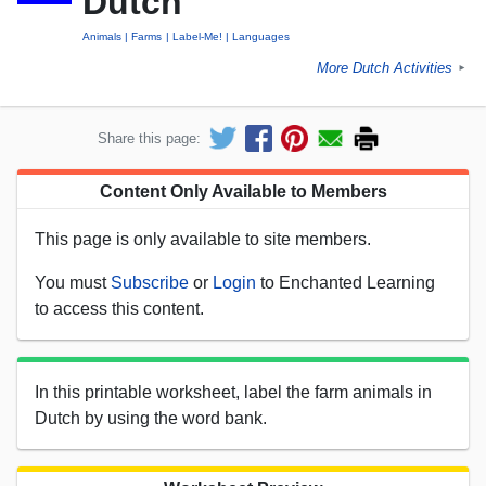
Dutch
Animals
Farms
Label-Me!
Languages
More Dutch Activities
►
Share this page:
Content Only Available to Members
This page is only available to site members.
You must
Subscribe
or
Login
to Enchanted Learning
to access this content.
In this printable worksheet, label the farm animals in
Dutch by using the word bank.