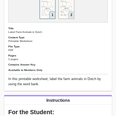
1
2
Title
Label Farm Animals in Dutch
Content Type
Printable Worksheet
File Type
PDF
Pages
2 pages
Contains Answer Key
Available to Members Only
In this printable worksheet, label the farm animals in Dutch by
using the word bank.
Instructions
For the Student: