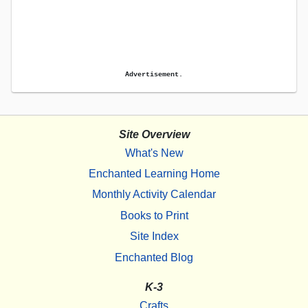
Advertisement.
Site Overview
What's New
Enchanted Learning Home
Monthly Activity Calendar
Books to Print
Site Index
Enchanted Blog
K-3
Crafts