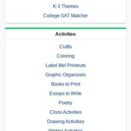
K-3 Themes
College SAT Matcher
Activities
Crafts
Coloring
Label Me! Printouts
Graphic Organizers
Books to Print
Essays to Write
Poetry
Cloze Activities
Drawing Activities
Writing Activities