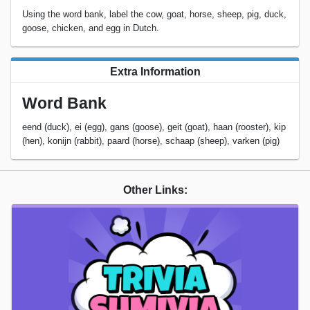
Using the word bank, label the cow, goat, horse, sheep, pig, duck,
goose, chicken, and egg in Dutch.
Extra Information
Word Bank
eend (duck), ei (egg), gans (goose), geit (goat), haan (rooster), kip
(hen), konijn (rabbit), paard (horse), schaap (sheep), varken (pig)
Other Links: