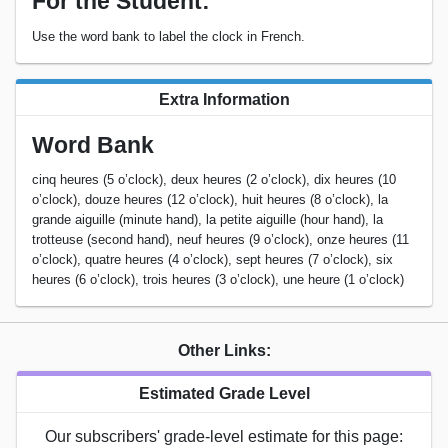
For the Student:
Use the word bank to label the clock in French.
Extra Information
Word Bank
cinq heures (5 o’clock), deux heures (2 o’clock), dix heures (10
o’clock), douze heures (12 o’clock), huit heures (8 o’clock), la
grande aiguille (minute hand), la petite aiguille (hour hand), la
trotteuse (second hand), neuf heures (9 o’clock), onze heures (11
o’clock), quatre heures (4 o’clock), sept heures (7 o’clock), six
heures (6 o’clock), trois heures (3 o’clock), une heure (1 o’clock)
Other Links:
Estimated Grade Level
Our subscribers' grade-level estimate for this page: