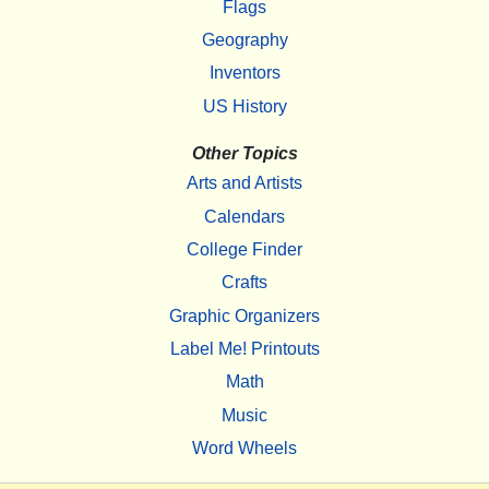
Flags
Geography
Inventors
US History
Other Topics
Arts and Artists
Calendars
College Finder
Crafts
Graphic Organizers
Label Me! Printouts
Math
Music
Word Wheels