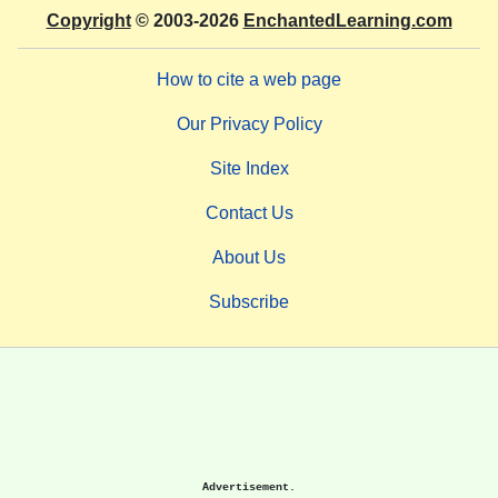
Copyright
© 2003-2026
EnchantedLearning.com
How to cite a web page
Our Privacy Policy
Site Index
Contact Us
About Us
Subscribe
Advertisement.