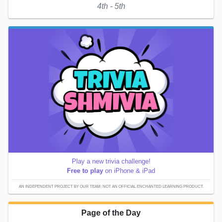
4th - 5th
Play a new trivia challenge!
Free to play
on iPhone & iPad
AN INDEPENDENT PROJECT BY OUR TEAM; NOT AN OFFICIAL ENCHANTED LEARNING PRODUCT.
Page of the Day