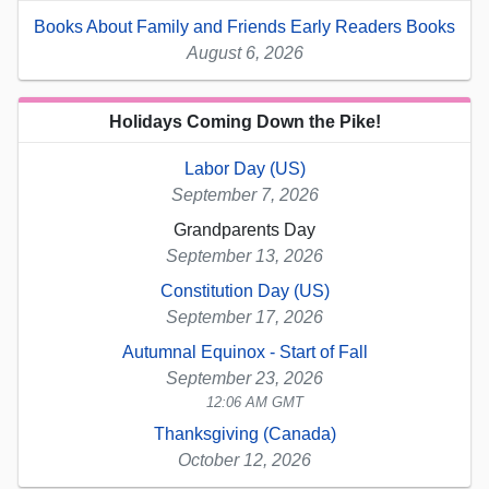
Books About Family and Friends Early Readers Books
August 6, 2026
Holidays Coming Down the Pike!
Labor Day (US)
September 7, 2026
Grandparents Day
September 13, 2026
Constitution Day (US)
September 17, 2026
Autumnal Equinox - Start of Fall
September 23, 2026
12:06 AM GMT
Thanksgiving (Canada)
October 12, 2026