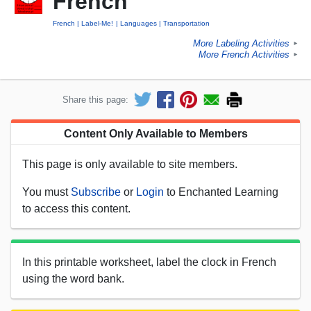
French
French
Label-Me!
Languages
Transportation
More Labeling Activities
►
More French Activities
►
Share this page:
Content Only Available to Members
This page is only available to site members.
You must
Subscribe
or
Login
to Enchanted Learning
to access this content.
In this printable worksheet, label the clock in French
using the word bank.