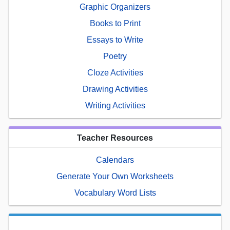
Graphic Organizers
Books to Print
Essays to Write
Poetry
Cloze Activities
Drawing Activities
Writing Activities
Teacher Resources
Calendars
Generate Your Own Worksheets
Vocabulary Word Lists