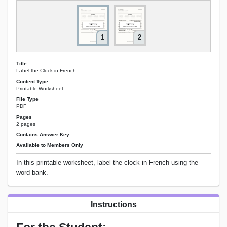
1
2
Title
Label the Clock in French
Content Type
Printable Worksheet
File Type
PDF
Pages
2 pages
Contains Answer Key
Available to Members Only
In this printable worksheet, label the clock in French using the
word bank.
Instructions