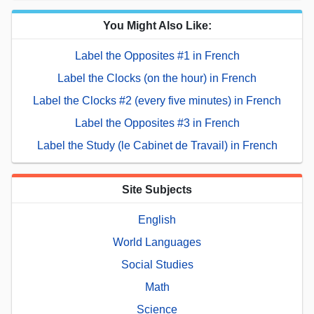
You Might Also Like:
Label the Opposites #1 in French
Label the Clocks (on the hour) in French
Label the Clocks #2 (every five minutes) in French
Label the Opposites #3 in French
Label the Study (le Cabinet de Travail) in French
Site Subjects
English
World Languages
Social Studies
Math
Science