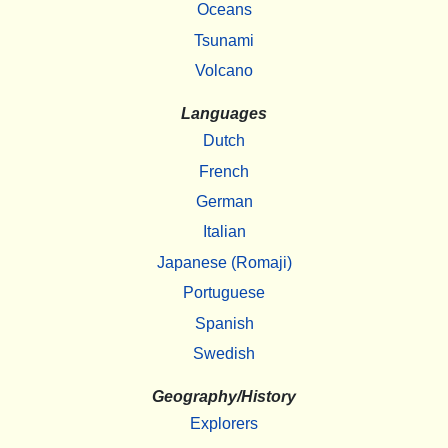
Oceans
Tsunami
Volcano
Languages
Dutch
French
German
Italian
Japanese (Romaji)
Portuguese
Spanish
Swedish
Geography/History
Explorers