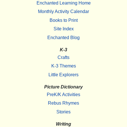
Enchanted Learning Home
Monthly Activity Calendar
Books to Print
Site Index
Enchanted Blog
K-3
Crafts
K-3 Themes
Little Explorers
Picture Dictionary
PreK/K Activities
Rebus Rhymes
Stories
Writing