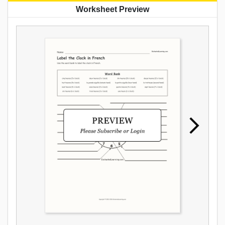
Worksheet Preview