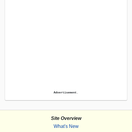
Advertisement.
Site Overview
What's New