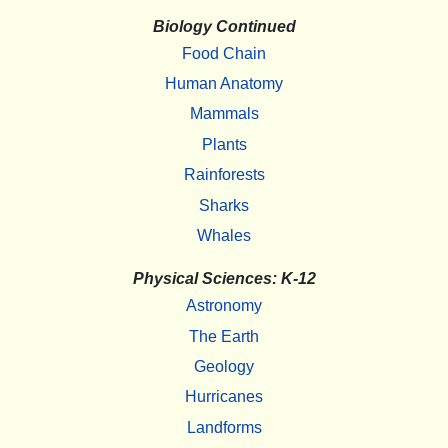
Biology Continued
Food Chain
Human Anatomy
Mammals
Plants
Rainforests
Sharks
Whales
Physical Sciences: K-12
Astronomy
The Earth
Geology
Hurricanes
Landforms