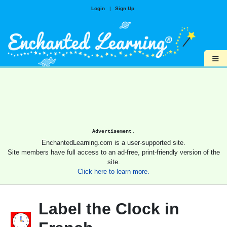
Login
|
Sign Up
≡
Advertisement.
EnchantedLearning.com is a user-supported site.
Site members have full access to an ad-free, print-friendly version of the
site.
Click here to learn more.
Label the Clock in