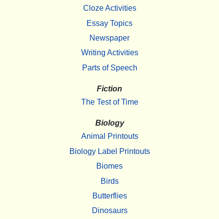
Cloze Activities
Essay Topics
Newspaper
Writing Activities
Parts of Speech
Fiction
The Test of Time
Biology
Animal Printouts
Biology Label Printouts
Biomes
Birds
Butterflies
Dinosaurs