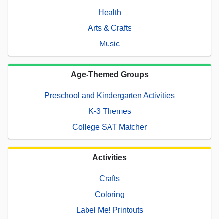
Health
Arts & Crafts
Music
Age-Themed Groups
Preschool and Kindergarten Activities
K-3 Themes
College SAT Matcher
Activities
Crafts
Coloring
Label Me! Printouts