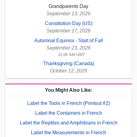
Grandparents Day
September 13, 2026
Constitution Day (US)
September 17, 2026
Autumnal Equinox - Start of Fall
September 23, 2026
12:06 AM GMT
Thanksgiving (Canada)
October 12, 2026
You Might Also Like:
Label the Tools in French (Printout #2)
Label the Containers in French
Label the Reptiles and Amphibians in French
Label the Measurements in French