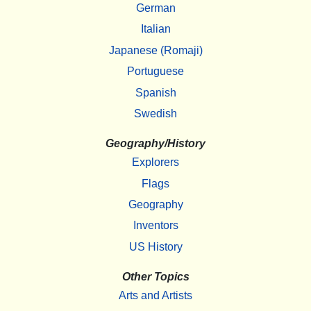
German
Italian
Japanese (Romaji)
Portuguese
Spanish
Swedish
Geography/History
Explorers
Flags
Geography
Inventors
US History
Other Topics
Arts and Artists