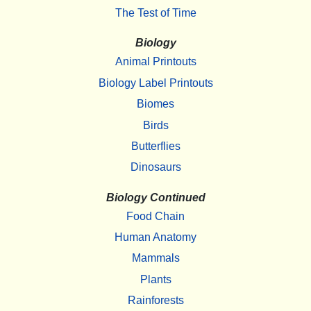
The Test of Time
Biology
Animal Printouts
Biology Label Printouts
Biomes
Birds
Butterflies
Dinosaurs
Biology Continued
Food Chain
Human Anatomy
Mammals
Plants
Rainforests