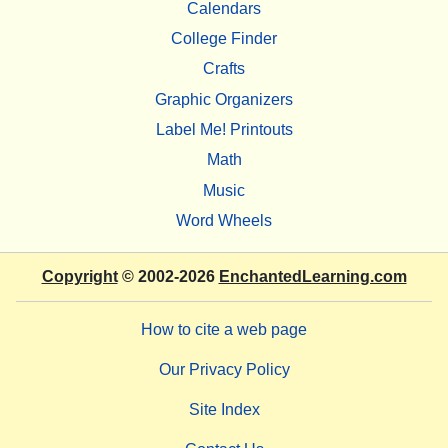
Calendars
College Finder
Crafts
Graphic Organizers
Label Me! Printouts
Math
Music
Word Wheels
Copyright
© 2002-2026
EnchantedLearning.com
How to cite a web page
Our Privacy Policy
Site Index