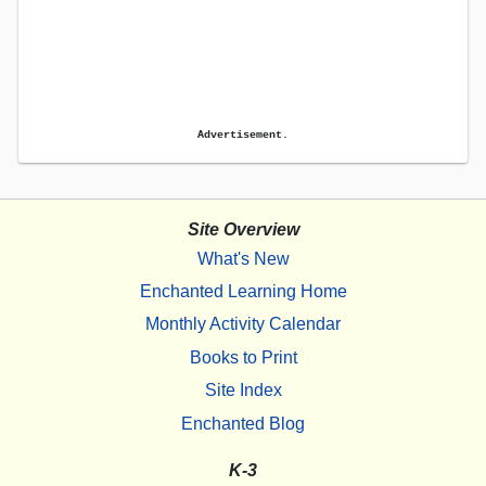
Advertisement.
Site Overview
What's New
Enchanted Learning Home
Monthly Activity Calendar
Books to Print
Site Index
Enchanted Blog
K-3