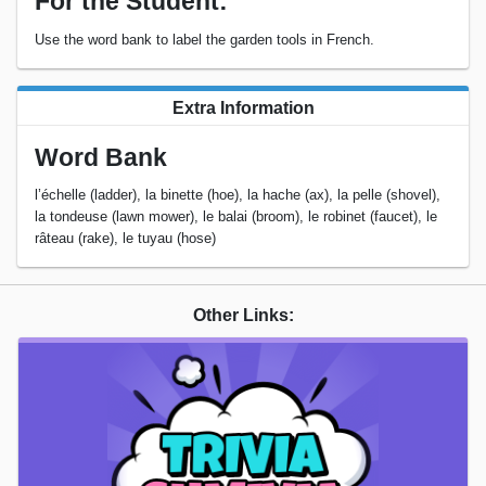
For the Student:
Use the word bank to label the garden tools in French.
Extra Information
Word Bank
l’échelle (ladder), la binette (hoe), la hache (ax), la pelle (shovel),
la tondeuse (lawn mower), le balai (broom), le robinet (faucet), le
râteau (rake), le tuyau (hose)
Other Links: