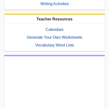
Writing Activities
Teacher Resources
Calendars
Generate Your Own Worksheets
Vocabulary Word Lists