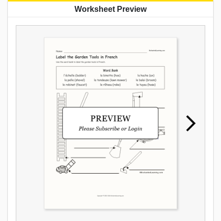
Worksheet Preview