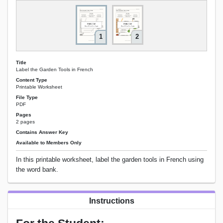
1
2
Title
Label the Garden Tools in French
Content Type
Printable Worksheet
File Type
PDF
Pages
2 pages
Contains Answer Key
Available to Members Only
In this printable worksheet, label the garden tools in French using
the word bank.
Instructions