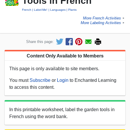
Tools in French
French
Label-Me!
Languages
Plants
More French Activities
►
More Labeling Activities
►
Share this page:
Content Only Available to Members
This page is only available to site members.
You must
Subscribe
or
Login
to Enchanted Learning
to access this content.
In this printable worksheet, label the garden tools in
French using the word bank.