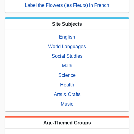
Label the Flowers (les Fleurs) in French
Site Subjects
English
World Languages
Social Studies
Math
Science
Health
Arts & Crafts
Music
Age-Themed Groups