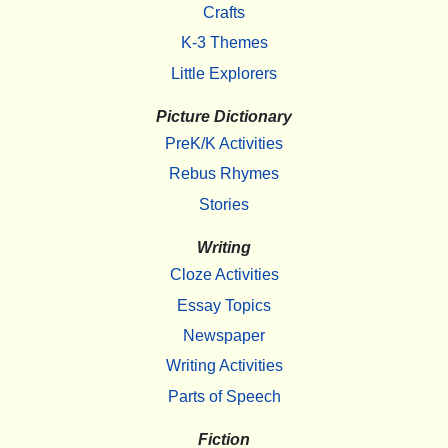
Crafts
K-3 Themes
Little Explorers
Picture Dictionary
PreK/K Activities
Rebus Rhymes
Stories
Writing
Cloze Activities
Essay Topics
Newspaper
Writing Activities
Parts of Speech
Fiction