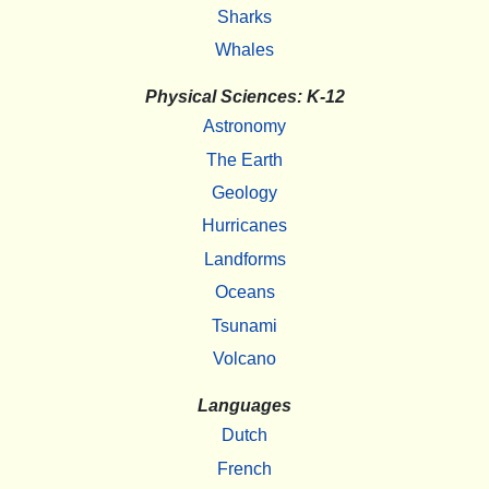
Sharks
Whales
Physical Sciences: K-12
Astronomy
The Earth
Geology
Hurricanes
Landforms
Oceans
Tsunami
Volcano
Languages
Dutch
French