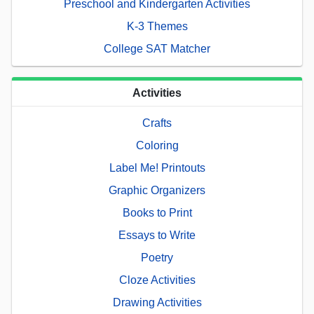
Preschool and Kindergarten Activities
K-3 Themes
College SAT Matcher
Activities
Crafts
Coloring
Label Me! Printouts
Graphic Organizers
Books to Print
Essays to Write
Poetry
Cloze Activities
Drawing Activities