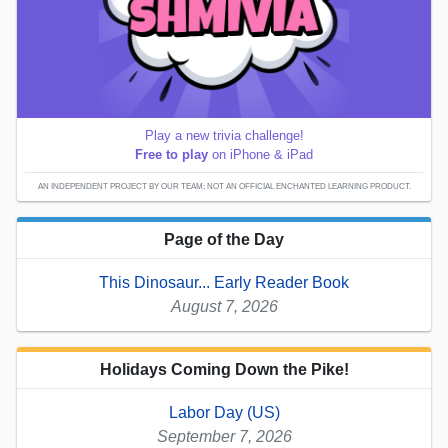
Play a new trivia challenge!
Free to play
on iPhone & iPad
AN INDEPENDENT PROJECT BY OUR TEAM; NOT AN OFFICIAL ENCHANTED LEARNING PRODUCT.
Page of the Day
This Dinosaur... Early Reader Book
August 7, 2026
Holidays Coming Down the Pike!
Labor Day (US)
September 7, 2026