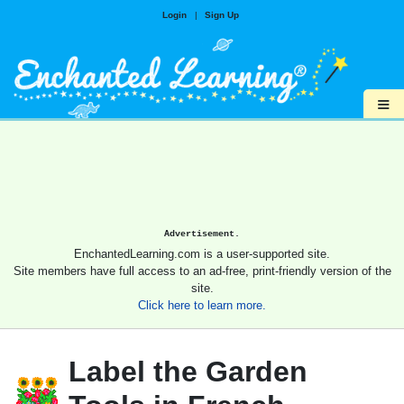
Login
|
Sign Up
≡
Advertisement.
EnchantedLearning.com is a user-supported site.
Site members have full access to an ad-free, print-friendly version of the
site.
Click here to learn more.
Label the Garden