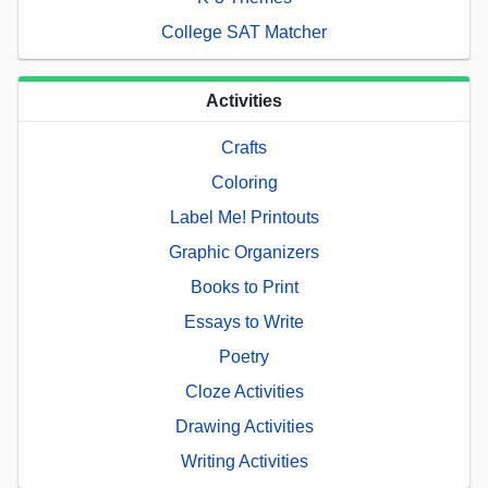
College SAT Matcher
Activities
Crafts
Coloring
Label Me! Printouts
Graphic Organizers
Books to Print
Essays to Write
Poetry
Cloze Activities
Drawing Activities
Writing Activities