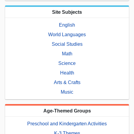
Site Subjects
English
World Languages
Social Studies
Math
Science
Health
Arts & Crafts
Music
Age-Themed Groups
Preschool and Kindergarten Activities
K-3 Themes