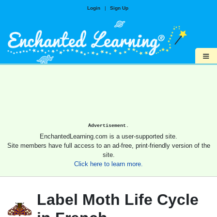
Login
|
Sign Up
≡
Advertisement.
EnchantedLearning.com is a user-supported site.
Site members have full access to an ad-free, print-friendly version of the
site.
Click here to learn more.
Label Moth Life Cycle