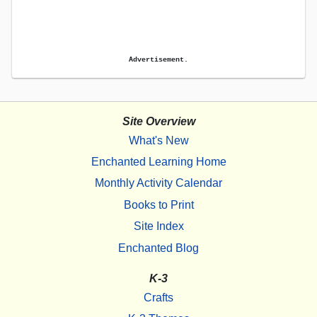
Advertisement.
Site Overview
What's New
Enchanted Learning Home
Monthly Activity Calendar
Books to Print
Site Index
Enchanted Blog
K-3
Crafts