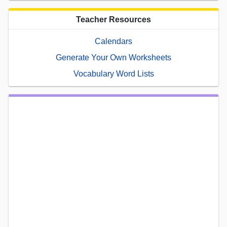
Teacher Resources
Calendars
Generate Your Own Worksheets
Vocabulary Word Lists