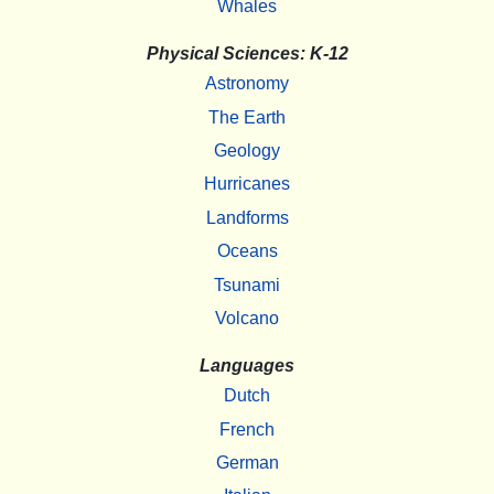
Whales
Physical Sciences: K-12
Astronomy
The Earth
Geology
Hurricanes
Landforms
Oceans
Tsunami
Volcano
Languages
Dutch
French
German