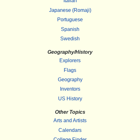
Italian
Japanese (Romaji)
Portuguese
Spanish
Swedish
Geography/History
Explorers
Flags
Geography
Inventors
US History
Other Topics
Arts and Artists
Calendars
College Finder