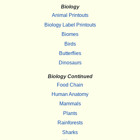
Biology
Animal Printouts
Biology Label Printouts
Biomes
Birds
Butterflies
Dinosaurs
Biology Continued
Food Chain
Human Anatomy
Mammals
Plants
Rainforests
Sharks