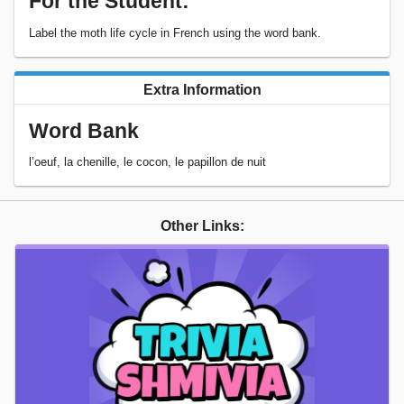
For the Student:
Label the moth life cycle in French using the word bank.
Extra Information
Word Bank
l’oeuf, la chenille, le cocon, le papillon de nuit
Other Links: