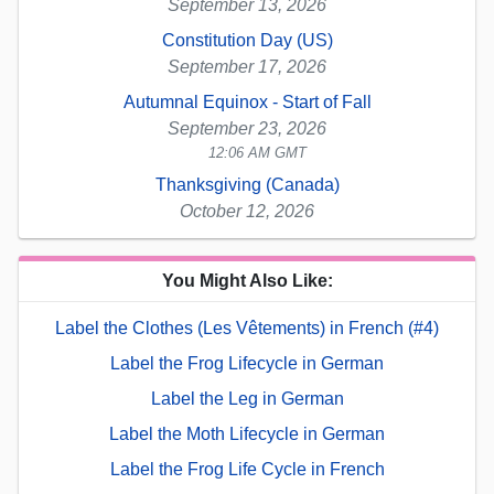
September 13, 2026
Constitution Day (US)
September 17, 2026
Autumnal Equinox - Start of Fall
September 23, 2026
12:06 AM GMT
Thanksgiving (Canada)
October 12, 2026
You Might Also Like:
Label the Clothes (Les Vêtements) in French (#4)
Label the Frog Lifecycle in German
Label the Leg in German
Label the Moth Lifecycle in German
Label the Frog Life Cycle in French