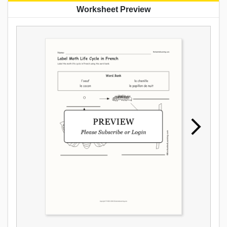
Worksheet Preview