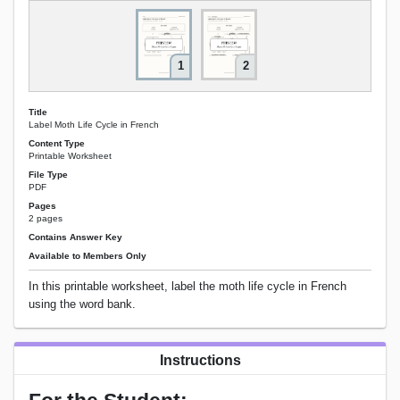
1
2
Title
Label Moth Life Cycle in French
Content Type
Printable Worksheet
File Type
PDF
Pages
2 pages
Contains Answer Key
Available to Members Only
In this printable worksheet, label the moth life cycle in French
using the word bank.
Instructions