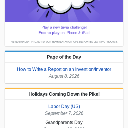
Play a new trivia challenge!
Free to play
on iPhone & iPad
AN INDEPENDENT PROJECT BY OUR TEAM; NOT AN OFFICIAL ENCHANTED LEARNING PRODUCT.
Page of the Day
How to Write a Report on an Invention/Inventor
August 8, 2026
Holidays Coming Down the Pike!
Labor Day (US)
September 7, 2026
Grandparents Day