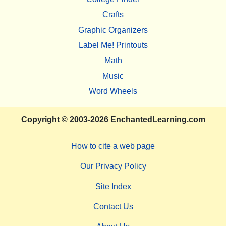
Crafts
Graphic Organizers
Label Me! Printouts
Math
Music
Word Wheels
Copyright
© 2003-2026
EnchantedLearning.com
How to cite a web page
Our Privacy Policy
Site Index
Contact Us