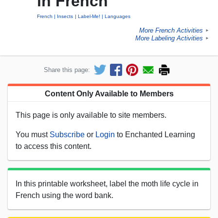
in French
French
Insects
Label-Me!
Languages
More French Activities
►
More Labeling Activities
►
Share this page:
Content Only Available to Members
This page is only available to site members.
You must
Subscribe
or
Login
to Enchanted Learning
to access this content.
In this printable worksheet, label the moth life cycle in
French using the word bank.