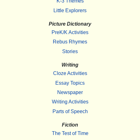
K-3 Themes
Little Explorers
Picture Dictionary
PreK/K Activities
Rebus Rhymes
Stories
Writing
Cloze Activities
Essay Topics
Newspaper
Writing Activities
Parts of Speech
Fiction
The Test of Time