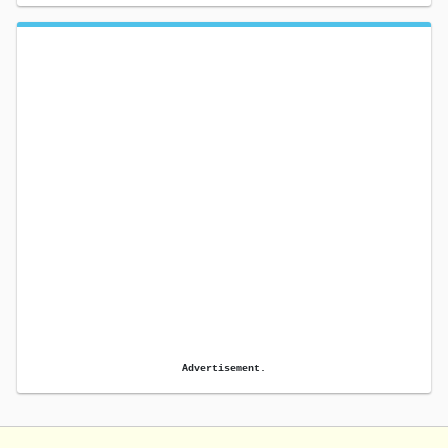
Advertisement.