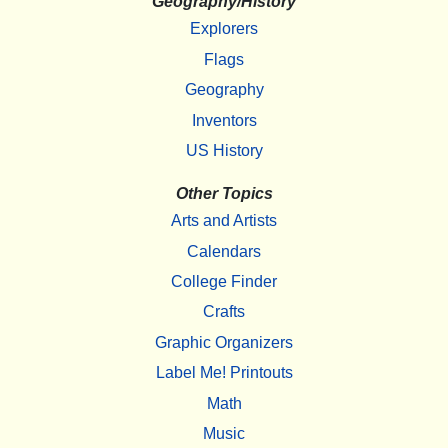
Geography/History
Explorers
Flags
Geography
Inventors
US History
Other Topics
Arts and Artists
Calendars
College Finder
Crafts
Graphic Organizers
Label Me! Printouts
Math
Music