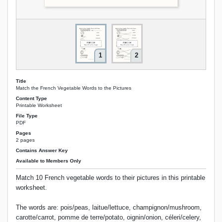
1
2
Title
Match the French Vegetable Words to the Pictures
Content Type
Printable Worksheet
File Type
PDF
Pages
2 pages
Contains Answer Key
Available to Members Only
Match 10 French vegetable words to their pictures in this printable
worksheet.
The words are: pois/peas, laitue/lettuce, champignon/mushroom,
carotte/carrot, pomme de terre/potato, oignin/onion, céleri/celery,