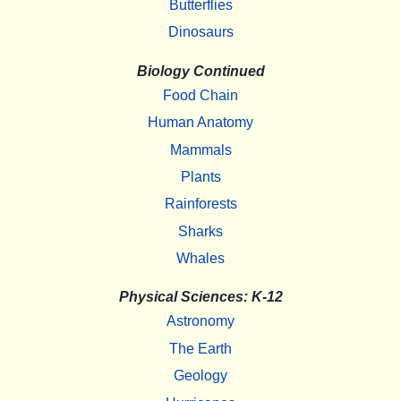
Butterflies
Dinosaurs
Biology Continued
Food Chain
Human Anatomy
Mammals
Plants
Rainforests
Sharks
Whales
Physical Sciences: K-12
Astronomy
The Earth
Geology