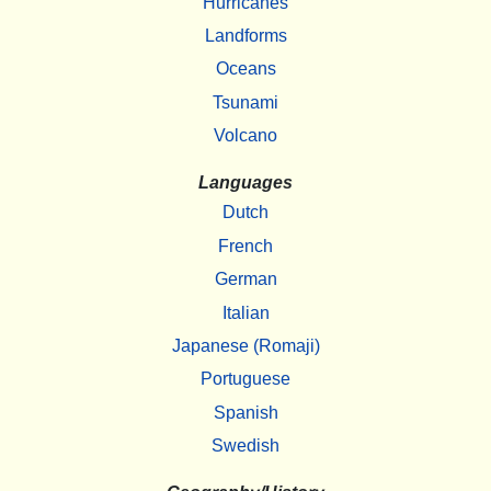
Hurricanes
Landforms
Oceans
Tsunami
Volcano
Languages
Dutch
French
German
Italian
Japanese (Romaji)
Portuguese
Spanish
Swedish