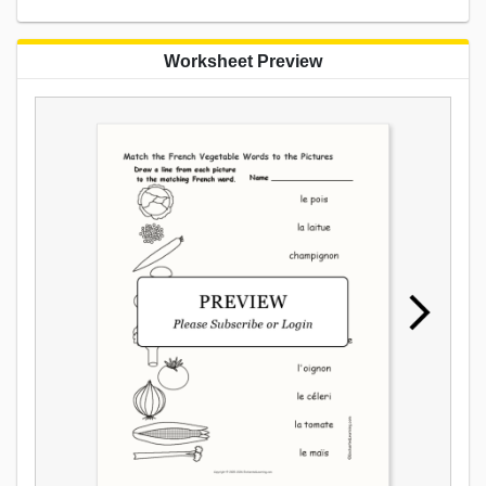
Worksheet Preview