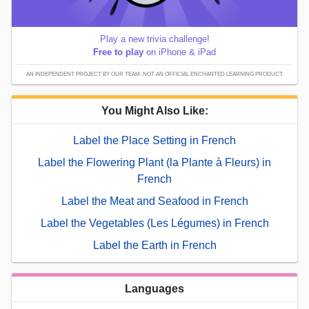
Play a new trivia challenge!
Free to play
on iPhone & iPad
AN INDEPENDENT PROJECT BY OUR TEAM; NOT AN OFFICIAL ENCHANTED LEARNING PRODUCT.
You Might Also Like:
Label the Place Setting in French
Label the Flowering Plant (la Plante à Fleurs) in
French
Label the Meat and Seafood in French
Label the Vegetables (Les Légumes) in French
Label the Earth in French
Languages