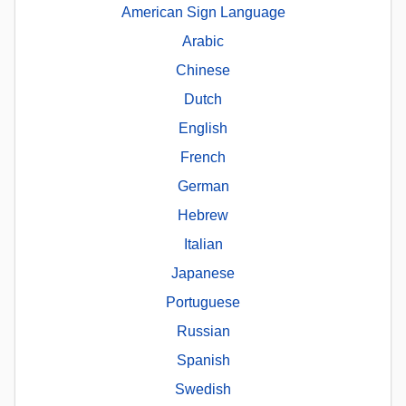
American Sign Language
Arabic
Chinese
Dutch
English
French
German
Hebrew
Italian
Japanese
Portuguese
Russian
Spanish
Swedish