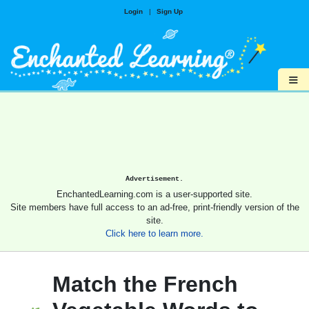
Login
|
Sign Up
≡
Advertisement.
EnchantedLearning.com is a user-supported site.
Site members have full access to an ad-free, print-friendly version of the
site.
Click here to learn more.
Match the French