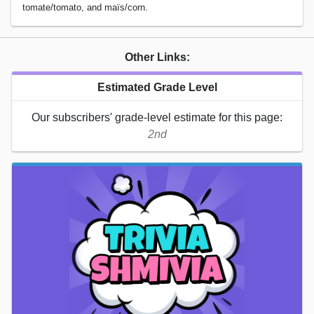
tomate/tomato, and maïs/corn.
Other Links:
Estimated Grade Level
Our subscribers' grade-level estimate for this page:
2nd