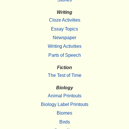
Writing
Cloze Activities
Essay Topics
Newspaper
Writing Activities
Parts of Speech
Fiction
The Test of Time
Biology
Animal Printouts
Biology Label Printouts
Biomes
Birds