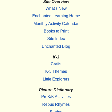
Site Overview
What's New
Enchanted Learning Home
Monthly Activity Calendar
Books to Print
Site Index
Enchanted Blog
K-3
Crafts
K-3 Themes
Little Explorers
Picture Dictionary
PreK/K Activities
Rebus Rhymes
Stories