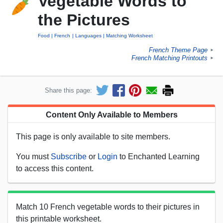
Vegetable Words to
the Pictures
Food
French
Languages
Matching Worksheet
French Theme Page
►
French Matching Printouts
►
Share this page:
Content Only Available to Members
This page is only available to site members.
You must
Subscribe
or
Login
to Enchanted Learning
to access this content.
Match 10 French vegetable words to their pictures in
this printable worksheet.