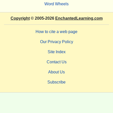
Word Wheels
Copyright
© 2005-2026
EnchantedLearning.com
How to cite a web page
Our Privacy Policy
Site Index
Contact Us
About Us
Subscribe