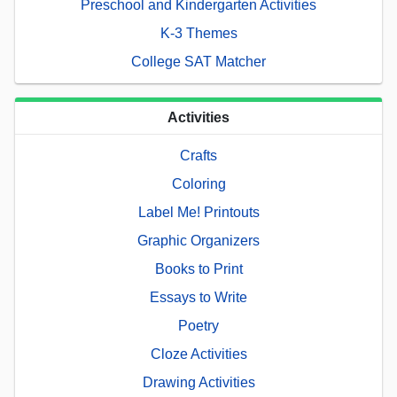
Preschool and Kindergarten Activities
K-3 Themes
College SAT Matcher
Activities
Crafts
Coloring
Label Me! Printouts
Graphic Organizers
Books to Print
Essays to Write
Poetry
Cloze Activities
Drawing Activities