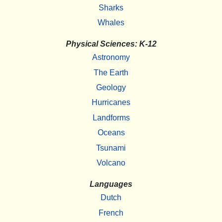
Sharks
Whales
Physical Sciences: K-12
Astronomy
The Earth
Geology
Hurricanes
Landforms
Oceans
Tsunami
Volcano
Languages
Dutch
French