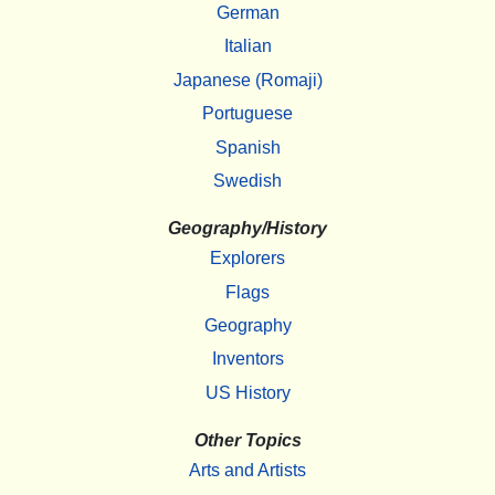
German
Italian
Japanese (Romaji)
Portuguese
Spanish
Swedish
Geography/History
Explorers
Flags
Geography
Inventors
US History
Other Topics
Arts and Artists