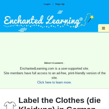
Login
|
Sign Up
≡
Advertisement.
EnchantedLearning.com is a user-supported site.
Site members have full access to an ad-free, print-friendly version of the
site.
Click here to learn more.
Label the Clothes (die