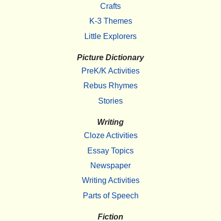
Crafts
K-3 Themes
Little Explorers
Picture Dictionary
PreK/K Activities
Rebus Rhymes
Stories
Writing
Cloze Activities
Essay Topics
Newspaper
Writing Activities
Parts of Speech
Fiction