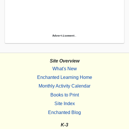
Advertisement.
Site Overview
What's New
Enchanted Learning Home
Monthly Activity Calendar
Books to Print
Site Index
Enchanted Blog
K-3