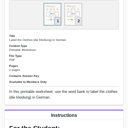
1
2
Title
Label the Clothes (die Kleidung) in German
Content Type
Printable Worksheet
File Type
PDF
Pages
2 pages
Contains Answer Key
Available to Members Only
In this printable worksheet, use the word bank to label the clothes
(die kleidung) in German.
Instructions