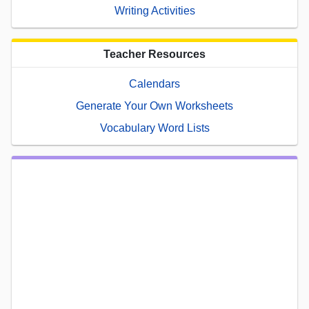
Writing Activities
Teacher Resources
Calendars
Generate Your Own Worksheets
Vocabulary Word Lists