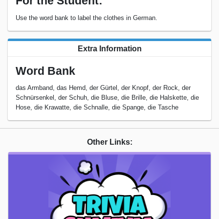
For the Student:
Use the word bank to label the clothes in German.
Extra Information
Word Bank
das Armband, das Hemd, der Gürtel, der Knopf, der Rock, der
Schnürsenkel, der Schuh, die Bluse, die Brille, die Halskette, die
Hose, die Krawatte, die Schnalle, die Spange, die Tasche
Other Links: