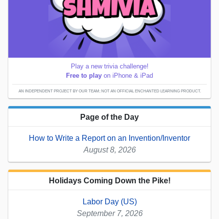
Play a new trivia challenge!
Free to play
on iPhone & iPad
AN INDEPENDENT PROJECT BY OUR TEAM; NOT AN OFFICIAL ENCHANTED LEARNING PRODUCT.
Page of the Day
How to Write a Report on an Invention/Inventor
August 8, 2026
Holidays Coming Down the Pike!
Labor Day (US)
September 7, 2026