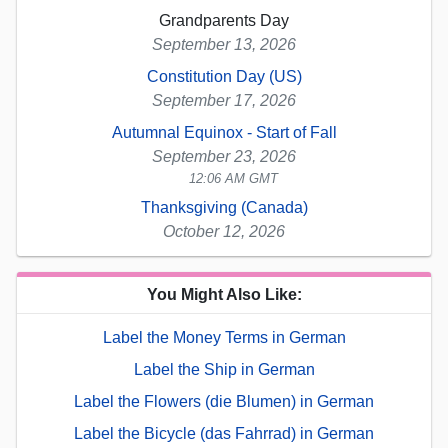
Grandparents Day
September 13, 2026
Constitution Day (US)
September 17, 2026
Autumnal Equinox - Start of Fall
September 23, 2026
12:06 AM GMT
Thanksgiving (Canada)
October 12, 2026
You Might Also Like:
Label the Money Terms in German
Label the Ship in German
Label the Flowers (die Blumen) in German
Label the Bicycle (das Fahrrad) in German