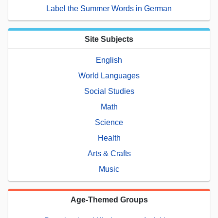
Label the Summer Words in German
Site Subjects
English
World Languages
Social Studies
Math
Science
Health
Arts & Crafts
Music
Age-Themed Groups