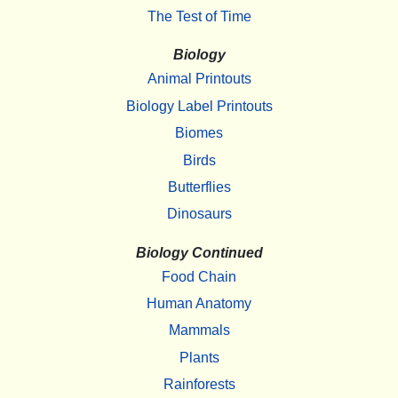
The Test of Time
Biology
Animal Printouts
Biology Label Printouts
Biomes
Birds
Butterflies
Dinosaurs
Biology Continued
Food Chain
Human Anatomy
Mammals
Plants
Rainforests