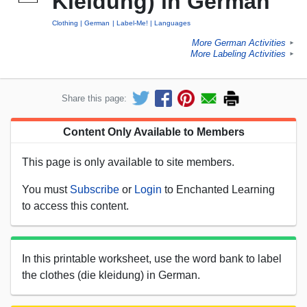
Kleidung) in German
Clothing
German
Label-Me!
Languages
More German Activities
►
More Labeling Activities
►
Share this page:
Content Only Available to Members
This page is only available to site members.
You must
Subscribe
or
Login
to Enchanted Learning
to access this content.
In this printable worksheet, use the word bank to label
the clothes (die kleidung) in German.