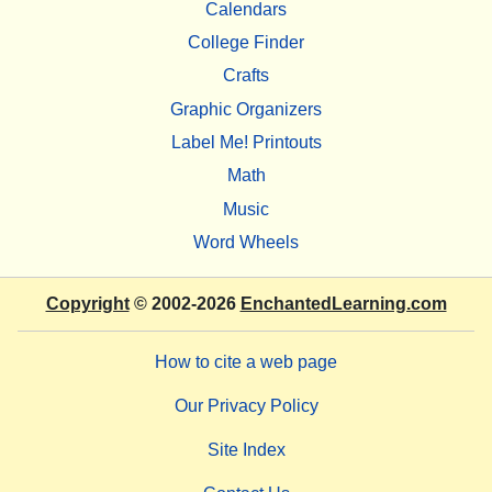
Calendars
College Finder
Crafts
Graphic Organizers
Label Me! Printouts
Math
Music
Word Wheels
Copyright
© 2002-2026
EnchantedLearning.com
How to cite a web page
Our Privacy Policy
Site Index