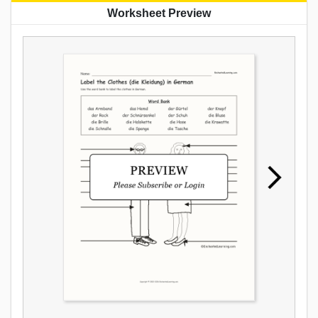
Worksheet Preview