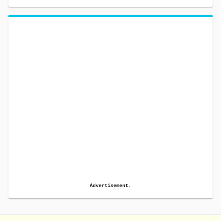
Advertisement.