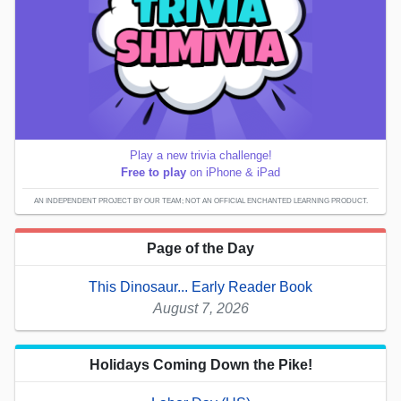
Play a new trivia challenge!
Free to play
on iPhone & iPad
AN INDEPENDENT PROJECT BY OUR TEAM; NOT AN OFFICIAL ENCHANTED LEARNING PRODUCT.
Page of the Day
This Dinosaur... Early Reader Book
August 7, 2026
Holidays Coming Down the Pike!