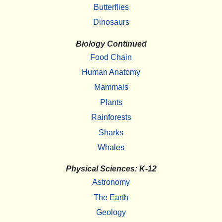
Butterflies
Dinosaurs
Biology Continued
Food Chain
Human Anatomy
Mammals
Plants
Rainforests
Sharks
Whales
Physical Sciences: K-12
Astronomy
The Earth
Geology