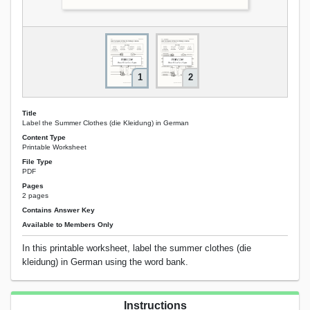
1
2
Title
Label the Summer Clothes (die Kleidung) in German
Content Type
Printable Worksheet
File Type
PDF
Pages
2 pages
Contains Answer Key
Available to Members Only
In this printable worksheet, label the summer clothes (die
kleidung) in German using the word bank.
Instructions