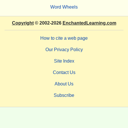
Word Wheels
Copyright
© 2002-2026
EnchantedLearning.com
How to cite a web page
Our Privacy Policy
Site Index
Contact Us
About Us
Subscribe