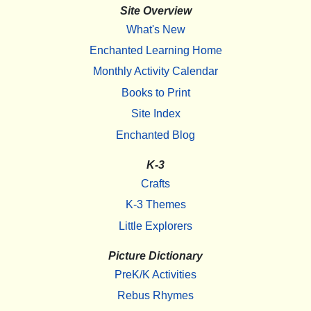
Site Overview
What's New
Enchanted Learning Home
Monthly Activity Calendar
Books to Print
Site Index
Enchanted Blog
K-3
Crafts
K-3 Themes
Little Explorers
Picture Dictionary
PreK/K Activities
Rebus Rhymes