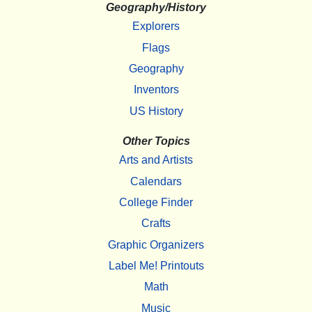
Geography/History
Explorers
Flags
Geography
Inventors
US History
Other Topics
Arts and Artists
Calendars
College Finder
Crafts
Graphic Organizers
Label Me! Printouts
Math
Music