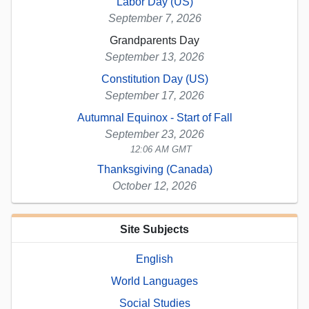
Labor Day (US)
September 7, 2026
Grandparents Day
September 13, 2026
Constitution Day (US)
September 17, 2026
Autumnal Equinox - Start of Fall
September 23, 2026
12:06 AM GMT
Thanksgiving (Canada)
October 12, 2026
Site Subjects
English
World Languages
Social Studies