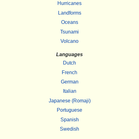
Hurricanes
Landforms
Oceans
Tsunami
Volcano
Languages
Dutch
French
German
Italian
Japanese (Romaji)
Portuguese
Spanish
Swedish