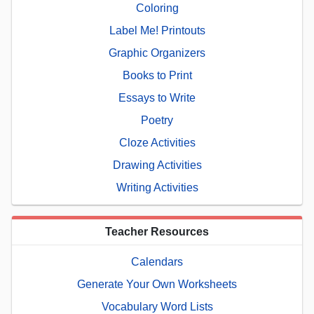
Coloring
Label Me! Printouts
Graphic Organizers
Books to Print
Essays to Write
Poetry
Cloze Activities
Drawing Activities
Writing Activities
Teacher Resources
Calendars
Generate Your Own Worksheets
Vocabulary Word Lists