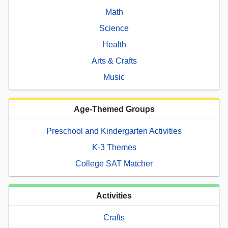
Math
Science
Health
Arts & Crafts
Music
Age-Themed Groups
Preschool and Kindergarten Activities
K-3 Themes
College SAT Matcher
Activities
Crafts