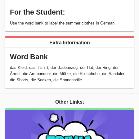
For the Student:
Use the word bank to label the summer clothes in German.
Extra Information
Word Bank
das Kleid, das T-shirt, der Badeanzug, der Hut, der Ring, der
Ärmel, die Armbanduhr, die Mütze, die Rollschuhe, die Sandalen,
die Shorts, die Socken, die Sonnenbrille
Other Links: