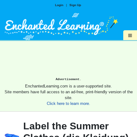
Login
|
Sign Up
≡
Advertisement.
EnchantedLearning.com is a user-supported site.
Site members have full access to an ad-free, print-friendly version of the
site.
Click here to learn more.
Label the Summer