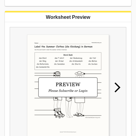
Worksheet Preview