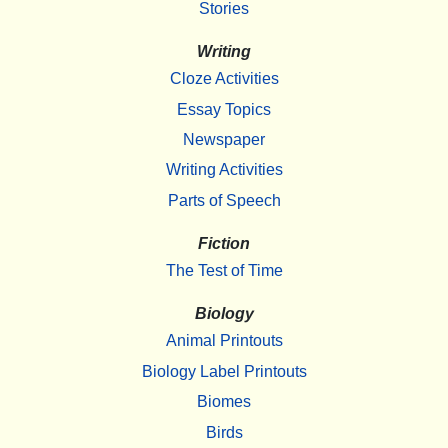
Stories
Writing
Cloze Activities
Essay Topics
Newspaper
Writing Activities
Parts of Speech
Fiction
The Test of Time
Biology
Animal Printouts
Biology Label Printouts
Biomes
Birds