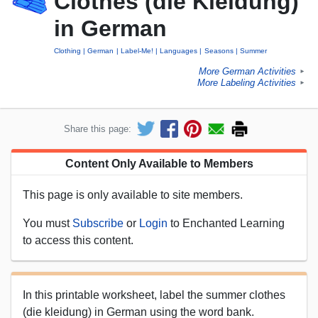
Clothes (die Kleidung)
in German
Clothing
German
Label-Me!
Languages
Seasons
Summer
More German Activities
►
More Labeling Activities
►
Share this page:
Content Only Available to Members
This page is only available to site members.
You must
Subscribe
or
Login
to Enchanted Learning
to access this content.
In this printable worksheet, label the summer clothes
(die kleidung) in German using the word bank.